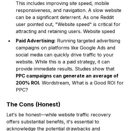
This includes improving site speed, mobile
responsiveness, and navigation. A slow website
can be a significant deterrent. As one Reddit
user pointed out, "Website speed" is critical for
attracting and retaining users. Website speed
Paid Advertising:
Running targeted advertising
campaigns on platforms like Google Ads and
social media can quickly drive traffic to your
website. While this is a paid strategy, it can
provide immediate results. Studies show that
PPC campaigns can generate an average of
200% ROI.
Wordstream, What is a Good ROI for
PPC?
The Cons (Honest)
Let's be honest—while website traffic recovery
offers substantial benefits, it's essential to
acknowledge the potential drawbacks and