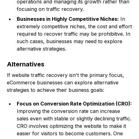
operations and managing its growth rather than
focusing on traffic recovery.
Businesses in Highly Competitive Niches:
In
extremely competitive niches, the cost and effort
required to recover traffic may be prohibitive. In
such cases, businesses may need to explore
alternative strategies.
Alternatives
If website traffic recovery isn't the primary focus,
eCommerce businesses can explore alternative
strategies to achieve their business goals:
Focus on Conversion Rate Optimization (CRO):
Improving the conversion rate can increase
sales even with stable or slightly declining traffic.
CRO involves optimizing the website to make it
easier for visitors to become customers. One