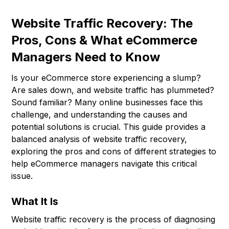
Website Traffic Recovery: The
Pros, Cons & What eCommerce
Managers Need to Know
Is your eCommerce store experiencing a slump?
Are sales down, and website traffic has plummeted?
Sound familiar? Many online businesses face this
challenge, and understanding the causes and
potential solutions is crucial. This guide provides a
balanced analysis of website traffic recovery,
exploring the pros and cons of different strategies to
help eCommerce managers navigate this critical
issue.
What It Is
Website traffic recovery is the process of diagnosing