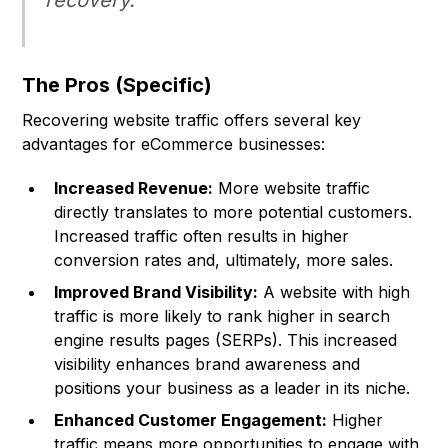
recovery.
The Pros (Specific)
Recovering website traffic offers several key
advantages for eCommerce businesses:
Increased Revenue:
More website traffic
directly translates to more potential customers.
Increased traffic often results in higher
conversion rates and, ultimately, more sales.
Improved Brand Visibility:
A website with high
traffic is more likely to rank higher in search
engine results pages (SERPs). This increased
visibility enhances brand awareness and
positions your business as a leader in its niche.
Enhanced Customer Engagement:
Higher
traffic means more opportunities to engage with