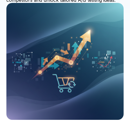
competitors and unlock tailored A/B testing ideas.