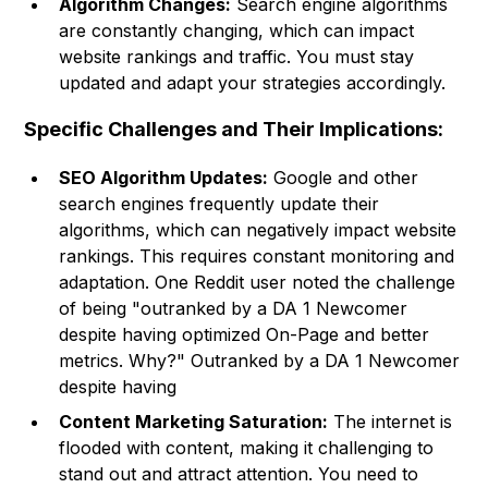
Algorithm Changes:
Search engine algorithms
are constantly changing, which can impact
website rankings and traffic. You must stay
updated and adapt your strategies accordingly.
Specific Challenges and Their Implications:
SEO Algorithm Updates:
Google and other
search engines frequently update their
algorithms, which can negatively impact website
rankings. This requires constant monitoring and
adaptation. One Reddit user noted the challenge
of being "outranked by a DA 1 Newcomer
despite having optimized On-Page and better
metrics. Why?" Outranked by a DA 1 Newcomer
despite having
Content Marketing Saturation:
The internet is
flooded with content, making it challenging to
stand out and attract attention. You need to