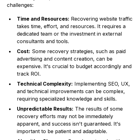
challenges:
Time and Resources:
Recovering website traffic
takes time, effort, and resources. It requires a
dedicated team or the investment in external
consultants and tools.
Cost:
Some recovery strategies, such as paid
advertising and content creation, can be
expensive. It's crucial to budget accordingly and
track ROI.
Technical Complexity:
Implementing SEO, UX,
and technical improvements can be complex,
requiring specialized knowledge and skills.
Unpredictable Results:
The results of some
recovery efforts may not be immediately
apparent, and success isn't guaranteed. It's
important to be patient and adaptable.