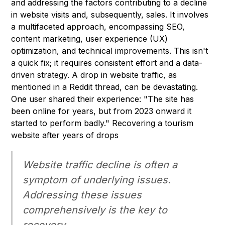
and addressing the factors contributing to a decline
in website visits and, subsequently, sales. It involves
a multifaceted approach, encompassing SEO,
content marketing, user experience (UX)
optimization, and technical improvements. This isn't
a quick fix; it requires consistent effort and a data-
driven strategy. A drop in website traffic, as
mentioned in a Reddit thread, can be devastating.
One user shared their experience: "The site has
been online for years, but from 2023 onward it
started to perform badly." Recovering a tourism
website after years of drops
Website traffic decline is often a
symptom of underlying issues.
Addressing these issues
comprehensively is the key to