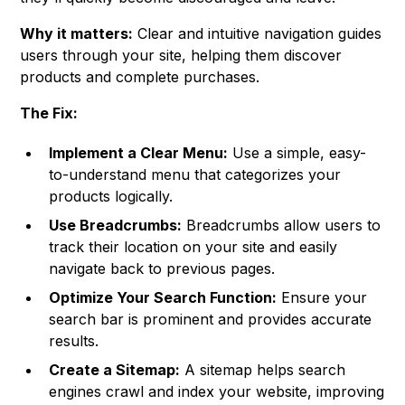
Why it matters:
Clear and intuitive navigation guides
users through your site, helping them discover
products and complete purchases.
The Fix:
Implement a Clear Menu:
Use a simple, easy-
to-understand menu that categorizes your
products logically.
Use Breadcrumbs:
Breadcrumbs allow users to
track their location on your site and easily
navigate back to previous pages.
Optimize Your Search Function:
Ensure your
search bar is prominent and provides accurate
results.
Create a Sitemap:
A sitemap helps search
engines crawl and index your website, improving