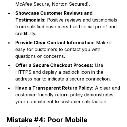
McAfee Secure, Norton Secured).
Showcase Customer Reviews and
Testimonials:
Positive reviews and testimonials
from satisfied customers build social proof and
credibility.
Provide Clear Contact Information:
Make it
easy for customers to contact you with
questions or concerns.
Offer a Secure Checkout Process:
Use
HTTPS and display a padlock icon in the
address bar to indicate a secure connection.
Have a Transparent Return Policy:
A clear and
customer-friendly return policy demonstrates
your commitment to customer satisfaction.
Mistake #4: Poor Mobile