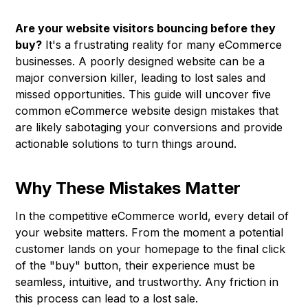
Are your website visitors bouncing before they
buy?
It's a frustrating reality for many eCommerce
businesses. A poorly designed website can be a
major conversion killer, leading to lost sales and
missed opportunities. This guide will uncover five
common eCommerce website design mistakes that
are likely sabotaging your conversions and provide
actionable solutions to turn things around.
Why These Mistakes Matter
In the competitive eCommerce world, every detail of
your website matters. From the moment a potential
customer lands on your homepage to the final click
of the "buy" button, their experience must be
seamless, intuitive, and trustworthy. Any friction in
this process can lead to a lost sale.