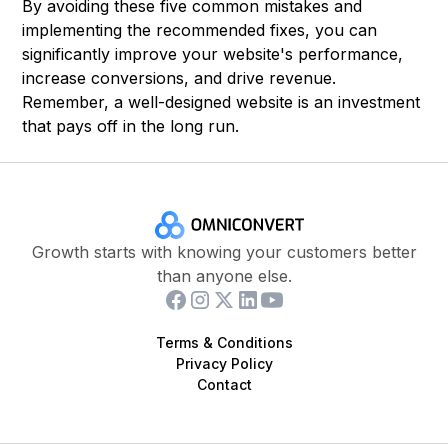
By avoiding these five common mistakes and
implementing the recommended fixes, you can
significantly improve your website's performance,
increase conversions, and drive revenue.
Remember, a well-designed website is an investment
that pays off in the long run.
Growth starts with knowing your customers better
than anyone else.
Terms & Conditions
Privacy Policy
Contact