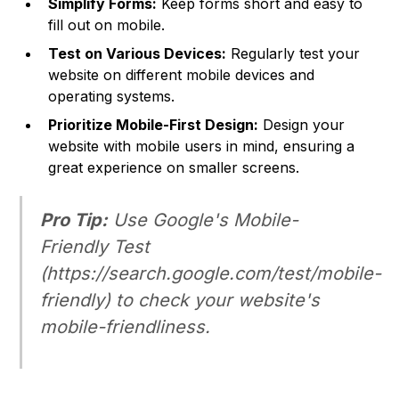
Simplify Forms:
Keep forms short and easy to
fill out on mobile.
Test on Various Devices:
Regularly test your
website on different mobile devices and
operating systems.
Prioritize Mobile-First Design:
Design your
website with mobile users in mind, ensuring a
great experience on smaller screens.
Pro Tip:
Use Google's Mobile-
Friendly Test
(
https://search.google.com/test/mobile-
friendly
) to check your website's
mobile-friendliness.