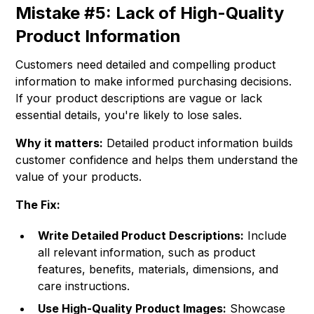
Mistake #5: Lack of High-Quality
Product Information
Customers need detailed and compelling product
information to make informed purchasing decisions.
If your product descriptions are vague or lack
essential details, you're likely to lose sales.
Why it matters:
Detailed product information builds
customer confidence and helps them understand the
value of your products.
The Fix:
Write Detailed Product Descriptions:
Include
all relevant information, such as product
features, benefits, materials, dimensions, and
care instructions.
Use High-Quality Product Images:
Showcase