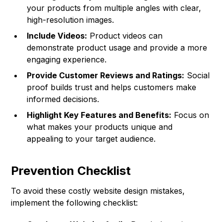
your products from multiple angles with clear,
high-resolution images.
Include Videos:
Product videos can
demonstrate product usage and provide a more
engaging experience.
Provide Customer Reviews and Ratings:
Social
proof builds trust and helps customers make
informed decisions.
Highlight Key Features and Benefits:
Focus on
what makes your products unique and
appealing to your target audience.
Prevention Checklist
To avoid these costly website design mistakes,
implement the following checklist: