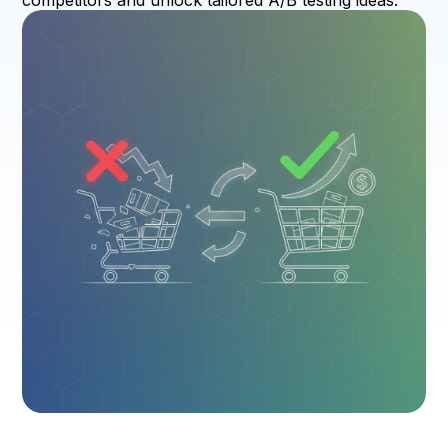
competitors and unlock tailored A/B testing ideas.