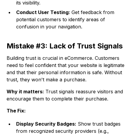
its visibility.
Conduct User Testing:
Get feedback from
potential customers to identify areas of
confusion in your navigation.
Mistake #3: Lack of Trust Signals
Building trust is crucial in eCommerce. Customers
need to feel confident that your website is legitimate
and that their personal information is safe. Without
trust, they won't make a purchase.
Why it matters:
Trust signals reassure visitors and
encourage them to complete their purchase.
The Fix:
Display Security Badges:
Show trust badges
from recognized security providers (e.g.,