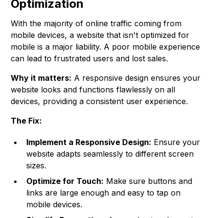
Optimization
With the majority of online traffic coming from
mobile devices, a website that isn't optimized for
mobile is a major liability. A poor mobile experience
can lead to frustrated users and lost sales.
Why it matters:
A responsive design ensures your
website looks and functions flawlessly on all
devices, providing a consistent user experience.
The Fix:
Implement a Responsive Design:
Ensure your
website adapts seamlessly to different screen
sizes.
Optimize for Touch:
Make sure buttons and
links are large enough and easy to tap on
mobile devices.