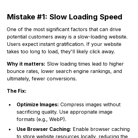
Mistake #1: Slow Loading Speed
One of the most significant factors that can drive
potential customers away is a slow-loading website.
Users expect instant gratification. If your website
takes too long to load, they'll likely click away.
Why it matters:
Slow loading times lead to higher
bounce rates, lower search engine rankings, and
ultimately, fewer conversions.
The Fix:
Optimize Images:
Compress images without
sacrificing quality. Use appropriate image
formats (e.g., WebP).
Use Browser Caching:
Enable browser caching
to store website resources locally, reducing the