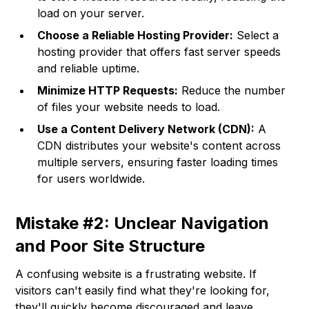
load on your server.
Choose a Reliable Hosting Provider:
Select a
hosting provider that offers fast server speeds
and reliable uptime.
Minimize HTTP Requests:
Reduce the number
of files your website needs to load.
Use a Content Delivery Network (CDN):
A
CDN distributes your website's content across
multiple servers, ensuring faster loading times
for users worldwide.
Mistake #2: Unclear Navigation
and Poor Site Structure
A confusing website is a frustrating website. If
visitors can't easily find what they're looking for,
they'll quickly become discouraged and leave.