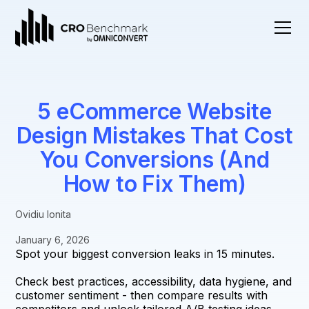
5 eCommerce Website
Design Mistakes That Cost
You Conversions (And
How to Fix Them)
Ovidiu Ionita
January 6, 2026
Spot your biggest conversion leaks in 15 minutes.
Check best practices, accessibility, data hygiene, and
customer sentiment - then compare results with