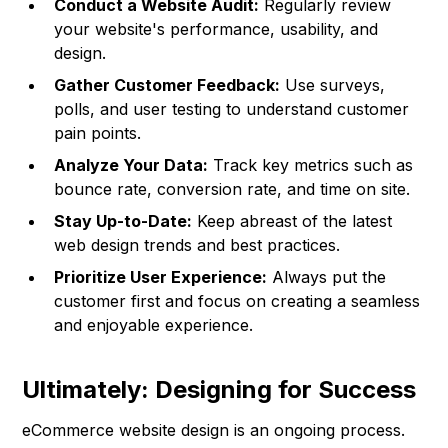
Conduct a Website Audit:
Regularly review
your website's performance, usability, and
design.
Gather Customer Feedback:
Use surveys,
polls, and user testing to understand customer
pain points.
Analyze Your Data:
Track key metrics such as
bounce rate, conversion rate, and time on site.
Stay Up-to-Date:
Keep abreast of the latest
web design trends and best practices.
Prioritize User Experience:
Always put the
customer first and focus on creating a seamless
and enjoyable experience.
Ultimately: Designing for Success
eCommerce website design is an ongoing process.