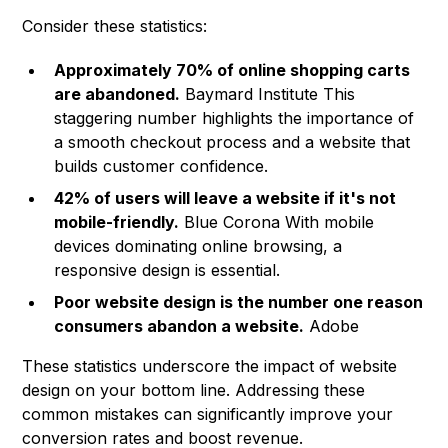
Consider these statistics:
Approximately 70% of online shopping carts
are abandoned.
Baymard Institute
This
staggering number highlights the importance of
a smooth checkout process and a website that
builds customer confidence.
42% of users will leave a website if it's not
mobile-friendly.
Blue Corona With mobile
devices dominating online browsing, a
responsive design is essential.
Poor website design is the number one reason
consumers abandon a website.
Adobe
These statistics underscore the impact of website
design on your bottom line. Addressing these
common mistakes can significantly improve your
conversion rates and boost revenue.