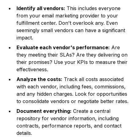
Identify all vendors:
This includes everyone
from your email marketing provider to your
fulfillment center. Don't overlook any. Even
seemingly small vendors can have a significant
impact.
Evaluate each vendor's performance:
Are
they meeting their SLAs? Are they delivering on
their promises? Use your KPIs to measure their
effectiveness.
Analyze the costs:
Track all costs associated
with each vendor, including fees, commissions,
and any hidden charges. Look for opportunities
to consolidate vendors or negotiate better rates.
Document everything:
Create a central
repository for vendor information, including
contracts, performance reports, and contact
details.