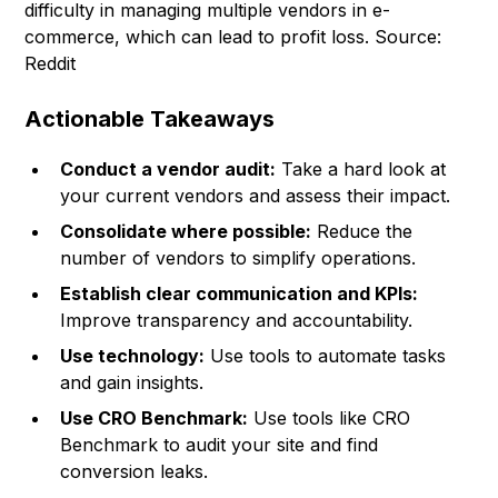
difficulty in managing multiple vendors in e-
commerce, which can lead to profit loss.
Source:
Reddit
Actionable Takeaways
Conduct a vendor audit:
Take a hard look at
your current vendors and assess their impact.
Consolidate where possible:
Reduce the
number of vendors to simplify operations.
Establish clear communication and KPIs:
Improve transparency and accountability.
Use technology:
Use tools to automate tasks
and gain insights.
Use CRO Benchmark:
Use tools like CRO
Benchmark to audit your site and find
conversion leaks.