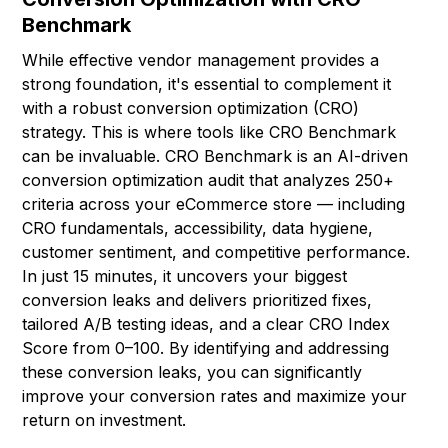
Benchmark
While effective vendor management provides a
strong foundation, it's essential to complement it
with a robust conversion optimization (CRO)
strategy. This is where tools like CRO Benchmark
can be invaluable. CRO Benchmark is an AI-driven
conversion optimization audit that analyzes 250+
criteria across your eCommerce store — including
CRO fundamentals, accessibility, data hygiene,
customer sentiment, and competitive performance.
In just 15 minutes, it uncovers your biggest
conversion leaks and delivers prioritized fixes,
tailored A/B testing ideas, and a clear CRO Index
Score from 0–100. By identifying and addressing
these conversion leaks, you can significantly
improve your conversion rates and maximize your
return on investment.