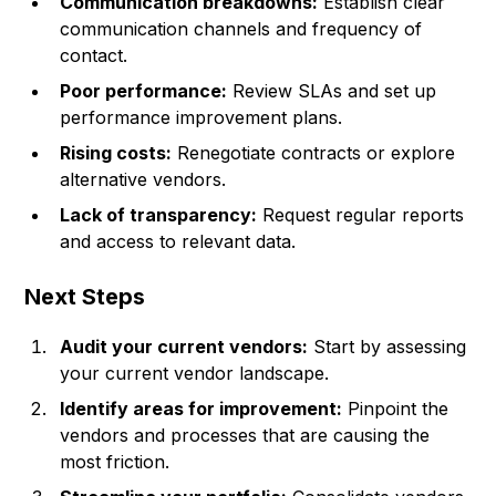
Communication breakdowns:
Establish clear
communication channels and frequency of
contact.
Poor performance:
Review SLAs and set up
performance improvement plans.
Rising costs:
Renegotiate contracts or explore
alternative vendors.
Lack of transparency:
Request regular reports
and access to relevant data.
Next Steps
Audit your current vendors:
Start by assessing
your current vendor landscape.
Identify areas for improvement:
Pinpoint the
vendors and processes that are causing the
most friction.