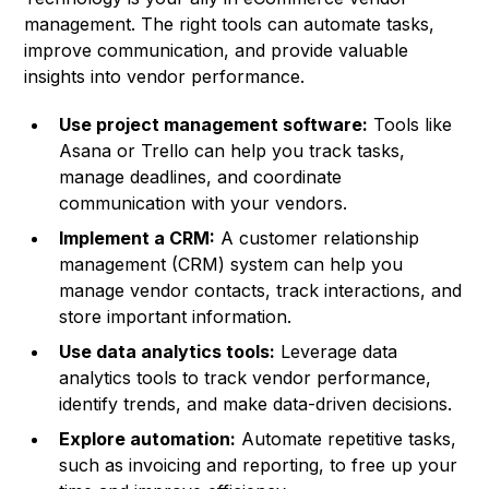
management. The right tools can automate tasks,
improve communication, and provide valuable
insights into vendor performance.
Use project management software:
Tools like
Asana or Trello can help you track tasks,
manage deadlines, and coordinate
communication with your vendors.
Implement a CRM:
A customer relationship
management (CRM) system can help you
manage vendor contacts, track interactions, and
store important information.
Use data analytics tools:
Leverage data
analytics tools to track vendor performance,
identify trends, and make data-driven decisions.
Explore automation:
Automate repetitive tasks,
such as invoicing and reporting, to free up your