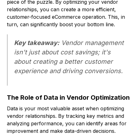
piece of the puzzle. By optimizing your vendor
relationships, you can create a more efficient,
customer-focused eCommerce operation. This, in
turn, can significantly boost your bottom line.
Key takeaway:
Vendor management
isn't just about cost savings; it's
about creating a better customer
experience and driving conversions.
The Role of Data in Vendor Optimization
Data is your most valuable asset when optimizing
vendor relationships. By tracking key metrics and
analyzing performance, you can identify areas for
improvement and make data-driven decisions.