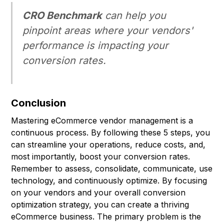
CRO Benchmark
can help you
pinpoint areas where your vendors'
performance is impacting your
conversion rates.
Conclusion
Mastering eCommerce vendor management is a
continuous process. By following these 5 steps, you
can streamline your operations, reduce costs, and,
most importantly, boost your conversion rates.
Remember to assess, consolidate, communicate, use
technology, and continuously optimize. By focusing
on your vendors and your overall conversion
optimization strategy, you can create a thriving
eCommerce business. The primary problem is the