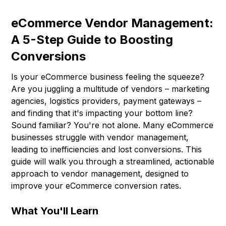
eCommerce Vendor Management:
A 5-Step Guide to Boosting
Conversions
Is your eCommerce business feeling the squeeze?
Are you juggling a multitude of vendors – marketing
agencies, logistics providers, payment gateways –
and finding that it's impacting your bottom line?
Sound familiar? You're not alone. Many eCommerce
businesses struggle with vendor management,
leading to inefficiencies and lost conversions. This
guide will walk you through a streamlined, actionable
approach to vendor management, designed to
improve your eCommerce conversion rates.
What You'll Learn