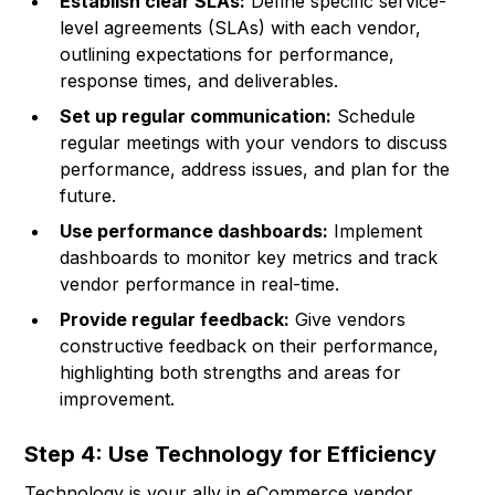
Establish clear SLAs:
Define specific service-
level agreements (SLAs) with each vendor,
outlining expectations for performance,
response times, and deliverables.
Set up regular communication:
Schedule
regular meetings with your vendors to discuss
performance, address issues, and plan for the
future.
Use performance dashboards:
Implement
dashboards to monitor key metrics and track
vendor performance in real-time.
Provide regular feedback:
Give vendors
constructive feedback on their performance,
highlighting both strengths and areas for
improvement.
Step 4: Use Technology for Efficiency
Technology is your ally in eCommerce vendor