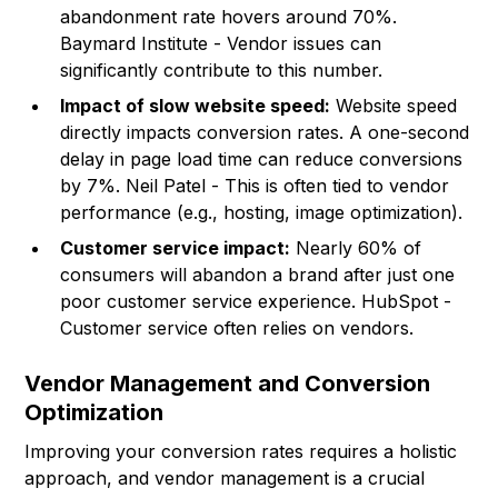
abandonment rate hovers around 70%.
Baymard Institute
- Vendor issues can
significantly contribute to this number.
Impact of slow website speed:
Website speed
directly impacts conversion rates. A one-second
delay in page load time can reduce conversions
by 7%. Neil Patel - This is often tied to vendor
performance (e.g., hosting, image optimization).
Customer service impact:
Nearly 60% of
consumers will abandon a brand after just one
poor customer service experience. HubSpot -
Customer service often relies on vendors.
Vendor Management and Conversion
Optimization
Improving your conversion rates requires a holistic
approach, and vendor management is a crucial