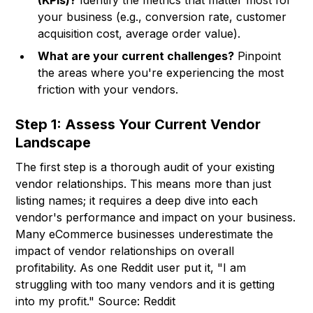
(KPIs)?
Identify the metrics that matter most for
your business (e.g., conversion rate, customer
acquisition cost, average order value).
What are your current challenges?
Pinpoint
the areas where you're experiencing the most
friction with your vendors.
Step 1: Assess Your Current Vendor
Landscape
The first step is a thorough audit of your existing
vendor relationships. This means more than just
listing names; it requires a deep dive into each
vendor's performance and impact on your business.
Many eCommerce businesses underestimate the
impact of vendor relationships on overall
profitability. As one Reddit user put it, "I am
struggling with too many vendors and it is getting
into my profit." Source: Reddit