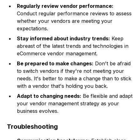
Regularly review vendor performance:
Conduct regular performance reviews to assess
whether your vendors are meeting your
expectations.
Stay informed about industry trends:
Keep
abreast of the latest trends and technologies in
eCommerce vendor management.
Be prepared to make changes:
Don't be afraid
to switch vendors if they're not meeting your
needs. It's better to make a change than to stick
with a vendor that's holding you back.
Adapt to changing needs:
Be flexible and adapt
your vendor management strategy as your
business evolves.
Troubleshooting