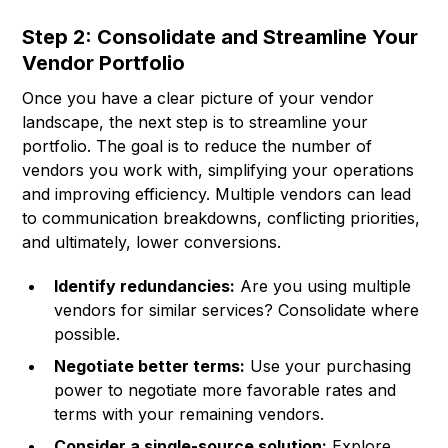
Step 2: Consolidate and Streamline Your
Vendor Portfolio
Once you have a clear picture of your vendor
landscape, the next step is to streamline your
portfolio. The goal is to reduce the number of
vendors you work with, simplifying your operations
and improving efficiency. Multiple vendors can lead
to communication breakdowns, conflicting priorities,
and ultimately, lower conversions.
Identify redundancies:
Are you using multiple
vendors for similar services? Consolidate where
possible.
Negotiate better terms:
Use your purchasing
power to negotiate more favorable rates and
terms with your remaining vendors.
Consider a single-source solution:
Explore