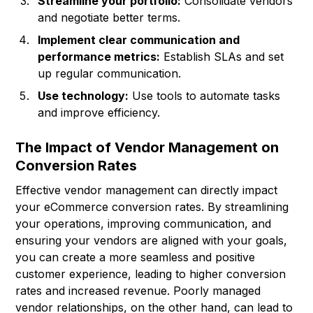
Streamline your portfolio:
Consolidate vendors
and negotiate better terms.
Implement clear communication and
performance metrics:
Establish SLAs and set
up regular communication.
Use technology:
Use tools to automate tasks
and improve efficiency.
The Impact of Vendor Management on
Conversion Rates
Effective vendor management can directly impact
your eCommerce conversion rates. By streamlining
your operations, improving communication, and
ensuring your vendors are aligned with your goals,
you can create a more seamless and positive
customer experience, leading to higher conversion
rates and increased revenue. Poorly managed
vendor relationships, on the other hand, can lead to