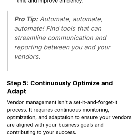
time and improve efficiency.
Pro Tip:
Automate, automate,
automate! Find tools that can
streamline communication and
reporting between you and your
vendors.
Step 5: Continuously Optimize and
Adapt
Vendor management isn't a set-it-and-forget-it
process. It requires continuous monitoring,
optimization, and adaptation to ensure your vendors
are aligned with your business goals and
contributing to your success.