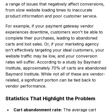
a range of issues that negatively affect conversions,
from slow website loading times to inaccurate
product information and poor customer service.
For example, if your payment gateway vendor
experiences downtime, customers won't be able to
complete their purchases, leading to abandoned
carts and lost sales. Or, if your marketing agency
isn't effectively targeting your ideal customers, your
website traffic may be low, and your conversion
rates will suffer. According to a study by Baymard
Institute, approximately 70% of carts are abandoned
Baymard Institute
. While not all of these are vendor-
related, a significant portion can be tied back to
vendor performance.
Statistics That Highlight the Problem
Cart abandonment rate:
The average cart