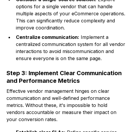
options for a single vendor that can handle
multiple aspects of your eCommerce operations.
This can significantly reduce complexity and
improve coordination.
Centralize communication:
Implement a
centralized communication system for all vendor
interactions to avoid miscommunication and
ensure everyone is on the same page.
Step 3: Implement Clear Communication
and Performance Metrics
Effective vendor management hinges on clear
communication and well-defined performance
metrics. Without these, it's impossible to hold
vendors accountable or measure their impact on
your conversion rates.