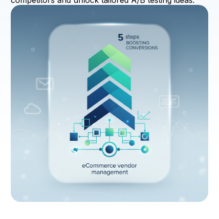
competitors and unlock tailored A/B testing ideas.