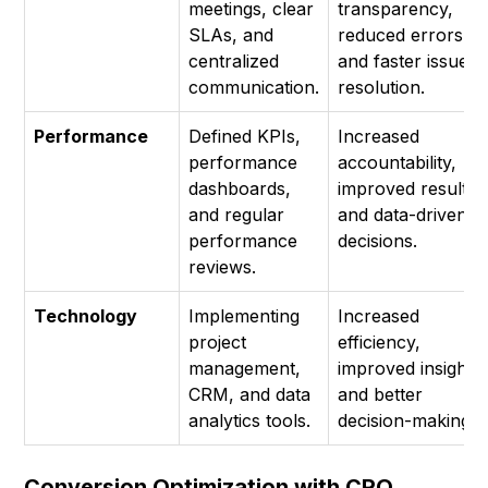
meetings, clear
transparency,
SLAs, and
reduced errors,
centralized
and faster issue
communication.
resolution.
Performance
Defined KPIs,
Increased
performance
accountability,
dashboards,
improved results,
and regular
and data-driven
performance
decisions.
reviews.
Technology
Implementing
Increased
project
efficiency,
management,
improved insights,
CRM, and data
and better
analytics tools.
decision-making.
Conversion Optimization with CRO