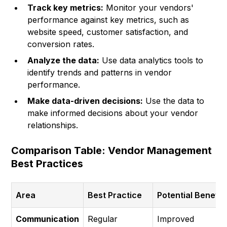
Track key metrics:
Monitor your vendors'
performance against key metrics, such as
website speed, customer satisfaction, and
conversion rates.
Analyze the data:
Use data analytics tools to
identify trends and patterns in vendor
performance.
Make data-driven decisions:
Use the data to
make informed decisions about your vendor
relationships.
Comparison Table: Vendor Management
Best Practices
Area
Best Practice
Potential Benefit
Communication
Regular
Improved