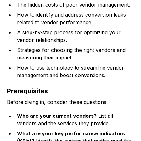
The hidden costs of poor vendor management.
How to identify and address conversion leaks
related to vendor performance.
A step-by-step process for optimizing your
vendor relationships.
Strategies for choosing the right vendors and
measuring their impact.
How to use technology to streamline vendor
management and boost conversions.
Prerequisites
Before diving in, consider these questions:
Who are your current vendors?
List all
vendors and the services they provide.
What are your key performance indicators