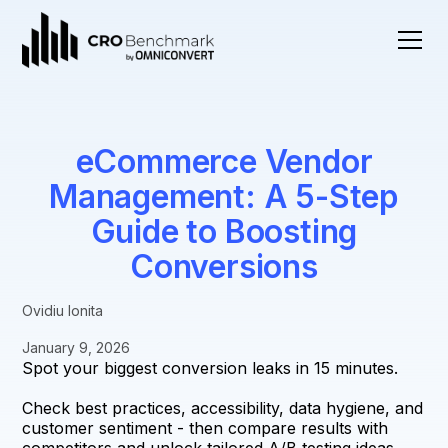
eCommerce Vendor
Management: A 5-Step
Guide to Boosting
Conversions
Ovidiu Ionita
January 9, 2026
Spot your biggest conversion leaks in 15 minutes.
Check best practices, accessibility, data hygiene, and
customer sentiment - then compare results with