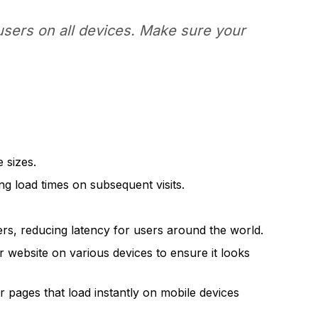
users on all devices. Make sure your
 sizes.
g load times on subsequent visits.
rs, reducing latency for users around the world.
r website on various devices to ensure it looks
 pages that load instantly on mobile devices