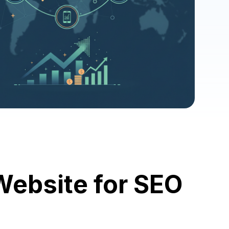
ebsite for SEO