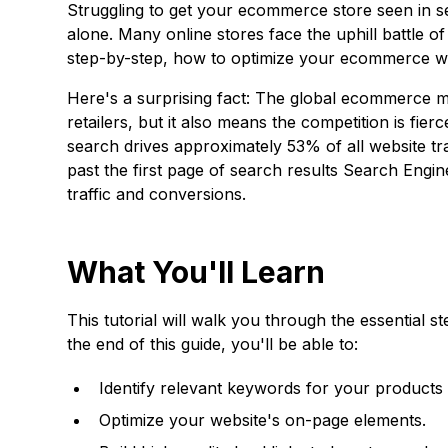
Struggling to get your ecommerce store seen in s
alone. Many online stores face the uphill battle of
step-by-step, how to optimize your ecommerce web
Here's a surprising fact: The global ecommerce mark
retailers, but it also means the competition is fie
search drives approximately 53% of all website tr
past the first page of search results
Search Engin
traffic and conversions.
What You'll Learn
This tutorial will walk you through the essential
the end of this guide, you'll be able to:
Identify relevant keywords for your products 
Optimize your website's on-page elements.