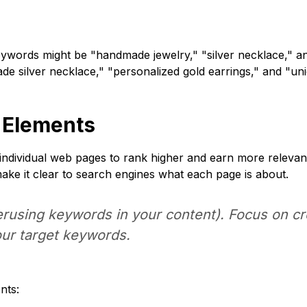
eywords might be "handmade jewelry," "silver necklace," an
de silver necklace," "personalized gold earrings," and "un
 Elements
individual web pages to rank higher and earn more relevant 
make it clear to search engines what each page is about.
rusing keywords in your content). Focus on crea
our target keywords.
nts: