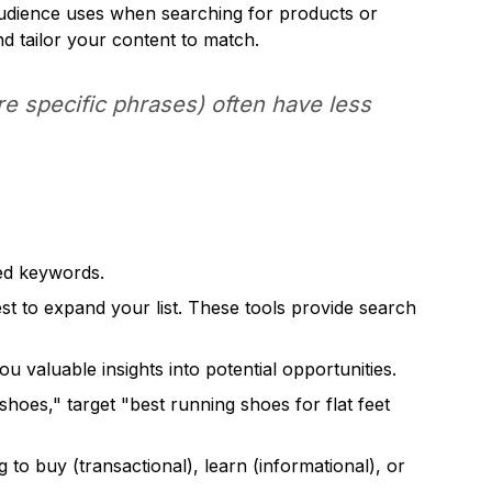
 audience uses when searching for products or
d tailor your content to match.
e specific phrases) often have less
eed keywords.
 to expand your list. These tools provide search
u valuable insights into potential opportunities.
hoes," target "best running shoes for flat feet
to buy (transactional), learn (informational), or