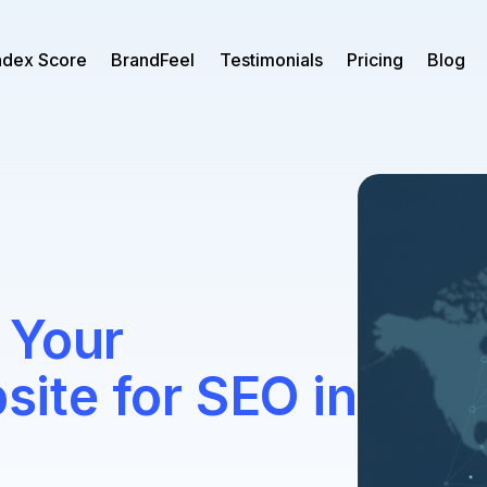
ndex Score
BrandFeel
Testimonials
Pricing
Blog
 Your
te for SEO in