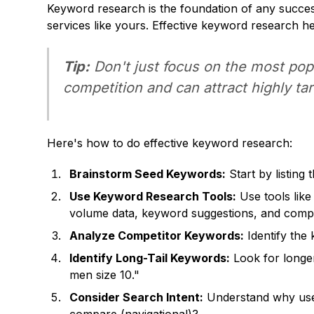
Keyword research is the foundation of any succes
services like yours. Effective keyword research h
Tip:
Don't just focus on the most pop
competition and can attract highly tar
Here's how to do effective keyword research:
Brainstorm Seed Keywords:
Start by listing
Use Keyword Research Tools:
Use tools lik
volume data, keyword suggestions, and compet
Analyze Competitor Keywords:
Identify the 
Identify Long-Tail Keywords:
Look for longer
men size 10."
Consider Search Intent:
Understand why users