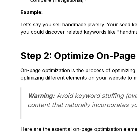
compare (navigational)?
Example:
Let's say you sell handmade jewelry. Your seed k
you could discover related keywords like "handma
Step 2: Optimize On-Page
On-page optimization is the process of optimizing 
optimizing different elements on your website to 
Warning:
Avoid keyword stuffing (ove
content that naturally incorporates y
Here are the essential on-page optimization eleme