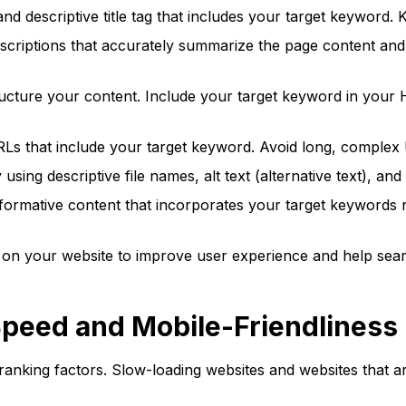
 descriptive title tag that includes your target keyword. K
scriptions that accurately summarize the page content and 
ucture your content. Include your target keyword in your 
RLs that include your target keyword. Avoid long, complex
sing descriptive file names, alt text (alternative text), a
nformative content that incorporates your target keywords 
 on your website to improve user experience and help sear
Speed and Mobile-Friendliness
 ranking factors. Slow-loading websites and websites that a