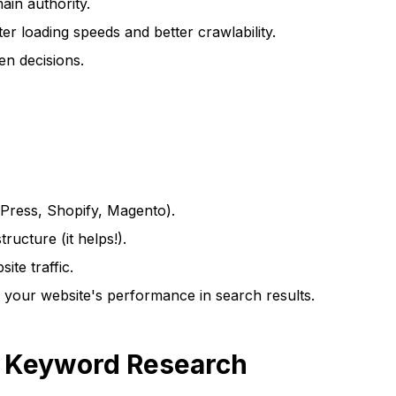
ain authority.
er loading speeds and better crawlability.
n decisions.
Press, Shopify, Magento).
ucture (it helps!).
te traffic.
your website's performance in search results.
h Keyword Research