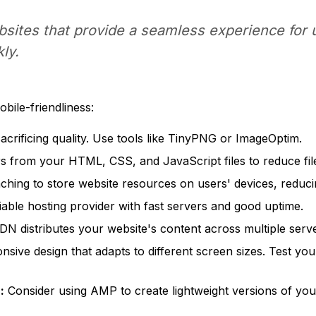
bsites that provide a seamless experience for 
ly.
ile-friendliness:
rificing quality. Use tools like TinyPNG or ImageOptim.
from your HTML, CSS, and JavaScript files to reduce file
hing to store website resources on users' devices, reducin
iable hosting provider with fast servers and good uptime.
N distributes your website's content across multiple serve
sive design that adapts to different screen sizes. Test you
:
Consider using AMP to create lightweight versions of your