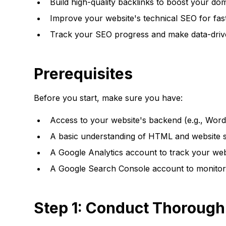
Build high-quality backlinks to boost your dom
Improve your website's technical SEO for fast
Track your SEO progress and make data-drive
Prerequisites
Before you start, make sure you have:
Access to your website's backend (e.g., Word
A basic understanding of HTML and website str
A Google Analytics account to track your websi
A Google Search Console account to monitor 
Step 1: Conduct Thoroug