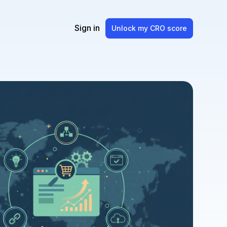
Sign in
Unlock my CRO score