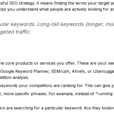
sful SEO strategy. It means finding the terms your target
elps you understand what people are actively looking for an
ular keywords. Long-tail keywords (longer, mor
geted traffic.
 the core products or services you offer. These are your s
e Google Keyword Planner, SEMrush, Ahrefs, or Ubersuggest
ition analysis.
keywords your competitors are ranking for. This can give yo
, more specific phrases. For example, instead of "running s
 are searching for a particular keyword. Are they looking 