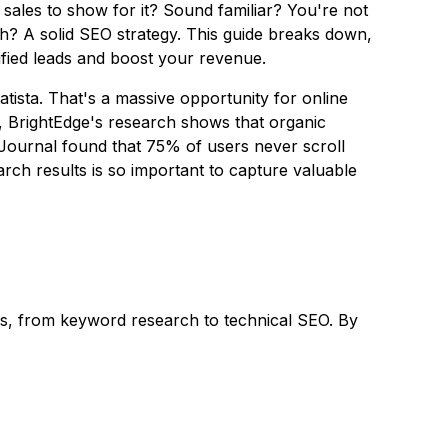
sales to show for it? Sound familiar? You're not
wth? A solid SEO strategy. This guide breaks down,
fied leads and boost your revenue.
atista. That's a massive opportunity for online
lso, BrightEdge's research shows that organic
 Journal found that 75% of users never scroll
rch results is so important to capture valuable
nes, from keyword research to technical SEO. By