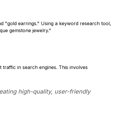
d "gold earrings." Using a keyword research tool,
ique gemstone jewelry."
traffic in search engines. This involves
ting high-quality, user-friendly