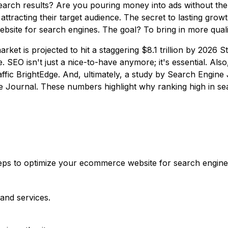
earch results? Are you pouring money into ads without the 
 attracting their target audience. The secret to lasting gro
site for search engines. The goal? To bring in more quali
et is projected to hit a staggering $8.1 trillion by 2026 St
rce. SEO isn't just a nice-to-have anymore; it's essential. A
affic BrightEdge. And, ultimately, a study by Search Engine
e Journal
. These numbers highlight why ranking high in sea
 steps to optimize your ecommerce website for search engi
and services.