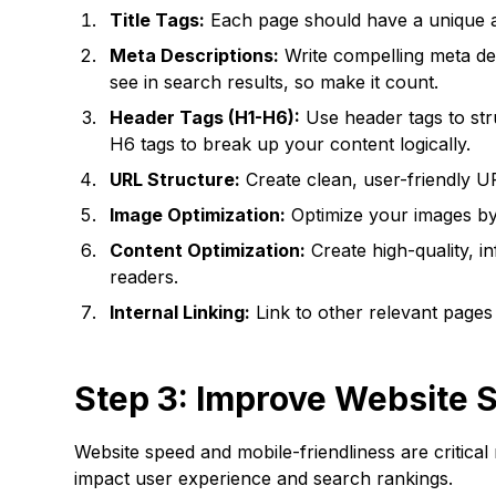
Title Tags:
Each page should have a unique and
Meta Descriptions:
Write compelling meta de
see in search results, so make it count.
Header Tags (H1-H6):
Use header tags to str
H6 tags to break up your content logically.
URL Structure:
Create clean, user-friendly U
Image Optimization:
Optimize your images by u
Content Optimization:
Create high-quality, i
readers.
Internal Linking:
Link to other relevant pages
Step 3: Improve Website 
Website speed and mobile-friendliness are critical
impact user experience and search rankings.