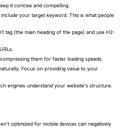
eep it concise and compelling.
include your target keyword. This is what people
H1 tag (the main heading of the page) and use H2-
 URLs.
nd compressing them for faster loading speeds.
naturally. Focus on providing value to your
ch engines understand your website's structure.
ren't optimized for mobile devices can negatively