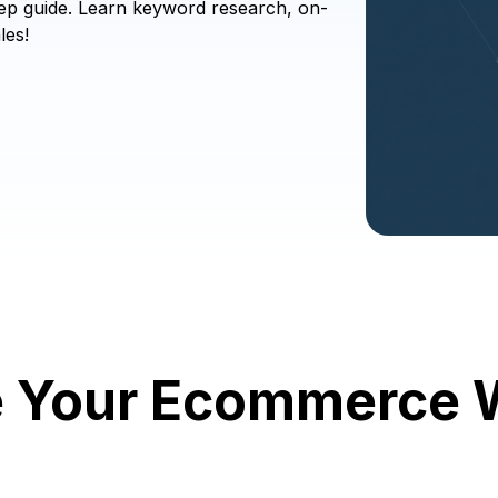
ep guide. Learn keyword research, on-
les!
e Your Ecommerce W