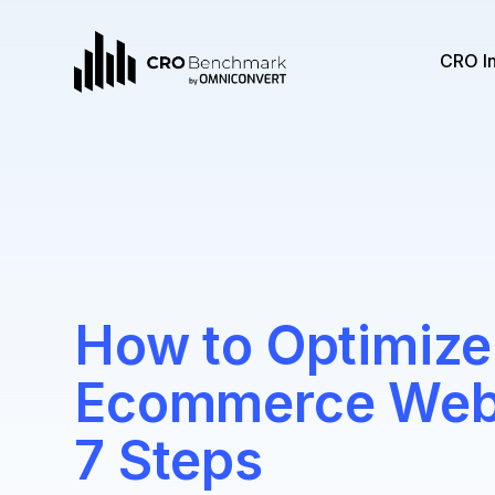
CRO I
How to Optimize
Ecommerce Websi
7 Steps