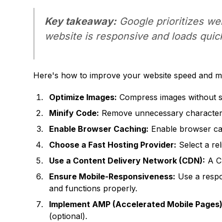
Key takeaway:
Google prioritizes we
website is responsive and loads quick
Here's how to improve your website speed and mob
Optimize Images:
Compress images without sac
Minify Code:
Remove unnecessary characters 
Enable Browser Caching:
Enable browser cac
Choose a Fast Hosting Provider:
Select a rel
Use a Content Delivery Network (CDN):
A CD
Ensure Mobile-Responsiveness:
Use a respon
and functions properly.
Implement AMP (Accelerated Mobile Pages)
(optional).