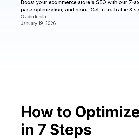
Boost your ecommerce store's SEO with our 7-st
page optimization, and more. Get more traffic & sa
Ovidiu Ionita
January 19, 2026
How to Optimiz
in 7 Steps