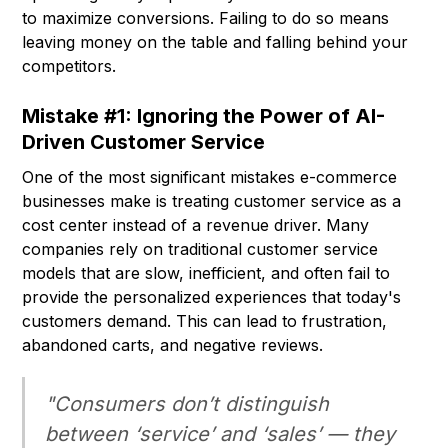
to maximize conversions. Failing to do so means
leaving money on the table and falling behind your
competitors.
Mistake #1: Ignoring the Power of AI-
Driven Customer Service
One of the most significant mistakes e-commerce
businesses make is treating customer service as a
cost center instead of a revenue driver. Many
companies rely on traditional customer service
models that are slow, inefficient, and often fail to
provide the personalized experiences that today's
customers demand. This can lead to frustration,
abandoned carts, and negative reviews.
"Consumers don’t distinguish
between ‘service’ and ‘sales’ — they