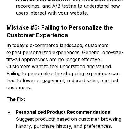
recordings, and A/B testing to understand how
users interact with your website.
Mistake #5: Failing to Personalize the
Customer Experience
In today's e-commerce landscape, customers
expect personalized experiences. Generic, one-size-
fits-all approaches are no longer effective.
Customers want to feel understood and valued.
Failing to personalize the shopping experience can
lead to lower engagement, reduced sales, and lost
customers.
The Fix:
Personalized Product Recommendations:
Suggest products based on customer browsing
history, purchase history, and preferences.