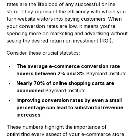
rates are the lifeblood of any successful online
store. They represent the efficiency with which you
turn website visitors into paying customers. When
your conversion rates are low, it means you're
spending more on marketing and advertising without
seeing the desired return on investment (ROI).
Consider these crucial statistics:
The average e-commerce conversion rate
hovers between 2% and 3%
Baymard Institute.
Nearly 70% of online shopping carts are
abandoned
Baymard Institute
.
Improving conversion rates by even a small
percentage can lead to substantial revenue
increases.
These numbers highlight the importance of
optimizing every aspect of your e-commerce store