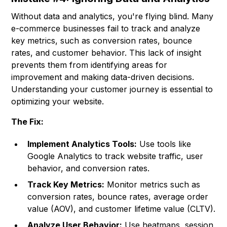
Without data and analytics, you're flying blind. Many
e-commerce businesses fail to track and analyze
key metrics, such as conversion rates, bounce
rates, and customer behavior. This lack of insight
prevents them from identifying areas for
improvement and making data-driven decisions.
Understanding your customer journey is essential to
optimizing your website.
The Fix:
Implement Analytics Tools:
Use tools like
Google Analytics to track website traffic, user
behavior, and conversion rates.
Track Key Metrics:
Monitor metrics such as
conversion rates, bounce rates, average order
value (AOV), and customer lifetime value (CLTV).
Analyze User Behavior:
Use heatmaps, session