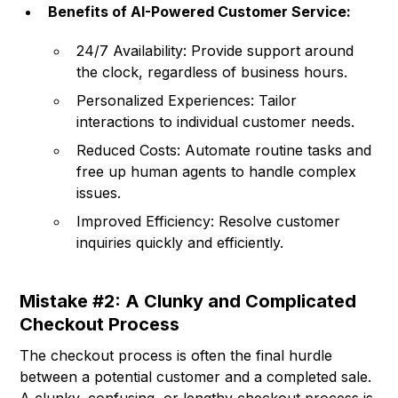
Benefits of AI-Powered Customer Service:
24/7 Availability: Provide support around
the clock, regardless of business hours.
Personalized Experiences: Tailor
interactions to individual customer needs.
Reduced Costs: Automate routine tasks and
free up human agents to handle complex
issues.
Improved Efficiency: Resolve customer
inquiries quickly and efficiently.
Mistake #2: A Clunky and Complicated
Checkout Process
The checkout process is often the final hurdle
between a potential customer and a completed sale.