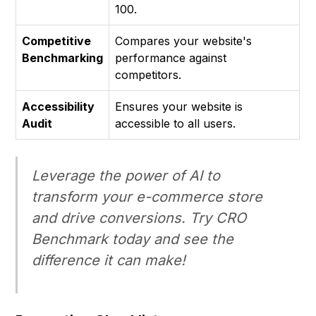
100.
Competitive
Compares your website's
Benchmarking
performance against
competitors.
Accessibility
Ensures your website is
Audit
accessible to all users.
Leverage the power of AI to
transform your e-commerce store
and drive conversions. Try CRO
Benchmark today and see the
difference it can make!