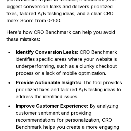
biggest conversion leaks and delivers prioritized
fixes, tailored A/B testing ideas, and a clear CRO
Index Score from 0-100.
Here's how CRO Benchmark can help you avoid
these mistakes:
Identify Conversion Leaks:
CRO Benchmark
identifies specific areas where your website is
underperforming, such as a clunky checkout
process or a lack of mobile optimization.
Provide Actionable Insights:
The tool provides
prioritized fixes and tailored A/B testing ideas to
address the identified issues.
Improve Customer Experience:
By analyzing
customer sentiment and providing
recommendations for personalization, CRO
Benchmark helps you create a more engaging