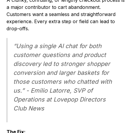
A clunky, confusing, or lengthy checkout process is
a major contributor to cart abandonment.
Customers want a seamless and straightforward
experience. Every extra step or field can lead to
drop-offs.
“Using a single AI chat for both
customer questions and product
discovery led to stronger shopper
conversion and larger baskets for
those customers who chatted with
us.” - Emilio Latorre, SVP of
Operations at Lovepop
Directors
Club News
The Fix: