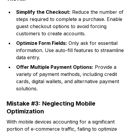
Simplify the Checkout:
Reduce the number of
steps required to complete a purchase. Enable
guest checkout options to avoid forcing
customers to create accounts.
Optimize Form Fields:
Only ask for essential
information. Use auto-fill features to streamline
data entry.
Offer Multiple Payment Options:
Provide a
variety of payment methods, including credit
cards, digital wallets, and alternative payment
solutions.
Mistake #3: Neglecting Mobile
Optimization
With mobile devices accounting for a significant
portion of e-commerce traffic, failing to optimize