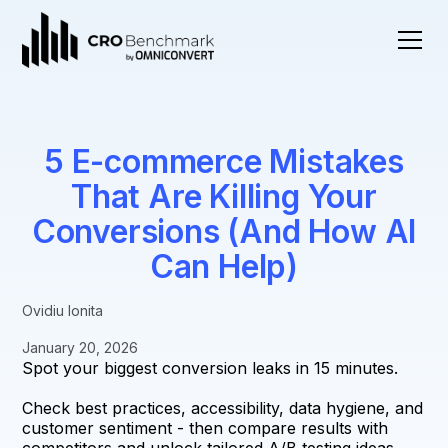
5 E-commerce Mistakes
That Are Killing Your
Conversions (And How AI
Can Help)
Ovidiu Ionita
January 20, 2026
Spot your biggest conversion leaks in 15 minutes.
Check best practices, accessibility, data hygiene, and
customer sentiment - then compare results with