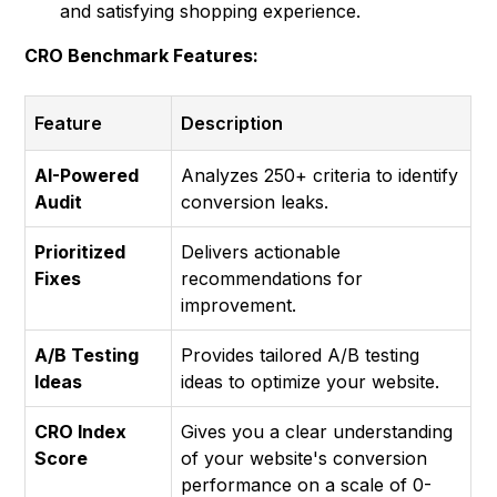
and satisfying shopping experience.
CRO Benchmark Features:
Feature
Description
AI-Powered
Analyzes 250+ criteria to identify
Audit
conversion leaks.
Prioritized
Delivers actionable
Fixes
recommendations for
improvement.
A/B Testing
Provides tailored A/B testing
Ideas
ideas to optimize your website.
CRO Index
Gives you a clear understanding
Score
of your website's conversion
performance on a scale of 0-