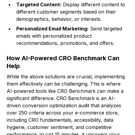
Targeted Content:
Display different content to
different customer segments based on their
demographics, behavior, or interests.
Personalized Email Marketing:
Send targeted
emails with personalized product
recommendations, promotions, and offers.
How AI-Powered CRO Benchmark Can
Help
While the above solutions are crucial, implementing
them effectively can be challenging. This is where
AI-powered tools like CRO Benchmark can make a
significant difference. CRO Benchmark is an AI-
driven conversion optimization audit that analyzes
over 250 criteria across your e-commerce store,
including CRO fundamentals, accessibility, data
hygiene, customer sentiment, and competitive
performance. In just 15 minutes, it uncovers your