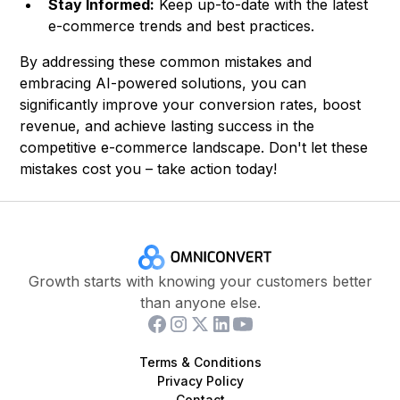
Stay Informed:
Keep up-to-date with the latest
e-commerce trends and best practices.
By addressing these common mistakes and
embracing AI-powered solutions, you can
significantly improve your conversion rates, boost
revenue, and achieve lasting success in the
competitive e-commerce landscape. Don't let these
mistakes cost you – take action today!
Growth starts with knowing your customers better
than anyone else.
Terms & Conditions
Privacy Policy
Contact