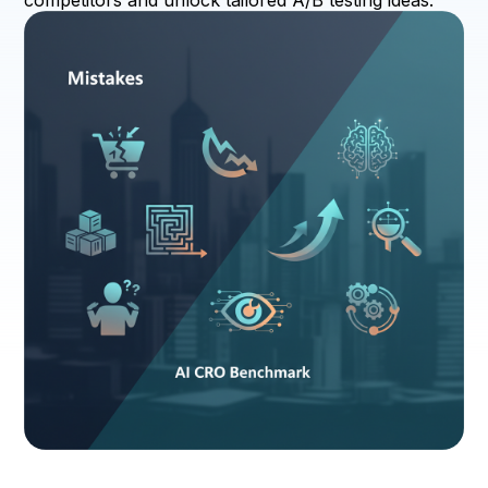
competitors and unlock tailored A/B testing ideas.