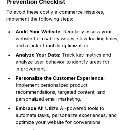
Prevention Checklist
To avoid these costly e-commerce mistakes,
implement the following steps:
Audit Your Website:
Regularly assess your
website for usability issues, slow loading times,
and a lack of mobile optimization.
Analyze Your Data:
Track key metrics and
analyze user behavior to identify areas for
improvement.
Personalize the Customer Experience:
Implement personalized product
recommendations, targeted content, and
personalized email marketing.
Embrace AI:
Utilize AI-powered tools to
automate tasks, personalize experiences, and
optimize your website for conversions.