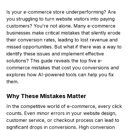
Is your e-commerce store underperforming? Are
you struggling to turn website visitors into paying
customers? You're not alone. Many e-commerce
businesses make critical mistakes that silently erode
their conversion rates, leading to lost revenue and
missed opportunities. But what if there was a way to
identify these issues and implement effective
solutions? This guide reveals the top five e-
commerce mistakes that cost you conversions and
explores how AI-powered tools can help you fix
them.
Why These Mistakes Matter
In the competitive world of e-commerce, every click
counts. Even minor errors in your website design,
customer service, or checkout process can lead to
significant drops in conversions. High conversion