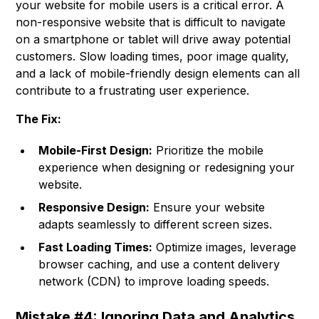
your website for mobile users is a critical error. A
non-responsive website that is difficult to navigate
on a smartphone or tablet will drive away potential
customers. Slow loading times, poor image quality,
and a lack of mobile-friendly design elements can all
contribute to a frustrating user experience.
The Fix:
Mobile-First Design:
Prioritize the mobile
experience when designing or redesigning your
website.
Responsive Design:
Ensure your website
adapts seamlessly to different screen sizes.
Fast Loading Times:
Optimize images, leverage
browser caching, and use a content delivery
network (CDN) to improve loading speeds.
Mistake #4: Ignoring Data and Analytics