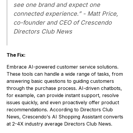
see one brand and expect one
connected experience.” - Matt Price,
co-founder and CEO of Crescendo
Directors Club News
The Fix:
Embrace AI-powered customer service solutions.
These tools can handle a wide range of tasks, from
answering basic questions to guiding customers
through the purchase process. AI-driven chatbots,
for example, can provide instant support, resolve
issues quickly, and even proactively offer product
recommendations. According to Directors Club
News, Crescendo's AI Shopping Assistant converts
at 2-4X industry average
Directors Club News
.