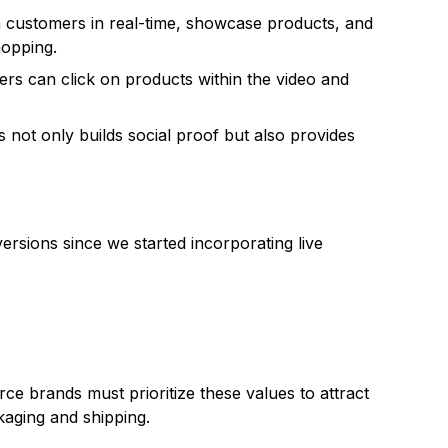
h customers in real-time, showcase products, and
hopping.
rs can click on products within the video and
not only builds social proof but also provides
ersions since we started incorporating live
e brands must prioritize these values to attract
kaging and shipping.