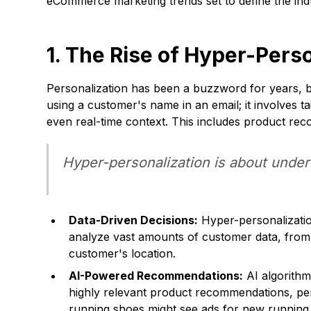
eCommerce marketing trends set to define the ind
1. The Rise of Hyper-Pers
Personalization has been a buzzword for years, bu
using a customer's name in an email; it involves t
even real-time context. This includes product re
Hyper-personalization is about unders
Data-Driven Decisions:
Hyper-personalization
analyze vast amounts of customer data, from 
customer's location.
AI-Powered Recommendations:
AI algorithm
highly relevant product recommendations, pe
running shoes might see ads for new running 