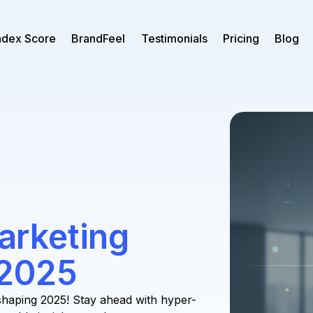
ndex Score
BrandFeel
Testimonials
Pricing
Blog
rketing
 2025
haping 2025! Stay ahead with hyper-