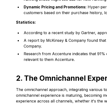
Dynamic Pricing and Promotions:
Hyper-perso
customers based on their purchase history, lo
Statistics:
According to a recent study by Gartner, appr
A report by McKinsey & Company found that 
Company.
Research from Accenture indicates that 91% 
relevant to them
Accenture
.
2. The Omnichannel Expe
The omnichannel approach, integrating various tou
omnichannel experience is maturing, becoming mor
experience across all channels, whether it's the w