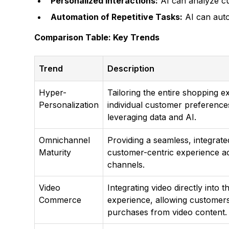
Personalized Interactions:
AI can analyze cu
Automation of Repetitive Tasks:
AI can auto
Comparison Table: Key Trends
Trend
Description
Hyper-
Tailoring the entire shopping e
Personalization
individual customer preference
leveraging data and AI.
Omnichannel
Providing a seamless, integrate
Maturity
customer-centric experience ac
channels.
Video
Integrating video directly into 
Commerce
experience, allowing customer
purchases from video content.