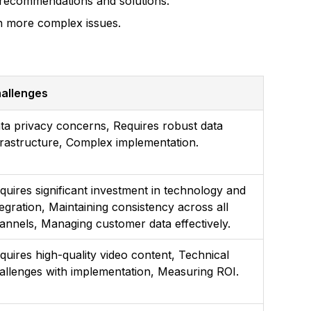
d recommendations and solutions.
n more complex issues.
allenges
ta privacy concerns, Requires robust data
frastructure, Complex implementation.
quires significant investment in technology and
tegration, Maintaining consistency across all
annels, Managing customer data effectively.
quires high-quality video content, Technical
allenges with implementation, Measuring ROI.