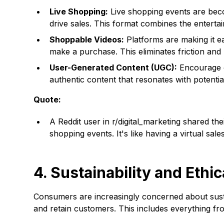
Live Shopping:
Live shopping events are beco
drive sales. This format combines the enterta
Shoppable Videos:
Platforms are making it e
make a purchase. This eliminates friction an
User-Generated Content (UGC):
Encourage c
authentic content that resonates with potentia
Quote:
A Reddit user in r/digital_marketing shared th
shopping events. It's like having a virtual sale
4. Sustainability and Ethi
Consumers are increasingly concerned about sustai
and retain customers. This includes everything f