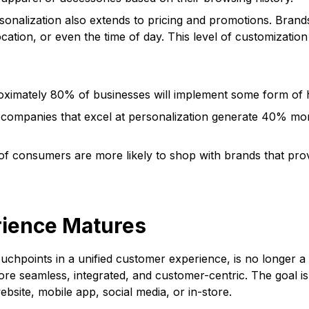
nalization also extends to pricing and promotions. Brands c
cation, or even the time of day. This level of customizati
oximately 80% of businesses will implement some form of 
companies that excel at personalization generate 40% mor
of consumers are more likely to shop with brands that pro
rience Matures
chpoints in a unified customer experience, is no longer a n
e seamless, integrated, and customer-centric. The goal is 
ebsite, mobile app, social media, or in-store.