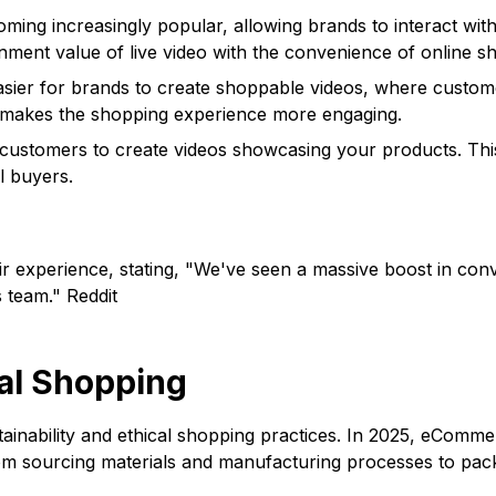
ming increasingly popular, allowing brands to interact wit
inment value of live video with the convenience of online s
asier for brands to create shoppable videos, where custome
d makes the shopping experience more engaging.
ustomers to create videos showcasing your products. This 
l buyers.
eir experience, stating, "We've seen a massive boost in conv
s team." Reddit
cal Shopping
nability and ethical shopping practices. In 2025, eCommerc
rom sourcing materials and manufacturing processes to pac