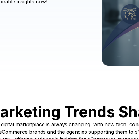
onable insights now!
rketing Trends Sh
igital marketplace is always changing, with new tech, con
or eCommerce brands and the agencies supporting them to s