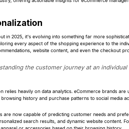
ustry, offering actionable insights for eCommerce manager
onalization
t in 2025, it's evolving into something far more sophistica
ailoring every aspect of the shopping experience to the ind
commendations, website content, and even the checkout pr
tanding the customer journey at an individual 
 relies heavily on data analytics. eCommerce brands are u
browsing history and purchase patterns to social media act
s are now capable of predicting customer needs and prefe
rsonalized search results, and dynamic website content. 
apparel or accessories based on their browsing history.