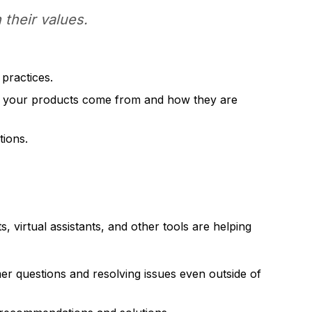
 their values.
practices.
e your products come from and how they are
tions.
 virtual assistants, and other tools are helping
r questions and resolving issues even outside of