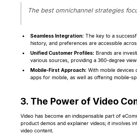
The best omnichannel strategies focu
Seamless Integration:
The key to a successf
history, and preferences are accessible across
Unified Customer Profiles:
Brands are investi
various sources, providing a 360-degree view
Mobile-First Approach:
With mobile devices d
apps for mobile, as well as offering mobile-s
3. The Power of Video C
Video has become an indispensable part of eComme
product demos and explainer videos; it involves i
video content.