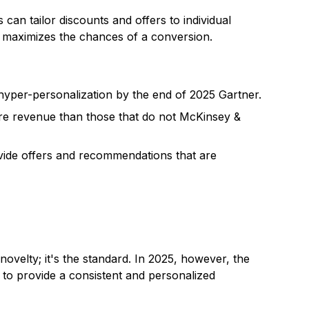
an tailor discounts and offers to individual
on maximizes the chances of a conversion.
hyper-personalization by the end of 2025 Gartner.
e revenue than those that do not McKinsey &
vide offers and recommendations that are
ovelty; it's the standard. In 2025, however, the
to provide a consistent and personalized