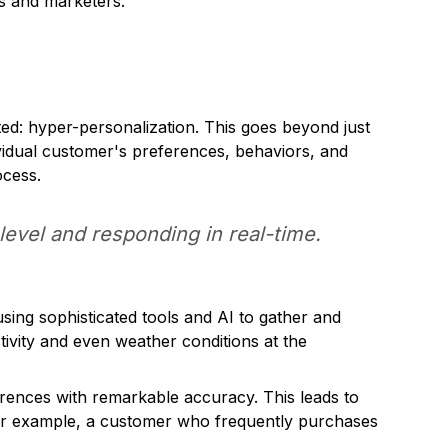
s and marketers.
ted: hyper-personalization. This goes beyond just
ividual customer's preferences, behaviors, and
ocess.
level and responding in real-time.
sing sophisticated tools and AI to gather and
ivity and even weather conditions at the
rences with remarkable accuracy. This leads to
For example, a customer who frequently purchases