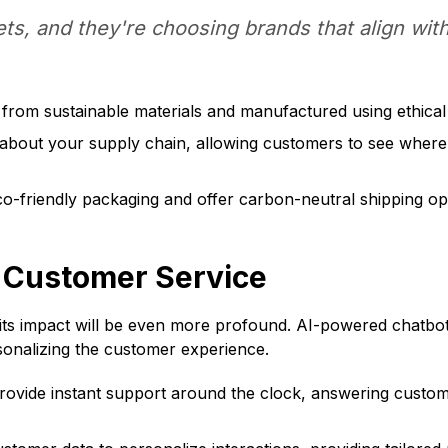
ts, and they're choosing brands that align with
rom sustainable materials and manufactured using ethical 
about your supply chain, allowing customers to see wher
o-friendly packaging and offer carbon-neutral shipping op
d Customer Service
its impact will be even more profound. AI-powered chatbots,
rsonalizing the customer experience.
vide instant support around the clock, answering custome