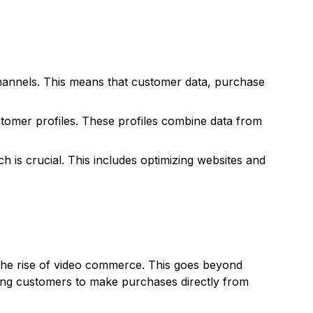
hannels. This means that customer data, purchase
stomer profiles. These profiles combine data from
 is crucial. This includes optimizing websites and
 the rise of video commerce. This goes beyond
owing customers to make purchases directly from