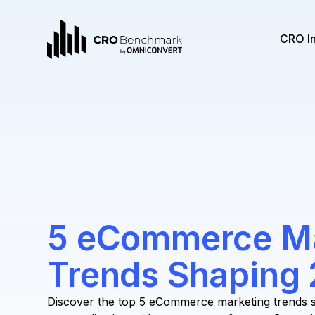
CRO I
5 eCommerce Ma
Trends Shaping
Discover the top 5 eCommerce marketing trends s