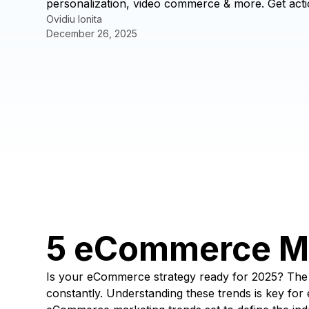
personalization, video commerce & more. Get acti
Ovidiu Ionita
December 26, 2025
5 eCommerce Ma
Is your eCommerce strategy ready for 2025? The d
constantly. Understanding these trends is key f