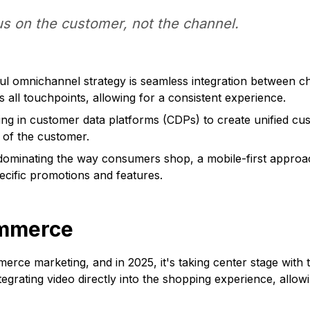
s on the customer, not the channel.
ul omnichannel strategy is seamless integration between c
 all touchpoints, allowing for a consistent experience.
ng in customer data platforms (CDPs) to create unified cu
 of the customer.
ominating the way consumers shop, a mobile-first approach
pecific promotions and features.
ommerce
rce marketing, and in 2025, it's taking center stage with
ntegrating video directly into the shopping experience, all