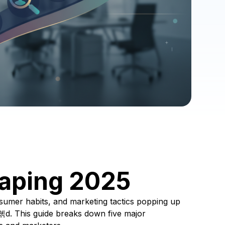
aping 2025
sumer habits, and marketing tactics popping up
쳮d. This guide breaks down five major