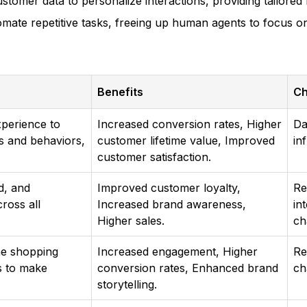
stomer data to personalize interactions, providing tailore
mate repetitive tasks, freeing up human agents to focus o
Benefits
Ch
xperience to
Increased conversion rates, Higher
Da
s and behaviors,
customer lifetime value, Improved
in
customer satisfaction.
d, and
Improved customer loyalty,
Re
ross all
Increased brand awareness,
in
Higher sales.
ch
the shopping
Increased engagement, Higher
Re
s to make
conversion rates, Enhanced brand
ch
storytelling.