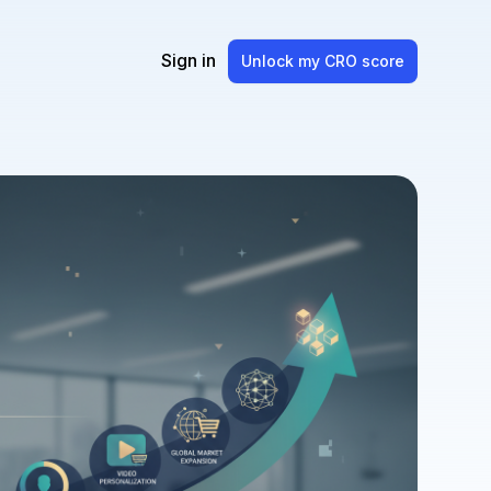
Sign in
Unlock my CRO score