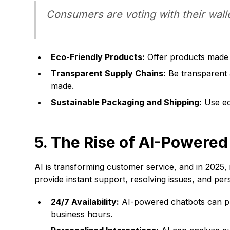
Consumers are voting with their walle
Eco-Friendly Products:
Offer products made f
Transparent Supply Chains:
Be transparent 
made.
Sustainable Packaging and Shipping:
Use ec
5. The Rise of AI-Powere
AI is transforming customer service, and in 2025, 
provide instant support, resolving issues, and pe
24/7 Availability:
AI-powered chatbots can pro
business hours.