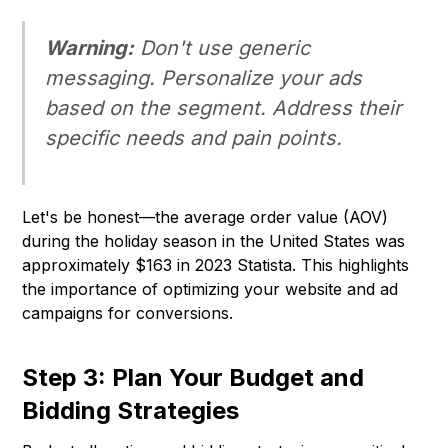
Warning:
Don't use generic
messaging. Personalize your ads
based on the segment. Address their
specific needs and pain points.
Let's be honest—the average order value (AOV)
during the holiday season in the United States was
approximately $163 in 2023 Statista. This highlights
the importance of optimizing your website and ad
campaigns for conversions.
Step 3: Plan Your Budget and
Bidding Strategies