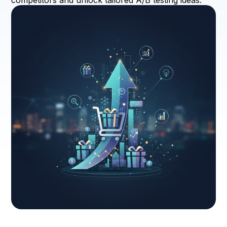
competitors and unlock tailored A/B testing ideas.