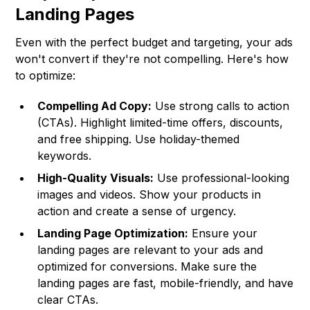
Landing Pages
Even with the perfect budget and targeting, your ads
won't convert if they're not compelling. Here's how
to optimize:
Compelling Ad Copy:
Use strong calls to action
(CTAs). Highlight limited-time offers, discounts,
and free shipping. Use holiday-themed
keywords.
High-Quality Visuals:
Use professional-looking
images and videos. Show your products in
action and create a sense of urgency.
Landing Page Optimization:
Ensure your
landing pages are relevant to your ads and
optimized for conversions. Make sure the
landing pages are fast, mobile-friendly, and have
clear CTAs.