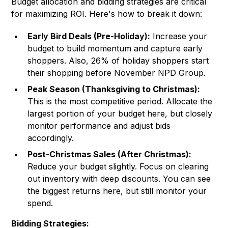
Budget allocation and bidding strategies are critical
for maximizing ROI. Here's how to break it down:
Early Bird Deals (Pre-Holiday):
Increase your
budget to build momentum and capture early
shoppers. Also, 26% of holiday shoppers start
their shopping before November NPD Group.
Peak Season (Thanksgiving to Christmas):
This is the most competitive period. Allocate the
largest portion of your budget here, but closely
monitor performance and adjust bids
accordingly.
Post-Christmas Sales (After Christmas):
Reduce your budget slightly. Focus on clearing
out inventory with deep discounts. You can see
the biggest returns here, but still monitor your
spend.
Bidding Strategies: