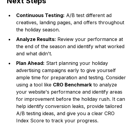
Next Steps
Continuous Testing:
A/B test different ad
creatives, landing pages, and offers throughout
the holiday season.
Analyze Results:
Review your performance at
the end of the season and identify what worked
and what didn't.
Plan Ahead:
Start planning your holiday
advertising campaigns early to give yourself
ample time for preparation and testing. Consider
using a tool like
CRO Benchmark
to analyze
your website's performance and identify areas
for improvement before the holiday rush. It can
help identify conversion leaks, provide tailored
A/B testing ideas, and give you a clear CRO
Index Score to track your progress.