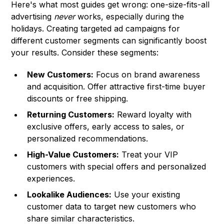
Here's what most guides get wrong: one-size-fits-all
advertising
never
works, especially during the
holidays. Creating targeted ad campaigns for
different customer segments can significantly boost
your results. Consider these segments:
New Customers:
Focus on brand awareness
and acquisition. Offer attractive first-time buyer
discounts or free shipping.
Returning Customers:
Reward loyalty with
exclusive offers, early access to sales, or
personalized recommendations.
High-Value Customers:
Treat your VIP
customers with special offers and personalized
experiences.
Lookalike Audiences:
Use your existing
customer data to target new customers who
share similar characteristics.