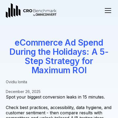
eCommerce Ad Spend
During the Holidays: A 5-
Step Strategy for
Maximum ROI
Ovidiu Ionita
December 26, 2025
Spot your biggest conversion leaks in 15 minutes.
Check best practices, accessibility, data hygiene, and
customer sentiment - then compare results with