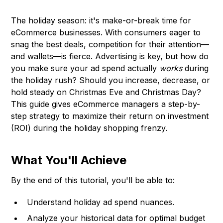
The holiday season: it's make-or-break time for
eCommerce businesses. With consumers eager to
snag the best deals, competition for their attention—
and wallets—is fierce. Advertising is key, but how do
you make sure your ad spend actually
works
during
the holiday rush? Should you increase, decrease, or
hold steady on Christmas Eve and Christmas Day?
This guide gives eCommerce managers a step-by-
step strategy to maximize their return on investment
(ROI) during the holiday shopping frenzy.
What You'll Achieve
By the end of this tutorial, you'll be able to:
Understand holiday ad spend nuances.
Analyze your historical data for optimal budget