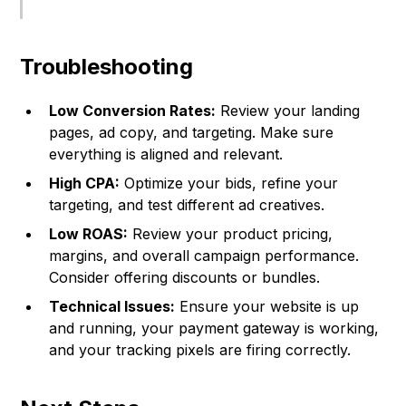
Troubleshooting
Low Conversion Rates:
Review your landing
pages, ad copy, and targeting. Make sure
everything is aligned and relevant.
High CPA:
Optimize your bids, refine your
targeting, and test different ad creatives.
Low ROAS:
Review your product pricing,
margins, and overall campaign performance.
Consider offering discounts or bundles.
Technical Issues:
Ensure your website is up
and running, your payment gateway is working,
and your tracking pixels are firing correctly.