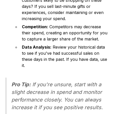
customers likely to be shopping on these
days? If you sell last-minute gifts or
experiences, consider maintaining or even
increasing your spend.
Competition:
Competitors may decrease
their spend, creating an opportunity for you
to capture a larger share of the market.
Data Analysis:
Review your historical data
to see if you've had successful sales on
these days in the past. If you have data, use
it.
Pro Tip:
If you're unsure, start with a
slight decrease in spend and monitor
performance closely. You can always
increase it if you see positive results.