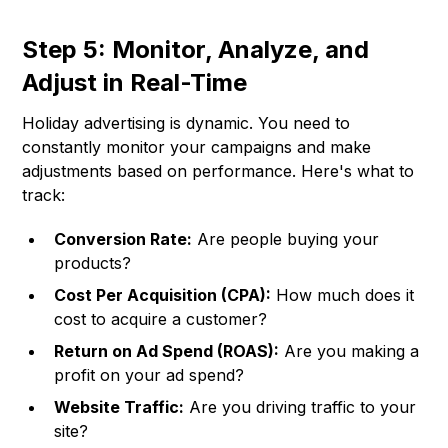
Step 5: Monitor, Analyze, and
Adjust in Real-Time
Holiday advertising is dynamic. You need to
constantly monitor your campaigns and make
adjustments based on performance. Here's what to
track:
Conversion Rate:
Are people buying your
products?
Cost Per Acquisition (CPA):
How much does it
cost to acquire a customer?
Return on Ad Spend (ROAS):
Are you making a
profit on your ad spend?
Website Traffic:
Are you driving traffic to your
site?