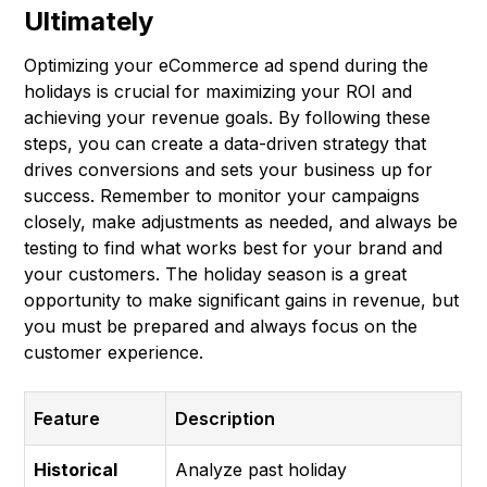
Ultimately
Optimizing your eCommerce ad spend during the
holidays is crucial for maximizing your ROI and
achieving your revenue goals. By following these
steps, you can create a data-driven strategy that
drives conversions and sets your business up for
success. Remember to monitor your campaigns
closely, make adjustments as needed, and always be
testing to find what works best for your brand and
your customers. The holiday season is a great
opportunity to make significant gains in revenue, but
you must be prepared and always focus on the
customer experience.
Feature
Description
Historical
Analyze past holiday