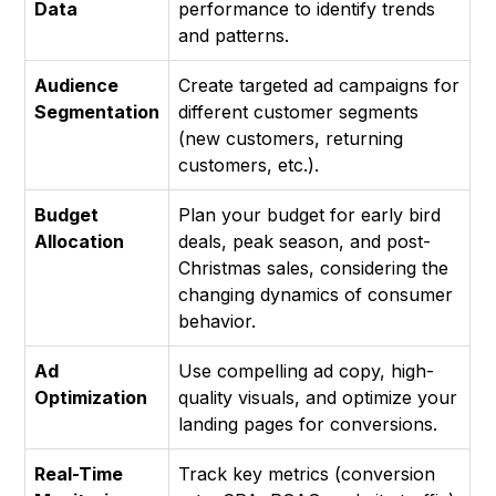
Data
performance to identify trends
and patterns.
Audience
Create targeted ad campaigns for
Segmentation
different customer segments
(new customers, returning
customers, etc.).
Budget
Plan your budget for early bird
Allocation
deals, peak season, and post-
Christmas sales, considering the
changing dynamics of consumer
behavior.
Ad
Use compelling ad copy, high-
Optimization
quality visuals, and optimize your
landing pages for conversions.
Real-Time
Track key metrics (conversion