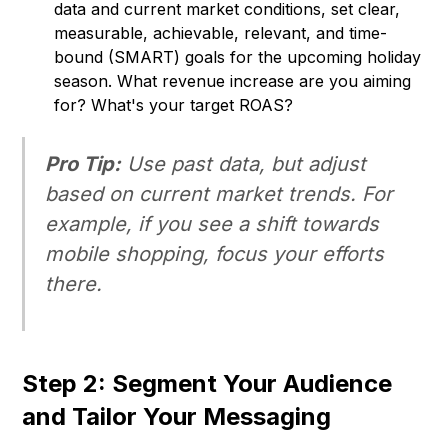
data and current market conditions, set clear,
measurable, achievable, relevant, and time-
bound (SMART) goals for the upcoming holiday
season. What revenue increase are you aiming
for? What's your target ROAS?
Pro Tip:
Use past data, but adjust
based on current market trends. For
example, if you see a shift towards
mobile shopping, focus your efforts
there.
Step 2: Segment Your Audience
and Tailor Your Messaging