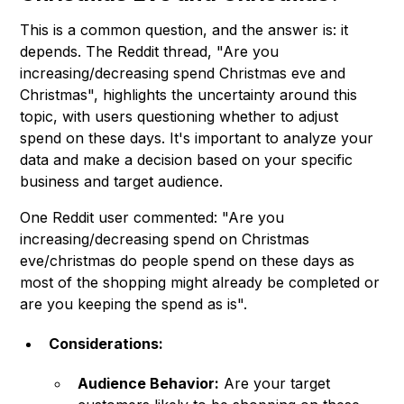
This is a common question, and the answer is: it
depends. The Reddit thread, "Are you
increasing/decreasing spend Christmas eve and
Christmas", highlights the uncertainty around this
topic, with users questioning whether to adjust
spend on these days. It's important to analyze your
data and make a decision based on your specific
business and target audience.
One Reddit user commented: "Are you
increasing/decreasing spend on Christmas
eve/christmas do people spend on these days as
most of the shopping might already be completed or
are you keeping the spend as is".
Considerations:
Audience Behavior:
Are your target