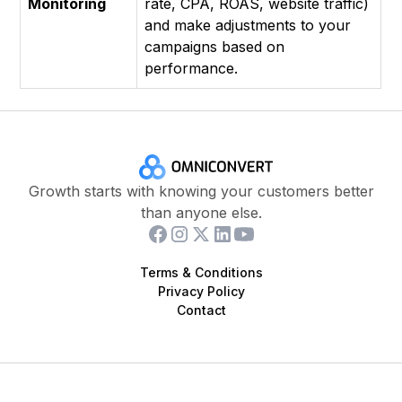
Monitoring
rate, CPA, ROAS, website traffic)
and make adjustments to your
campaigns based on
performance.
Growth starts with knowing your customers better
than anyone else.
Terms & Conditions
Privacy Policy
Contact