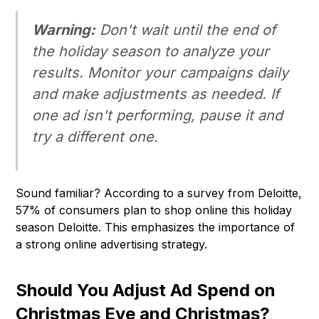
Warning:
Don't wait until the end of
the holiday season to analyze your
results. Monitor your campaigns daily
and make adjustments as needed. If
one ad isn't performing, pause it and
try a different one.
Sound familiar? According to a survey from Deloitte,
57% of consumers plan to shop online this holiday
season Deloitte. This emphasizes the importance of
a strong online advertising strategy.
Should You Adjust Ad Spend on
Christmas Eve and Christmas?