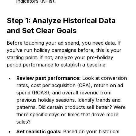
indicators (KPIs).
Step 1: Analyze Historical Data
and Set Clear Goals
Before touching your ad spend, you need data. If
you've run holiday campaigns before, this is your
starting point. If not, analyze your pre-holiday
period performance to establish a baseline.
Review past performance:
Look at conversion
rates, cost per acquisition (CPA), return on ad
spend (ROAS), and overall revenue from
previous holiday seasons. Identify trends and
patterns. Did certain products sell better? Were
there specific days or times that drove more
sales?
Set realistic goals:
Based on your historical