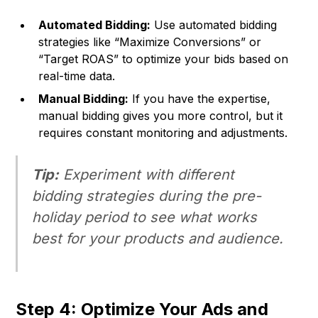
Automated Bidding:
Use automated bidding
strategies like “Maximize Conversions” or
“Target ROAS” to optimize your bids based on
real-time data.
Manual Bidding:
If you have the expertise,
manual bidding gives you more control, but it
requires constant monitoring and adjustments.
Tip:
Experiment with different
bidding strategies during the pre-
holiday period to see what works
best for your products and audience.
Step 4: Optimize Your Ads and