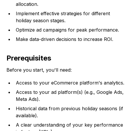
allocation.
Implement effective strategies for different
holiday season stages.
Optimize ad campaigns for peak performance.
Make data-driven decisions to increase ROI.
Prerequisites
Before you start, you'll need:
Access to your eCommerce platform's analytics.
Access to your ad platform(s) (e.g., Google Ads,
Meta Ads).
Historical data from previous holiday seasons (if
available).
A clear understanding of your key performance