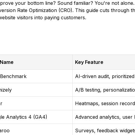
ove your bottom line? Sound familiar? You're not alone. Th
rsion Rate Optimization (CRO). This guide cuts through the
bsite visitors into paying customers.
 Name
Key Feature
 Benchmark
AI-driven audit, prioritiz
mizely
A/B testing, personalizati
ar
Heatmaps, session record
le Analytics 4 (GA4)
Advanced analytics, user 
aroo
Surveys, feedback widget