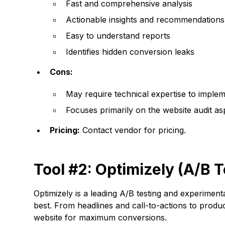
Fast and comprehensive analysis
Actionable insights and recommendations
Easy to understand reports
Identifies hidden conversion leaks
Cons:
May require technical expertise to imp
Focuses primarily on the website audit as
Pricing:
Contact vendor for pricing.
Tool #2: Optimizely (A/B T
Optimizely is a leading A/B testing and experiment
best. From headlines and call-to-actions to prod
website for maximum conversions.