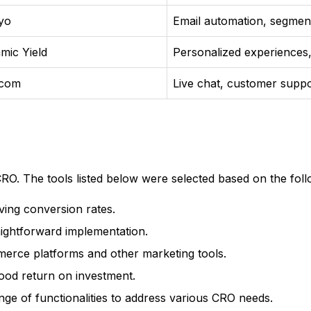
iyo
Email automation, segment
mic Yield
Personalized experience
rcom
Live chat, customer suppo
CRO. The tools listed below were selected based on the follo
ving conversion rates.
raightforward implementation.
merce platforms and other marketing tools.
good return on investment.
ange of functionalities to address various CRO needs.