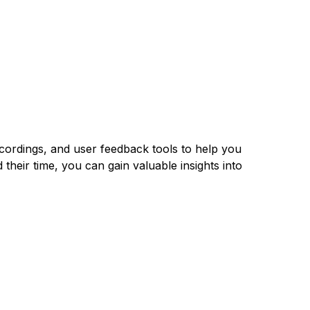
ecordings, and user feedback tools to help you
their time, you can gain valuable insights into