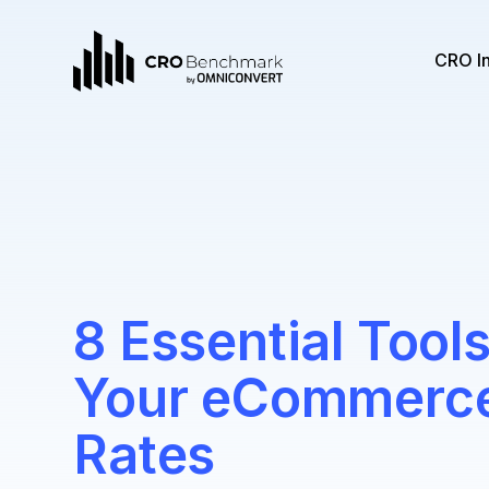
CRO I
8 Essential Tool
Your eCommerce
Rates