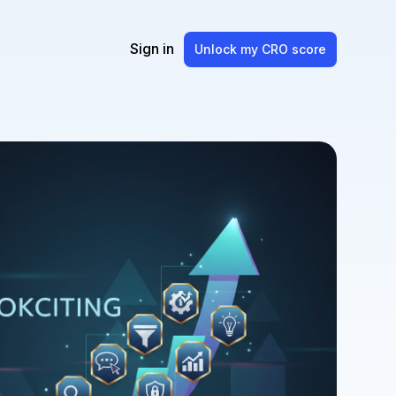
Sign in
Unlock my CRO score