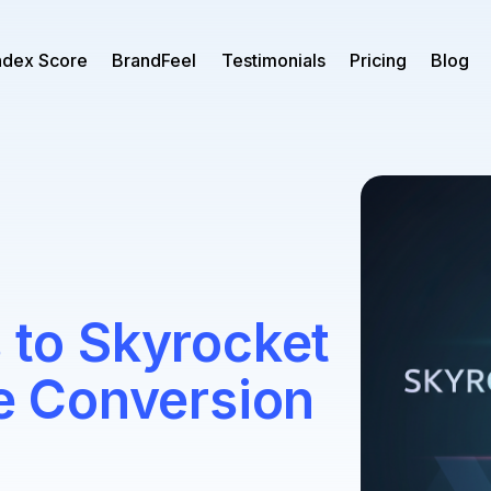
ndex Score
BrandFeel
Testimonials
Pricing
Blog
s to Skyrocket
 Conversion