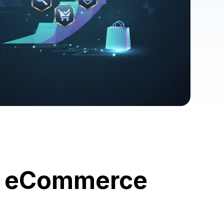
ur eCommerce