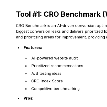
Tool #1: CRO Benchmark (
CRO Benchmark is an AI-driven conversion optimiz
biggest conversion leaks and delivers prioritized f
and prioritizing areas for improvement, providin
Features:
AI-powered website audit
Prioritized recommendations
A/B testing ideas
CRO Index Score
Competitive benchmarking
Pros: