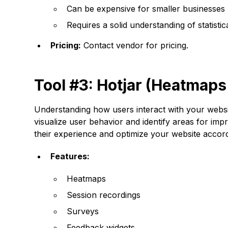
Can be expensive for smaller businesses
Requires a solid understanding of statistica
Pricing:
Contact vendor for pricing.
Tool #3: Hotjar (Heatmaps
Understanding how users interact with your websit
visualize user behavior and identify areas for imp
their experience and optimize your website accord
Features:
Heatmaps
Session recordings
Surveys
Feedback widgets