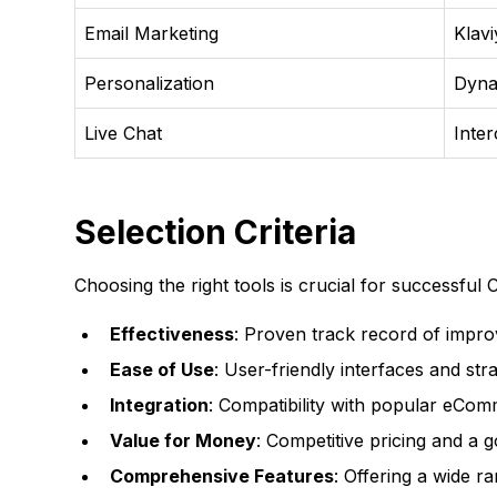
Email Marketing
Klav
Personalization
Dyna
Live Chat
Inte
Selection Criteria
Choosing the right tools is crucial for successful 
Effectiveness
: Proven track record of impro
Ease of Use
: User-friendly interfaces and st
Integration
: Compatibility with popular eCom
Value for Money
: Competitive pricing and a 
Comprehensive Features
: Offering a wide r