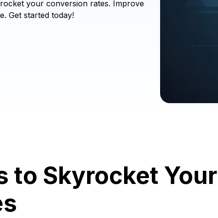
rocket your conversion rates. Improve
e. Get started today!
ls to Skyrocket Yo
es