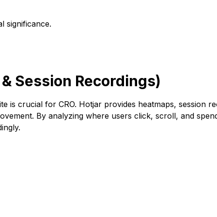
l significance.
 & Session Recordings)
e is crucial for CRO. Hotjar provides heatmaps, session r
rovement. By analyzing where users click, scroll, and spend 
ingly.