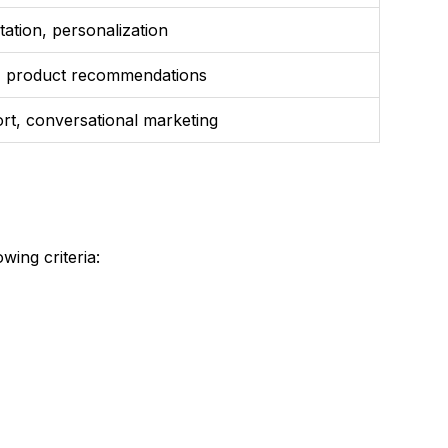
ation, personalization
s, product recommendations
rt, conversational marketing
wing criteria: