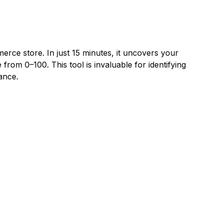
rce store. In just 15 minutes, it uncovers your
 from 0–100. This tool is invaluable for identifying
ance.