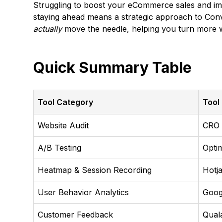
Struggling to boost your eCommerce sales and impr
staying ahead means a strategic approach to Conve
actually
move the needle, helping you turn more we
Quick Summary Table
Tool Category
Tool
Website Audit
CRO
A/B Testing
Opti
Heatmap & Session Recording
Hotj
User Behavior Analytics
Goog
Customer Feedback
Qual