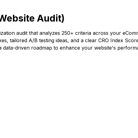
Website Audit)
ation audit that analyzes 250+ criteria across your eComme
ixes, tailored A/B testing ideas, and a clear CRO Index Score
g a data-driven roadmap to enhance your website's perform