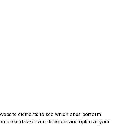
our website elements to see which ones perform
you make data-driven decisions and optimize your