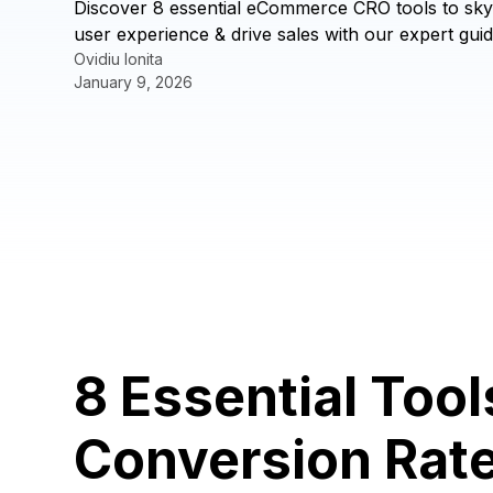
Discover 8 essential eCommerce CRO tools to sky
user experience & drive sales with our expert guid
Ovidiu Ionita
January 9, 2026
8 Essential Too
Conversion Rat