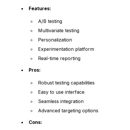
Features:
A/B testing
Multivariate testing
Personalization
Experimentation platform
Real-time reporting
Pros:
Robust testing capabilities
Easy to use interface
Seamless integration
Advanced targeting options
Cons: