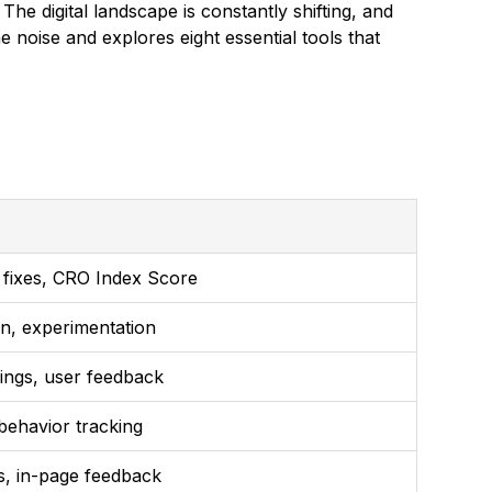
e digital landscape is constantly shifting, and
 noise and explores eight essential tools that
ed fixes, CRO Index Score
on, experimentation
ings, user feedback
behavior tracking
s, in-page feedback