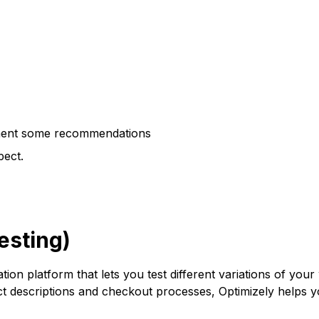
lement some recommendations
pect.
esting)
ation platform that lets you test different variations of y
uct descriptions and checkout processes, Optimizely helps 