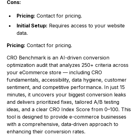
Cons:
Pricing:
Contact for pricing.
Initial Setup:
Requires access to your website
data.
Pricing:
Contact for pricing.
CRO Benchmark is an AI-driven conversion
optimization audit that analyzes 250+ criteria across
your eCommerce store — including CRO
fundamentals, accessibility, data hygiene, customer
sentiment, and competitive performance. In just 15
minutes, it uncovers your biggest conversion leaks
and delivers prioritized fixes, tailored A/B testing
ideas, and a clear CRO Index Score from 0–100. This
tool is designed to provide e-commerce businesses
with a comprehensive, data-driven approach to
enhancing their conversion rates.