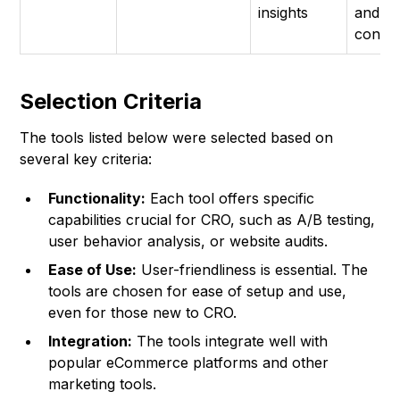
insights
and
conve
Selection Criteria
The tools listed below were selected based on
several key criteria:
Functionality:
Each tool offers specific
capabilities crucial for CRO, such as A/B testing,
user behavior analysis, or website audits.
Ease of Use:
User-friendliness is essential. The
tools are chosen for ease of setup and use,
even for those new to CRO.
Integration:
The tools integrate well with
popular eCommerce platforms and other
marketing tools.