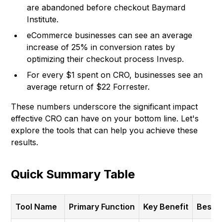
are abandoned before checkout
Baymard
Institute
.
eCommerce businesses can see an average
increase of 25% in conversion rates by
optimizing their checkout process Invesp.
For every $1 spent on CRO, businesses see an
average return of $22
Forrester
.
These numbers underscore the significant impact
effective CRO can have on your bottom line. Let's
explore the tools that can help you achieve these
results.
Quick Summary Table
Tool Name
Primary Function
Key Benefit
Best F