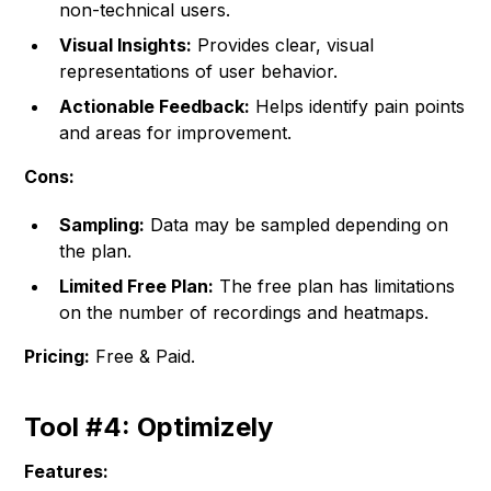
non-technical users.
Visual Insights:
Provides clear, visual
representations of user behavior.
Actionable Feedback:
Helps identify pain points
and areas for improvement.
Cons:
Sampling:
Data may be sampled depending on
the plan.
Limited Free Plan:
The free plan has limitations
on the number of recordings and heatmaps.
Pricing:
Free & Paid.
Tool #4: Optimizely
Features: