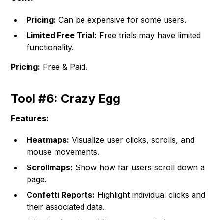
Pricing:
Can be expensive for some users.
Limited Free Trial:
Free trials may have limited
functionality.
Pricing:
Free & Paid.
Tool #6: Crazy Egg
Features:
Heatmaps:
Visualize user clicks, scrolls, and
mouse movements.
Scrollmaps:
Show how far users scroll down a
page.
Confetti Reports:
Highlight individual clicks and
their associated data.