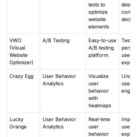
tests to
design
optimize
conten
website
decisi
elements
VWO
A/B Testing
Easy-to-use
Testin
(Visual
A/B testing
person
Website
platform
user
Optimizer)
experi
Crazy Egg
User Behavior
Visualize
Under
Analytics
user
user
behavior
engag
with
heatmaps
Lucky
User Behavior
Real-time
Impro
Orange
Analytics
user
user
behavior
experi