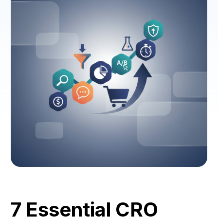
7 Essential CRO