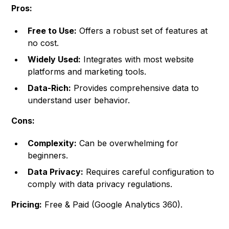
Pros:
Free to Use:
Offers a robust set of features at
no cost.
Widely Used:
Integrates with most website
platforms and marketing tools.
Data-Rich:
Provides comprehensive data to
understand user behavior.
Cons:
Complexity:
Can be overwhelming for
beginners.
Data Privacy:
Requires careful configuration to
comply with data privacy regulations.
Pricing:
Free & Paid (Google Analytics 360).