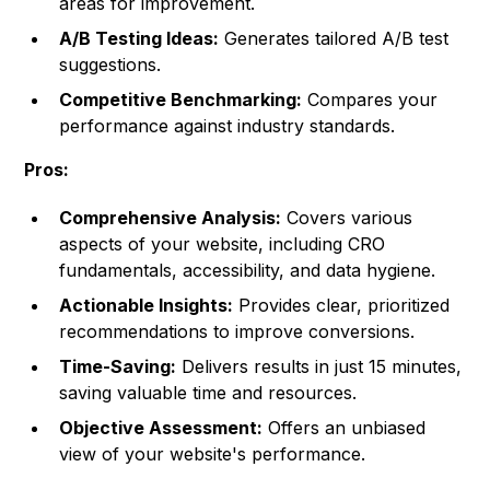
areas for improvement.
A/B Testing Ideas:
Generates tailored A/B test
suggestions.
Competitive Benchmarking:
Compares your
performance against industry standards.
Pros:
Comprehensive Analysis:
Covers various
aspects of your website, including CRO
fundamentals, accessibility, and data hygiene.
Actionable Insights:
Provides clear, prioritized
recommendations to improve conversions.
Time-Saving:
Delivers results in just 15 minutes,
saving valuable time and resources.
Objective Assessment:
Offers an unbiased
view of your website's performance.