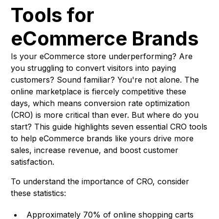
Tools for
eCommerce Brands
Is your eCommerce store underperforming? Are
you struggling to convert visitors into paying
customers? Sound familiar? You're not alone. The
online marketplace is fiercely competitive these
days, which means conversion rate optimization
(CRO) is more critical than ever. But where do you
start? This guide highlights seven essential CRO tools
to help eCommerce brands like yours drive more
sales, increase revenue, and boost customer
satisfaction.
To understand the importance of CRO, consider
these statistics:
Approximately 70% of online shopping carts