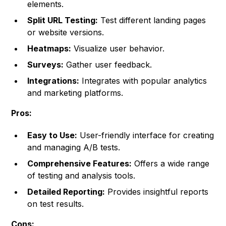
elements.
Split URL Testing:
Test different landing pages
or website versions.
Heatmaps:
Visualize user behavior.
Surveys:
Gather user feedback.
Integrations:
Integrates with popular analytics
and marketing platforms.
Pros:
Easy to Use:
User-friendly interface for creating
and managing A/B tests.
Comprehensive Features:
Offers a wide range
of testing and analysis tools.
Detailed Reporting:
Provides insightful reports
on test results.
Cons: