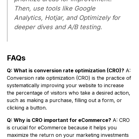
Then, use tools like Google
Analytics, Hotjar, and Optimizely for
deeper dives and A/B testing.
FAQs
Q: What is conversion rate optimization (CRO)?
A:
Conversion rate optimization (CRO) is the practice of
systematically improving your website to increase
the percentage of visitors who take a desired action,
such as making a purchase, filling out a form, or
clicking a button.
Q: Why is CRO important for eCommerce?
A: CRO
is crucial for eCommerce because it helps you
maximize the return on your marketing investments