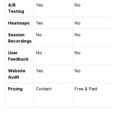
A/B
Yes
No
N
Testing
Heatmaps
Yes
No
Y
Session
No
No
Y
Recordings
User
No
No
Y
Feedback
Website
Yes
No
N
Audit
Pricing
Contact
Free & Paid
F
&