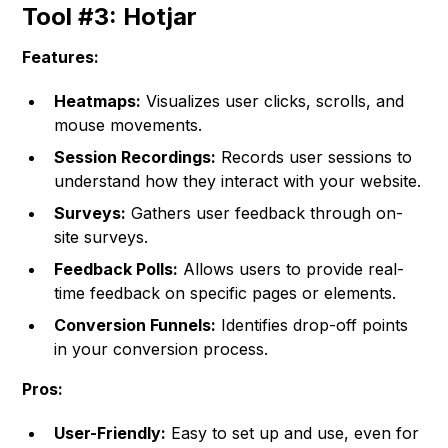
Tool #3: Hotjar
Features:
Heatmaps:
Visualizes user clicks, scrolls, and
mouse movements.
Session Recordings:
Records user sessions to
understand how they interact with your website.
Surveys:
Gathers user feedback through on-
site surveys.
Feedback Polls:
Allows users to provide real-
time feedback on specific pages or elements.
Conversion Funnels:
Identifies drop-off points
in your conversion process.
Pros:
User-Friendly:
Easy to set up and use, even for