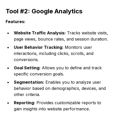
Tool #2: Google Analytics
Features:
Website Traffic Analysis:
Tracks website visits,
page views, bounce rates, and session duration.
User Behavior Tracking:
Monitors user
interactions, including clicks, scrolls, and
conversions.
Goal Setting:
Allows you to define and track
specific conversion goals.
Segmentation:
Enables you to analyze user
behavior based on demographics, devices, and
other criteria.
Reporting:
Provides customizable reports to
gain insights into website performance.