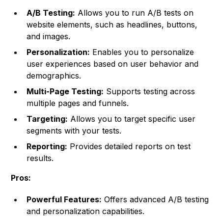
A/B Testing:
Allows you to run A/B tests on
website elements, such as headlines, buttons,
and images.
Personalization:
Enables you to personalize
user experiences based on user behavior and
demographics.
Multi-Page Testing:
Supports testing across
multiple pages and funnels.
Targeting:
Allows you to target specific user
segments with your tests.
Reporting:
Provides detailed reports on test
results.
Pros:
Powerful Features:
Offers advanced A/B testing
and personalization capabilities.