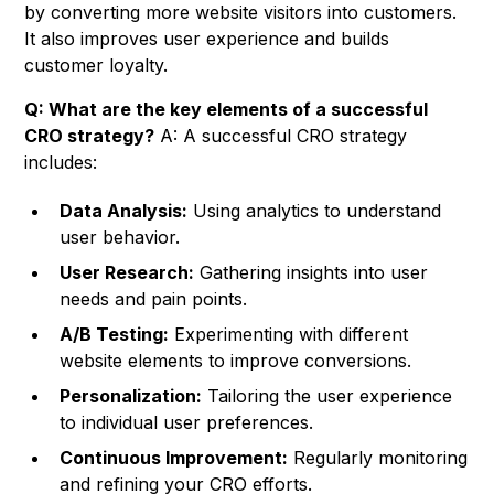
by converting more website visitors into customers.
It also improves user experience and builds
customer loyalty.
Q: What are the key elements of a successful
CRO strategy?
A: A successful CRO strategy
includes:
Data Analysis:
Using analytics to understand
user behavior.
User Research:
Gathering insights into user
needs and pain points.
A/B Testing:
Experimenting with different
website elements to improve conversions.
Personalization:
Tailoring the user experience
to individual user preferences.
Continuous Improvement:
Regularly monitoring
and refining your CRO efforts.