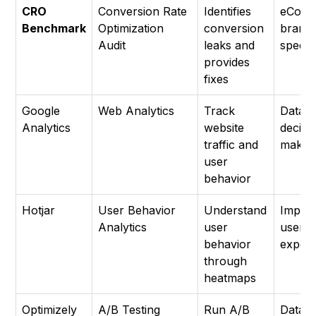
CRO
Conversion Rate
Identifies
eCom
Benchmark
Optimization
conversion
brand
Audit
leaks and
special
provides
fixes
Google
Web Analytics
Track
Data-d
Analytics
website
decisi
traffic and
makin
user
behavior
Hotjar
User Behavior
Understand
Impro
Analytics
user
user
behavior
experi
through
heatmaps
Optimizely
A/B Testing
Run A/B
Data-