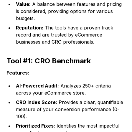
Value:
A balance between features and pricing
is considered, providing options for various
budgets.
Reputation:
The tools have a proven track
record and are trusted by eCommerce
businesses and CRO professionals.
Tool #1: CRO Benchmark
Features:
AI-Powered Audit:
Analyzes 250+ criteria
across your eCommerce store.
CRO Index Score:
Provides a clear, quantifiable
measure of your conversion performance (0-
100).
Prioritized Fixes:
Identifies the most impactful