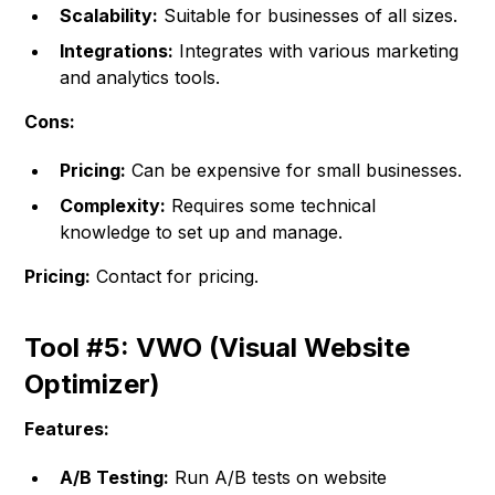
Scalability:
Suitable for businesses of all sizes.
Integrations:
Integrates with various marketing
and analytics tools.
Cons:
Pricing:
Can be expensive for small businesses.
Complexity:
Requires some technical
knowledge to set up and manage.
Pricing:
Contact for pricing.
Tool #5: VWO (Visual Website
Optimizer)
Features:
A/B Testing:
Run A/B tests on website