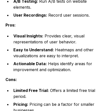
A/B Testing:
Run A/B tests on website
elements.
User Recordings:
Record user sessions.
Pros:
Visual Insights:
Provides clear, visual
representations of user behavior.
Easy to Understand:
Heatmaps and other
visualizations are easy to interpret.
Actionable Data:
Helps identify areas for
improvement and optimization.
Cons:
Limited Free Trial:
Offers a limited free trial
period.
Pricing:
Pricing can be a factor for smaller
businesses.