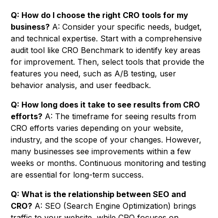
Q: How do I choose the right CRO tools for my
business?
A: Consider your specific needs, budget,
and technical expertise. Start with a comprehensive
audit tool like CRO Benchmark to identify key areas
for improvement. Then, select tools that provide the
features you need, such as A/B testing, user
behavior analysis, and user feedback.
Q: How long does it take to see results from CRO
efforts?
A: The timeframe for seeing results from
CRO efforts varies depending on your website,
industry, and the scope of your changes. However,
many businesses see improvements within a few
weeks or months. Continuous monitoring and testing
are essential for long-term success.
Q: What is the relationship between SEO and
CRO?
A: SEO (Search Engine Optimization) brings
traffic to your website, while CRO focuses on