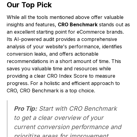
Our Top Pick
While all the tools mentioned above offer valuable
insights and features,
CRO Benchmark
stands out as
an excellent starting point for eCommerce brands.
Its AI-powered audit provides a comprehensive
analysis of your website's performance, identifies
conversion leaks, and offers actionable
recommendations in a short amount of time. This
saves you valuable time and resources while
providing a clear CRO Index Score to measure
progress. For a holistic and efficient approach to
CRO, CRO Benchmark is a top choice.
Pro Tip:
Start with CRO Benchmark
to get a clear overview of your
current conversion performance and
prioritize areas for improvement.