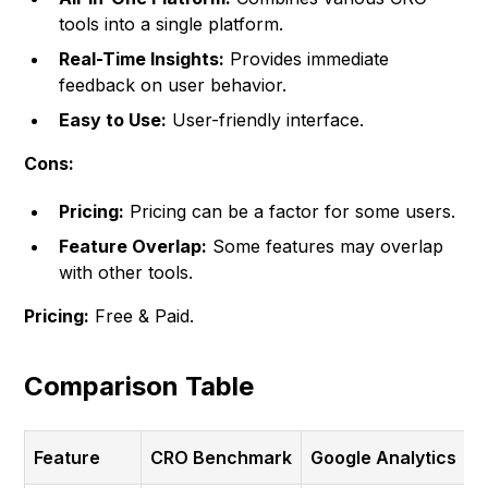
tools into a single platform.
Real-Time Insights:
Provides immediate
feedback on user behavior.
Easy to Use:
User-friendly interface.
Cons:
Pricing:
Pricing can be a factor for some users.
Feature Overlap:
Some features may overlap
with other tools.
Pricing:
Free & Paid.
Comparison Table
Feature
CRO Benchmark
Google Analytics
H