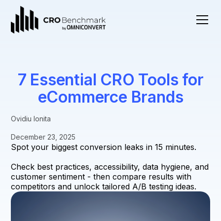
7 Essential CRO Tools for
eCommerce Brands
Ovidiu Ionita
December 23, 2025
Spot your biggest conversion leaks in 15 minutes.
Check best practices, accessibility, data hygiene, and
customer sentiment - then compare results with
competitors and unlock tailored A/B testing ideas.