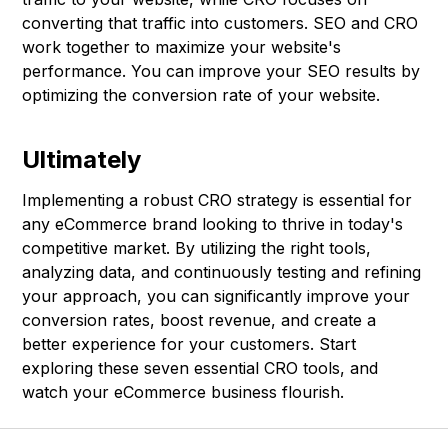
converting that traffic into customers. SEO and CRO
work together to maximize your website's
performance. You can improve your SEO results by
optimizing the conversion rate of your website.
Ultimately
Implementing a robust CRO strategy is essential for
any eCommerce brand looking to thrive in today's
competitive market. By utilizing the right tools,
analyzing data, and continuously testing and refining
your approach, you can significantly improve your
conversion rates, boost revenue, and create a
better experience for your customers. Start
exploring these seven essential CRO tools, and
watch your eCommerce business flourish.