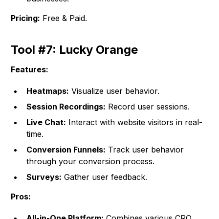
Pricing:
Free & Paid.
Tool #7: Lucky Orange
Features:
Heatmaps:
Visualize user behavior.
Session Recordings:
Record user sessions.
Live Chat:
Interact with website visitors in real-
time.
Conversion Funnels:
Track user behavior
through your conversion process.
Surveys:
Gather user feedback.
Pros:
All-in-One Platform:
Combines various CRO