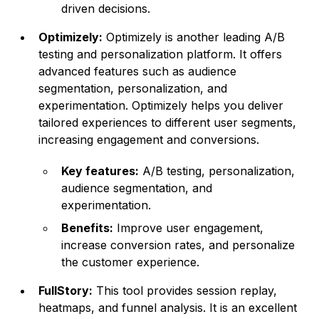
driven decisions.
Optimizely:
Optimizely is another leading A/B
testing and personalization platform. It offers
advanced features such as audience
segmentation, personalization, and
experimentation. Optimizely helps you deliver
tailored experiences to different user segments,
increasing engagement and conversions.
Key features:
A/B testing, personalization,
audience segmentation, and
experimentation.
Benefits:
Improve user engagement,
increase conversion rates, and personalize
the customer experience.
FullStory:
This tool provides session replay,
heatmaps, and funnel analysis. It is an excellent