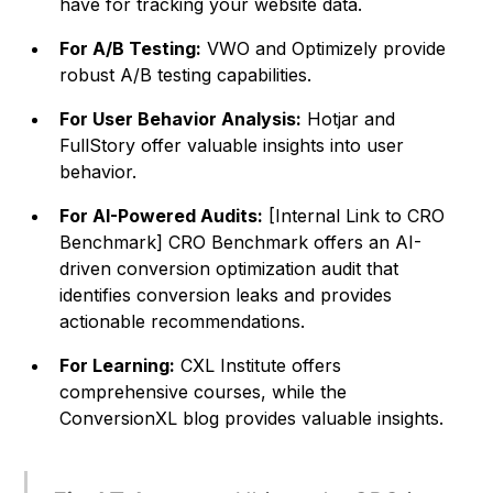
have for tracking your website data.
For A/B Testing:
VWO and Optimizely provide
robust A/B testing capabilities.
For User Behavior Analysis:
Hotjar and
FullStory offer valuable insights into user
behavior.
For AI-Powered Audits:
[Internal Link to CRO
Benchmark] CRO Benchmark offers an AI-
driven conversion optimization audit that
identifies conversion leaks and provides
actionable recommendations.
For Learning:
CXL Institute offers
comprehensive courses, while the
ConversionXL blog provides valuable insights.