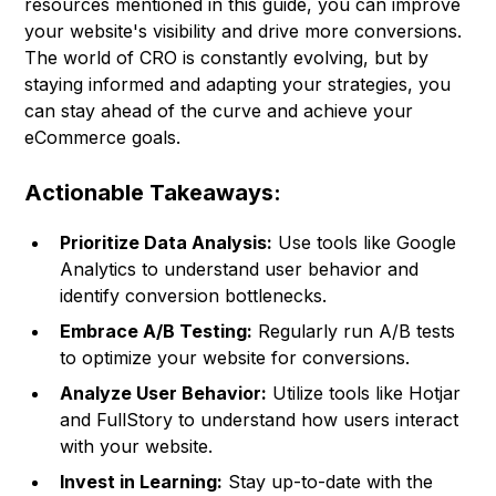
resources mentioned in this guide, you can improve
your website's visibility and drive more conversions.
The world of CRO is constantly evolving, but by
staying informed and adapting your strategies, you
can stay ahead of the curve and achieve your
eCommerce goals.
Actionable Takeaways:
Prioritize Data Analysis:
Use tools like Google
Analytics to understand user behavior and
identify conversion bottlenecks.
Embrace A/B Testing:
Regularly run A/B tests
to optimize your website for conversions.
Analyze User Behavior:
Utilize tools like Hotjar
and FullStory to understand how users interact
with your website.
Invest in Learning:
Stay up-to-date with the