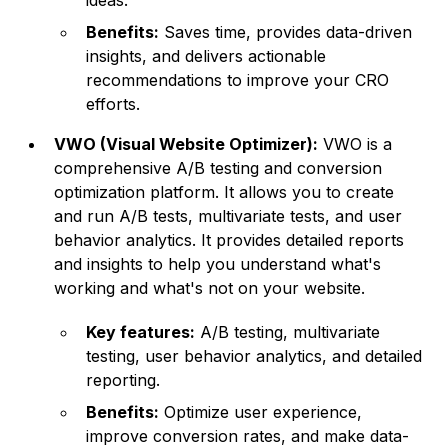
ideas.
Benefits:
Saves time, provides data-driven
insights, and delivers actionable
recommendations to improve your CRO
efforts.
VWO (Visual Website Optimizer):
VWO is a
comprehensive A/B testing and conversion
optimization platform. It allows you to create
and run A/B tests, multivariate tests, and user
behavior analytics. It provides detailed reports
and insights to help you understand what's
working and what's not on your website.
Key features:
A/B testing, multivariate
testing, user behavior analytics, and detailed
reporting.
Benefits:
Optimize user experience,
improve conversion rates, and make data-