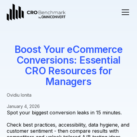
Boost Your eCommerce
Conversions: Essential
CRO Resources for
Managers
Ovidiu Ionita
January 4, 2026
Spot your biggest conversion leaks in 15 minutes.
Check best practices, accessibility, data hygiene, and
customer sentiment - then compare results with