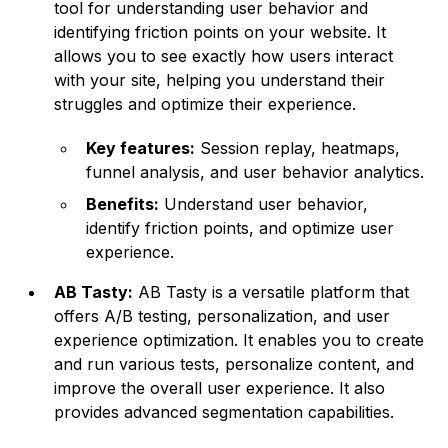
tool for understanding user behavior and
identifying friction points on your website. It
allows you to see exactly how users interact
with your site, helping you understand their
struggles and optimize their experience.
Key features:
Session replay, heatmaps,
funnel analysis, and user behavior analytics.
Benefits:
Understand user behavior,
identify friction points, and optimize user
experience.
AB Tasty:
AB Tasty is a versatile platform that
offers A/B testing, personalization, and user
experience optimization. It enables you to create
and run various tests, personalize content, and
improve the overall user experience. It also
provides advanced segmentation capabilities.