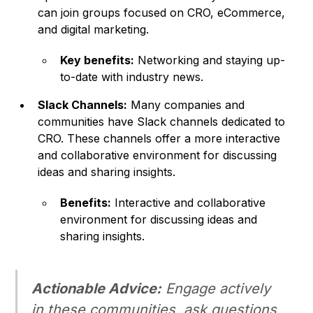
can join groups focused on CRO, eCommerce,
and digital marketing.
Key benefits:
Networking and staying up-
to-date with industry news.
Slack Channels:
Many companies and
communities have Slack channels dedicated to
CRO. These channels offer a more interactive
and collaborative environment for discussing
ideas and sharing insights.
Benefits:
Interactive and collaborative
environment for discussing ideas and
sharing insights.
Actionable Advice:
Engage actively
in these communities, ask questions,