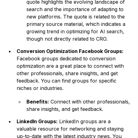
quote highlights the evolving landscape of
search and the importance of adapting to
new platforms. The quote is related to the
primary source material, which indicates a
growing trend in optimizing for AI search,
though not directly related to CRO.
Conversion Optimization Facebook Groups:
Facebook groups dedicated to conversion
optimization are a great place to connect with
other professionals, share insights, and get
feedback. You can find groups for specific
niches or industries.
Benefits:
Connect with other professionals,
share insights, and get feedback.
LinkedIn Groups:
LinkedIn groups are a
valuable resource for networking and staying
up-to-date with the latest industry news. You