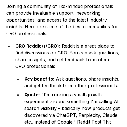
Joining a community of like-minded professionals
can provide invaluable support, networking
opportunities, and access to the latest industry
insights. Here are some of the best communities for
CRO professionals:
CRO Reddit (r/CRO):
Reddit is a great place to
find discussions on CRO. You can ask questions,
share insights, and get feedback from other
CRO professionals.
Key benefits:
Ask questions, share insights,
and get feedback from other professionals.
Quote:
"I'm running a small growth
experiment around something I'm calling AI
search visibility – basically how products get
discovered via ChatGPT, Perplexity, Claude,
etc., instead of Google." Reddit Post This