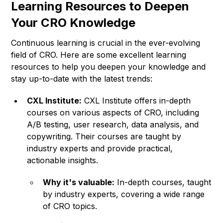
Learning Resources to Deepen
Your CRO Knowledge
Continuous learning is crucial in the ever-evolving
field of CRO. Here are some excellent learning
resources to help you deepen your knowledge and
stay up-to-date with the latest trends:
CXL Institute:
CXL Institute offers in-depth
courses on various aspects of CRO, including
A/B testing, user research, data analysis, and
copywriting. Their courses are taught by
industry experts and provide practical,
actionable insights.
Why it's valuable:
In-depth courses, taught
by industry experts, covering a wide range
of CRO topics.