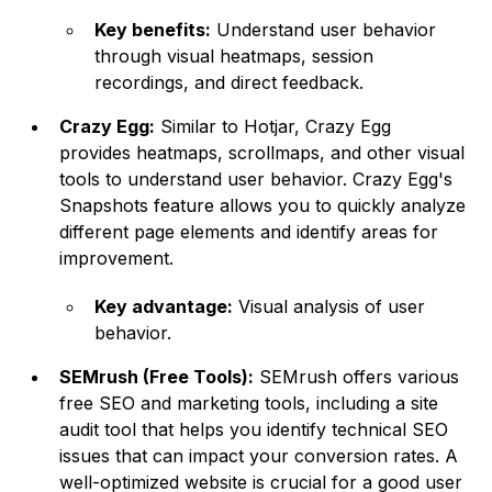
Key benefits:
Understand user behavior
through visual heatmaps, session
recordings, and direct feedback.
Crazy Egg:
Similar to Hotjar, Crazy Egg
provides heatmaps, scrollmaps, and other visual
tools to understand user behavior. Crazy Egg's
Snapshots feature allows you to quickly analyze
different page elements and identify areas for
improvement.
Key advantage:
Visual analysis of user
behavior.
SEMrush (Free Tools):
SEMrush offers various
free SEO and marketing tools, including a site
audit tool that helps you identify technical SEO
issues that can impact your conversion rates. A
well-optimized website is crucial for a good user