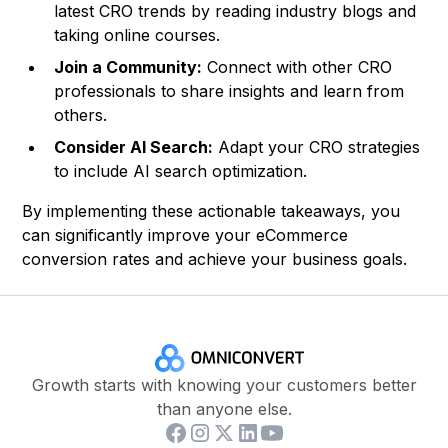
latest CRO trends by reading industry blogs and
taking online courses.
Join a Community:
Connect with other CRO
professionals to share insights and learn from
others.
Consider AI Search:
Adapt your CRO strategies
to include AI search optimization.
By implementing these actionable takeaways, you
can significantly improve your eCommerce
conversion rates and achieve your business goals.
Growth starts with knowing your customers better
than anyone else.