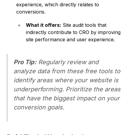
experience, which directly relates to
conversions.
What it offers:
Site audit tools that
indirectly contribute to CRO by improving
site performance and user experience.
Pro Tip:
Regularly review and
analyze data from these free tools to
identify areas where your website is
underperforming. Prioritize the areas
that have the biggest impact on your
conversion goals.