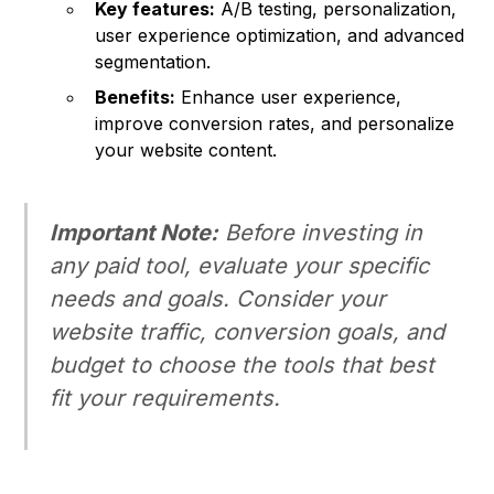
Key features:
A/B testing, personalization,
user experience optimization, and advanced
segmentation.
Benefits:
Enhance user experience,
improve conversion rates, and personalize
your website content.
Important Note:
Before investing in
any paid tool, evaluate your specific
needs and goals. Consider your
website traffic, conversion goals, and
budget to choose the tools that best
fit your requirements.