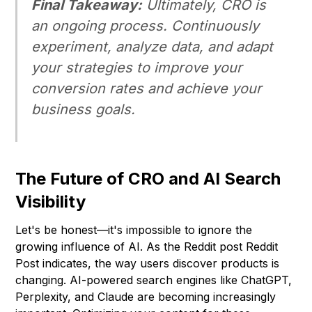
Final Takeaway:
Ultimately, CRO is
an ongoing process. Continuously
experiment, analyze data, and adapt
your strategies to improve your
conversion rates and achieve your
business goals.
The Future of CRO and AI Search
Visibility
Let's be honest—it's impossible to ignore the
growing influence of AI. As the Reddit post
Reddit
Post
indicates, the way users discover products is
changing. AI-powered search engines like ChatGPT,
Perplexity, and Claude are becoming increasingly