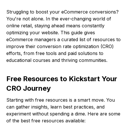
Struggling to boost your eCommerce conversions?
You're not alone. In the ever-changing world of
online retail, staying ahead means constantly
optimizing your website. This guide gives
eCommerce managers a curated list of resources to
improve their conversion rate optimization (CRO)
efforts, from free tools and paid solutions to
educational courses and thriving communities.
Free Resources to Kickstart Your
CRO Journey
Starting with free resources is a smart move. You
can gather insights, learn best practices, and
experiment without spending a dime. Here are some
of the best free resources available: