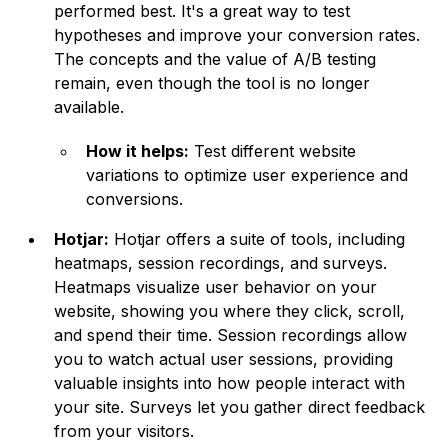
performed best. It's a great way to test
hypotheses and improve your conversion rates.
The concepts and the value of A/B testing
remain, even though the tool is no longer
available.
How it helps:
Test different website
variations to optimize user experience and
conversions.
Hotjar:
Hotjar offers a suite of tools, including
heatmaps, session recordings, and surveys.
Heatmaps visualize user behavior on your
website, showing you where they click, scroll,
and spend their time. Session recordings allow
you to watch actual user sessions, providing
valuable insights into how people interact with
your site. Surveys let you gather direct feedback
from your visitors.