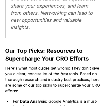
share your experiences, and learn
from others. Networking can lead to
new opportunities and valuable
insights.
Our Top Picks: Resources to
Supercharge Your CRO Efforts
Here's what most guides get wrong: They don't give
you a clear, concise list of the
best
tools. Based on
thorough research and industry best practices, here
are some of our top picks to supercharge your CRO
efforts:
For Data Analysis:
Google Analytics is a must-