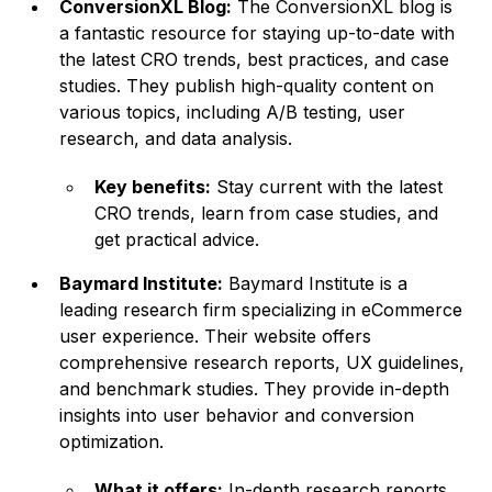
ConversionXL Blog:
The ConversionXL blog is
a fantastic resource for staying up-to-date with
the latest CRO trends, best practices, and case
studies. They publish high-quality content on
various topics, including A/B testing, user
research, and data analysis.
Key benefits:
Stay current with the latest
CRO trends, learn from case studies, and
get practical advice.
Baymard Institute:
Baymard Institute is a
leading research firm specializing in eCommerce
user experience. Their website offers
comprehensive research reports, UX guidelines,
and benchmark studies. They provide in-depth
insights into user behavior and conversion
optimization.
What it offers:
In-depth research reports,