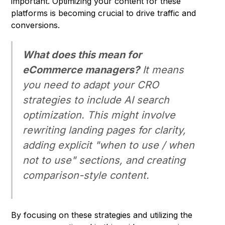
important. Optimizing your content for these
platforms is becoming crucial to drive traffic and
conversions.
What does this mean for
eCommerce managers?
It means
you need to adapt your CRO
strategies to include AI search
optimization. This might involve
rewriting landing pages for clarity,
adding explicit "when to use / when
not to use" sections, and creating
comparison-style content.
By focusing on these strategies and utilizing the