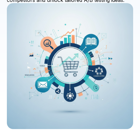
competitors and unlock tailored A/B testing ideas.