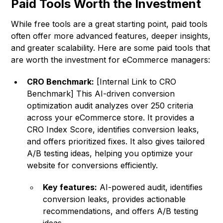
Paid Tools Worth the Investment
While free tools are a great starting point, paid tools
often offer more advanced features, deeper insights,
and greater scalability. Here are some paid tools that
are worth the investment for eCommerce managers:
CRO Benchmark:
[Internal Link to CRO
Benchmark] This AI-driven conversion
optimization audit analyzes over 250 criteria
across your eCommerce store. It provides a
CRO Index Score, identifies conversion leaks,
and offers prioritized fixes. It also gives tailored
A/B testing ideas, helping you optimize your
website for conversions efficiently.
Key features:
AI-powered audit, identifies
conversion leaks, provides actionable
recommendations, and offers A/B testing