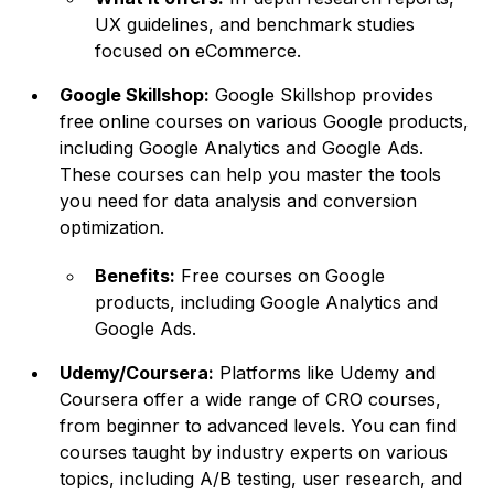
UX guidelines, and benchmark studies
focused on eCommerce.
Google Skillshop:
Google Skillshop provides
free online courses on various Google products,
including Google Analytics and Google Ads.
These courses can help you master the tools
you need for data analysis and conversion
optimization.
Benefits:
Free courses on Google
products, including Google Analytics and
Google Ads.
Udemy/Coursera:
Platforms like Udemy and
Coursera offer a wide range of CRO courses,
from beginner to advanced levels. You can find
courses taught by industry experts on various
topics, including A/B testing, user research, and