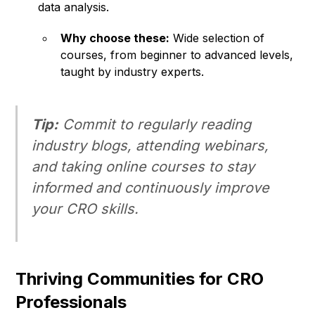
data analysis.
Why choose these:
Wide selection of
courses, from beginner to advanced levels,
taught by industry experts.
Tip:
Commit to regularly reading
industry blogs, attending webinars,
and taking online courses to stay
informed and continuously improve
your CRO skills.
Thriving Communities for CRO
Professionals