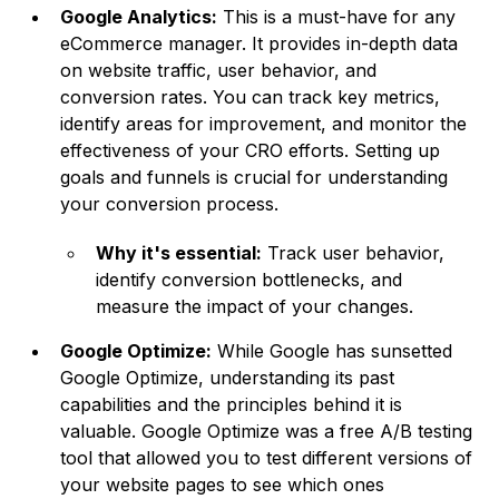
Google Analytics:
This is a must-have for any
eCommerce manager. It provides in-depth data
on website traffic, user behavior, and
conversion rates. You can track key metrics,
identify areas for improvement, and monitor the
effectiveness of your CRO efforts. Setting up
goals and funnels is crucial for understanding
your conversion process.
Why it's essential:
Track user behavior,
identify conversion bottlenecks, and
measure the impact of your changes.
Google Optimize:
While Google has sunsetted
Google Optimize, understanding its past
capabilities and the principles behind it is
valuable. Google Optimize was a free A/B testing
tool that allowed you to test different versions of
your website pages to see which ones