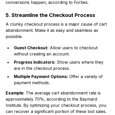
conversions happen, according to Forbes.
5. Streamline the Checkout Process
A clunky checkout process is a major cause of cart
abandonment. Make it as easy and seamless as
possible.
Guest Checkout:
Allow users to checkout
without creating an account.
Progress Indicators:
Show users where they
are in the checkout process.
Multiple Payment Options:
Offer a variety of
payment methods.
Example:
The average cart abandonment rate is
approximately 70%, according to the Baymard
Institute. By optimizing your checkout process, you
can recover a significant portion of these lost sales.