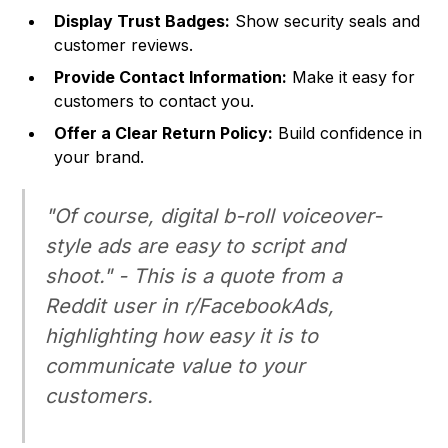
Display Trust Badges:
Show security seals and
customer reviews.
Provide Contact Information:
Make it easy for
customers to contact you.
Offer a Clear Return Policy:
Build confidence in
your brand.
"Of course, digital b-roll voiceover-
style ads are easy to script and
shoot." - This is a quote from a
Reddit user in r/FacebookAds,
highlighting how easy it is to
communicate value to your
customers.