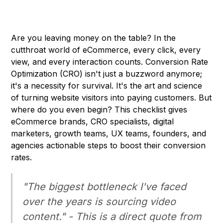
Are you leaving money on the table? In the
cutthroat world of eCommerce, every click, every
view, and every interaction counts. Conversion Rate
Optimization (CRO) isn't just a buzzword anymore;
it's a necessity for survival. It's the art and science
of turning website visitors into paying customers. But
where do you even begin? This checklist gives
eCommerce brands, CRO specialists, digital
marketers, growth teams, UX teams, founders, and
agencies actionable steps to boost their conversion
rates.
"The biggest bottleneck I've faced
over the years is sourcing video
content." - This is a direct quote from