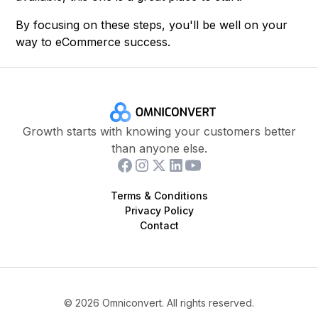
By focusing on these steps, you'll be well on your
way to eCommerce success.
Growth starts with knowing your customers better
than anyone else.
Terms & Conditions
Privacy Policy
Contact
©
2026
Omniconvert. All rights reserved.