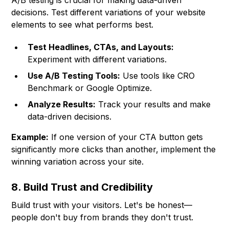
A/B testing is crucial for making data-driven
decisions. Test different variations of your website
elements to see what performs best.
Test Headlines, CTAs, and Layouts:
Experiment with different variations.
Use A/B Testing Tools:
Use tools like
CRO
Benchmark
or Google Optimize.
Analyze Results:
Track your results and make
data-driven decisions.
Example:
If one version of your CTA button gets
significantly more clicks than another, implement the
winning variation across your site.
8. Build Trust and Credibility
Build trust with your visitors. Let's be honest—
people don't buy from brands they don't trust.