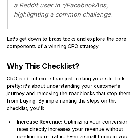
a Reddit user in r/FacebookAds,
highlighting a common challenge.
Let's get down to brass tacks and explore the core
components of a winning CRO strategy.
Why This Checklist?
CRO is about more than just making your site look
pretty; it's about understanding your customer's
journey and removing the roadblocks that stop them
from buying. By implementing the steps on this
checklist, you'll:
Increase Revenue:
Optimizing your conversion
rates directly increases your revenue without
needing more traffic. Even a small bump in your