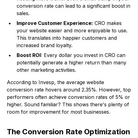
conversion rate can lead to a significant boost in
sales.
Improve Customer Experience:
CRO makes
your website easier and more enjoyable to use.
This translates into happier customers and
increased brand loyalty.
Boost ROI:
Every dollar you invest in CRO can
potentially generate a higher return than many
other marketing activities.
According to
Invesp
, the average website
conversion rate hovers around 2.35%. However, top
performers often achieve conversion rates of 5% or
higher. Sound familiar? This shows there's plenty of
room for improvement for most businesses.
The Conversion Rate Optimization