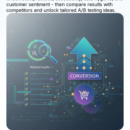
customer sentiment - then compare results with
competitors and unlock tailored A/B testing ideas.