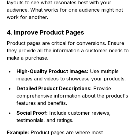
layouts to see what resonates best with your
audience. What works for one audience might not
work for another.
4. Improve Product Pages
Product pages are critical for conversions. Ensure
they provide all the information a customer needs to
make a purchase.
High-Quality Product Images:
Use multiple
images and videos to showcase your products.
Detailed Product Descriptions:
Provide
comprehensive information about the product's
features and benefits.
Social Proof:
Include customer reviews,
testimonials, and ratings.
Example:
Product pages are where most