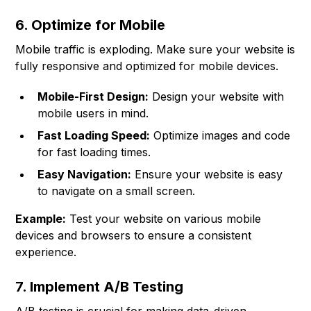
6. Optimize for Mobile
Mobile traffic is exploding. Make sure your website is
fully responsive and optimized for mobile devices.
Mobile-First Design:
Design your website with
mobile users in mind.
Fast Loading Speed:
Optimize images and code
for fast loading times.
Easy Navigation:
Ensure your website is easy
to navigate on a small screen.
Example:
Test your website on various mobile
devices and browsers to ensure a consistent
experience.
7. Implement A/B Testing