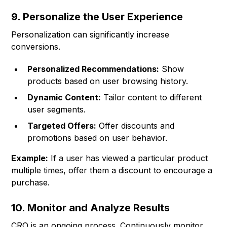
9. Personalize the User Experience
Personalization can significantly increase
conversions.
Personalized Recommendations:
Show
products based on user browsing history.
Dynamic Content:
Tailor content to different
user segments.
Targeted Offers:
Offer discounts and
promotions based on user behavior.
Example:
If a user has viewed a particular product
multiple times, offer them a discount to encourage a
purchase.
10. Monitor and Analyze Results
CRO is an ongoing process. Continuously monitor