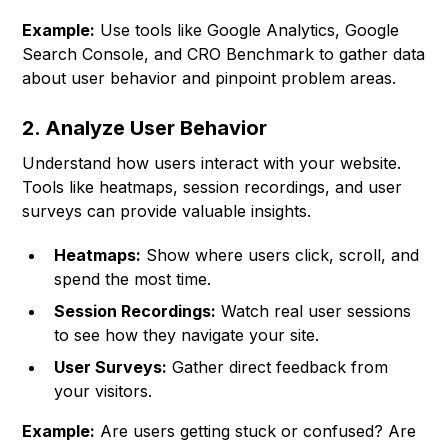
Example:
Use tools like Google Analytics, Google
Search Console, and CRO Benchmark to gather data
about user behavior and pinpoint problem areas.
2. Analyze User Behavior
Understand how users interact with your website.
Tools like heatmaps, session recordings, and user
surveys can provide valuable insights.
Heatmaps:
Show where users click, scroll, and
spend the most time.
Session Recordings:
Watch real user sessions
to see how they navigate your site.
User Surveys:
Gather direct feedback from
your visitors.
Example:
Are users getting stuck or confused? Are