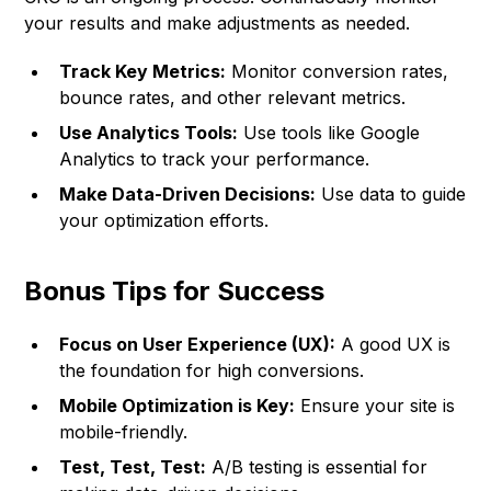
your results and make adjustments as needed.
Track Key Metrics:
Monitor conversion rates,
bounce rates, and other relevant metrics.
Use Analytics Tools:
Use tools like Google
Analytics to track your performance.
Make Data-Driven Decisions:
Use data to guide
your optimization efforts.
Bonus Tips for Success
Focus on User Experience (UX):
A good UX is
the foundation for high conversions.
Mobile Optimization is Key:
Ensure your site is
mobile-friendly.
Test, Test, Test:
A/B testing is essential for