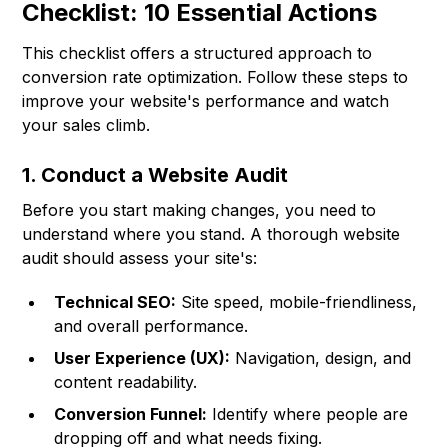
Checklist: 10 Essential Actions
This checklist offers a structured approach to
conversion rate optimization. Follow these steps to
improve your website's performance and watch
your sales climb.
1. Conduct a Website Audit
Before you start making changes, you need to
understand where you stand. A thorough website
audit should assess your site's:
Technical SEO:
Site speed, mobile-friendliness,
and overall performance.
User Experience (UX):
Navigation, design, and
content readability.
Conversion Funnel:
Identify where people are
dropping off and what needs fixing.