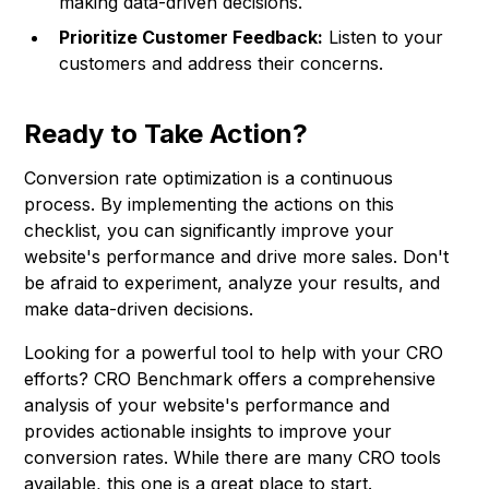
making data-driven decisions.
Prioritize Customer Feedback:
Listen to your
customers and address their concerns.
Ready to Take Action?
Conversion rate optimization is a continuous
process. By implementing the actions on this
checklist, you can significantly improve your
website's performance and drive more sales. Don't
be afraid to experiment, analyze your results, and
make data-driven decisions.
Looking for a powerful tool to help with your CRO
efforts?
CRO Benchmark
offers a comprehensive
analysis of your website's performance and
provides actionable insights to improve your
conversion rates. While there are many CRO tools
available, this one is a great place to start.