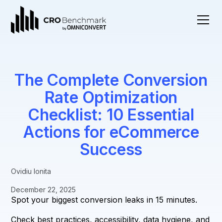
The Complete Conversion
Rate Optimization
Checklist: 10 Essential
Actions for eCommerce
Success
Ovidiu Ionita
December 22, 2025
Spot your biggest conversion leaks in 15 minutes.
Check best practices, accessibility, data hygiene, and