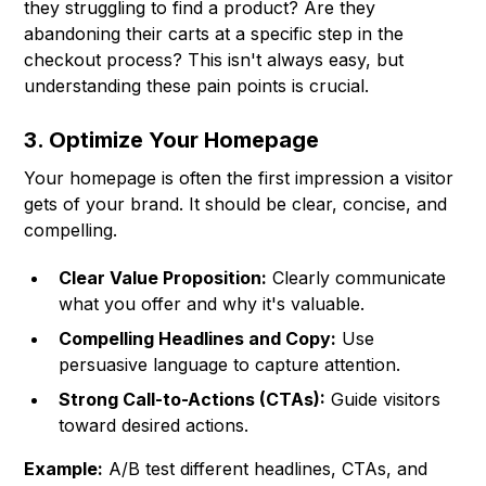
they struggling to find a product? Are they
abandoning their carts at a specific step in the
checkout process? This isn't always easy, but
understanding these pain points is crucial.
3. Optimize Your Homepage
Your homepage is often the first impression a visitor
gets of your brand. It should be clear, concise, and
compelling.
Clear Value Proposition:
Clearly communicate
what you offer and why it's valuable.
Compelling Headlines and Copy:
Use
persuasive language to capture attention.
Strong Call-to-Actions (CTAs):
Guide visitors
toward desired actions.
Example:
A/B test different headlines, CTAs, and