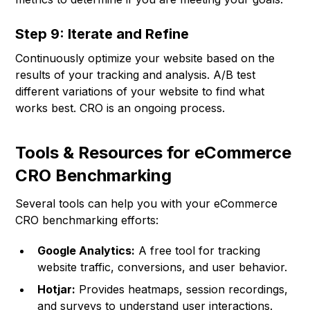
Step 9: Iterate and Refine
Continuously optimize your website based on the
results of your tracking and analysis. A/B test
different variations of your website to find what
works best. CRO is an ongoing process.
Tools & Resources for eCommerce
CRO Benchmarking
Several tools can help you with your eCommerce
CRO benchmarking efforts:
Google Analytics:
A free tool for tracking
website traffic, conversions, and user behavior.
Hotjar:
Provides heatmaps, session recordings,
and surveys to understand user interactions.