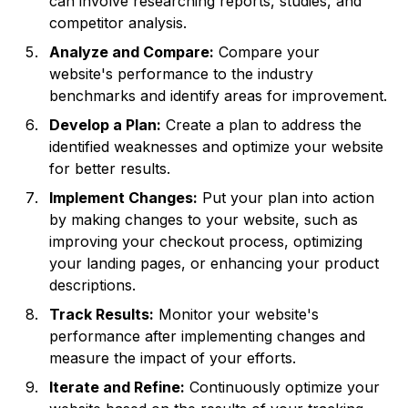
can involve researching reports, studies, and
competitor analysis.
Analyze and Compare:
Compare your
website's performance to the industry
benchmarks and identify areas for improvement.
Develop a Plan:
Create a plan to address the
identified weaknesses and optimize your website
for better results.
Implement Changes:
Put your plan into action
by making changes to your website, such as
improving your checkout process, optimizing
your landing pages, or enhancing your product
descriptions.
Track Results:
Monitor your website's
performance after implementing changes and
measure the impact of your efforts.
Iterate and Refine:
Continuously optimize your