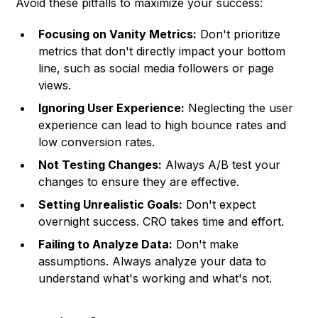
Avoid these pitfalls to maximize your success:
Focusing on Vanity Metrics:
Don't prioritize
metrics that don't directly impact your bottom
line, such as social media followers or page
views.
Ignoring User Experience:
Neglecting the user
experience can lead to high bounce rates and
low conversion rates.
Not Testing Changes:
Always A/B test your
changes to ensure they are effective.
Setting Unrealistic Goals:
Don't expect
overnight success. CRO takes time and effort.
Failing to Analyze Data:
Don't make
assumptions. Always analyze your data to
understand what's working and what's not.