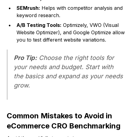
SEMrush:
Helps with competitor analysis and
keyword research.
A/B Testing Tools:
Optimizely, VWO (Visual
Website Optimizer), and Google Optimize allow
you to test different website variations.
Pro Tip:
Choose the right tools for
your needs and budget. Start with
the basics and expand as your needs
grow.
Common Mistakes to Avoid in
eCommerce CRO Benchmarking