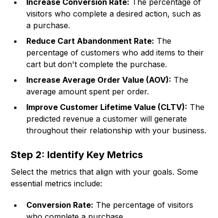
Increase Conversion Rate:
The percentage of
visitors who complete a desired action, such as
a purchase.
Reduce Cart Abandonment Rate:
The
percentage of customers who add items to their
cart but don't complete the purchase.
Increase Average Order Value (AOV):
The
average amount spent per order.
Improve Customer Lifetime Value (CLTV):
The
predicted revenue a customer will generate
throughout their relationship with your business.
Step 2: Identify Key Metrics
Select the metrics that align with your goals. Some
essential metrics include:
Conversion Rate:
The percentage of visitors
who complete a purchase.