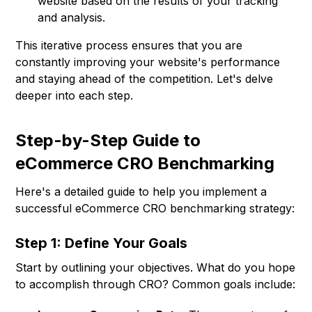
website based on the results of your tracking
and analysis.
This iterative process ensures that you are
constantly improving your website's performance
and staying ahead of the competition. Let's delve
deeper into each step.
Step-by-Step Guide to
eCommerce CRO Benchmarking
Here's a detailed guide to help you implement a
successful eCommerce CRO benchmarking strategy:
Step 1: Define Your Goals
Start by outlining your objectives. What do you hope
to accomplish through CRO? Common goals include: