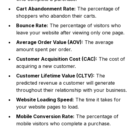
Cart Abandonment Rate:
The percentage of
shoppers who abandon their carts.
Bounce Rate:
The percentage of visitors who
leave your website after viewing only one page.
Average Order Value (AOV):
The average
amount spent per order.
Customer Acquisition Cost (CAC):
The cost of
acquiring a new customer.
Customer Lifetime Value (CLTV):
The
predicted revenue a customer will generate
throughout their relationship with your business.
Website Loading Speed:
The time it takes for
your website pages to load.
Mobile Conversion Rate:
The percentage of
mobile visitors who complete a purchase.