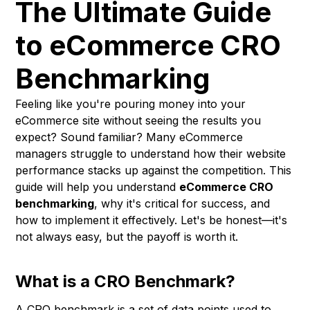
The Ultimate Guide
to eCommerce CRO
Benchmarking
Feeling like you're pouring money into your
eCommerce site without seeing the results you
expect? Sound familiar? Many eCommerce
managers struggle to understand how their website
performance stacks up against the competition. This
guide will help you understand
eCommerce CRO
benchmarking
, why it's critical for success, and
how to implement it effectively. Let's be honest—it's
not always easy, but the payoff is worth it.
What is a CRO Benchmark?
A CRO benchmark is a set of data points used to