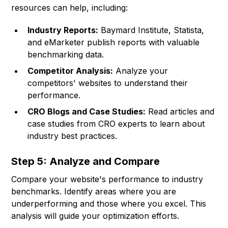
resources can help, including:
Industry Reports:
Baymard Institute, Statista,
and eMarketer publish reports with valuable
benchmarking data.
Competitor Analysis:
Analyze your
competitors' websites to understand their
performance.
CRO Blogs and Case Studies:
Read articles and
case studies from CRO experts to learn about
industry best practices.
Step 5: Analyze and Compare
Compare your website's performance to industry
benchmarks. Identify areas where you are
underperforming and those where you excel. This
analysis will guide your optimization efforts.