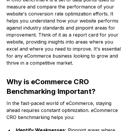
measure and compare the performance of your
website's conversion rate optimization efforts. It
helps you understand how your website performs
against industry standards and pinpoint areas for
improvement. Think of it as a report card for your
website, providing insights into areas where you
excel and where you need to improve. It's essential
for any eCommerce business looking to grow and
thrive in a competitive market.
Why is eCommerce CRO
Benchmarking Important?
In the fast-paced world of eCommerce, staying
ahead requires constant optimization. eCommerce
CRO benchmarking helps you:
Identify Weaknesses:
Pinpoint areas where