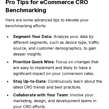
Pro Tips for eCommerce CRO
Benchmarking
Here are some advanced tips to elevate your
benchmarking efforts:
Segment Your Data:
Analyze your data by
different segments, such as device type, traffic
source, and customer demographics, to gain
deeper insights.
Prioritize Quick Wins:
Focus on changes that
are easy to implement and likely to have a
significant impact on your conversion rates.
Stay Up-to-Date:
Continuously learn about the
latest CRO trends and best practices.
Collaborate with Your Team:
Involve your
marketing, design, and development teams in
your CRO efforts.