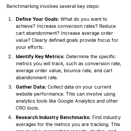
Benchmarking involves several key steps:
Define Your Goals:
What do you want to
achieve? Increase conversion rates? Reduce
cart abandonment? Increase average order
value? Clearly defined goals provide focus for
your efforts.
Identify Key Metrics:
Determine the specific
metrics you will track, such as conversion rate,
average order value, bounce rate, and cart
abandonment rate.
Gather Data:
Collect data on your current
website performance. This can involve using
analytics tools like Google Analytics and other
CRO tools.
Research Industry Benchmarks:
Find industry
averages for the metrics you are tracking. This