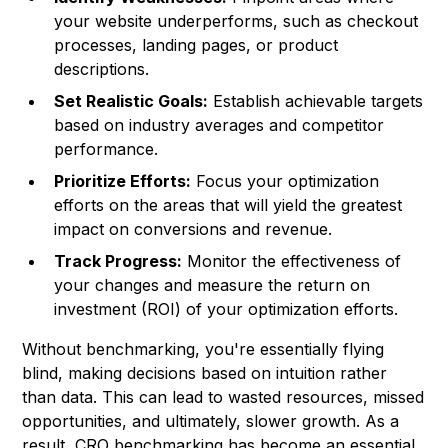
your website underperforms, such as checkout
processes, landing pages, or product
descriptions.
Set Realistic Goals:
Establish achievable targets
based on industry averages and competitor
performance.
Prioritize Efforts:
Focus your optimization
efforts on the areas that will yield the greatest
impact on conversions and revenue.
Track Progress:
Monitor the effectiveness of
your changes and measure the return on
investment (ROI) of your optimization efforts.
Without benchmarking, you're essentially flying
blind, making decisions based on intuition rather
than data. This can lead to wasted resources, missed
opportunities, and ultimately, slower growth. As a
result, CRO benchmarking has become an essential