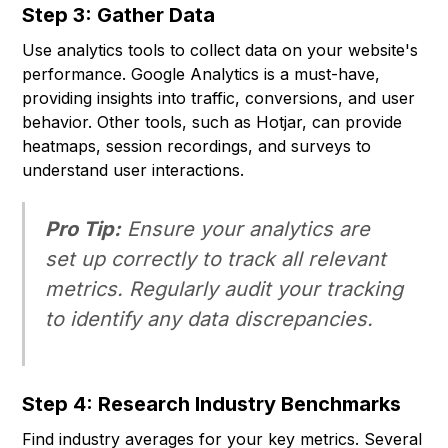
Step 3: Gather Data
Use analytics tools to collect data on your website's
performance. Google Analytics is a must-have,
providing insights into traffic, conversions, and user
behavior. Other tools, such as Hotjar, can provide
heatmaps, session recordings, and surveys to
understand user interactions.
Pro Tip:
Ensure your analytics are
set up correctly to track all relevant
metrics. Regularly audit your tracking
to identify any data discrepancies.
Step 4: Research Industry Benchmarks
Find industry averages for your key metrics. Several