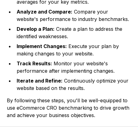
averages for your key metrics.
Analyze and Compare:
Compare your
website's performance to industry benchmarks.
Develop a Plan:
Create a plan to address the
identified weaknesses.
Implement Changes:
Execute your plan by
making changes to your website.
Track Results:
Monitor your website's
performance after implementing changes.
Iterate and Refine:
Continuously optimize your
website based on the results.
By following these steps, you'll be well-equipped to
use eCommerce CRO benchmarking to drive growth
and achieve your business objectives.