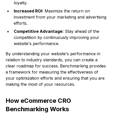
loyalty.
Increased ROI:
Maximize the return on
investment from your marketing and advertising
efforts.
Competitive Advantage:
Stay ahead of the
competition by continuously improving your
website's performance.
By understanding your website's performance in
relation to industry standards, you can create a
clear roadmap for success. Benchmarking provides
a framework for measuring the effectiveness of
your optimization efforts and ensuring that you are
making the most of your resources.
How eCommerce CRO
Benchmarking Works