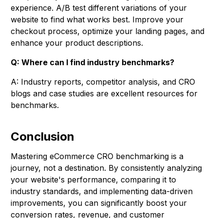
experience. A/B test different variations of your
website to find what works best. Improve your
checkout process, optimize your landing pages, and
enhance your product descriptions.
Q: Where can I find industry benchmarks?
A: Industry reports, competitor analysis, and CRO
blogs and case studies are excellent resources for
benchmarks.
Conclusion
Mastering eCommerce CRO benchmarking is a
journey, not a destination. By consistently analyzing
your website's performance, comparing it to
industry standards, and implementing data-driven
improvements, you can significantly boost your
conversion rates, revenue, and customer