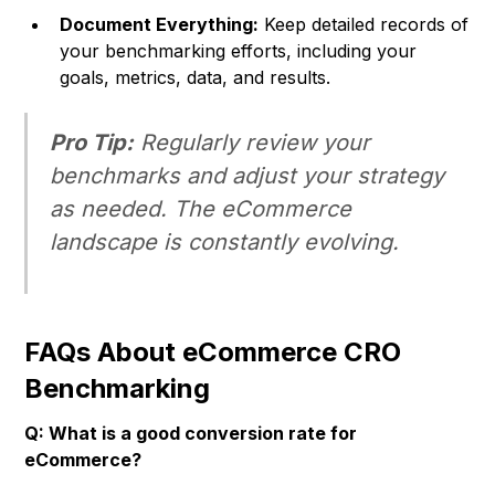
Document Everything:
Keep detailed records of
your benchmarking efforts, including your
goals, metrics, data, and results.
Pro Tip:
Regularly review your
benchmarks and adjust your strategy
as needed. The eCommerce
landscape is constantly evolving.
FAQs About eCommerce CRO
Benchmarking
Q: What is a good conversion rate for
eCommerce?