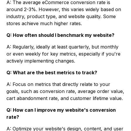
A: The average eCommerce conversion rate is
around 2-3%. However, this varies widely based on
industry, product type, and website quality. Some
stores achieve much higher rates.
Q: How often should I benchmark my website?
A: Regularly, ideally at least quarterly, but monthly
or even weekly for key metrics, especially if you're
actively implementing changes.
Q: What are the best metrics to track?
A: Focus on metrics that directly relate to your
goals, such as conversion rate, average order value,
cart abandonment rate, and customer lifetime value.
Q: How can I improve my website's conversion
rate?
A: Optimize your website's design, content, and user