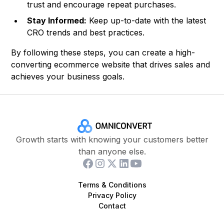
trust and encourage repeat purchases.
Stay Informed:
Keep up-to-date with the latest
CRO trends and best practices.
By following these steps, you can create a high-
converting ecommerce website that drives sales and
achieves your business goals.
Growth starts with knowing your customers better
than anyone else.
Terms & Conditions
Privacy Policy
Contact