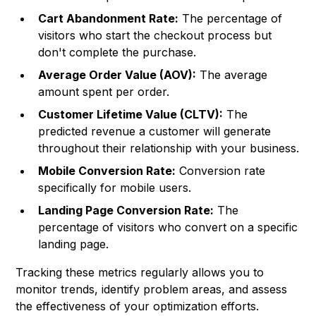
Cart Abandonment Rate:
The percentage of
visitors who start the checkout process but
don't complete the purchase.
Average Order Value (AOV):
The average
amount spent per order.
Customer Lifetime Value (CLTV):
The
predicted revenue a customer will generate
throughout their relationship with your business.
Mobile Conversion Rate:
Conversion rate
specifically for mobile users.
Landing Page Conversion Rate:
The
percentage of visitors who convert on a specific
landing page.
Tracking these metrics regularly allows you to
monitor trends, identify problem areas, and assess
the effectiveness of your optimization efforts.