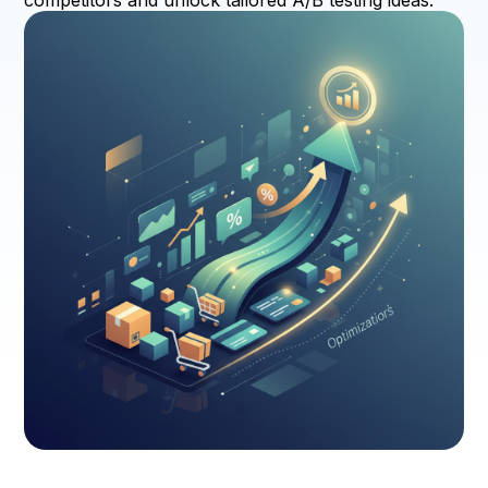
competitors and unlock tailored A/B testing ideas.