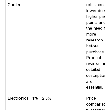
Garden
rates can be
lower due to
higher price
points and
the need for
more
research
before
purchase.
Product
reviews and
detailed
descriptions
are
essential.
Electronics
1% - 2.5%
Price
comparison