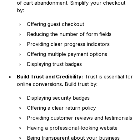
of cart abandonment. Simplify your checkout
by:
Offering guest checkout
Reducing the number of form fields
Providing clear progress indicators
Offering multiple payment options
Displaying trust badges
Build Trust and Credibility:
Trust is essential for
online conversions. Build trust by:
Displaying security badges
Offering a clear return policy
Providing customer reviews and testimonials
Having a professional-looking website
Being transparent about your business