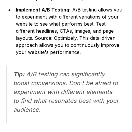
Implement A/B Testing:
A/B testing allows you
to experiment with different variations of your
website to see what performs best. Test
different headlines, CTAs, images, and page
layouts. Source: Optimizely. This data-driven
approach allows you to continuously improve
your website's performance.
Tip:
A/B testing can significantly
boost conversions. Don't be afraid to
experiment with different elements
to find what resonates best with your
audience.