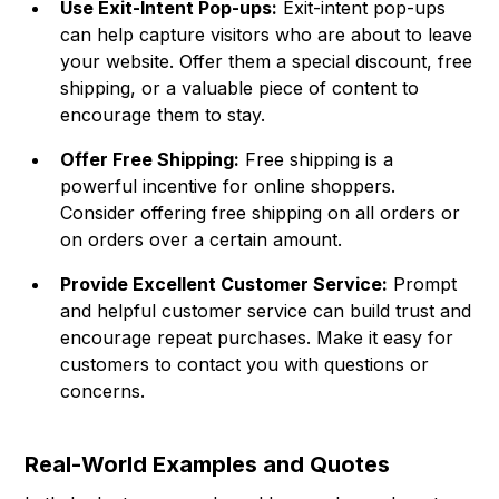
Use Exit-Intent Pop-ups:
Exit-intent pop-ups
can help capture visitors who are about to leave
your website. Offer them a special discount, free
shipping, or a valuable piece of content to
encourage them to stay.
Offer Free Shipping:
Free shipping is a
powerful incentive for online shoppers.
Consider offering free shipping on all orders or
on orders over a certain amount.
Provide Excellent Customer Service:
Prompt
and helpful customer service can build trust and
encourage repeat purchases. Make it easy for
customers to contact you with questions or
concerns.
Real-World Examples and Quotes