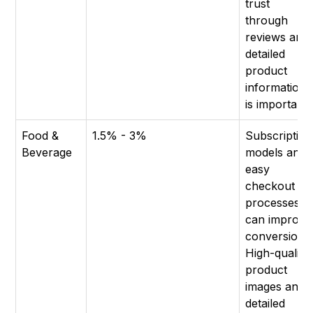
trust
through
reviews and
detailed
product
information
is important.
Food &
1.5% - 3%
Subscription
Beverage
models and
easy
checkout
processes
can improve
conversion.
High-quality
product
images and
detailed