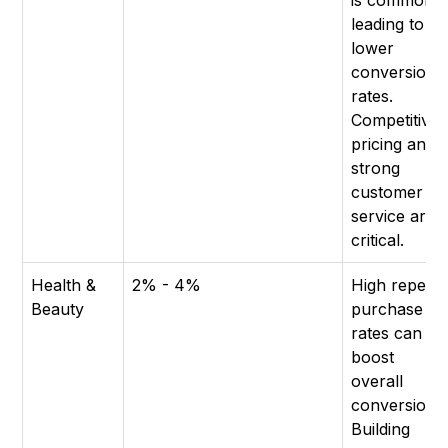
is common,
leading to
lower
conversion
rates.
Competitive
pricing and
strong
customer
service are
critical.
Health &
2% - 4%
High repeat
Beauty
purchase
rates can
boost
overall
conversion.
Building