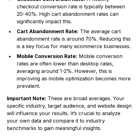
checkout conversion rate is typically between
20-40%. High cart abandonment rates can
significantly impact this.
Cart Abandonment Rate:
The average cart
abandonment rate is around 70%. Reducing this
is a key focus for many ecommerce businesses.
Mobile Conversion Rate:
Mobile conversion
rates are often lower than desktop rates,
averaging around 1-2%. However, this is
improving as mobile optimization becomes more
prevalent.
Important Note:
These are broad averages. Your
specific industry, target audience, and website design
will influence your results. It’s crucial to analyze
your own data and compare it to industry
benchmarks to gain meaningful insights.