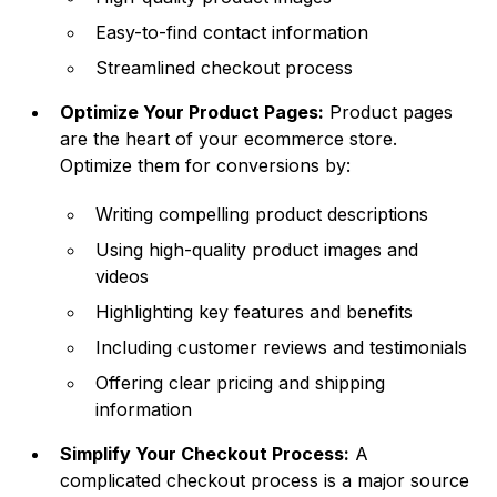
Easy-to-find contact information
Streamlined checkout process
Optimize Your Product Pages:
Product pages
are the heart of your ecommerce store.
Optimize them for conversions by:
Writing compelling product descriptions
Using high-quality product images and
videos
Highlighting key features and benefits
Including customer reviews and testimonials
Offering clear pricing and shipping
information
Simplify Your Checkout Process:
A
complicated checkout process is a major source