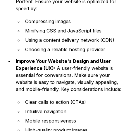
Portent. Ensure your website is optimized for
speed by:
Compressing images
Minifying CSS and JavaScript files
Using a content delivery network (CDN)
Choosing a reliable hosting provider
Improve Your Website's Design and User
Experience (UX):
A user-friendly website is
essential for conversions. Make sure your
website is easy to navigate, visually appealing,
and mobile-friendly. Key considerations include:
Clear calls to action (CTAs)
Intuitive navigation
Mobile responsiveness
High-quality product images