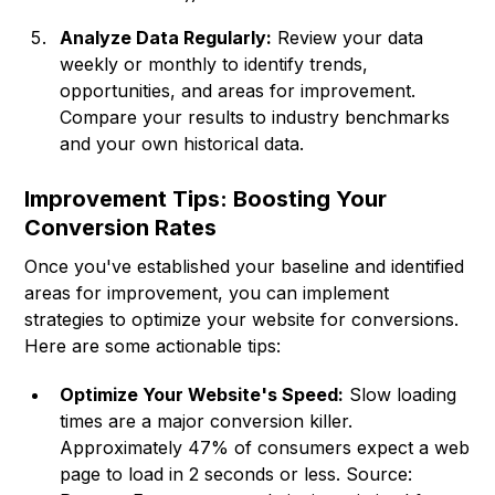
Analyze Data Regularly:
Review your data
weekly or monthly to identify trends,
opportunities, and areas for improvement.
Compare your results to industry benchmarks
and your own historical data.
Improvement Tips: Boosting Your
Conversion Rates
Once you've established your baseline and identified
areas for improvement, you can implement
strategies to optimize your website for conversions.
Here are some actionable tips:
Optimize Your Website's Speed:
Slow loading
times are a major conversion killer.
Approximately 47% of consumers expect a web
page to load in 2 seconds or less. Source: