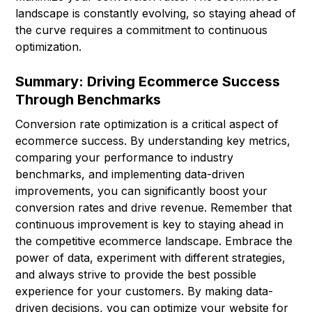
landscape is constantly evolving, so staying ahead of
the curve requires a commitment to continuous
optimization.
Summary: Driving Ecommerce Success
Through Benchmarks
Conversion rate optimization is a critical aspect of
ecommerce success. By understanding key metrics,
comparing your performance to industry
benchmarks, and implementing data-driven
improvements, you can significantly boost your
conversion rates and drive revenue. Remember that
continuous improvement is key to staying ahead in
the competitive ecommerce landscape. Embrace the
power of data, experiment with different strategies,
and always strive to provide the best possible
experience for your customers. By making data-
driven decisions, you can optimize your website for