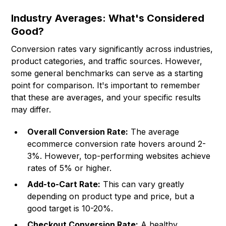
Industry Averages: What's Considered
Good?
Conversion rates vary significantly across industries,
product categories, and traffic sources. However,
some general benchmarks can serve as a starting
point for comparison. It's important to remember
that these are averages, and your specific results
may differ.
Overall Conversion Rate:
The average
ecommerce conversion rate hovers around 2-
3%. However, top-performing websites achieve
rates of 5% or higher.
Add-to-Cart Rate:
This can vary greatly
depending on product type and price, but a
good target is 10-20%.
Checkout Conversion Rate:
A healthy