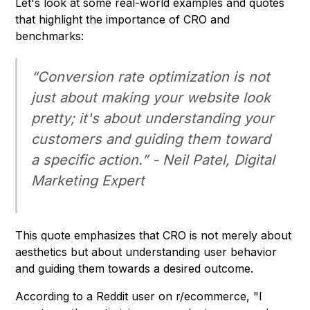
Let's look at some real-world examples and quotes
that highlight the importance of CRO and
benchmarks:
“Conversion rate optimization is not
just about making your website look
pretty; it's about understanding your
customers and guiding them toward
a specific action.” -
Neil Patel, Digital
Marketing Expert
This quote emphasizes that CRO is not merely about
aesthetics but about understanding user behavior
and guiding them towards a desired outcome.
According to a Reddit user on r/ecommerce, "I