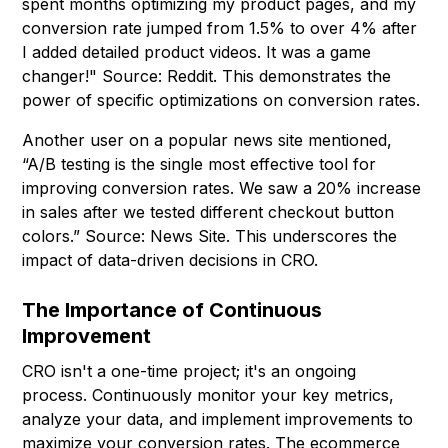
spent months optimizing my product pages, and my
conversion rate jumped from 1.5% to over 4% after
I added detailed product videos. It was a game
changer!" Source: Reddit. This demonstrates the
power of specific optimizations on conversion rates.
Another user on a popular news site mentioned,
“A/B testing is the single most effective tool for
improving conversion rates. We saw a 20% increase
in sales after we tested different checkout button
colors.” Source: News Site. This underscores the
impact of data-driven decisions in CRO.
The Importance of Continuous
Improvement
CRO isn't a one-time project; it's an ongoing
process. Continuously monitor your key metrics,
analyze your data, and implement improvements to
maximize your conversion rates. The ecommerce