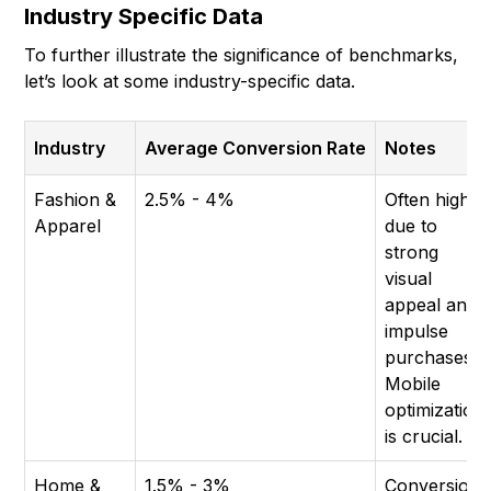
Industry Specific Data
To further illustrate the significance of benchmarks,
let’s look at some industry-specific data.
Industry
Average Conversion Rate
Notes
Fashion &
2.5% - 4%
Often higher
Apparel
due to
strong
visual
appeal and
impulse
purchases.
Mobile
optimization
is crucial.
Home &
1.5% - 3%
Conversion