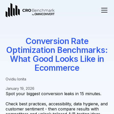
Conversion Rate
Optimization Benchmarks:
What Good Looks Like in
Ecommerce
Ovidiu Ionita
January 19, 2026
Spot your biggest conversion leaks in 15 minutes.
Check best practices, accessibility, data hygiene, and
customer sentiment - then compare results with