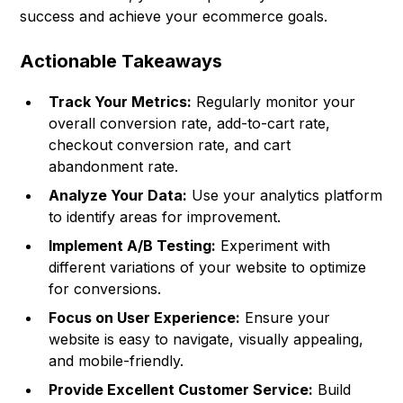
success and achieve your ecommerce goals.
Actionable Takeaways
Track Your Metrics:
Regularly monitor your
overall conversion rate, add-to-cart rate,
checkout conversion rate, and cart
abandonment rate.
Analyze Your Data:
Use your analytics platform
to identify areas for improvement.
Implement A/B Testing:
Experiment with
different variations of your website to optimize
for conversions.
Focus on User Experience:
Ensure your
website is easy to navigate, visually appealing,
and mobile-friendly.
Provide Excellent Customer Service:
Build