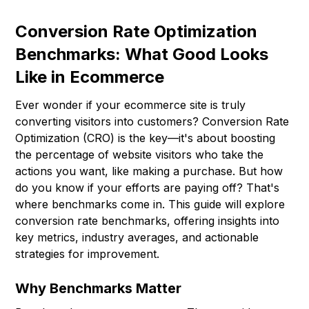
Conversion Rate Optimization
Benchmarks: What Good Looks
Like in Ecommerce
Ever wonder if your ecommerce site is truly
converting visitors into customers? Conversion Rate
Optimization (CRO) is the key—it's about boosting
the percentage of website visitors who take the
actions you want, like making a purchase. But how
do you know if your efforts are paying off? That's
where benchmarks come in. This guide will explore
conversion rate benchmarks, offering insights into
key metrics, industry averages, and actionable
strategies for improvement.
Why Benchmarks Matter