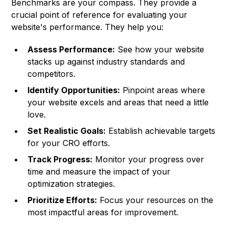
Benchmarks are your compass. They provide a
crucial point of reference for evaluating your
website's performance. They help you:
Assess Performance:
See how your website
stacks up against industry standards and
competitors.
Identify Opportunities:
Pinpoint areas where
your website excels and areas that need a little
love.
Set Realistic Goals:
Establish achievable targets
for your CRO efforts.
Track Progress:
Monitor your progress over
time and measure the impact of your
optimization strategies.
Prioritize Efforts:
Focus your resources on the
most impactful areas for improvement.