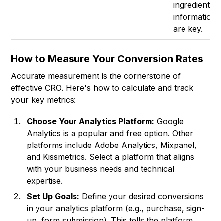
ingredient
information
are key.
How to Measure Your Conversion Rates
Accurate measurement is the cornerstone of
effective CRO. Here's how to calculate and track
your key metrics:
Choose Your Analytics Platform:
Google
Analytics is a popular and free option. Other
platforms include Adobe Analytics, Mixpanel,
and Kissmetrics. Select a platform that aligns
with your business needs and technical
expertise.
Set Up Goals:
Define your desired conversions
in your analytics platform (e.g., purchase, sign-
up, form submission). This tells the platform