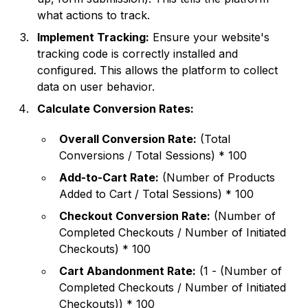
what actions to track.
Implement Tracking:
Ensure your website's
tracking code is correctly installed and
configured. This allows the platform to collect
data on user behavior.
Calculate Conversion Rates:
Overall Conversion Rate:
(Total
Conversions / Total Sessions) * 100
Add-to-Cart Rate:
(Number of Products
Added to Cart / Total Sessions) * 100
Checkout Conversion Rate:
(Number of
Completed Checkouts / Number of Initiated
Checkouts) * 100
Cart Abandonment Rate:
(1 - (Number of
Completed Checkouts / Number of Initiated
Checkouts)) * 100