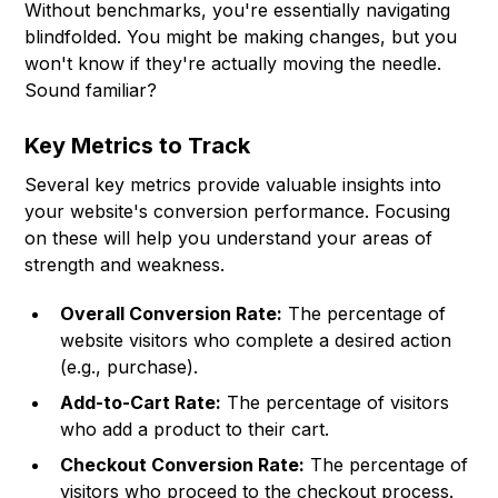
Without benchmarks, you're essentially navigating
blindfolded. You might be making changes, but you
won't know if they're actually moving the needle.
Sound familiar?
Key Metrics to Track
Several key metrics provide valuable insights into
your website's conversion performance. Focusing
on these will help you understand your areas of
strength and weakness.
Overall Conversion Rate:
The percentage of
website visitors who complete a desired action
(e.g., purchase).
Add-to-Cart Rate:
The percentage of visitors
who add a product to their cart.
Checkout Conversion Rate:
The percentage of
visitors who proceed to the checkout process.