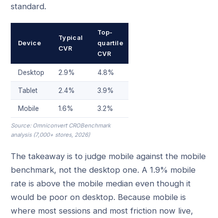
standard.
Top-
Typical
Device
quartile
CVR
CVR
Desktop
2.9%
4.8%
Tablet
2.4%
3.9%
Mobile
1.6%
3.2%
Source: Omniconvert CROBenchmark
analysis (7,000+ stores, 2026)
The takeaway is to judge mobile against the mobile
benchmark, not the desktop one. A 1.9% mobile
rate is above the mobile median even though it
would be poor on desktop. Because mobile is
where most sessions and most friction now live,