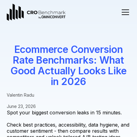
Ecommerce Conversion
Rate Benchmarks: What
Good Actually Looks Like
in 2026
Valentin Radu
June 23, 2026
Spot your biggest conversion leaks in 15 minutes.
Check best practices, accessibility, data hygiene, and
customer sentiment - then compare results with