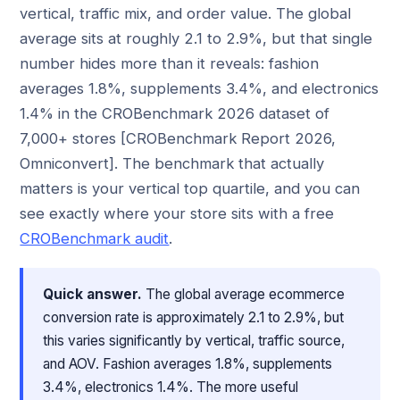
vertical, traffic mix, and order value. The global
average sits at roughly 2.1 to 2.9%, but that single
number hides more than it reveals: fashion
averages 1.8%, supplements 3.4%, and electronics
1.4% in the CROBenchmark 2026 dataset of
7,000+ stores [CROBenchmark Report 2026,
Omniconvert]. The benchmark that actually
matters is your vertical top quartile, and you can
see exactly where your store sits with a free
CROBenchmark audit
.
Quick answer.
The global average ecommerce
conversion rate is approximately 2.1 to 2.9%, but
this varies significantly by vertical, traffic source,
and AOV. Fashion averages 1.8%, supplements
3.4%, electronics 1.4%. The more useful