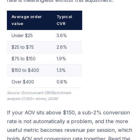
Average order
Typical
value
CVR
Under $25
3.6%
$25 to $75
2.6%
$75 to $150
1.9%
$150 to $400
1.3%
Over $400
0.8%
Source: Omniconvert CROBenchmark
analysis (7,000+ stores, 2026)
If your AOV sits above $150, a sub-2% conversion
rate is not automatically a problem, and the more
useful metric becomes revenue per session, which
holds AOV and conversion rate together. Read the