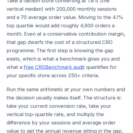
Take a fashion store converting at 1.8% (the
vertical median) with 200,000 monthly sessions
and a 70 average order value. Moving to the 4.1%
top quartile would add roughly 4,600 orders a
month. Even at a conservative contribution margin,
that gap dwarfs the cost of a structured CRO
programme. The first step is knowing the gap
exists, which is what a benchmark gives you and
what a
free CROBenchmark audit
quantifies for
your specific store across 250+ criteria.
Run the same arithmetic at your own numbers and
the decision usually makes itself. The structure is:
take your current conversion rate, take your
vertical top-quartile rate, and multiply the
difference by your sessions and average order
value to get the annual revenue sitting in the gap.