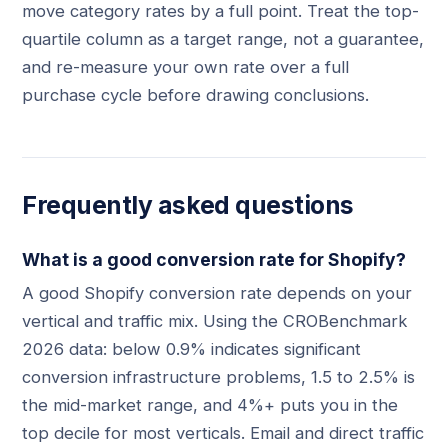
move category rates by a full point. Treat the top-
quartile column as a target range, not a guarantee,
and re-measure your own rate over a full
purchase cycle before drawing conclusions.
Frequently asked questions
What is a good conversion rate for Shopify?
A good Shopify conversion rate depends on your
vertical and traffic mix. Using the CROBenchmark
2026 data: below 0.9% indicates significant
conversion infrastructure problems, 1.5 to 2.5% is
the mid-market range, and 4%+ puts you in the
top decile for most verticals. Email and direct traffic