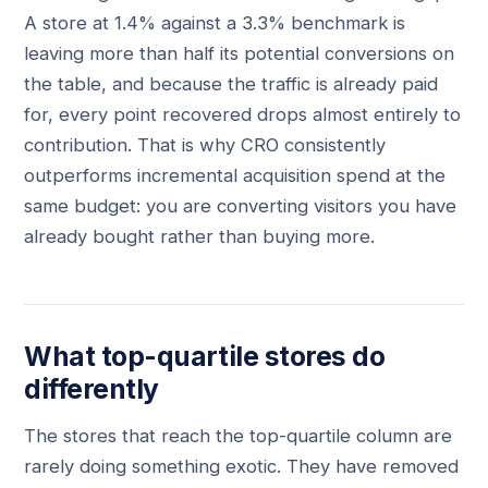
A store at 1.4% against a 3.3% benchmark is
leaving more than half its potential conversions on
the table, and because the traffic is already paid
for, every point recovered drops almost entirely to
contribution. That is why CRO consistently
outperforms incremental acquisition spend at the
same budget: you are converting visitors you have
already bought rather than buying more.
What top-quartile stores do
differently
The stores that reach the top-quartile column are
rarely doing something exotic. They have removed