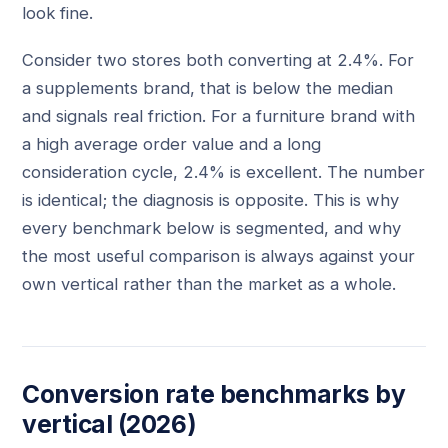
look fine.
Consider two stores both converting at 2.4%. For
a supplements brand, that is below the median
and signals real friction. For a furniture brand with
a high average order value and a long
consideration cycle, 2.4% is excellent. The number
is identical; the diagnosis is opposite. This is why
every benchmark below is segmented, and why
the most useful comparison is always against your
own vertical rather than the market as a whole.
Conversion rate benchmarks by
vertical (2026)