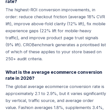
rate?
The highest-ROI conversion improvements, in
order: reduce checkout friction (average 18% CVR
lift), improve above-fold clarity (12% lift), fix mobile
experience gaps (22% lift for mobile-heavy
traffic), and improve product page trust signals
(9% lift). CROBenchmark generates a prioritised list
of which of these applies to your store based on
250+ audit criteria.
What is the average ecommerce conversion
rate in 2026?
The global average ecommerce conversion rate is
approximately 2.1 to 2.9%, but it varies significantly
by vertical, traffic source, and average order
value. Fashion averages 1.8%, supplements 3.4%,