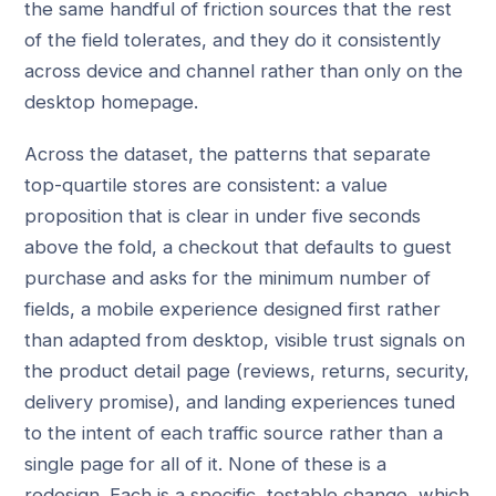
the same handful of friction sources that the rest
of the field tolerates, and they do it consistently
across device and channel rather than only on the
desktop homepage.
Across the dataset, the patterns that separate
top-quartile stores are consistent: a value
proposition that is clear in under five seconds
above the fold, a checkout that defaults to guest
purchase and asks for the minimum number of
fields, a mobile experience designed first rather
than adapted from desktop, visible trust signals on
the product detail page (reviews, returns, security,
delivery promise), and landing experiences tuned
to the intent of each traffic source rather than a
single page for all of it. None of these is a
redesign. Each is a specific, testable change, which