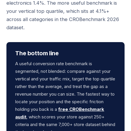
electronics 1.4%. The more useful benchmark is
your vertical top quartile, which sits at 4.1%+
across all categories in the CROBenchmark 2026
dataset.
The bottom line
A useful conversion rate benchmark is
segmented, not blended: compare against your
vertical and your traffic mix, target the top quartile
rather than the average, and treat the gap as a
revenue number you can size. The fastest way to
locate your position and the specific friction
holding you back is a
free CROBenchmark
audit
, which scores your store against 250+
criteria and the same 7,000+ store dataset behind