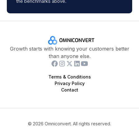
the benchmarks above.
Growth starts with knowing your customers better
than anyone else.
Terms & Conditions
Privacy Policy
Contact
©
2026
Omniconvert. All rights reserved.