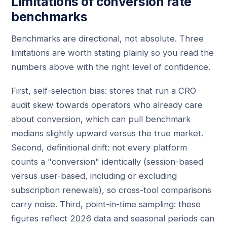
Limitations of conversion rate
benchmarks
Benchmarks are directional, not absolute. Three
limitations are worth stating plainly so you read the
numbers above with the right level of confidence.
First, self-selection bias: stores that run a CRO
audit skew towards operators who already care
about conversion, which can pull benchmark
medians slightly upward versus the true market.
Second, definitional drift: not every platform
counts a "conversion" identically (session-based
versus user-based, including or excluding
subscription renewals), so cross-tool comparisons
carry noise. Third, point-in-time sampling: these
figures reflect 2026 data and seasonal periods can