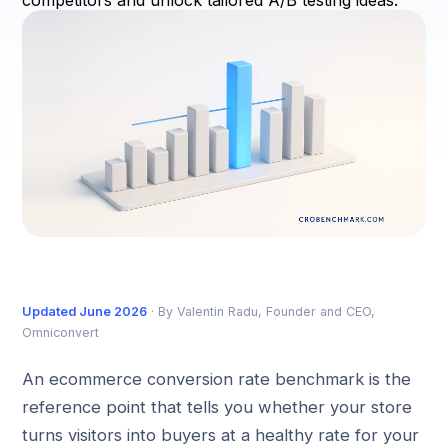
competitors and unlock tailored A/B testing ideas.
Updated June 2026
· By Valentin Radu, Founder and CEO,
Omniconvert
An ecommerce conversion rate benchmark is the
reference point that tells you whether your store
turns visitors into buyers at a healthy rate for your