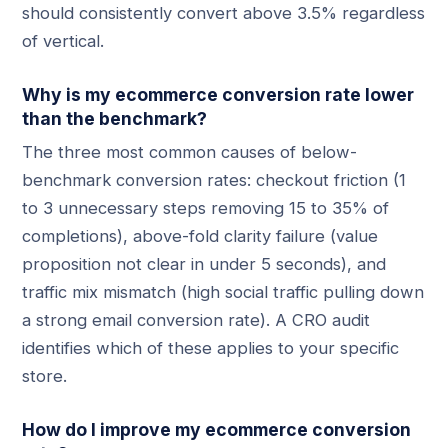
should consistently convert above 3.5% regardless
of vertical.
Why is my ecommerce conversion rate lower
than the benchmark?
The three most common causes of below-
benchmark conversion rates: checkout friction (1
to 3 unnecessary steps removing 15 to 35% of
completions), above-fold clarity failure (value
proposition not clear in under 5 seconds), and
traffic mix mismatch (high social traffic pulling down
a strong email conversion rate). A CRO audit
identifies which of these applies to your specific
store.
How do I improve my ecommerce conversion