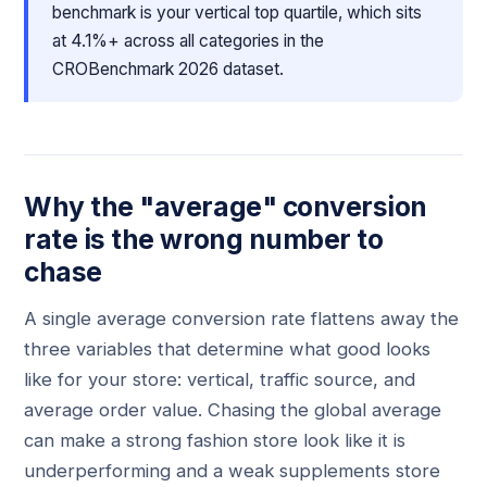
benchmark is your vertical top quartile, which sits
at 4.1%+ across all categories in the
CROBenchmark 2026 dataset.
Why the "average" conversion
rate is the wrong number to
chase
A single average conversion rate flattens away the
three variables that determine what good looks
like for your store: vertical, traffic source, and
average order value. Chasing the global average
can make a strong fashion store look like it is
underperforming and a weak supplements store