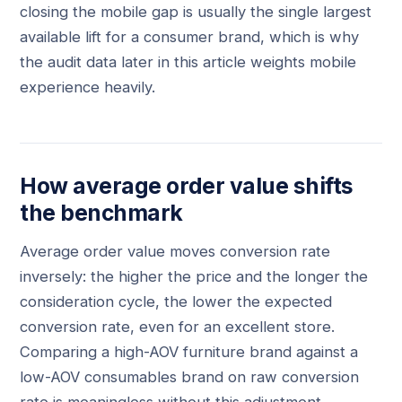
closing the mobile gap is usually the single largest
available lift for a consumer brand, which is why
the audit data later in this article weights mobile
experience heavily.
How average order value shifts
the benchmark
Average order value moves conversion rate
inversely: the higher the price and the longer the
consideration cycle, the lower the expected
conversion rate, even for an excellent store.
Comparing a high-AOV furniture brand against a
low-AOV consumables brand on raw conversion
rate is meaningless without this adjustment.