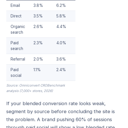
Email
3.8%
6.2%
Direct
3.5%
5.8%
Organic
2.6%
4.4%
search
Paid
2.3%
4.0%
search
Referral
2.0%
3.6%
Paid
1.1%
2.4%
social
Source: Omniconvert CROBenchmark
analysis (7,000+ stores, 2026)
If your blended conversion rate looks weak,
segment by source before concluding the site is
the problem. A brand pushing 60% of sessions
through paid social will show a low blended rate