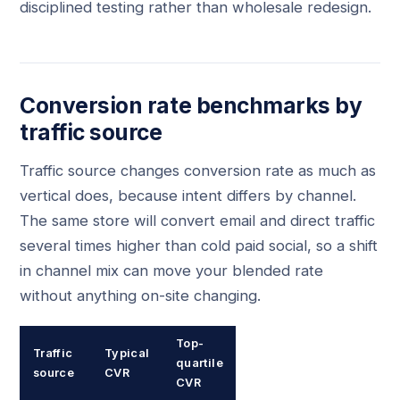
disciplined testing rather than wholesale redesign.
Conversion rate benchmarks by
traffic source
Traffic source changes conversion rate as much as
vertical does, because intent differs by channel.
The same store will convert email and direct traffic
several times higher than cold paid social, so a shift
in channel mix can move your blended rate
without anything on-site changing.
Top-
Traffic
Typical
quartile
source
CVR
CVR