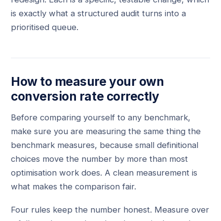
is exactly what a structured audit turns into a
prioritised queue.
How to measure your own
conversion rate correctly
Before comparing yourself to any benchmark,
make sure you are measuring the same thing the
benchmark measures, because small definitional
choices move the number by more than most
optimisation work does. A clean measurement is
what makes the comparison fair.
Four rules keep the number honest. Measure over