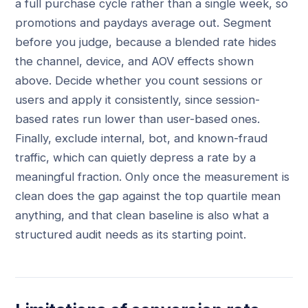
a full purchase cycle rather than a single week, so
promotions and paydays average out. Segment
before you judge, because a blended rate hides
the channel, device, and AOV effects shown
above. Decide whether you count sessions or
users and apply it consistently, since session-
based rates run lower than user-based ones.
Finally, exclude internal, bot, and known-fraud
traffic, which can quietly depress a rate by a
meaningful fraction. Only once the measurement is
clean does the gap against the top quartile mean
anything, and that clean baseline is also what a
structured audit needs as its starting point.