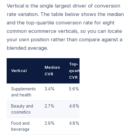
Vertical is the single largest driver of conversion
rate variation. The table below shows the median
and the top-quartile conversion rate for eight
common ecommerce verticals, so you can locate
your own position rather than compare against a
blended average.
Top-
Median
Vertical
quartile
CVR
CVR
Supplements
3.4%
5.6%
and health
Beauty and
2.7%
4.6%
cosmetics
Food and
2.9%
4.8%
beverage