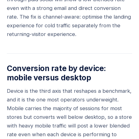
even with a strong email and direct conversion
rate. The fix is channel-aware: optimise the landing
experience for cold traffic separately from the
returning-visitor experience.
Conversion rate by device:
mobile versus desktop
Device is the third axis that reshapes a benchmark,
and it is the one most operators underweight.
Mobile carries the majority of sessions for most
stores but converts well below desktop, so a store
with heavy mobile traffic will post a lower blended
rate even when each device is performing to