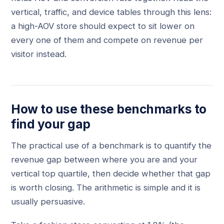
vertical, traffic, and device tables through this lens:
a high-AOV store should expect to sit lower on
every one of them and compete on revenue per
visitor instead.
How to use these benchmarks to
find your gap
The practical use of a benchmark is to quantify the
revenue gap between where you are and your
vertical top quartile, then decide whether that gap
is worth closing. The arithmetic is simple and it is
usually persuasive.