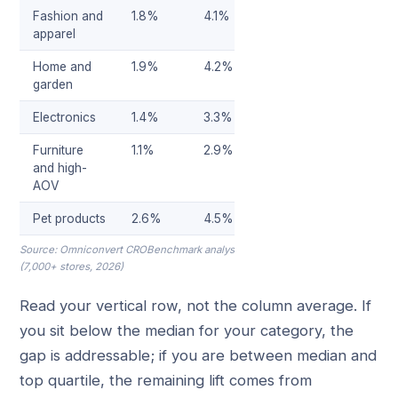
Fashion and
1.8%
4.1%
apparel
Home and
1.9%
4.2%
garden
Electronics
1.4%
3.3%
Furniture
1.1%
2.9%
and high-
AOV
Pet products
2.6%
4.5%
Source: Omniconvert CROBenchmark analysis
(7,000+ stores, 2026)
Read your vertical row, not the column average. If
you sit below the median for your category, the
gap is addressable; if you are between median and
top quartile, the remaining lift comes from