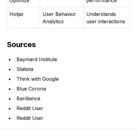
Optimize
performance
Hotjar
User Behavior
Understands
Analytics
user interactions
Sources
Baymard Institute
Statista
Think with Google
Blue Corona
Barilliance
Reddit User
Reddit User