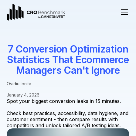
7 Conversion Optimization
Statistics That Ecommerce
Managers Can't Ignore
Ovidiu Ionita
January 4, 2026
Spot your biggest conversion leaks in 15 minutes.
Check best practices, accessibility, data hygiene, and
customer sentiment - then compare results with
competitors and unlock tailored A/B testing ideas.