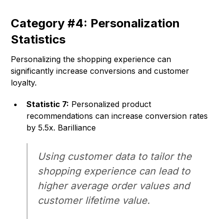
Category #4: Personalization
Statistics
Personalizing the shopping experience can
significantly increase conversions and customer
loyalty.
Statistic 7:
Personalized product
recommendations can increase conversion rates
by 5.5x. Barilliance
Using customer data to tailor the
shopping experience can lead to
higher average order values and
customer lifetime value.