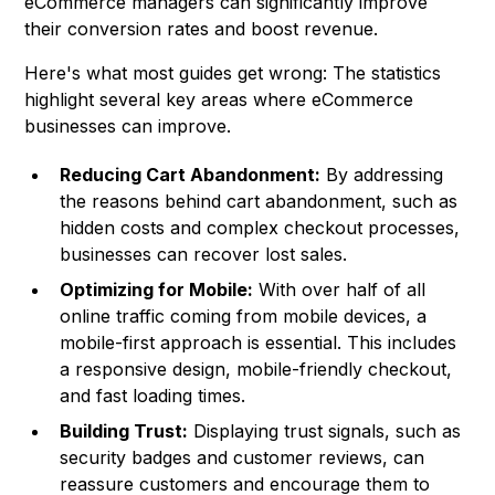
eCommerce managers can significantly improve
their conversion rates and boost revenue.
Here's what most guides get wrong: The statistics
highlight several key areas where eCommerce
businesses can improve.
Reducing Cart Abandonment:
By addressing
the reasons behind cart abandonment, such as
hidden costs and complex checkout processes,
businesses can recover lost sales.
Optimizing for Mobile:
With over half of all
online traffic coming from mobile devices, a
mobile-first approach is essential. This includes
a responsive design, mobile-friendly checkout,
and fast loading times.
Building Trust:
Displaying trust signals, such as
security badges and customer reviews, can
reassure customers and encourage them to