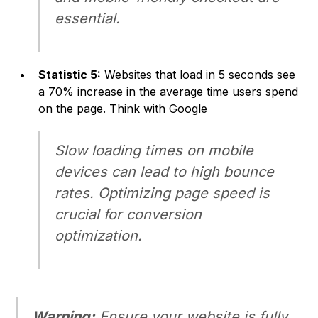
essential.
Statistic 5:
Websites that load in 5 seconds see
a 70% increase in the average time users spend
on the page.
Think with Google
Slow loading times on mobile
devices can lead to high bounce
rates. Optimizing page speed is
crucial for conversion
optimization.
Warning:
Ensure your website is fully