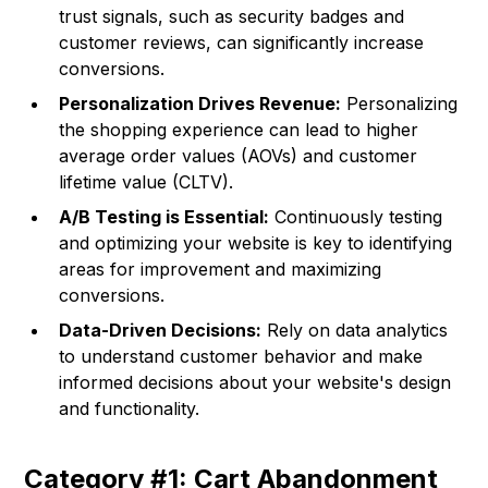
trust signals, such as security badges and
customer reviews, can significantly increase
conversions.
Personalization Drives Revenue:
Personalizing
the shopping experience can lead to higher
average order values (AOVs) and customer
lifetime value (CLTV).
A/B Testing is Essential:
Continuously testing
and optimizing your website is key to identifying
areas for improvement and maximizing
conversions.
Data-Driven Decisions:
Rely on data analytics
to understand customer behavior and make
informed decisions about your website's design
and functionality.
Category #1: Cart Abandonment