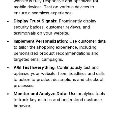
website is fully responsive and optimized for
mobile devices. Test on various devices to
ensure a seamless experience.
Display Trust Signals:
Prominently display
security badges, customer reviews, and
testimonials on your website.
Implement Personalization:
Use customer data
to tailor the shopping experience, including
personalized product recommendations and
targeted email campaigns.
A/B Test Everything:
Continuously test and
optimize your website, from headlines and calls
to action to product descriptions and checkout
processes.
Monitor and Analyze Data:
Use analytics tools
to track key metrics and understand customer
behavior.