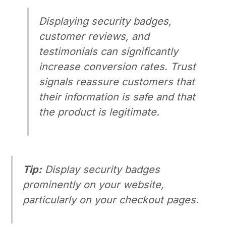
Displaying security badges,
customer reviews, and
testimonials can significantly
increase conversion rates. Trust
signals reassure customers that
their information is safe and that
the product is legitimate.
Tip:
Display security badges
prominently on your website,
particularly on your checkout pages.