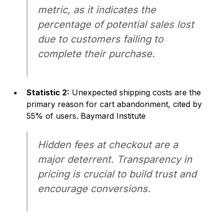
metric, as it indicates the
percentage of potential sales lost
due to customers failing to
complete their purchase.
Statistic 2:
Unexpected shipping costs are the
primary reason for cart abandonment, cited by
55% of users.
Baymard Institute
Hidden fees at checkout are a
major deterrent. Transparency in
pricing is crucial to build trust and
encourage conversions.