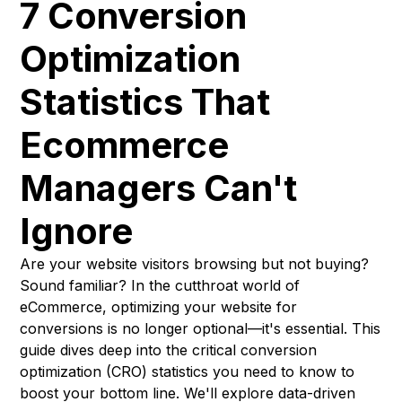
7 Conversion
Optimization
Statistics That
Ecommerce
Managers Can't
Ignore
Are your website visitors browsing but not buying?
Sound familiar? In the cutthroat world of
eCommerce, optimizing your website for
conversions is no longer optional—it's essential. This
guide dives deep into the critical conversion
optimization (CRO) statistics you need to know to
boost your bottom line. We'll explore data-driven