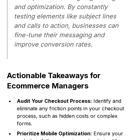
and optimization. By constantly
testing elements like subject lines
and calls to action, businesses can
fine-tune their messaging and
improve conversion rates.
Actionable Takeaways for
Ecommerce Managers
Audit Your Checkout Process:
Identify and
eliminate any friction points in your checkout
process, such as hidden costs or complex
forms.
Prioritize Mobile Optimization:
Ensure your