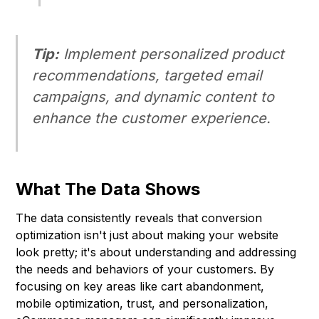
Tip:
Implement personalized product
recommendations, targeted email
campaigns, and dynamic content to
enhance the customer experience.
What The Data Shows
The data consistently reveals that conversion
optimization isn't just about making your website
look pretty; it's about understanding and addressing
the needs and behaviors of your customers. By
focusing on key areas like cart abandonment,
mobile optimization, trust, and personalization,