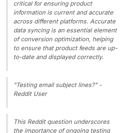
critical for ensuring product
information is current and accurate
across different platforms. Accurate
data syncing is an essential element
of conversion optimization, helping
to ensure that product feeds are up-
to-date and displayed correctly.
"Testing email subject lines?" -
Reddit User
This Reddit question underscores
the importance of ongoing testing