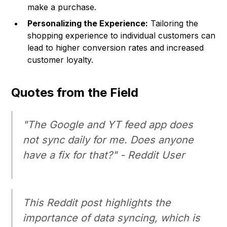
make a purchase.
Personalizing the Experience:
Tailoring the
shopping experience to individual customers can
lead to higher conversion rates and increased
customer loyalty.
Quotes from the Field
"The Google and YT feed app does
not sync daily for me. Does anyone
have a fix for that?" - Reddit User
This Reddit post highlights the
importance of data syncing, which is