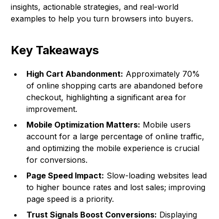
insights, actionable strategies, and real-world
examples to help you turn browsers into buyers.
Key Takeaways
High Cart Abandonment:
Approximately 70%
of online shopping carts are abandoned before
checkout, highlighting a significant area for
improvement.
Mobile Optimization Matters:
Mobile users
account for a large percentage of online traffic,
and optimizing the mobile experience is crucial
for conversions.
Page Speed Impact:
Slow-loading websites lead
to higher bounce rates and lost sales; improving
page speed is a priority.
Trust Signals Boost Conversions:
Displaying