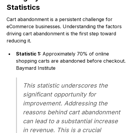
Statistics
Cart abandonment is a persistent challenge for
eCommerce businesses. Understanding the factors
driving cart abandonment is the first step toward
reducing it.
Statistic 1:
Approximately 70% of online
shopping carts are abandoned before checkout.
Baymard Institute
This statistic underscores the
significant opportunity for
improvement. Addressing the
reasons behind cart abandonment
can lead to a substantial increase
in revenue. This is a crucial