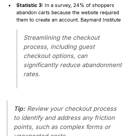
Statistic 3:
In a survey, 24% of shoppers
abandon carts because the website required
them to create an account.
Baymard Institute
Streamlining the checkout
process, including guest
checkout options, can
significantly reduce abandonment
rates.
Tip:
Review your checkout process
to identify and address any friction
points, such as complex forms or