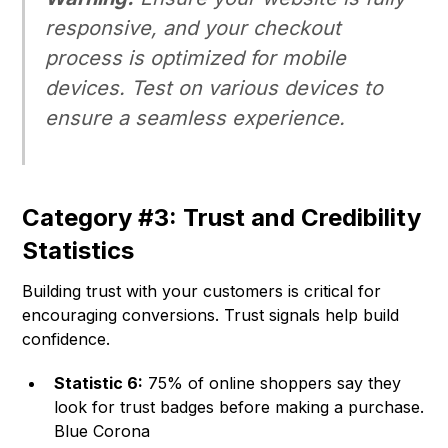
responsive, and your checkout
process is optimized for mobile
devices. Test on various devices to
ensure a seamless experience.
Category #3: Trust and Credibility
Statistics
Building trust with your customers is critical for
encouraging conversions. Trust signals help build
confidence.
Statistic 6:
75% of online shoppers say they
look for trust badges before making a purchase.
Blue Corona