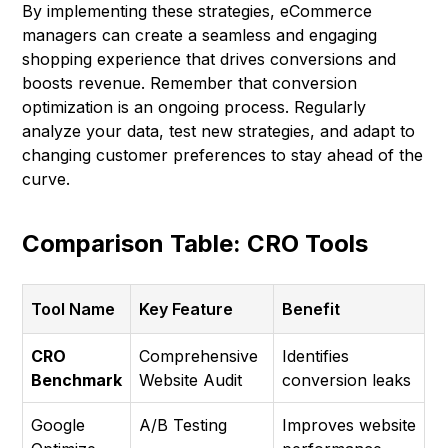
By implementing these strategies, eCommerce
managers can create a seamless and engaging
shopping experience that drives conversions and
boosts revenue. Remember that conversion
optimization is an ongoing process. Regularly
analyze your data, test new strategies, and adapt to
changing customer preferences to stay ahead of the
curve.
Comparison Table: CRO Tools
Tool Name
Key Feature
Benefit
CRO
Comprehensive
Identifies
Benchmark
Website Audit
conversion leaks
Google
A/B Testing
Improves website