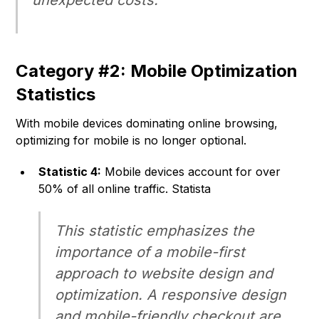
unexpected costs.
Category #2: Mobile Optimization
Statistics
With mobile devices dominating online browsing,
optimizing for mobile is no longer optional.
Statistic 4:
Mobile devices account for over
50% of all online traffic. Statista
This statistic emphasizes the
importance of a mobile-first
approach to website design and
optimization. A responsive design
and mobile-friendly checkout are