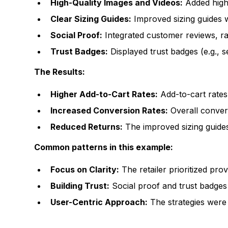
High-Quality Images and Videos:
Added high-
Clear Sizing Guides:
Improved sizing guides 
Social Proof:
Integrated customer reviews, rati
Trust Badges:
Displayed trust badges (e.g., s
The Results:
Higher Add-to-Cart Rates:
Add-to-cart rates
Increased Conversion Rates:
Overall conver
Reduced Returns:
The improved sizing guides
Common patterns in this example:
Focus on Clarity:
The retailer prioritized pro
Building Trust:
Social proof and trust badges
User-Centric Approach:
The strategies were