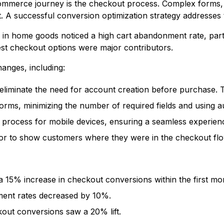
commerce journey is the checkout process. Complex forms, 
. A successful conversion optimization strategy addresses 
ng in home goods noticed a high cart abandonment rate, part
est checkout options were major contributors.
anges, including:
liminate the need for account creation before purchase. Thi
rms, minimizing the number of required fields and using au
process for mobile devices, ensuring a seamless experien
or to show customers where they were in the checkout flo
 15% increase in checkout conversions within the first mo
ent rates decreased by 10%.
out conversions saw a 20% lift.