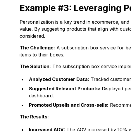
Example #3: Leveraging 
Personalization is a key trend in ecommerce, an
value. By suggesting products that align with cu
considered.
The Challenge:
A subscription box service for b
items to their boxes.
The Solution:
The subscription box service impl
Analyzed Customer Data:
Tracked customer b
Suggested Relevant Products:
Displayed per
dashboard.
Promoted Upsells and Cross-sells:
Recommend
The Results:
Increased AOV:
The AOV increased by 10% with