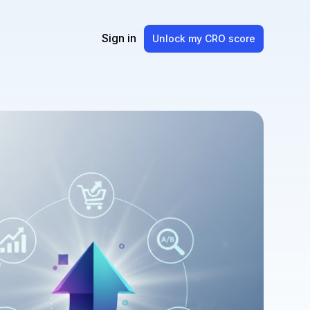
Sign in
Unlock my CRO score