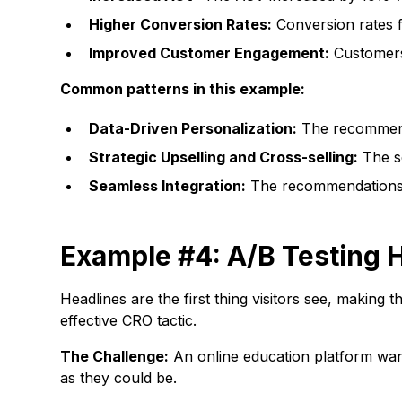
Higher Conversion Rates:
Conversion rates f
Improved Customer Engagement:
Customers 
Common patterns in this example:
Data-Driven Personalization:
The recommend
Strategic Upselling and Cross-selling:
The se
Seamless Integration:
The recommendations w
Example #4: A/B Testing H
Headlines are the first thing visitors see, making t
effective CRO tactic.
The Challenge:
An online education platform want
as they could be.