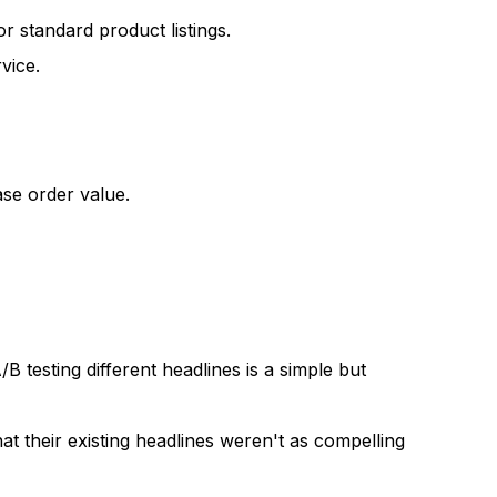
 standard product listings.
vice.
ase order value.
/B testing different headlines is a simple but
t their existing headlines weren't as compelling