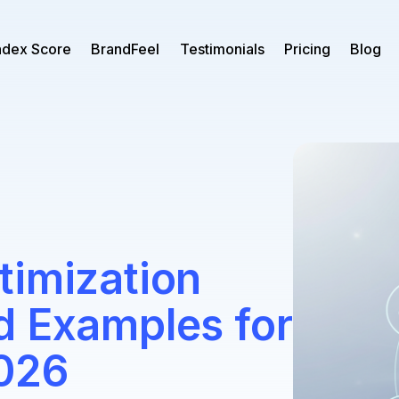
ndex Score
BrandFeel
Testimonials
Pricing
Blog
timization
d Examples for
026