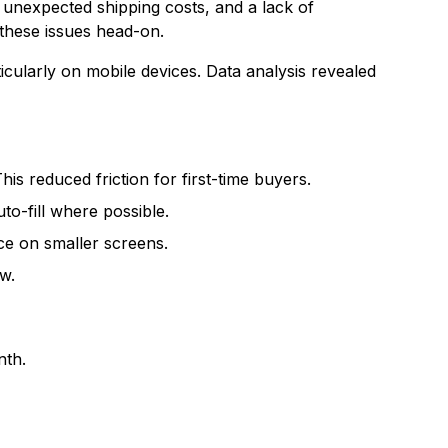
unexpected shipping costs, and a lack of
these issues head-on.
icularly on mobile devices. Data analysis revealed
s reduced friction for first-time buyers.
to-fill where possible.
ce on smaller screens.
w.
nth.