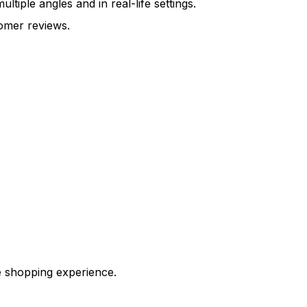
iple angles and in real-life settings.
omer reviews.
e shopping experience.