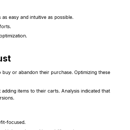
s easy and intuitive as possible.
forts.
optimization.
ust
 buy or abandon their purchase. Optimizing these
ding items to their carts. Analysis indicated that
rsions.
fit-focused.