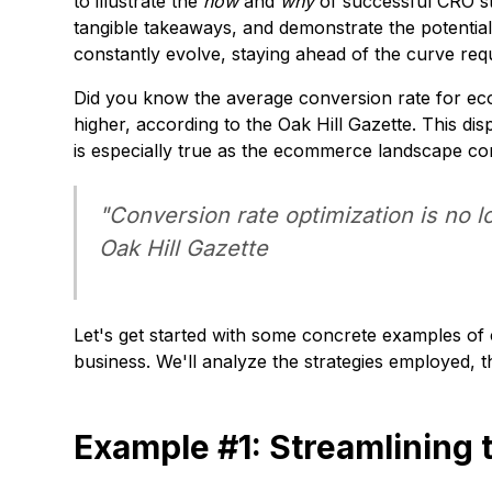
to illustrate the
how
and
why
of successful CRO st
tangible takeaways, and demonstrate the potenti
constantly evolve, staying ahead of the curve req
Did you know the average conversion rate for ec
higher, according to the
Oak Hill Gazette
. This di
is especially true as the ecommerce landscape con
"Conversion rate optimization is no l
Oak Hill Gazette
Let's get started with some concrete examples o
business. We'll analyze the strategies employed, 
Example #1: Streamlining