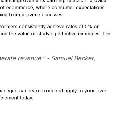
icant improvements can inspire action, provide
rld of ecommerce, where consumer expectations
rning from proven successes.
ormers consistently achieve rates of 5% or
and the value of studying effective examples. This
enerate revenue." - Samuel Becker,
manager, can learn from and apply to your own
mplement today.