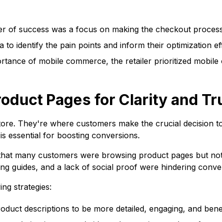
r of success was a focus on making the checkout process a
 to identify the pain points and inform their optimization ef
tance of mobile commerce, the retailer prioritized mobile 
oduct Pages for Clarity and Tr
ore. They're where customers make the crucial decision to
is essential for boosting conversions.
 that many customers were browsing product pages but not ad
zing guides, and a lack of social proof were hindering conve
ng strategies:
duct descriptions to be more detailed, engaging, and bene