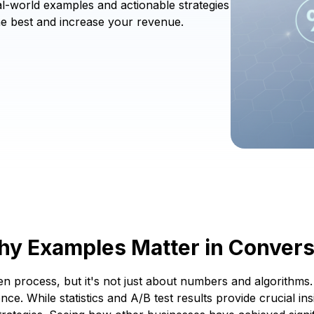
-world examples and actionable strategies
he best and increase your revenue.
Why Examples Matter in Convers
en process, but it's not just about numbers and algorithm
nce. While statistics and A/B test results provide crucial i