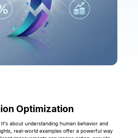
ion Optimization
s. It's about understanding human behavior and
nsights, real-world examples offer a powerful way