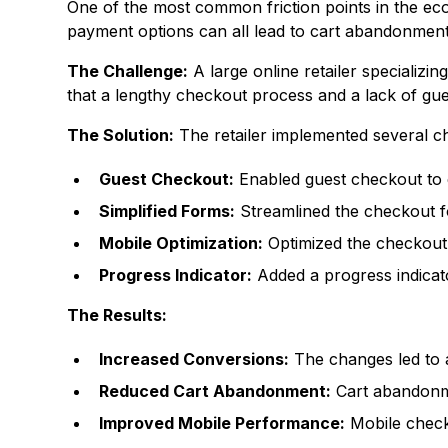
One of the most common friction points in the e
payment options can all lead to cart abandonment
The Challenge:
A large online retailer specializi
that a lengthy checkout process and a lack of gu
The Solution:
The retailer implemented several ch
Guest Checkout:
Enabled guest checkout to e
Simplified Forms:
Streamlined the checkout fo
Mobile Optimization:
Optimized the checkout 
Progress Indicator:
Added a progress indicat
The Results:
Increased Conversions:
The changes led to a
Reduced Cart Abandonment:
Cart abandonm
Improved Mobile Performance:
Mobile check