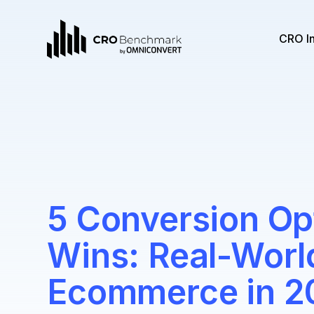
CRO I
5 Conversion Op
Wins: Real-Worl
Ecommerce in 2