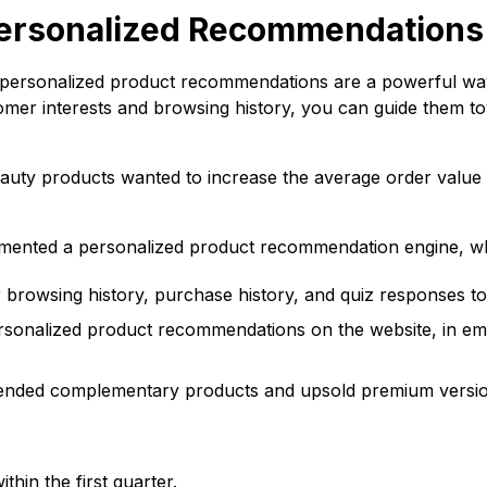
Personalized Recommendations
d personalized product recommendations are a powerful wa
stomer interests and browsing history, you can guide them 
eauty products wanted to increase the average order value
emented a personalized product recommendation engine, w
rowsing history, purchase history, and quiz responses to
sonalized product recommendations on the website, in ema
ed complementary products and upsold premium versions
in the first quarter.