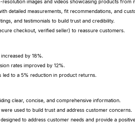
resolution images and videos showcasing products from mult
with detailed measurements, fit recommendations, and cust
ngs, and testimonials to build trust and credibility.
ecure checkout, verified seller) to reassure customers.
 increased by 18%.
sion rates improved by 12%.
 led to a 5% reduction in product returns.
viding clear, concise, and comprehensive information.
 were used to build trust and address customer concerns.
 designed to address customer needs and provide a positiv