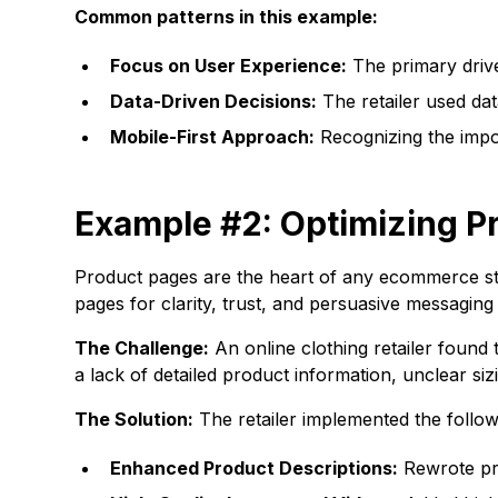
Common patterns in this example:
Focus on User Experience:
The primary drive
Data-Driven Decisions:
The retailer used data
Mobile-First Approach:
Recognizing the impor
Example #2: Optimizing Pr
Product pages are the heart of any ecommerce st
pages for clarity, trust, and persuasive messaging 
The Challenge:
An online clothing retailer found
a lack of detailed product information, unclear si
The Solution:
The retailer implemented the followi
Enhanced Product Descriptions:
Rewrote pro