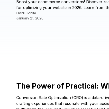
Boost your ecommerce conversions! Discover real
for optimizing your website in 2026. Learn from t
Ovidiu Ionita
January 21, 2026
The Power of Practical: 
Conversion Rate Optimization (CRO) is a data-driv
crafting experiences that resonate with your audie