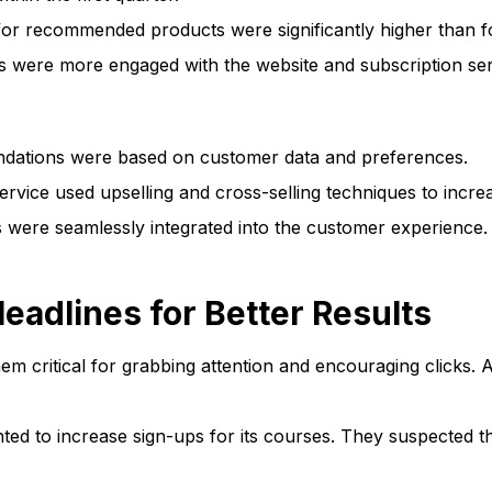
or recommended products were significantly higher than for
were more engaged with the website and subscription ser
ations were based on customer data and preferences.
rvice used upselling and cross-selling techniques to incre
ere seamlessly integrated into the customer experience.
eadlines for Better Results
hem critical for grabbing attention and encouraging clicks. A
ed to increase sign-ups for its courses. They suspected tha