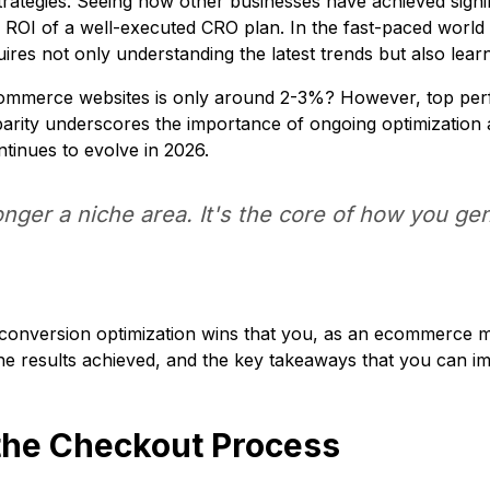
rategies. Seeing how other businesses have achieved signif
al ROI of a well-executed CRO plan. In the fast-paced wo
uires not only understanding the latest trends but also lea
ommerce websites is only around 2-3%? However, top perf
sparity underscores the importance of ongoing optimization 
tinues to evolve in 2026.
onger a niche area. It's the core of how you g
f conversion optimization wins that you, as an ecommerce 
the results achieved, and the key takeaways that you can i
 the Checkout Process