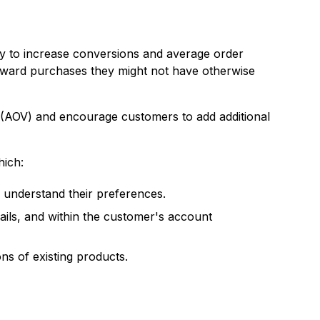
y to increase conversions and average order
toward purchases they might not have otherwise
 (AOV) and encourage customers to add additional
hich:
 understand their preferences.
ils, and within the customer's account
 of existing products.