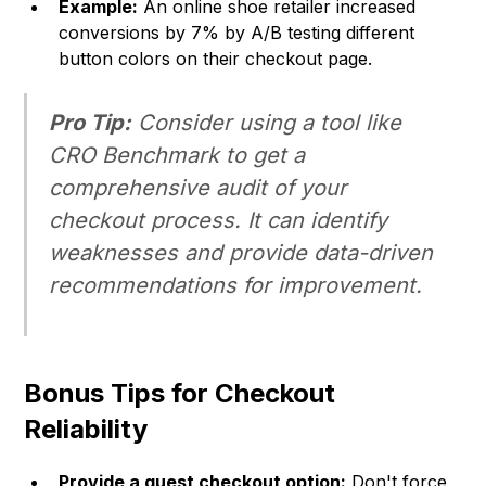
Example:
An online shoe retailer increased
conversions by 7% by A/B testing different
button colors on their checkout page.
Pro Tip:
Consider using a tool like
CRO Benchmark to get a
comprehensive audit of your
checkout process. It can identify
weaknesses and provide data-driven
recommendations for improvement.
Bonus Tips for Checkout
Reliability
Provide a guest checkout option:
Don't force