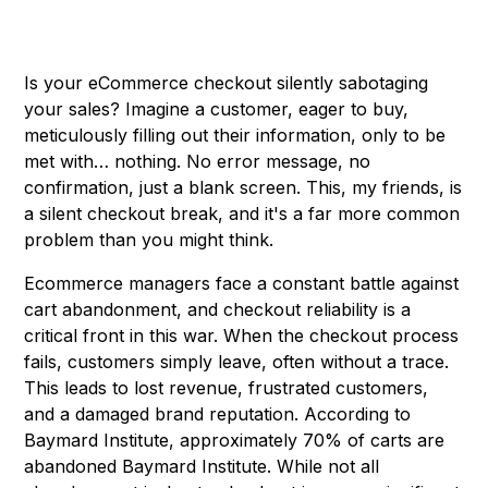
Is your eCommerce checkout silently sabotaging
your sales? Imagine a customer, eager to buy,
meticulously filling out their information, only to be
met with… nothing. No error message, no
confirmation, just a blank screen. This, my friends, is
a silent checkout break, and it's a far more common
problem than you might think.
Ecommerce managers face a constant battle against
cart abandonment, and checkout reliability is a
critical front in this war. When the checkout process
fails, customers simply leave, often without a trace.
This leads to lost revenue, frustrated customers,
and a damaged brand reputation. According to
Baymard Institute, approximately 70% of carts are
abandoned
Baymard Institute
. While not all