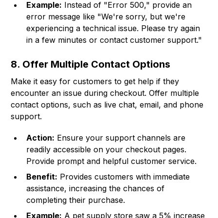
Example:
Instead of "Error 500," provide an
error message like "We're sorry, but we're
experiencing a technical issue. Please try again
in a few minutes or contact customer support."
8. Offer Multiple Contact Options
Make it easy for customers to get help if they
encounter an issue during checkout. Offer multiple
contact options, such as live chat, email, and phone
support.
Action:
Ensure your support channels are
readily accessible on your checkout pages.
Provide prompt and helpful customer service.
Benefit:
Provides customers with immediate
assistance, increasing the chances of
completing their purchase.
Example:
A pet supply store saw a 5% increase