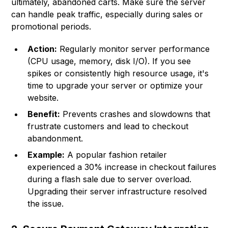
ultimately, abandoned carts. Make sure the server
can handle peak traffic, especially during sales or
promotional periods.
Action:
Regularly monitor server performance
(CPU usage, memory, disk I/O). If you see
spikes or consistently high resource usage, it's
time to upgrade your server or optimize your
website.
Benefit:
Prevents crashes and slowdowns that
frustrate customers and lead to checkout
abandonment.
Example:
A popular fashion retailer
experienced a 30% increase in checkout failures
during a flash sale due to server overload.
Upgrading their server infrastructure resolved
the issue.