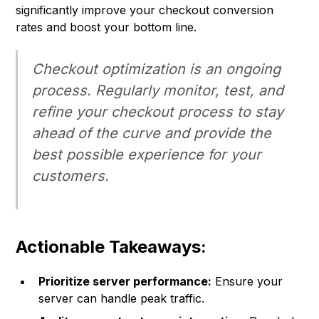
significantly improve your checkout conversion
rates and boost your bottom line.
Checkout optimization is an ongoing
process. Regularly monitor, test, and
refine your checkout process to stay
ahead of the curve and provide the
best possible experience for your
customers.
Actionable Takeaways:
Prioritize server performance:
Ensure your
server can handle peak traffic.