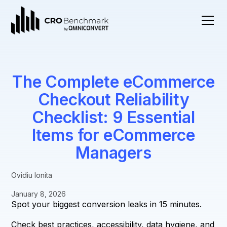
The Complete eCommerce
Checkout Reliability
Checklist: 9 Essential
Items for eCommerce
Managers
Ovidiu Ionita
January 8, 2026
Spot your biggest conversion leaks in 15 minutes.
Check best practices, accessibility, data hygiene, and