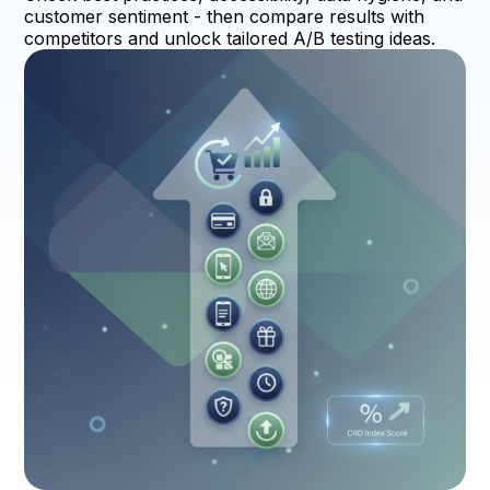
customer sentiment - then compare results with
competitors and unlock tailored A/B testing ideas.