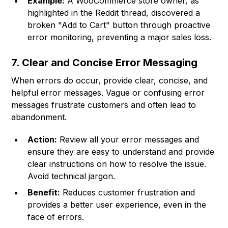
Example:
A WooCommerce store owner, as
highlighted in the Reddit thread, discovered a
broken "Add to Cart" button through proactive
error monitoring, preventing a major sales loss.
7. Clear and Concise Error Messaging
When errors do occur, provide clear, concise, and
helpful error messages. Vague or confusing error
messages frustrate customers and often lead to
abandonment.
Action:
Review all your error messages and
ensure they are easy to understand and provide
clear instructions on how to resolve the issue.
Avoid technical jargon.
Benefit:
Reduces customer frustration and
provides a better user experience, even in the
face of errors.