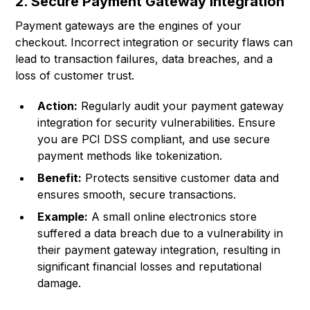
2. Secure Payment Gateway Integration
Payment gateways are the engines of your
checkout. Incorrect integration or security flaws can
lead to transaction failures, data breaches, and a
loss of customer trust.
Action:
Regularly audit your payment gateway
integration for security vulnerabilities. Ensure
you are PCI DSS compliant, and use secure
payment methods like tokenization.
Benefit:
Protects sensitive customer data and
ensures smooth, secure transactions.
Example:
A small online electronics store
suffered a data breach due to a vulnerability in
their payment gateway integration, resulting in
significant financial losses and reputational
damage.