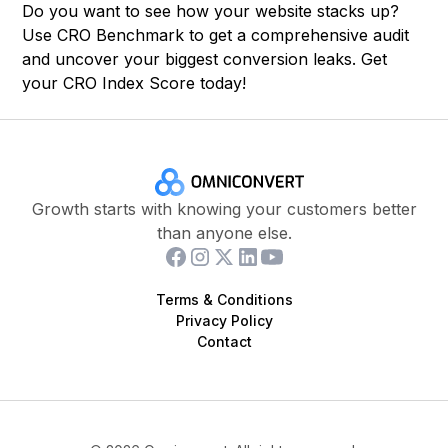
Do you want to see how your website stacks up?
Use
CRO Benchmark
to get a comprehensive audit
and uncover your biggest conversion leaks. Get
your CRO Index Score today!
Growth starts with knowing your customers better
than anyone else.
Terms & Conditions
Privacy Policy
Contact