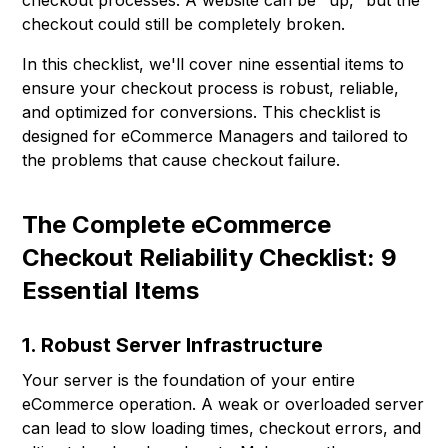
checkout processes. A website can be "up," but the
checkout could still be completely broken.
In this checklist, we'll cover nine essential items to
ensure your checkout process is robust, reliable,
and optimized for conversions. This checklist is
designed for eCommerce Managers and tailored to
the problems that cause checkout failure.
The Complete eCommerce
Checkout Reliability Checklist: 9
Essential Items
1. Robust Server Infrastructure
Your server is the foundation of your entire
eCommerce operation. A weak or overloaded server
can lead to slow loading times, checkout errors, and