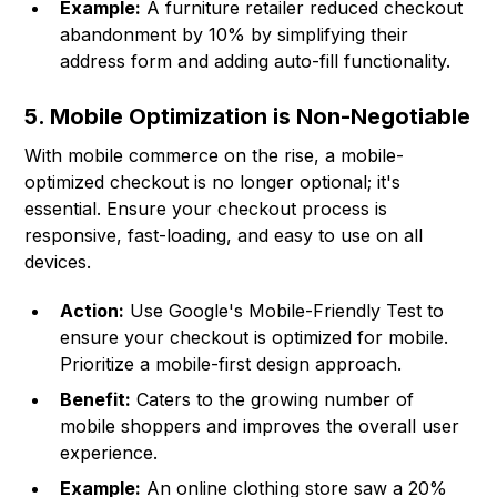
Example:
A furniture retailer reduced checkout
abandonment by 10% by simplifying their
address form and adding auto-fill functionality.
5. Mobile Optimization is Non-Negotiable
With mobile commerce on the rise, a mobile-
optimized checkout is no longer optional; it's
essential. Ensure your checkout process is
responsive, fast-loading, and easy to use on all
devices.
Action:
Use Google's Mobile-Friendly Test to
ensure your checkout is optimized for mobile.
Prioritize a mobile-first design approach.
Benefit:
Caters to the growing number of
mobile shoppers and improves the overall user
experience.
Example:
An online clothing store saw a 20%