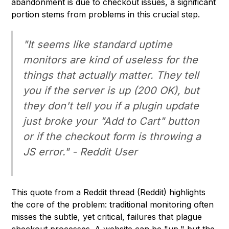
abandonment is due to checkout issues, a significant
portion stems from problems in this crucial step.
"It seems like standard uptime
monitors are kind of useless for the
things that actually matter. They tell
you if the server is up (200 OK), but
they don't tell you if a plugin update
just broke your "Add to Cart" button
or if the checkout form is throwing a
JS error." - Reddit User
This quote from a Reddit thread (Reddit) highlights
the core of the problem: traditional monitoring often
misses the subtle, yet critical, failures that plague