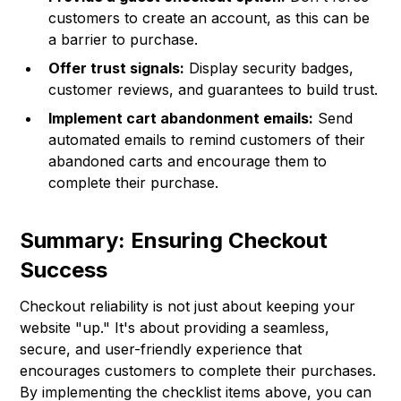
customers to create an account, as this can be
a barrier to purchase.
Offer trust signals:
Display security badges,
customer reviews, and guarantees to build trust.
Implement cart abandonment emails:
Send
automated emails to remind customers of their
abandoned carts and encourage them to
complete their purchase.
Summary: Ensuring Checkout
Success
Checkout reliability is not just about keeping your
website "up." It's about providing a seamless,
secure, and user-friendly experience that
encourages customers to complete their purchases.
By implementing the checklist items above, you can