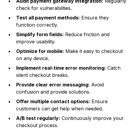
Audit payment gateway integration:
Regularly
check for vulnerabilities.
Test all payment methods:
Ensure they
function correctly.
Simplify form fields:
Reduce friction and
improve usability.
Optimize for mobile:
Make it easy to checkout
on any device.
Implement real-time error monitoring:
Catch
silent checkout breaks.
Provide clear error messaging:
Avoid
confusion and provide solutions.
Offer multiple contact options:
Ensure
customers can get help when needed.
A/B test regularly:
Continuously improve your
checkout process.