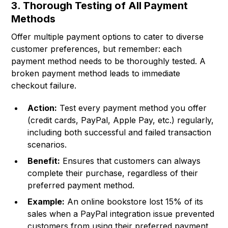
3. Thorough Testing of All Payment
Methods
Offer multiple payment options to cater to diverse
customer preferences, but remember: each
payment method needs to be thoroughly tested. A
broken payment method leads to immediate
checkout failure.
Action:
Test every payment method you offer
(credit cards, PayPal, Apple Pay, etc.) regularly,
including both successful and failed transaction
scenarios.
Benefit:
Ensures that customers can always
complete their purchase, regardless of their
preferred payment method.
Example:
An online bookstore lost 15% of its
sales when a PayPal integration issue prevented
customers from using their preferred payment