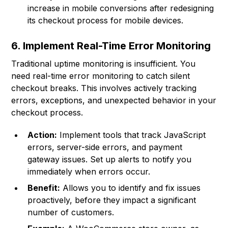
increase in mobile conversions after redesigning
its checkout process for mobile devices.
6. Implement Real-Time Error Monitoring
Traditional uptime monitoring is insufficient. You
need real-time error monitoring to catch silent
checkout breaks. This involves actively tracking
errors, exceptions, and unexpected behavior in your
checkout process.
Action:
Implement tools that track JavaScript
errors, server-side errors, and payment
gateway issues. Set up alerts to notify you
immediately when errors occur.
Benefit:
Allows you to identify and fix issues
proactively, before they impact a significant
number of customers.