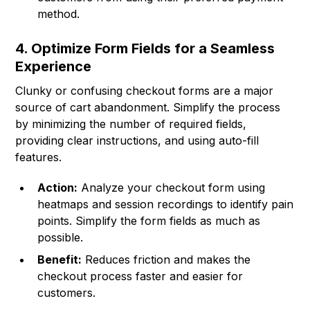
method.
4. Optimize Form Fields for a Seamless
Experience
Clunky or confusing checkout forms are a major
source of cart abandonment. Simplify the process
by minimizing the number of required fields,
providing clear instructions, and using auto-fill
features.
Action:
Analyze your checkout form using
heatmaps and session recordings to identify pain
points. Simplify the form fields as much as
possible.
Benefit:
Reduces friction and makes the
checkout process faster and easier for
customers.