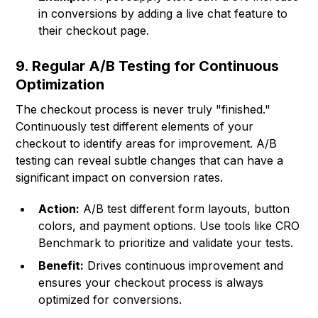
in conversions by adding a live chat feature to
their checkout page.
9. Regular A/B Testing for Continuous
Optimization
The checkout process is never truly "finished."
Continuously test different elements of your
checkout to identify areas for improvement. A/B
testing can reveal subtle changes that can have a
significant impact on conversion rates.
Action:
A/B test different form layouts, button
colors, and payment options. Use tools like CRO
Benchmark to prioritize and validate your tests.
Benefit:
Drives continuous improvement and
ensures your checkout process is always
optimized for conversions.