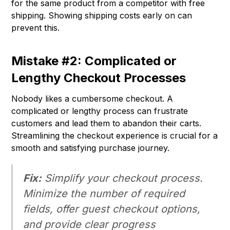
for the same product from a competitor with free
shipping. Showing shipping costs early on can
prevent this.
Mistake #2: Complicated or
Lengthy Checkout Processes
Nobody likes a cumbersome checkout. A
complicated or lengthy process can frustrate
customers and lead them to abandon their carts.
Streamlining the checkout experience is crucial for a
smooth and satisfying purchase journey.
Fix:
Simplify your checkout process.
Minimize the number of required
fields, offer guest checkout options,
and provide clear progress