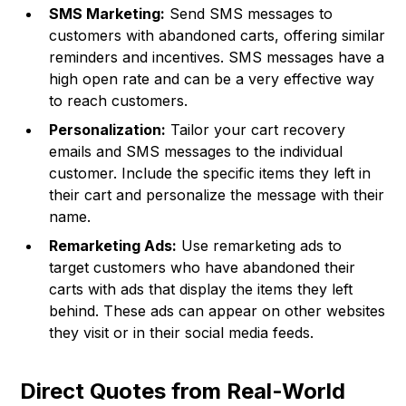
SMS Marketing:
Send SMS messages to
customers with abandoned carts, offering similar
reminders and incentives. SMS messages have a
high open rate and can be a very effective way
to reach customers.
Personalization:
Tailor your cart recovery
emails and SMS messages to the individual
customer. Include the specific items they left in
their cart and personalize the message with their
name.
Remarketing Ads:
Use remarketing ads to
target customers who have abandoned their
carts with ads that display the items they left
behind. These ads can appear on other websites
they visit or in their social media feeds.
Direct Quotes from Real-World