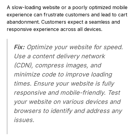
A slow-loading website or a poorly optimized mobile
experience can frustrate customers and lead to cart
abandonment. Customers expect a seamless and
responsive experience across all devices.
Fix:
Optimize your website for speed.
Use a content delivery network
(CDN), compress images, and
minimize code to improve loading
times. Ensure your website is fully
responsive and mobile-friendly. Test
your website on various devices and
browsers to identify and address any
issues.