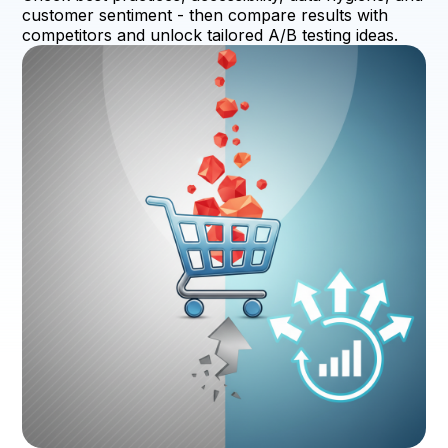
customer sentiment - then compare results with
competitors and unlock tailored A/B testing ideas.