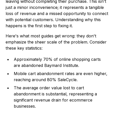
leaving without completing their purchase. This isn't
just a minor inconvenience; it represents a tangible
loss of revenue and a missed opportunity to connect
with potential customers. Understanding why this
happens is the first step to fixing it.
Here's what most guides get wrong: they don't
emphasize the sheer scale of the problem. Consider
these key statistics:
Approximately 70% of online shopping carts
are abandoned
Baymard Institute
.
Mobile cart abandonment rates are even higher,
reaching around 80%
SaleCycle
.
The average order value lost to cart
abandonment is substantial, representing a
significant revenue drain for ecommerce
businesses.