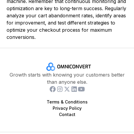
machine. Remember that continuous monitoring and
optimization are key to long-term success. Regularly
analyze your cart abandonment rates, identify areas
for improvement, and test different strategies to
optimize your checkout process for maximum
conversions.
Growth starts with knowing your customers better
than anyone else.
Terms & Conditions
Privacy Policy
Contact