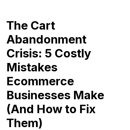
The Cart
Abandonment
Crisis: 5 Costly
Mistakes
Ecommerce
Businesses Make
(And How to Fix
Them)