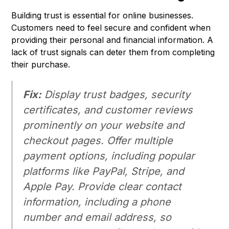
Building trust is essential for online businesses.
Customers need to feel secure and confident when
providing their personal and financial information. A
lack of trust signals can deter them from completing
their purchase.
Fix:
Display trust badges, security
certificates, and customer reviews
prominently on your website and
checkout pages. Offer multiple
payment options, including popular
platforms like PayPal, Stripe, and
Apple Pay. Provide clear contact
information, including a phone
number and email address, so