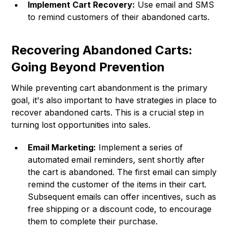
Implement Cart Recovery:
Use email and SMS
to remind customers of their abandoned carts.
Recovering Abandoned Carts:
Going Beyond Prevention
While preventing cart abandonment is the primary
goal, it's also important to have strategies in place to
recover abandoned carts. This is a crucial step in
turning lost opportunities into sales.
Email Marketing:
Implement a series of
automated email reminders, sent shortly after
the cart is abandoned. The first email can simply
remind the customer of the items in their cart.
Subsequent emails can offer incentives, such as
free shipping or a discount code, to encourage
them to complete their purchase.