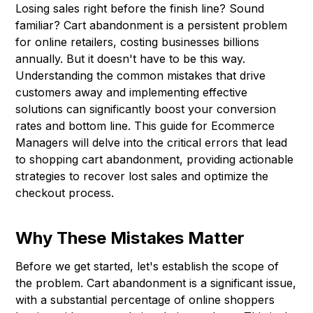
Losing sales right before the finish line? Sound
familiar? Cart abandonment is a persistent problem
for online retailers, costing businesses billions
annually. But it doesn't have to be this way.
Understanding the common mistakes that drive
customers away and implementing effective
solutions can significantly boost your conversion
rates and bottom line. This guide for Ecommerce
Managers will delve into the critical errors that lead
to shopping cart abandonment, providing actionable
strategies to recover lost sales and optimize the
checkout process.
Why These Mistakes Matter
Before we get started, let's establish the scope of
the problem. Cart abandonment is a significant issue,
with a substantial percentage of online shoppers