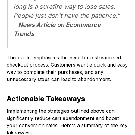
long is a surefire way to lose sales.
People just don't have the patience."
-
News Article on Ecommerce
Trends
This quote emphasizes the need for a streamlined
checkout process. Customers want a quick and easy
way to complete their purchases, and any
unnecessary steps can lead to abandonment.
Actionable Takeaways
Implementing the strategies outlined above can
significantly reduce cart abandonment and boost
your conversion rates. Here's a summary of the key
takeaways: