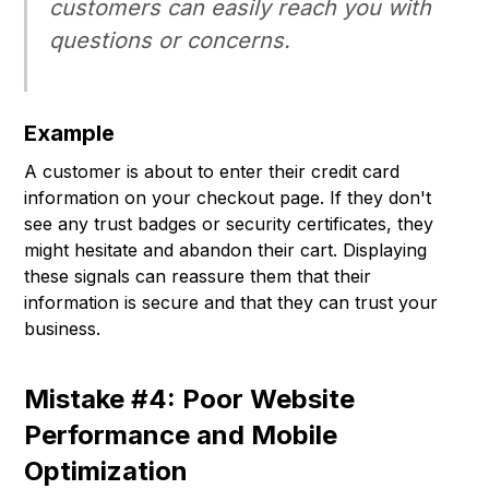
customers can easily reach you with
questions or concerns.
Example
A customer is about to enter their credit card
information on your checkout page. If they don't
see any trust badges or security certificates, they
might hesitate and abandon their cart. Displaying
these signals can reassure them that their
information is secure and that they can trust your
business.
Mistake #4: Poor Website
Performance and Mobile
Optimization