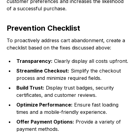
customer preferences and increases the likelihood
of a successful purchase.
Prevention Checklist
To proactively address cart abandonment, create a
checklist based on the fixes discussed above:
Transparency:
Clearly display all costs upfront.
Streamline Checkout:
Simplify the checkout
process and minimize required fields.
Build Trust:
Display trust badges, security
certificates, and customer reviews.
Optimize Performance:
Ensure fast loading
times and a mobile-friendly experience.
Offer Payment Options:
Provide a variety of
payment methods.