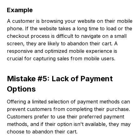
Example
A customer is browsing your website on their mobile
phone. If the website takes a long time to load or the
checkout process is difficult to navigate on a small
screen, they are likely to abandon their cart. A
responsive and optimized mobile experience is
crucial for capturing sales from mobile users.
Mistake #5: Lack of Payment
Options
Offering a limited selection of payment methods can
prevent customers from completing their purchase.
Customers prefer to use their preferred payment
methods, and if their option isn't available, they may
choose to abandon their cart.