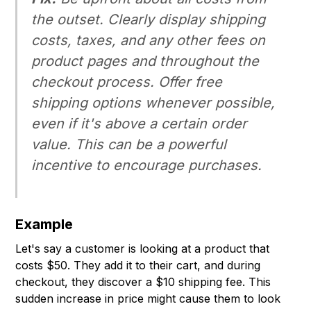
the outset. Clearly display shipping
costs, taxes, and any other fees on
product pages and throughout the
checkout process. Offer free
shipping options whenever possible,
even if it's above a certain order
value. This can be a powerful
incentive to encourage purchases.
Example
Let's say a customer is looking at a product that
costs $50. They add it to their cart, and during
checkout, they discover a $10 shipping fee. This
sudden increase in price might cause them to look