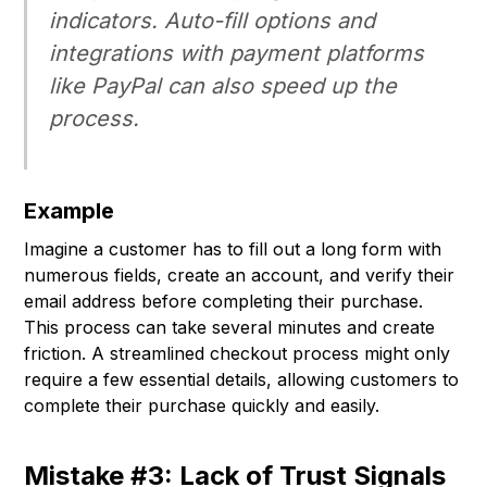
indicators. Auto-fill options and
integrations with payment platforms
like PayPal can also speed up the
process.
Example
Imagine a customer has to fill out a long form with
numerous fields, create an account, and verify their
email address before completing their purchase.
This process can take several minutes and create
friction. A streamlined checkout process might only
require a few essential details, allowing customers to
complete their purchase quickly and easily.
Mistake #3: Lack of Trust Signals