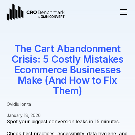
The Cart Abandonment
Crisis: 5 Costly Mistakes
Ecommerce Businesses
Make (And How to Fix
Them)
Ovidiu Ionita
January 18, 2026
Spot your biggest conversion leaks in 15 minutes.
Check best practices, accessibility, data hygiene, and