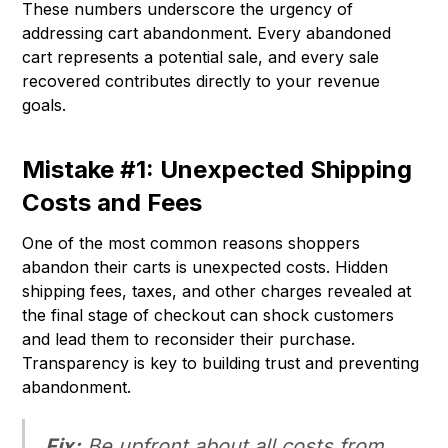
These numbers underscore the urgency of
addressing cart abandonment. Every abandoned
cart represents a potential sale, and every sale
recovered contributes directly to your revenue
goals.
Mistake #1: Unexpected Shipping
Costs and Fees
One of the most common reasons shoppers
abandon their carts is unexpected costs. Hidden
shipping fees, taxes, and other charges revealed at
the final stage of checkout can shock customers
and lead them to reconsider their purchase.
Transparency is key to building trust and preventing
abandonment.
Fix:
Be upfront about all costs from