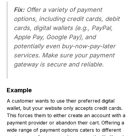
Fix:
Offer a variety of payment
options, including credit cards, debit
cards, digital wallets (e.g., PayPal,
Apple Pay, Google Pay), and
potentially even buy-now-pay-later
services. Make sure your payment
gateway is secure and reliable.
Example
A customer wants to use their preferred digital
wallet, but your website only accepts credit cards.
This forces them to either create an account with a
payment provider or abandon their cart. Offering a
wide range of payment options caters to different