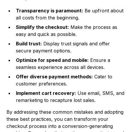
Transparency is paramount:
Be upfront about
all costs from the beginning.
Simplify the checkout:
Make the process as
easy and quick as possible.
Build trust:
Display trust signals and offer
secure payment options.
Optimize for speed and mobile:
Ensure a
seamless experience across all devices.
Offer diverse payment methods:
Cater to
customer preferences.
Implement cart recovery:
Use email, SMS, and
remarketing to recapture lost sales.
By addressing these common mistakes and adopting
these best practices, you can transform your
checkout process into a conversion-generating