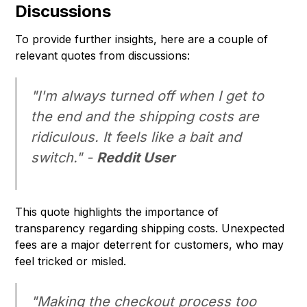
Discussions
To provide further insights, here are a couple of
relevant quotes from discussions:
"I'm always turned off when I get to
the end and the shipping costs are
ridiculous. It feels like a bait and
switch." -
Reddit User
This quote highlights the importance of
transparency regarding shipping costs. Unexpected
fees are a major deterrent for customers, who may
feel tricked or misled.
"Making the checkout process too