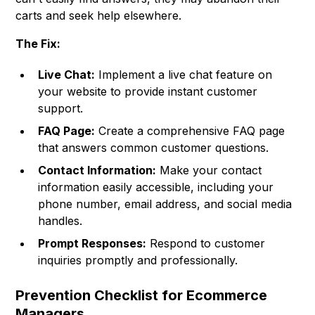
carts and seek help elsewhere.
The Fix:
Live Chat:
Implement a live chat feature on
your website to provide instant customer
support.
FAQ Page:
Create a comprehensive FAQ page
that answers common customer questions.
Contact Information:
Make your contact
information easily accessible, including your
phone number, email address, and social media
handles.
Prompt Responses:
Respond to customer
inquiries promptly and professionally.
Prevention Checklist for Ecommerce
Managers