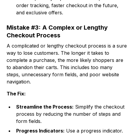
order tracking, faster checkout in the future,
and exclusive offers.
Mistake #3: A Complex or Lengthy
Checkout Process
A complicated or lengthy checkout process is a sure
way to lose customers. The longer it takes to
complete a purchase, the more likely shoppers are
to abandon their carts. This includes too many
steps, unnecessary form fields, and poor website
navigation.
The Fix:
Streamline the Process:
Simplify the checkout
process by reducing the number of steps and
form fields.
Progress Indicators:
Use a progress indicator.