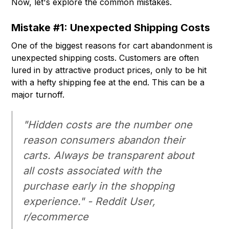
Now, let's explore the common mistakes.
Mistake #1: Unexpected Shipping Costs
One of the biggest reasons for cart abandonment is
unexpected shipping costs. Customers are often
lured in by attractive product prices, only to be hit
with a hefty shipping fee at the end. This can be a
major turnoff.
"Hidden costs are the number one
reason consumers abandon their
carts. Always be transparent about
all costs associated with the
purchase early in the shopping
experience." - Reddit User,
r/ecommerce