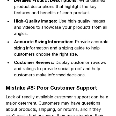
Detailed Product Descriptions:
Write detailed
product descriptions that highlight the key
features and benefits of each product.
High-Quality Images:
Use high-quality images
and videos to showcase your products from all
angles.
Accurate Sizing Information:
Provide accurate
sizing information and a sizing guide to help
customers choose the right size.
Customer Reviews:
Display customer reviews
and ratings to provide social proof and help
customers make informed decisions.
Mistake #8: Poor Customer Support
Lack of readily available customer support can be a
major deterrent. Customers may have questions
about products, shipping, or returns, and if they
can't easily find answers, they may abandon their