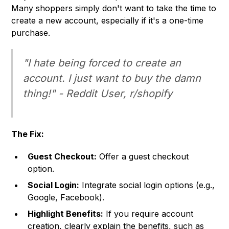
Many shoppers simply don't want to take the time to
create a new account, especially if it's a one-time
purchase.
"I hate being forced to create an
account. I just want to buy the damn
thing!" - Reddit User, r/shopify
The Fix:
Guest Checkout:
Offer a guest checkout
option.
Social Login:
Integrate social login options (e.g.,
Google, Facebook).
Highlight Benefits:
If you require account
creation, clearly explain the benefits, such as