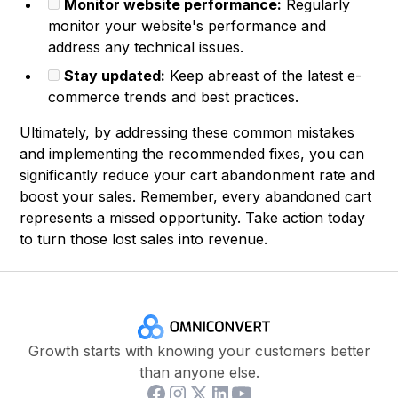
Monitor website performance:
Regularly
monitor your website's performance and
address any technical issues.
Stay updated:
Keep abreast of the latest e-
commerce trends and best practices.
Ultimately, by addressing these common mistakes
and implementing the recommended fixes, you can
significantly reduce your cart abandonment rate and
boost your sales. Remember, every abandoned cart
represents a missed opportunity. Take action today
to turn those lost sales into revenue.
Growth starts with knowing your customers better
than anyone else.