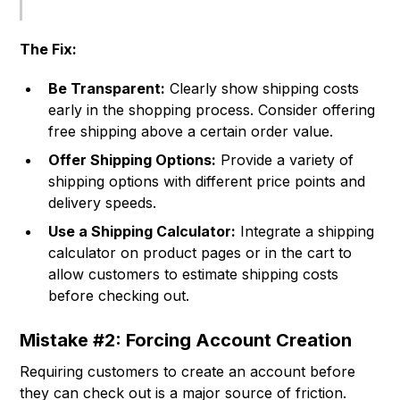
The Fix:
Be Transparent:
Clearly show shipping costs
early in the shopping process. Consider offering
free shipping above a certain order value.
Offer Shipping Options:
Provide a variety of
shipping options with different price points and
delivery speeds.
Use a Shipping Calculator:
Integrate a shipping
calculator on product pages or in the cart to
allow customers to estimate shipping costs
before checking out.
Mistake #2: Forcing Account Creation
Requiring customers to create an account before
they can check out is a major source of friction.