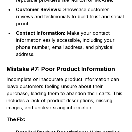
reputable providers like Norton or McAfee.
Customer Reviews:
Showcase customer
reviews and testimonials to build trust and social
proof.
Contact Information:
Make your contact
information easily accessible, including your
phone number, email address, and physical
address.
Mistake #7: Poor Product Information
Incomplete or inaccurate product information can
leave customers feeling unsure about their
purchase, leading them to abandon their carts. This
includes a lack of product descriptions, missing
images, and unclear sizing information.
The Fix: