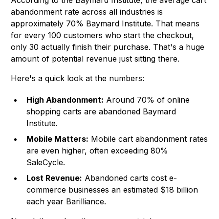
According to the Baymard Institute, the average cart
abandonment rate across all industries is
approximately 70%
Baymard Institute
. That means
for every 100 customers who start the checkout,
only 30 actually finish their purchase. That's a huge
amount of potential revenue just sitting there.
Here's a quick look at the numbers:
High Abandonment:
Around 70% of online
shopping carts are abandoned
Baymard
Institute
.
Mobile Matters:
Mobile cart abandonment rates
are even higher, often exceeding 80%
SaleCycle.
Lost Revenue:
Abandoned carts cost e-
commerce businesses an estimated $18 billion
each year Barilliance.