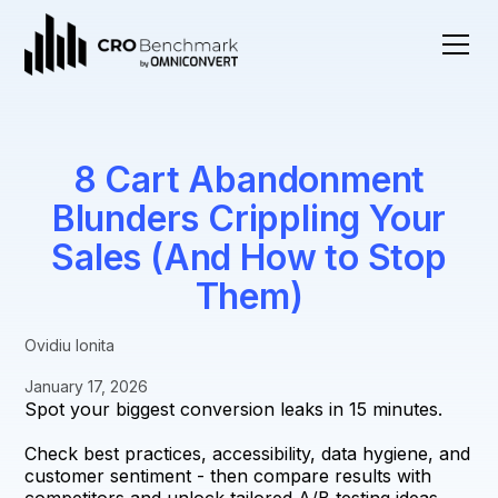
8 Cart Abandonment
Blunders Crippling Your
Sales (And How to Stop
Them)
Ovidiu Ionita
January 17, 2026
Spot your biggest conversion leaks in 15 minutes.
Check best practices, accessibility, data hygiene, and
customer sentiment - then compare results with