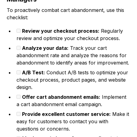
To proactively combat cart abandonment, use this
checklist:
Review your checkout process:
Regularly
review and optimize your checkout process.
Analyze your data:
Track your cart
abandonment rate and analyze the reasons for
abandonment to identify areas for improvement.
A/B Test:
Conduct A/B tests to optimize your
checkout process, product pages, and website
design.
Offer cart abandonment emails:
Implement
a cart abandonment email campaign.
Provide excellent customer service:
Make it
easy for customers to contact you with
questions or concerns.