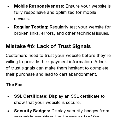
Mobile Responsiveness:
Ensure your website is
fully responsive and optimized for mobile
devices.
Regular Testing:
Regularly test your website for
broken links, errors, and other technical issues.
Mistake #6: Lack of Trust Signals
Customers need to trust your website before they're
willing to provide their payment information. A lack
of trust signals can make them hesitant to complete
their purchase and lead to cart abandonment.
The Fix:
SSL Certificate:
Display an SSL certificate to
show that your website is secure.
Security Badges:
Display security badges from