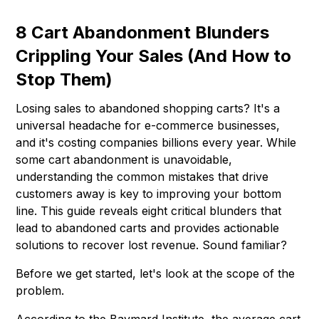
8 Cart Abandonment Blunders
Crippling Your Sales (And How to
Stop Them)
Losing sales to abandoned shopping carts? It's a
universal headache for e-commerce businesses,
and it's costing companies billions every year. While
some cart abandonment is unavoidable,
understanding the common mistakes that drive
customers away is key to improving your bottom
line. This guide reveals eight critical blunders that
lead to abandoned carts and provides actionable
solutions to recover lost revenue. Sound familiar?
Before we get started, let's look at the scope of the
problem.