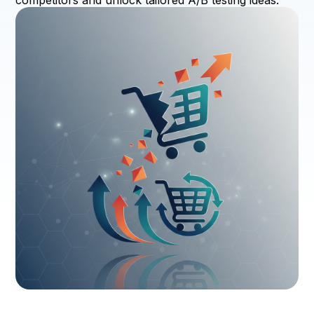
competitors and unlock tailored A/B testing ideas.