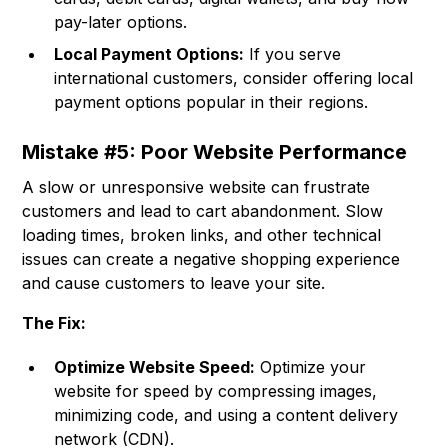
pay-later options.
Local Payment Options:
If you serve
international customers, consider offering local
payment options popular in their regions.
Mistake #5: Poor Website Performance
A slow or unresponsive website can frustrate
customers and lead to cart abandonment. Slow
loading times, broken links, and other technical
issues can create a negative shopping experience
and cause customers to leave your site.
The Fix:
Optimize Website Speed:
Optimize your
website for speed by compressing images,
minimizing code, and using a content delivery
network (CDN).