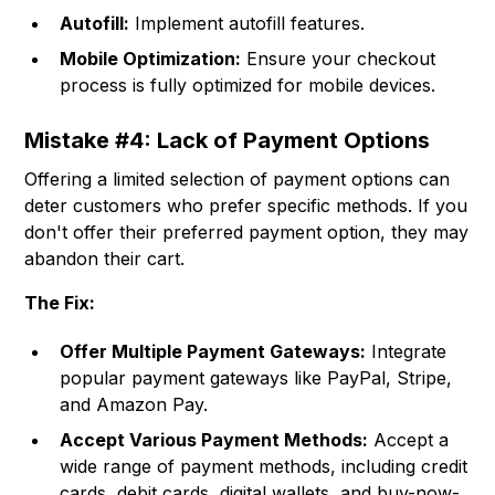
Autofill:
Implement autofill features.
Mobile Optimization:
Ensure your checkout
process is fully optimized for mobile devices.
Mistake #4: Lack of Payment Options
Offering a limited selection of payment options can
deter customers who prefer specific methods. If you
don't offer their preferred payment option, they may
abandon their cart.
The Fix:
Offer Multiple Payment Gateways:
Integrate
popular payment gateways like PayPal, Stripe,
and Amazon Pay.
Accept Various Payment Methods:
Accept a
wide range of payment methods, including credit
cards, debit cards, digital wallets, and buy-now-