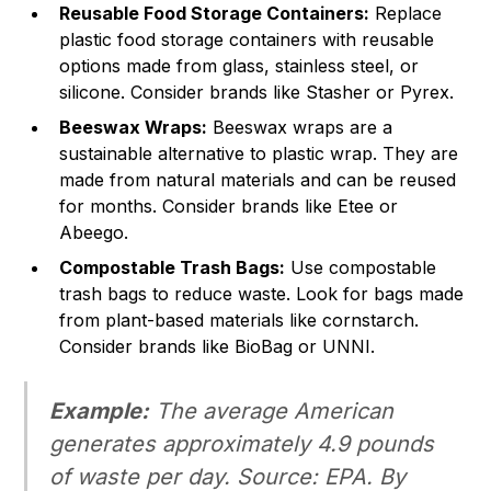
Reusable Food Storage Containers:
Replace
plastic food storage containers with reusable
options made from glass, stainless steel, or
silicone. Consider brands like Stasher or Pyrex.
Beeswax Wraps:
Beeswax wraps are a
sustainable alternative to plastic wrap. They are
made from natural materials and can be reused
for months. Consider brands like Etee or
Abeego.
Compostable Trash Bags:
Use compostable
trash bags to reduce waste. Look for bags made
from plant-based materials like cornstarch.
Consider brands like BioBag or UNNI.
Example:
The average American
generates approximately 4.9 pounds
of waste per day.
Source: EPA
. By