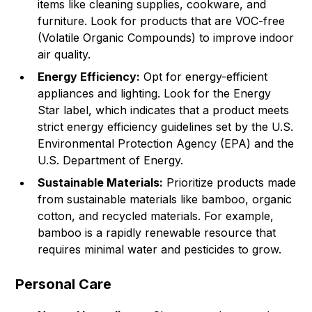
items like cleaning supplies, cookware, and
furniture. Look for products that are VOC-free
(Volatile Organic Compounds) to improve indoor
air quality.
Energy Efficiency:
Opt for energy-efficient
appliances and lighting. Look for the Energy
Star label, which indicates that a product meets
strict energy efficiency guidelines set by the U.S.
Environmental Protection Agency (EPA) and the
U.S. Department of Energy.
Sustainable Materials:
Prioritize products made
from sustainable materials like bamboo, organic
cotton, and recycled materials. For example,
bamboo is a rapidly renewable resource that
requires minimal water and pesticides to grow.
Personal Care