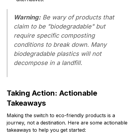
Warning:
Be wary of products that
claim to be "biodegradable" but
require specific composting
conditions to break down. Many
biodegradable plastics will not
decompose in a landfill.
Taking Action: Actionable
Takeaways
Making the switch to eco-friendly products is a
journey, not a destination. Here are some actionable
takeaways to help you get started: