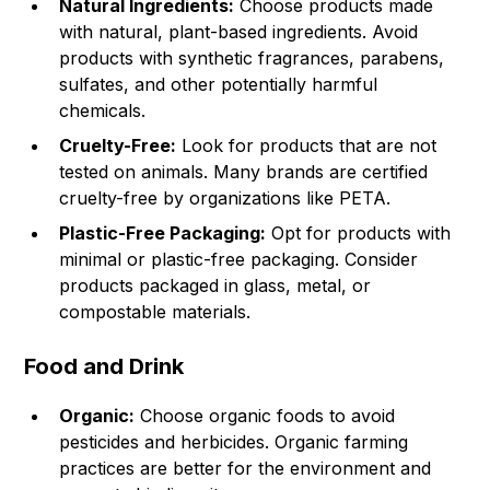
Natural Ingredients:
Choose products made
with natural, plant-based ingredients. Avoid
products with synthetic fragrances, parabens,
sulfates, and other potentially harmful
chemicals.
Cruelty-Free:
Look for products that are not
tested on animals. Many brands are certified
cruelty-free by organizations like PETA.
Plastic-Free Packaging:
Opt for products with
minimal or plastic-free packaging. Consider
products packaged in glass, metal, or
compostable materials.
Food and Drink
Organic:
Choose organic foods to avoid
pesticides and herbicides. Organic farming
practices are better for the environment and