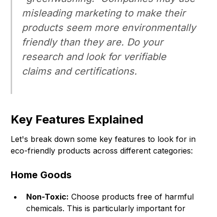
misleading marketing to make their
products seem more environmentally
friendly than they are. Do your
research and look for verifiable
claims and certifications.
Key Features Explained
Let's break down some key features to look for in
eco-friendly products across different categories:
Home Goods
Non-Toxic:
Choose products free of harmful
chemicals. This is particularly important for