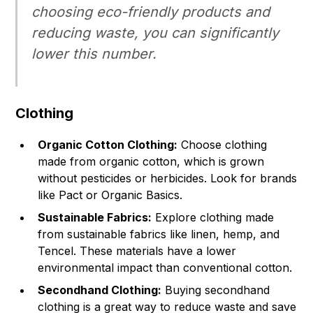
choosing eco-friendly products and
reducing waste, you can significantly
lower this number.
Clothing
Organic Cotton Clothing:
Choose clothing
made from organic cotton, which is grown
without pesticides or herbicides. Look for brands
like Pact or Organic Basics.
Sustainable Fabrics:
Explore clothing made
from sustainable fabrics like linen, hemp, and
Tencel. These materials have a lower
environmental impact than conventional cotton.
Secondhand Clothing:
Buying secondhand
clothing is a great way to reduce waste and save