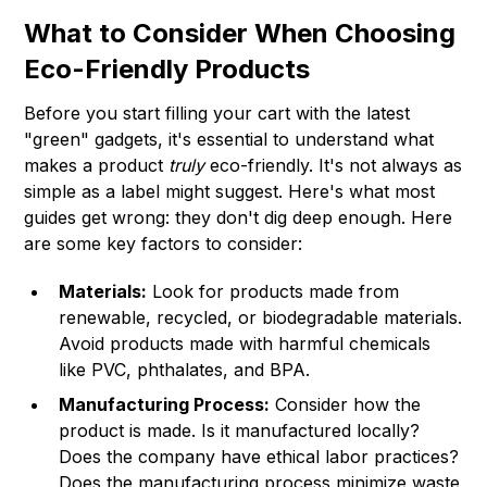
What to Consider When Choosing
Eco-Friendly Products
Before you start filling your cart with the latest
"green" gadgets, it's essential to understand what
makes a product
truly
eco-friendly. It's not always as
simple as a label might suggest. Here's what most
guides get wrong: they don't dig deep enough. Here
are some key factors to consider:
Materials:
Look for products made from
renewable, recycled, or biodegradable materials.
Avoid products made with harmful chemicals
like PVC, phthalates, and BPA.
Manufacturing Process:
Consider how the
product is made. Is it manufactured locally?
Does the company have ethical labor practices?
Does the manufacturing process minimize waste