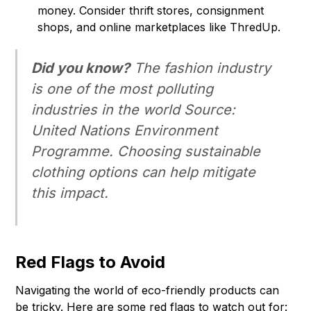
money. Consider thrift stores, consignment
shops, and online marketplaces like ThredUp.
Did you know?
The fashion industry
is one of the most polluting
industries in the world Source:
United Nations Environment
Programme. Choosing sustainable
clothing options can help mitigate
this impact.
Red Flags to Avoid
Navigating the world of eco-friendly products can
be tricky. Here are some red flags to watch out for: