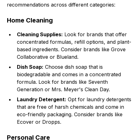
recommendations across different categories:
Home Cleaning
Cleaning Supplies:
Look for brands that offer
concentrated formulas, refill options, and plant-
based ingredients. Consider brands like Grove
Collaborative or Blueland.
Dish Soap:
Choose dish soap that is
biodegradable and comes in a concentrated
formula. Look for brands like Seventh
Generation or Mrs. Meyer's Clean Day.
Laundry Detergent:
Opt for laundry detergents
that are free of harsh chemicals and come in
eco-friendly packaging. Consider brands like
Ecover or Dropps.
Personal Care