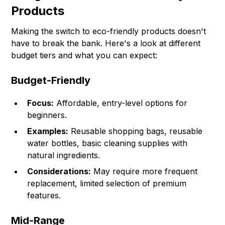
Products
Making the switch to eco-friendly products doesn't
have to break the bank. Here's a look at different
budget tiers and what you can expect:
Budget-Friendly
Focus:
Affordable, entry-level options for
beginners.
Examples:
Reusable shopping bags, reusable
water bottles, basic cleaning supplies with
natural ingredients.
Considerations:
May require more frequent
replacement, limited selection of premium
features.
Mid-Range