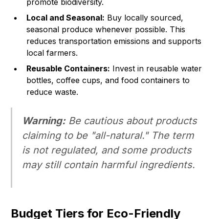
promote biodiversity.
Local and Seasonal:
Buy locally sourced,
seasonal produce whenever possible. This
reduces transportation emissions and supports
local farmers.
Reusable Containers:
Invest in reusable water
bottles, coffee cups, and food containers to
reduce waste.
Warning:
Be cautious about products
claiming to be "all-natural." The term
is not regulated, and some products
may still contain harmful ingredients.
Budget Tiers for Eco-Friendly