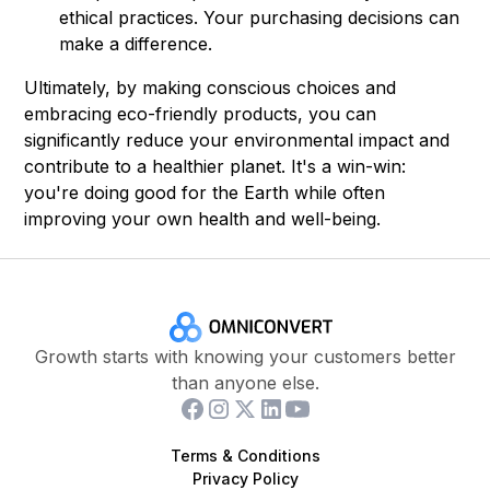
ethical practices. Your purchasing decisions can
make a difference.
Ultimately, by making conscious choices and
embracing eco-friendly products, you can
significantly reduce your environmental impact and
contribute to a healthier planet. It's a win-win:
you're doing good for the Earth while often
improving your own health and well-being.
Growth starts with knowing your customers better
than anyone else.
Terms & Conditions
Privacy Policy