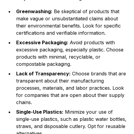
Greenwashing:
Be skeptical of products that
make vague or unsubstantiated claims about
their environmental benefits. Look for specific
certifications and verifiable information.
Excessive Packaging:
Avoid products with
excessive packaging, especially plastic. Choose
products with minimal, recyclable, or
compostable packaging.
Lack of Transparency:
Choose brands that are
transparent about their manufacturing
processes, materials, and labor practices. Look
for companies that are open about their supply
chains.
Single-Use Plastics:
Minimize your use of
single-use plastics, such as plastic water bottles,
straws, and disposable cutlery. Opt for reusable
alternatives.