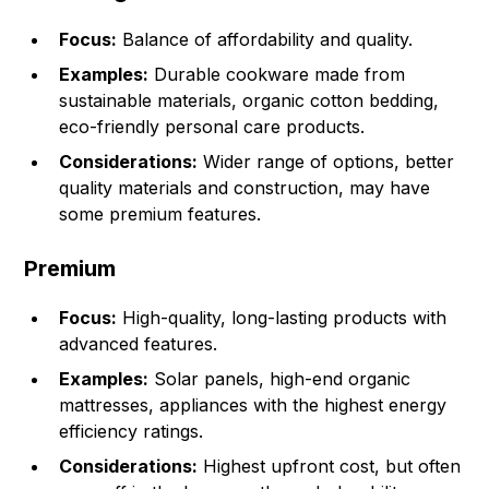
Focus:
Balance of affordability and quality.
Examples:
Durable cookware made from
sustainable materials, organic cotton bedding,
eco-friendly personal care products.
Considerations:
Wider range of options, better
quality materials and construction, may have
some premium features.
Premium
Focus:
High-quality, long-lasting products with
advanced features.
Examples:
Solar panels, high-end organic
mattresses, appliances with the highest energy
efficiency ratings.
Considerations:
Highest upfront cost, but often