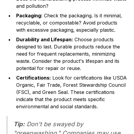
and pollution?
Packaging:
Check the packaging. Is it minimal,
recyclable, or compostable? Avoid products
with excessive packaging, especially plastic.
Durability and Lifespan:
Choose products
designed to last. Durable products reduce the
need for frequent replacements, minimizing
waste. Consider the product's lifespan and its
potential for repair or reuse.
Certifications:
Look for certifications like USDA
Organic, Fair Trade, Forest Stewardship Council
(FSC), and Green Seal. These certifications
indicate that the product meets specific
environmental and social standards.
Tip:
Don't be swayed by
"greenwashing." Companies may use