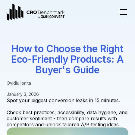
How to Choose the Right
Eco-Friendly Products: A
Buyer's Guide
Ovidiu Ionita
January 3, 2026
Spot your biggest conversion leaks in 15 minutes.
Check best practices, accessibility, data hygiene, and
customer sentiment - then compare results with
competitors and unlock tailored A/B testing ideas.