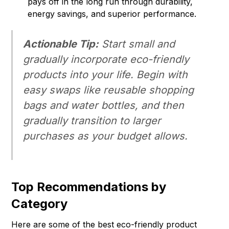
pays off in the long run through durability,
energy savings, and superior performance.
Actionable Tip:
Start small and
gradually incorporate eco-friendly
products into your life. Begin with
easy swaps like reusable shopping
bags and water bottles, and then
gradually transition to larger
purchases as your budget allows.
Top Recommendations by
Category
Here are some of the best eco-friendly product