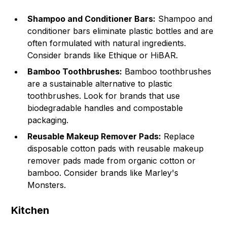
Shampoo and Conditioner Bars:
Shampoo and
conditioner bars eliminate plastic bottles and are
often formulated with natural ingredients.
Consider brands like Ethique or HiBAR.
Bamboo Toothbrushes:
Bamboo toothbrushes
are a sustainable alternative to plastic
toothbrushes. Look for brands that use
biodegradable handles and compostable
packaging.
Reusable Makeup Remover Pads:
Replace
disposable cotton pads with reusable makeup
remover pads made from organic cotton or
bamboo. Consider brands like Marley's
Monsters.
Kitchen