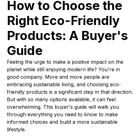
How to Choose the
Right Eco-Friendly
Products: A Buyer's
Guide
Feeling the urge to make a positive impact on the
planet while still enjoying modern life? You're in
good company. More and more people are
embracing sustainable living, and choosing eco-
friendly products is a significant step in that direction.
But with so many options available, it can feel
overwhelming. This buyer's guide will walk you
through everything you need to know to make
informed choices and build a more sustainable
lifestyle.