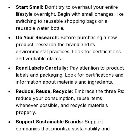
Start Small:
Don't try to overhaul your entire
lifestyle overnight. Begin with small changes, like
switching to reusable shopping bags or a
reusable water bottle.
Do Your Research:
Before purchasing a new
product, research the brand and its
environmental practices. Look for certifications
and verifiable claims.
Read Labels Carefully:
Pay attention to product
labels and packaging. Look for certifications and
information about materials and ingredients.
Reduce, Reuse, Recycle:
Embrace the three Rs:
reduce your consumption, reuse items
whenever possible, and recycle materials
properly.
Support Sustainable Brands:
Support
companies that prioritize sustainability and