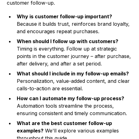
customer follow-up.
Why is customer follow-up important?
Because it builds trust, reinforces brand loyalty,
and encourages repeat purchases.
When should I follow up with customers?
Timing is everything. Follow up at strategic
points in the customer journey – after purchase,
after delivery, and after a set period.
What should I include in my follow-up emails?
Personalization, value-added content, and clear
calls-to-action are essential.
How can I automate my follow-up process?
Automation tools streamline the process,
ensuring consistent and timely communication.
What are the best customer follow-up
examples?
We'll explore various examples
throughout this guide.