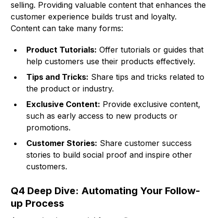
selling. Providing valuable content that enhances the
customer experience builds trust and loyalty.
Content can take many forms:
Product Tutorials:
Offer tutorials or guides that
help customers use their products effectively.
Tips and Tricks:
Share tips and tricks related to
the product or industry.
Exclusive Content:
Provide exclusive content,
such as early access to new products or
promotions.
Customer Stories:
Share customer success
stories to build social proof and inspire other
customers.
Q4 Deep Dive: Automating Your Follow-
up Process