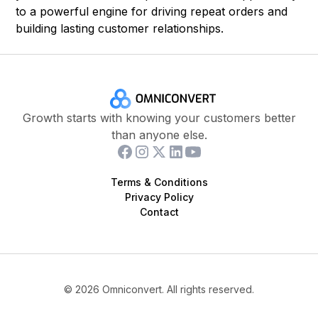
to a powerful engine for driving repeat orders and
building lasting customer relationships.
Growth starts with knowing your customers better
than anyone else.
Terms & Conditions
Privacy Policy
Contact
©
2026
Omniconvert. All rights reserved.