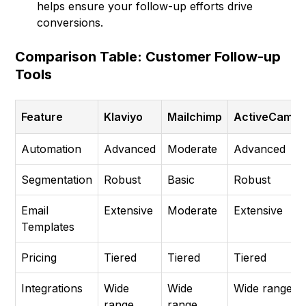
helps ensure your follow-up efforts drive
conversions.
Comparison Table: Customer Follow-up
Tools
Feature
Klaviyo
Mailchimp
ActiveCampa
Automation
Advanced
Moderate
Advanced
Segmentation
Robust
Basic
Robust
Email
Extensive
Moderate
Extensive
Templates
Pricing
Tiered
Tiered
Tiered
Integrations
Wide
Wide
Wide range
range
range