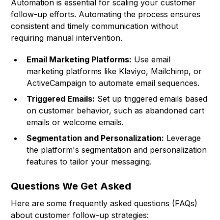
Automation is essential for scaling your customer
follow-up efforts. Automating the process ensures
consistent and timely communication without
requiring manual intervention.
Email Marketing Platforms:
Use email
marketing platforms like Klaviyo, Mailchimp, or
ActiveCampaign to automate email sequences.
Triggered Emails:
Set up triggered emails based
on customer behavior, such as abandoned cart
emails or welcome emails.
Segmentation and Personalization:
Leverage
the platform's segmentation and personalization
features to tailor your messaging.
Questions We Get Asked
Here are some frequently asked questions (FAQs)
about customer follow-up strategies: