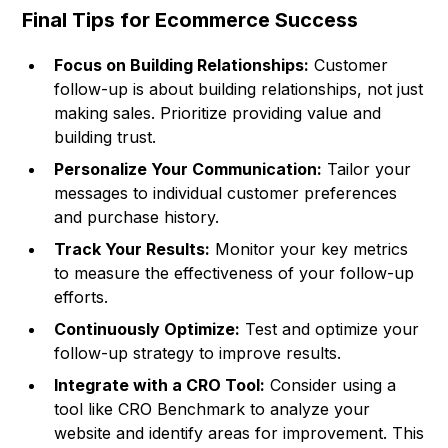
Final Tips for Ecommerce Success
Focus on Building Relationships:
Customer
follow-up is about building relationships, not just
making sales. Prioritize providing value and
building trust.
Personalize Your Communication:
Tailor your
messages to individual customer preferences
and purchase history.
Track Your Results:
Monitor your key metrics
to measure the effectiveness of your follow-up
efforts.
Continuously Optimize:
Test and optimize your
follow-up strategy to improve results.
Integrate with a CRO Tool:
Consider using a
tool like
CRO Benchmark
to analyze your
website and identify areas for improvement. This