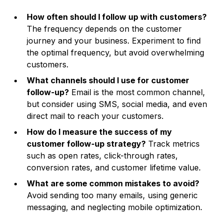
How often should I follow up with customers?
The frequency depends on the customer
journey and your business. Experiment to find
the optimal frequency, but avoid overwhelming
customers.
What channels should I use for customer
follow-up?
Email is the most common channel,
but consider using SMS, social media, and even
direct mail to reach your customers.
How do I measure the success of my
customer follow-up strategy?
Track metrics
such as open rates, click-through rates,
conversion rates, and customer lifetime value.
What are some common mistakes to avoid?
Avoid sending too many emails, using generic
messaging, and neglecting mobile optimization.