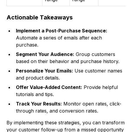
Actionable Takeaways
Implement a Post-Purchase Sequence:
Automate a series of emails after each
purchase.
Segment Your Audience:
Group customers
based on their behavior and purchase history.
Personalize Your Emails:
Use customer names
and product details.
Offer Value-Added Content:
Provide helpful
tutorials and tips.
Track Your Results:
Monitor open rates, click-
through rates, and conversion rates.
By implementing these strategies, you can transform
your customer follow-up from a missed opportunity