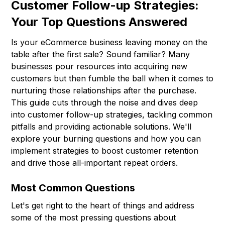
Customer Follow-up Strategies:
Your Top Questions Answered
Is your eCommerce business leaving money on the
table after the first sale? Sound familiar? Many
businesses pour resources into acquiring new
customers but then fumble the ball when it comes to
nurturing those relationships after the purchase.
This guide cuts through the noise and dives deep
into customer follow-up strategies, tackling common
pitfalls and providing actionable solutions. We'll
explore your burning questions and how you can
implement strategies to boost customer retention
and drive those all-important repeat orders.
Most Common Questions
Let's get right to the heart of things and address
some of the most pressing questions about