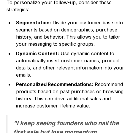
To personalize your follow-up, consider these
strategies:
Segmentation:
Divide your customer base into
segments based on demographics, purchase
history, and behavior. This allows you to tailor
your messaging to specific groups.
Dynamic Content:
Use dynamic content to
automatically insert customer names, product
details, and other relevant information into your
emails.
Personalized Recommendations:
Recommend
products based on past purchases or browsing
history. This can drive additional sales and
increase customer lifetime value.
"I keep seeing founders who nail the
first sale but lose momentum