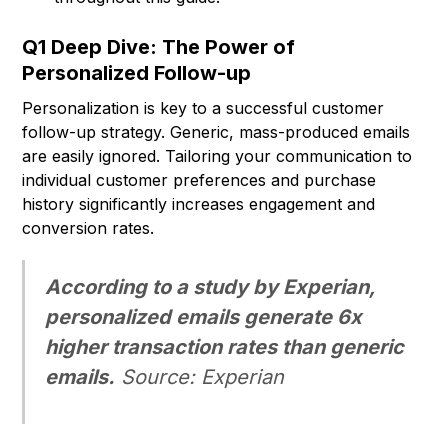
Q1 Deep Dive: The Power of
Personalized Follow-up
Personalization is key to a successful customer
follow-up strategy. Generic, mass-produced emails
are easily ignored. Tailoring your communication to
individual customer preferences and purchase
history significantly increases engagement and
conversion rates.
According to a study by Experian,
personalized emails generate 6x
higher transaction rates than generic
emails.
Source: Experian