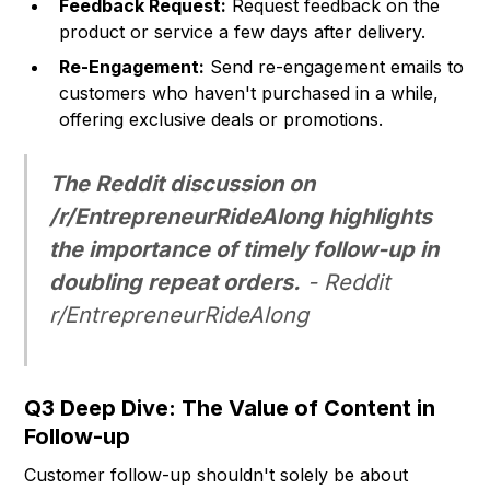
Feedback Request:
Request feedback on the
product or service a few days after delivery.
Re-Engagement:
Send re-engagement emails to
customers who haven't purchased in a while,
offering exclusive deals or promotions.
The Reddit discussion on
/r/EntrepreneurRideAlong highlights
the importance of timely follow-up in
doubling repeat orders.
-
Reddit
r/EntrepreneurRideAlong
Q3 Deep Dive: The Value of Content in
Follow-up
Customer follow-up shouldn't solely be about