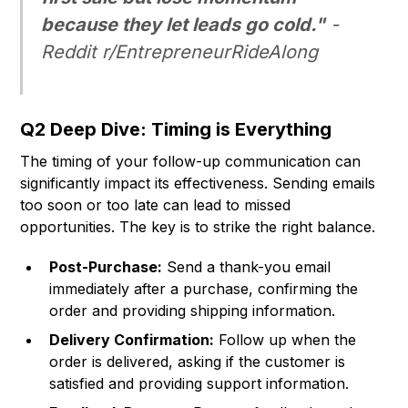
because they let leads go cold."
-
Reddit r/EntrepreneurRideAlong
Q2 Deep Dive: Timing is Everything
The timing of your follow-up communication can
significantly impact its effectiveness. Sending emails
too soon or too late can lead to missed
opportunities. The key is to strike the right balance.
Post-Purchase:
Send a thank-you email
immediately after a purchase, confirming the
order and providing shipping information.
Delivery Confirmation:
Follow up when the
order is delivered, asking if the customer is
satisfied and providing support information.