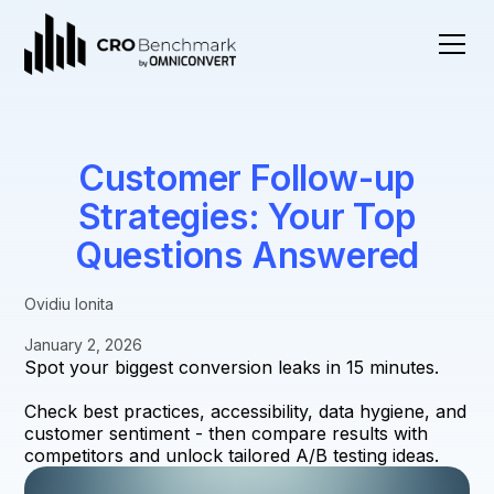
Customer Follow-up
Strategies: Your Top
Questions Answered
Ovidiu Ionita
January 2, 2026
Spot your biggest conversion leaks in 15 minutes.
Check best practices, accessibility, data hygiene, and
customer sentiment - then compare results with
competitors and unlock tailored A/B testing ideas.