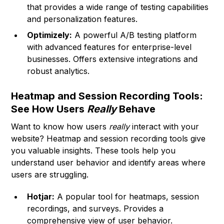
that provides a wide range of testing capabilities
and personalization features.
Optimizely:
A powerful A/B testing platform
with advanced features for enterprise-level
businesses. Offers extensive integrations and
robust analytics.
Heatmap and Session Recording Tools:
See How Users
Really
Behave
Want to know how users
really
interact with your
website? Heatmap and session recording tools give
you valuable insights. These tools help you
understand user behavior and identify areas where
users are struggling.
Hotjar:
A popular tool for heatmaps, session
recordings, and surveys. Provides a
comprehensive view of user behavior.