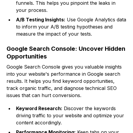
funnels. This helps you pinpoint the leaks in
your process.
A/B Testing Insights:
Use Google Analytics data
to inform your A/B testing hypotheses and
measure the impact of your tests.
Google Search Console: Uncover Hidden
Opportunities
Google Search Console gives you valuable insights
into your website's performance in Google search
results. It helps you find keyword opportunities,
track organic traffic, and diagnose technical SEO
issues that can hurt conversions.
Keyword Research:
Discover the keywords
driving traffic to your website and optimize your
content accordingly.
Performance Monitoring:
Keep tabs on your