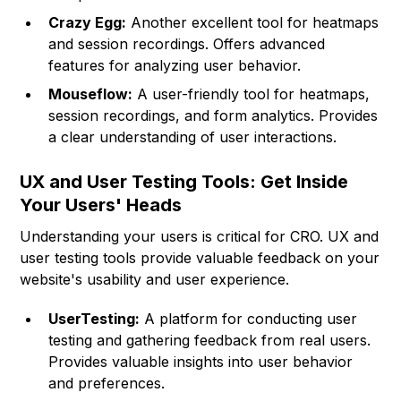
Crazy Egg:
Another excellent tool for heatmaps
and session recordings. Offers advanced
features for analyzing user behavior.
Mouseflow:
A user-friendly tool for heatmaps,
session recordings, and form analytics. Provides
a clear understanding of user interactions.
UX and User Testing Tools: Get Inside
Your Users' Heads
Understanding your users is critical for CRO. UX and
user testing tools provide valuable feedback on your
website's usability and user experience.
UserTesting:
A platform for conducting user
testing and gathering feedback from real users.
Provides valuable insights into user behavior
and preferences.