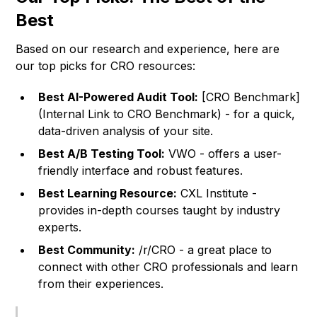
Best
Based on our research and experience, here are
our top picks for CRO resources:
Best AI-Powered Audit Tool:
[CRO Benchmark]
(Internal Link to CRO Benchmark) - for a quick,
data-driven analysis of your site.
Best A/B Testing Tool:
VWO - offers a user-
friendly interface and robust features.
Best Learning Resource:
CXL Institute -
provides in-depth courses taught by industry
experts.
Best Community:
/r/CRO - a great place to
connect with other CRO professionals and learn
from their experiences.