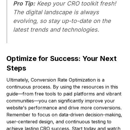
Pro Tip:
Keep your CRO toolkit fresh!
The digital landscape is always
evolving, so stay up-to-date on the
latest trends and technologies.
Optimize for Success: Your Next
Steps
Ultimately, Conversion Rate Optimization is a
continuous process. By using the resources in this
guide—from free tools to paid platforms and vibrant
communities—you can significantly improve your
website's performance and drive more conversions.
Remember to focus on data-driven decision-making,
user-centered design, and continuous testing to
achieve lasting CRO success. Start today and watch