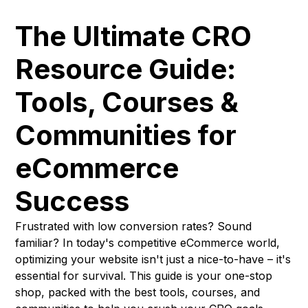
The Ultimate CRO
Resource Guide:
Tools, Courses &
Communities for
eCommerce
Success
Frustrated with low conversion rates? Sound
familiar? In today's competitive eCommerce world,
optimizing your website isn't just a nice-to-have – it's
essential for survival. This guide is your one-stop
shop, packed with the best tools, courses, and