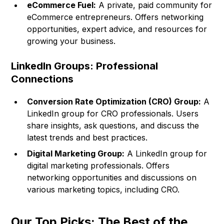
eCommerce Fuel:
A private, paid community for
eCommerce entrepreneurs. Offers networking
opportunities, expert advice, and resources for
growing your business.
LinkedIn Groups: Professional
Connections
Conversion Rate Optimization (CRO) Group:
A
LinkedIn group for CRO professionals. Users
share insights, ask questions, and discuss the
latest trends and best practices.
Digital Marketing Group:
A LinkedIn group for
digital marketing professionals. Offers
networking opportunities and discussions on
various marketing topics, including CRO.
Our Top Picks: The Best of the