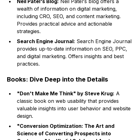
Neil Patel's Blog:
Neil Patel's blog offers a
wealth of information on digital marketing,
including CRO, SEO, and content marketing.
Provides practical advice and actionable
strategies.
Search Engine Journal:
Search Engine Journal
provides up-to-date information on SEO, PPC,
and digital marketing. Offers insights and best
practices.
Books: Dive Deep into the Details
"Don't Make Me Think" by Steve Krug:
A
classic book on web usability that provides
valuable insights into user behavior and website
design.
"Conversion Optimization: The Art and
Science of Converting Prospects into