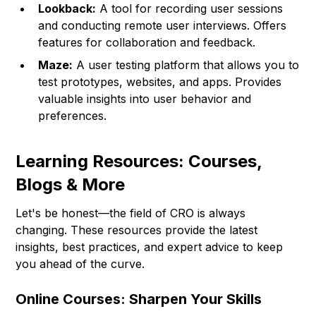
Lookback:
A tool for recording user sessions
and conducting remote user interviews. Offers
features for collaboration and feedback.
Maze:
A user testing platform that allows you to
test prototypes, websites, and apps. Provides
valuable insights into user behavior and
preferences.
Learning Resources: Courses,
Blogs & More
Let's be honest—the field of CRO is always
changing. These resources provide the latest
insights, best practices, and expert advice to keep
you ahead of the curve.
Online Courses: Sharpen Your Skills