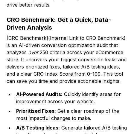
drive better results.
CRO Benchmark: Get a Quick, Data-
Driven Analysis
[CRO Benchmark](Internal Link to CRO Benchmark)
is an AI-driven conversion optimization audit that
analyzes
over
250 criteria across your eCommerce
store. It uncovers your biggest conversion leaks and
delivers prioritized fixes, tailored A/B testing ideas,
and a clear CRO Index Score from 0–100. This tool
can save you time and provide actionable insights.
AI-Powered Audits:
Quickly identify areas for
improvement across your website.
Prioritized Fixes:
Get a clear roadmap of the
most impactful changes to make.
A/B Testing Ideas:
Generate tailored A/B testing