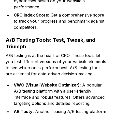
hypotheses based on your website's
performance.
CRO Index Score:
Get a comprehensive score
to track your progress and benchmark against
competitors.
A/B Testing Tools: Test, Tweak, and
Triumph
A/B testing is at the heart of CRO. These tools let
you test different versions of your website elements
to see which ones perform best. A/B testing tools
are essential for data-driven decision-making.
VWO (Visual Website Optimizer):
A popular
A/B testing platform with a user-friendly
interface and robust features. Offers advanced
targeting options and detailed reporting.
AB Tasty:
Another leading A/B testing platform