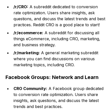
/r/CRO:
A subreddit dedicated to conversion
rate optimization. Users share insights, ask
questions, and discuss the latest trends and best
practices. Reddit CRO is a good place to start!
/r/ecommerce:
A subreddit for discussing all
things eCommerce, including CRO, marketing,
and business strategy.
/r/marketing:
A general marketing subreddit
where you can find discussions on various
marketing topics, including CRO.
Facebook Groups: Network and Learn
CRO Community:
A Facebook group dedicated
to conversion rate optimization. Users share
insights, ask questions, and discuss the latest
trends and best practices.