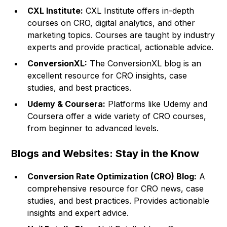
CXL Institute:
CXL Institute offers in-depth
courses on CRO, digital analytics, and other
marketing topics. Courses are taught by industry
experts and provide practical, actionable advice.
ConversionXL:
The ConversionXL blog is an
excellent resource for CRO insights, case
studies, and best practices.
Udemy & Coursera:
Platforms like Udemy and
Coursera offer a wide variety of CRO courses,
from beginner to advanced levels.
Blogs and Websites: Stay in the Know
Conversion Rate Optimization (CRO) Blog:
A
comprehensive resource for CRO news, case
studies, and best practices. Provides actionable
insights and expert advice.