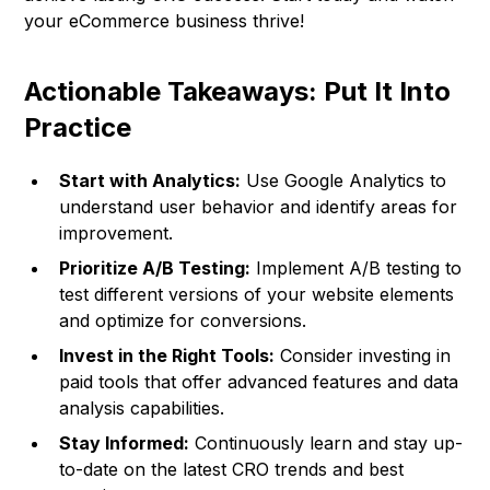
your eCommerce business thrive!
Actionable Takeaways: Put It Into
Practice
Start with Analytics:
Use Google Analytics to
understand user behavior and identify areas for
improvement.
Prioritize A/B Testing:
Implement A/B testing to
test different versions of your website elements
and optimize for conversions.
Invest in the Right Tools:
Consider investing in
paid tools that offer advanced features and data
analysis capabilities.
Stay Informed:
Continuously learn and stay up-
to-date on the latest CRO trends and best