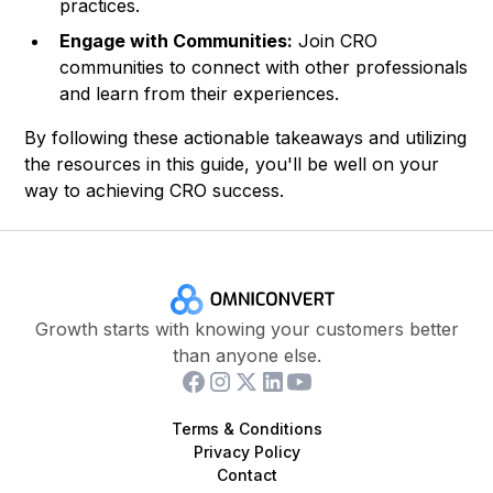
practices.
Engage with Communities:
Join CRO
communities to connect with other professionals
and learn from their experiences.
By following these actionable takeaways and utilizing
the resources in this guide, you'll be well on your
way to achieving CRO success.
Growth starts with knowing your customers better
than anyone else.
Terms & Conditions
Privacy Policy
Contact