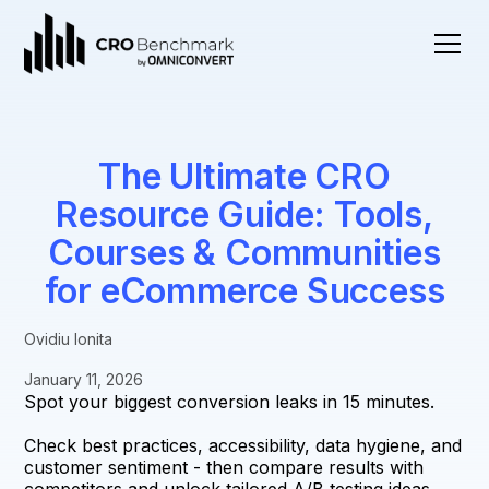
The Ultimate CRO
Resource Guide: Tools,
Courses & Communities
for eCommerce Success
Ovidiu Ionita
January 11, 2026
Spot your biggest conversion leaks in 15 minutes.
Check best practices, accessibility, data hygiene, and
customer sentiment - then compare results with