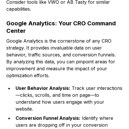
Consider tools like
VWO
or
AB Tasty
for similar
capabilities.
Google Analytics: Your CRO Command
Center
Google Analytics is the cornerstone of any CRO
strategy. It provides invaluable data on user
behavior, traffic sources, and conversion funnels.
By analyzing this data, you can pinpoint areas for
improvement and measure the impact of your
optimization efforts.
User Behavior Analysis:
Track user interactions
—clicks, scrolls, and time on page—to
understand how users engage with your
website.
Conversion Funnel Analysis:
Identify where
users are dropping off in your conversion