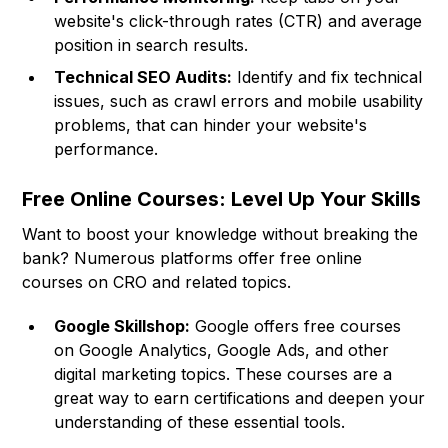
website's click-through rates (CTR) and average
position in search results.
Technical SEO Audits:
Identify and fix technical
issues, such as crawl errors and mobile usability
problems, that can hinder your website's
performance.
Free Online Courses: Level Up Your Skills
Want to boost your knowledge without breaking the
bank? Numerous platforms offer free online
courses on CRO and related topics.
Google Skillshop:
Google offers free courses
on Google Analytics, Google Ads, and other
digital marketing topics. These courses are a
great way to earn certifications and deepen your
understanding of these essential tools.