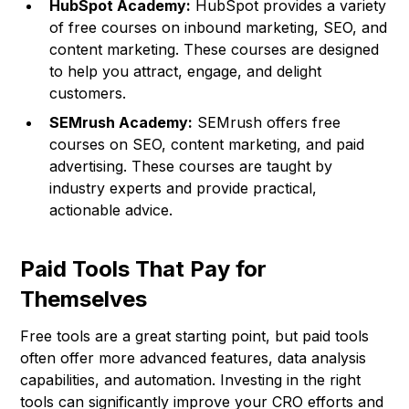
HubSpot Academy:
HubSpot provides a variety
of free courses on inbound marketing, SEO, and
content marketing. These courses are designed
to help you attract, engage, and delight
customers.
SEMrush Academy:
SEMrush offers free
courses on SEO, content marketing, and paid
advertising. These courses are taught by
industry experts and provide practical,
actionable advice.
Paid Tools That Pay for
Themselves
Free tools are a great starting point, but paid tools
often offer more advanced features, data analysis
capabilities, and automation. Investing in the right
tools can significantly improve your CRO efforts and