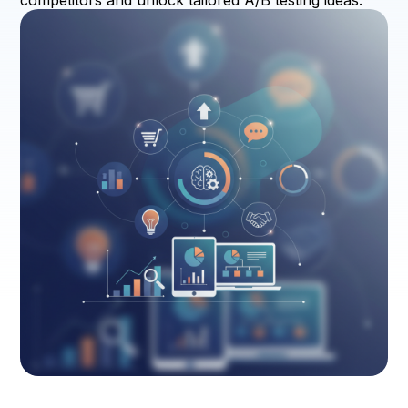
competitors and unlock tailored A/B testing ideas.