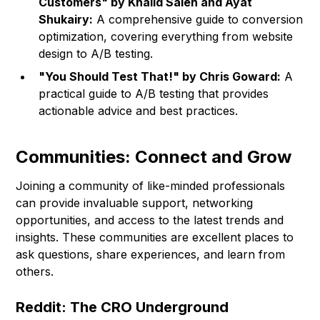
Customers" by Khalid Saleh and Ayat
Shukairy:
A comprehensive guide to conversion
optimization, covering everything from website
design to A/B testing.
"You Should Test That!" by Chris Goward:
A
practical guide to A/B testing that provides
actionable advice and best practices.
Communities: Connect and Grow
Joining a community of like-minded professionals
can provide invaluable support, networking
opportunities, and access to the latest trends and
insights. These communities are excellent places to
ask questions, share experiences, and learn from
others.
Reddit: The CRO Underground