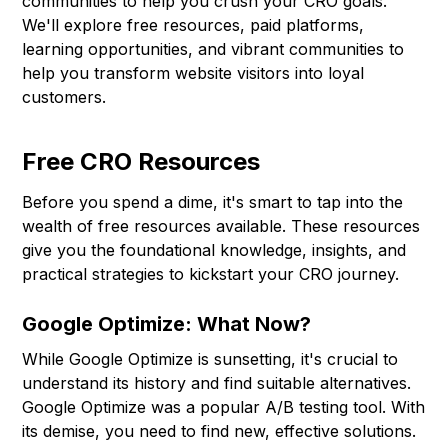
communities to help you crush your CRO goals.
We'll explore free resources, paid platforms,
learning opportunities, and vibrant communities to
help you transform website visitors into loyal
customers.
Free CRO Resources
Before you spend a dime, it's smart to tap into the
wealth of free resources available. These resources
give you the foundational knowledge, insights, and
practical strategies to kickstart your CRO journey.
Google Optimize: What Now?
While Google Optimize is sunsetting, it's crucial to
understand its history and find suitable alternatives.
Google Optimize was a popular A/B testing tool. With
its demise, you need to find new, effective solutions.