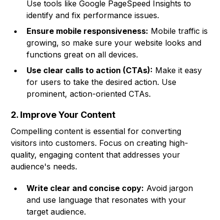
Use tools like Google PageSpeed Insights to
identify and fix performance issues.
Ensure mobile responsiveness:
Mobile traffic is
growing, so make sure your website looks and
functions great on all devices.
Use clear calls to action (CTAs):
Make it easy
for users to take the desired action. Use
prominent, action-oriented CTAs.
2. Improve Your Content
Compelling content is essential for converting
visitors into customers. Focus on creating high-
quality, engaging content that addresses your
audience's needs.
Write clear and concise copy:
Avoid jargon
and use language that resonates with your
target audience.