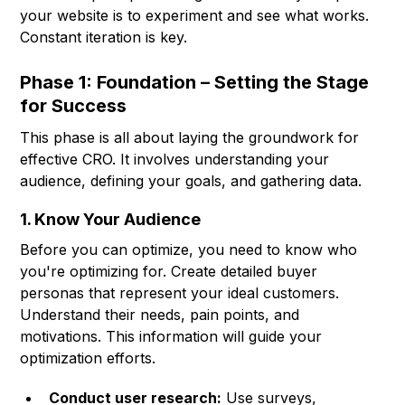
your website is to experiment and see what works.
Constant iteration is key.
Phase 1: Foundation – Setting the Stage
for Success
This phase is all about laying the groundwork for
effective CRO. It involves understanding your
audience, defining your goals, and gathering data.
1. Know Your Audience
Before you can optimize, you need to know who
you're optimizing for. Create detailed buyer
personas that represent your ideal customers.
Understand their needs, pain points, and
motivations. This information will guide your
optimization efforts.
Conduct user research:
Use surveys,