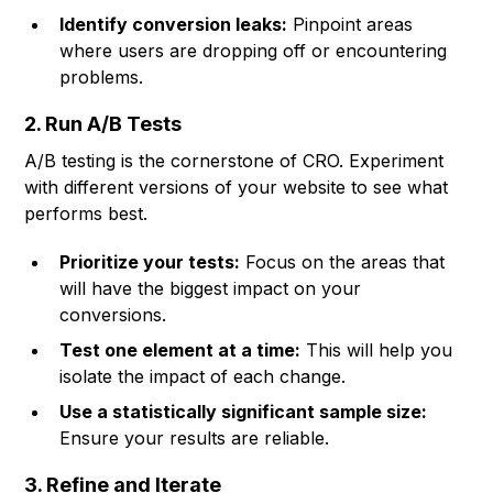
Identify conversion leaks:
Pinpoint areas
where users are dropping off or encountering
problems.
2. Run A/B Tests
A/B testing is the cornerstone of CRO. Experiment
with different versions of your website to see what
performs best.
Prioritize your tests:
Focus on the areas that
will have the biggest impact on your
conversions.
Test one element at a time:
This will help you
isolate the impact of each change.
Use a statistically significant sample size:
Ensure your results are reliable.
3. Refine and Iterate