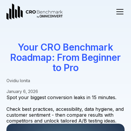
Your CRO Benchmark
Roadmap: From Beginner
to Pro
Ovidiu Ionita
January 6, 2026
Spot your biggest conversion leaks in 15 minutes.
Check best practices, accessibility, data hygiene, and
customer sentiment - then compare results with
competitors and unlock tailored A/B testing ideas.