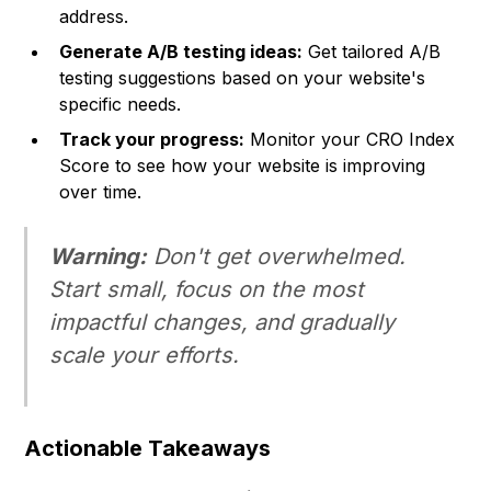
address.
Generate A/B testing ideas:
Get tailored A/B
testing suggestions based on your website's
specific needs.
Track your progress:
Monitor your CRO Index
Score to see how your website is improving
over time.
Warning:
Don't get overwhelmed.
Start small, focus on the most
impactful changes, and gradually
scale your efforts.
Actionable Takeaways