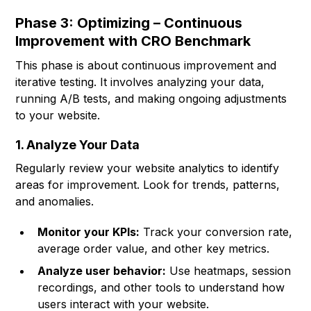
Phase 3: Optimizing – Continuous
Improvement with CRO Benchmark
This phase is about continuous improvement and
iterative testing. It involves analyzing your data,
running A/B tests, and making ongoing adjustments
to your website.
1. Analyze Your Data
Regularly review your website analytics to identify
areas for improvement. Look for trends, patterns,
and anomalies.
Monitor your KPIs:
Track your conversion rate,
average order value, and other key metrics.
Analyze user behavior:
Use heatmaps, session
recordings, and other tools to understand how
users interact with your website.