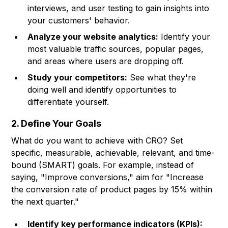
interviews, and user testing to gain insights into
your customers' behavior.
Analyze your website analytics:
Identify your
most valuable traffic sources, popular pages,
and areas where users are dropping off.
Study your competitors:
See what they're
doing well and identify opportunities to
differentiate yourself.
2. Define Your Goals
What do you want to achieve with CRO? Set
specific, measurable, achievable, relevant, and time-
bound (SMART) goals. For example, instead of
saying, "Improve conversions," aim for "Increase
the conversion rate of product pages by 15% within
the next quarter."
Identify key performance indicators (KPIs):