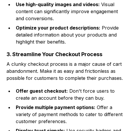
Use high-quality images and videos:
Visual
content can significantly improve engagement
and conversions.
Optimize your product descriptions:
Provide
detailed information about your products and
highlight their benefits.
3. Streamline Your Checkout Process
A clunky checkout process is a major cause of cart
abandonment. Make it as easy and frictionless as
possible for customers to complete their purchases.
Offer guest checkout:
Don't force users to
create an account before they can buy.
Provide multiple payment options:
Offer a
variety of payment methods to cater to different
customer preferences.
Display trust signals:
Use security badges and