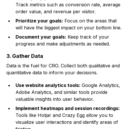
Track metrics such as conversion rate, average
order value, and revenue per visitor.
Prioritize your goals:
Focus on the areas that
will have the biggest impact on your bottom line.
Document your goals:
Keep track of your
progress and make adjustments as needed.
3. Gather Data
Data is the fuel for CRO. Collect both qualitative and
quantitative data to inform your decisions.
Use website analytics tools:
Google Analytics,
Adobe Analytics, and similar tools provide
valuable insights into user behavior.
Implement heatmaps and session recordings:
Tools like Hotjar and Crazy Egg allow you to
visualize user interactions and identify areas of