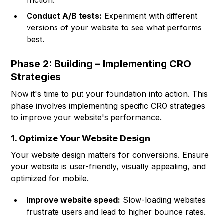
friction.
Conduct A/B tests:
Experiment with different
versions of your website to see what performs
best.
Phase 2: Building – Implementing CRO
Strategies
Now it's time to put your foundation into action. This
phase involves implementing specific CRO strategies
to improve your website's performance.
1. Optimize Your Website Design
Your website design matters for conversions. Ensure
your website is user-friendly, visually appealing, and
optimized for mobile.
Improve website speed:
Slow-loading websites
frustrate users and lead to higher bounce rates.