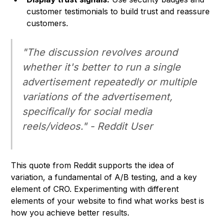
customer testimonials to build trust and reassure
customers.
"The discussion revolves around
whether it's better to run a single
advertisement repeatedly or multiple
variations of the advertisement,
specifically for social media
reels/videos." - Reddit User
This quote from Reddit supports the idea of
variation, a fundamental of A/B testing, and a key
element of CRO. Experimenting with different
elements of your website to find what works best is
how you achieve better results.