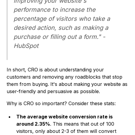
improving your website's
performance to increase the
percentage of visitors who take a
desired action, such as making a
purchase or filling out a form." -
HubSpot
In short, CRO is about understanding your
customers and removing any roadblocks that stop
them from buying. It's about making your website as
user-friendly and persuasive as possible.
Why is CRO so important? Consider these stats:
The average website conversion rate is
around 2.35%
. This means that out of 100
visitors, only about 2-3 of them will convert