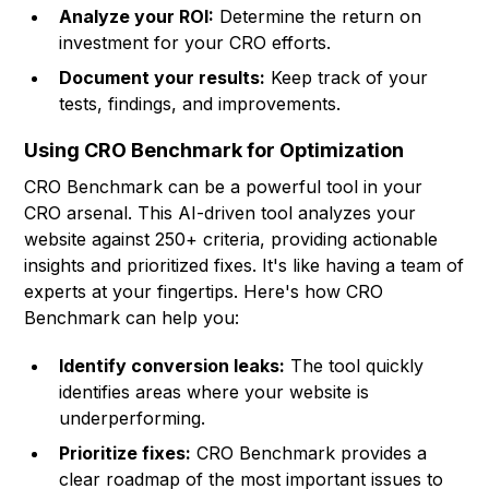
Analyze your ROI:
Determine the return on
investment for your CRO efforts.
Document your results:
Keep track of your
tests, findings, and improvements.
Using CRO Benchmark for Optimization
CRO Benchmark
can be a powerful tool in your
CRO arsenal. This AI-driven tool analyzes your
website against 250+ criteria, providing actionable
insights and prioritized fixes. It's like having a team of
experts at your fingertips. Here's how CRO
Benchmark can help you:
Identify conversion leaks:
The tool quickly
identifies areas where your website is
underperforming.
Prioritize fixes:
CRO Benchmark provides a
clear roadmap of the most important issues to