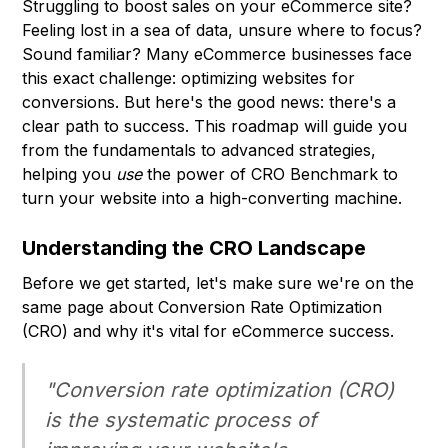
Struggling to boost sales on your eCommerce site?
Feeling lost in a sea of data, unsure where to focus?
Sound familiar? Many eCommerce businesses face
this exact challenge: optimizing websites for
conversions. But here's the good news: there's a
clear path to success. This roadmap will guide you
from the fundamentals to advanced strategies,
helping you
use
the power of CRO Benchmark to
turn your website into a high-converting machine.
Understanding the CRO Landscape
Before we get started, let's make sure we're on the
same page about Conversion Rate Optimization
(CRO) and why it's vital for eCommerce success.
"Conversion rate optimization (CRO)
is the systematic process of