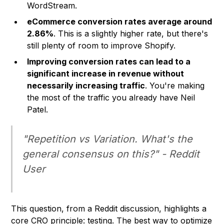
WordStream.
eCommerce conversion rates average around
2.86%
. This is a slightly higher rate, but there's
still plenty of room to improve
Shopify
.
Improving conversion rates can lead to a
significant increase in revenue without
necessarily increasing traffic
. You're making
the most of the traffic you already have Neil
Patel.
"Repetition vs Variation. What's the
general consensus on this?" - Reddit
User
This question, from a Reddit discussion, highlights a
core CRO principle: testing. The best way to optimize