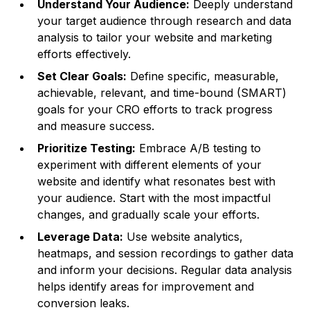
Understand Your Audience:
Deeply understand
your target audience through research and data
analysis to tailor your website and marketing
efforts effectively.
Set Clear Goals:
Define specific, measurable,
achievable, relevant, and time-bound (SMART)
goals for your CRO efforts to track progress
and measure success.
Prioritize Testing:
Embrace A/B testing to
experiment with different elements of your
website and identify what resonates best with
your audience. Start with the most impactful
changes, and gradually scale your efforts.
Leverage Data:
Use website analytics,
heatmaps, and session recordings to gather data
and inform your decisions. Regular data analysis
helps identify areas for improvement and
conversion leaks.