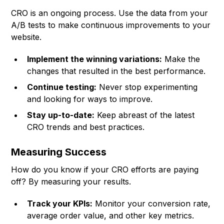
CRO is an ongoing process. Use the data from your
A/B tests to make continuous improvements to your
website.
Implement the winning variations:
Make the
changes that resulted in the best performance.
Continue testing:
Never stop experimenting
and looking for ways to improve.
Stay up-to-date:
Keep abreast of the latest
CRO trends and best practices.
Measuring Success
How do you know if your CRO efforts are paying
off? By measuring your results.
Track your KPIs:
Monitor your conversion rate,
average order value, and other key metrics.