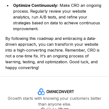
Optimize Continuously:
Make CRO an ongoing
process. Regularly review your website
analytics, run A/B tests, and refine your
strategies based on data to achieve continuous
improvement.
By following this roadmap and embracing a data-
driven approach, you can transform your website
into a high-converting machine. Remember, CRO is
not a one-time fix. It's an ongoing process of
learning, testing, and optimization. Good luck, and
happy converting!
Growth starts with knowing your customers better
than anyone else.