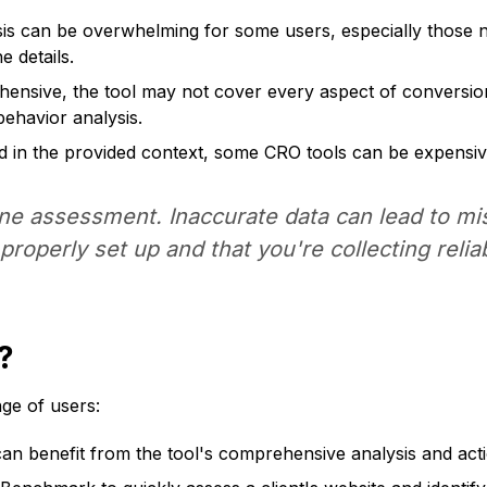
is can be overwhelming for some users, especially those n
e details.
nsive, the tool may not cover every aspect of conversion 
behavior analysis.
ned in the provided context, some CRO tools can be expensiv
ene assessment. Inaccurate data can lead to m
roperly set up and that you're collecting relia
?
ge of users:
 can benefit from the tool's comprehensive analysis and a