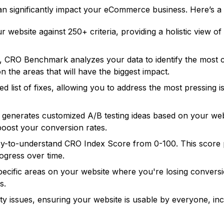
n significantly impact your eCommerce business. Here’s a 
 website against 250+ criteria, providing a holistic view 
nce, CRO Benchmark analyzes your data to identify the most 
 the areas that will have the biggest impact.
zed list of fixes, allowing you to address the most pressing 
nerates customized A/B testing ideas based on your webs
boost your conversion rates.
sy-to-understand CRO Index Score from 0-100. This score
ogress over time.
pecific areas on your website where you're losing convers
s.
y issues, ensuring your website is usable by everyone, includ