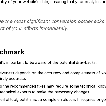
lity of your website's data, ensuring that your analytics ar
kle the most significant conversion bottlenecks f
ct of your efforts immediately.
nchmark
's important to be aware of the potential drawbacks:
tiveness depends on the accuracy and completeness of your 
rely accurate.
 the recommended fixes may require some technical knowled
 technical experts to make the necessary changes.
l tool, but it's not a complete solution. It requires ongoi