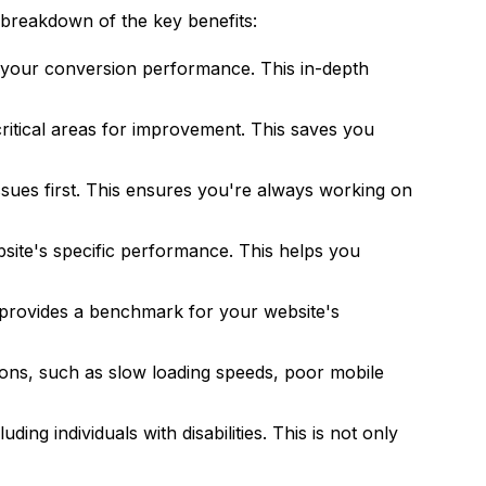
breakdown of the key benefits:
of your conversion performance. This in-depth
critical areas for improvement. This saves you
issues first. This ensures you're always working on
ite's specific performance. This helps you
 provides a benchmark for your website's
ions, such as slow loading speeds, poor mobile
ing individuals with disabilities. This is not only