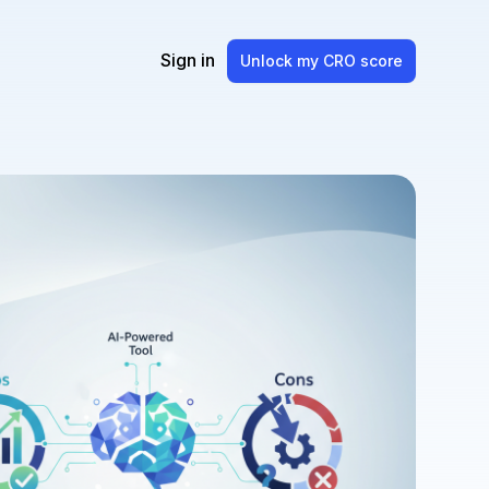
Sign in
Unlock my CRO score