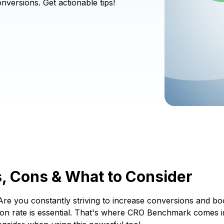
versions. Get actionable tips!
, Cons & What to Consider
re you constantly striving to increase conversions and bo
on rate is essential. That's where CRO Benchmark comes in. B