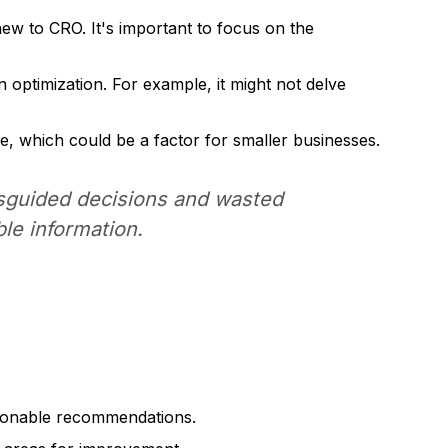
ew to CRO. It's important to focus on the
optimization. For example, it might not delve
e, which could be a factor for smaller businesses.
isguided decisions and wasted
ble information.
ctionable recommendations.