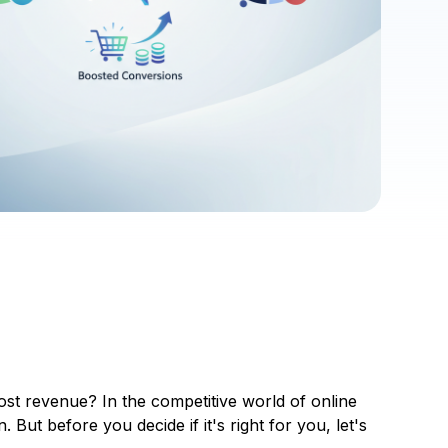
ost revenue? In the competitive world of online
ut before you decide if it's right for you, let's