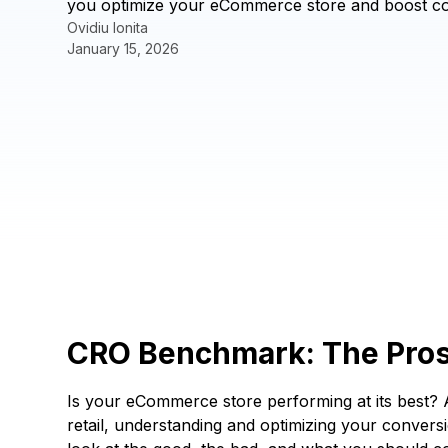
you optimize your eCommerce store and boost con
Ovidiu Ionita
January 15, 2026
CRO Benchmark: The Pros
Is your eCommerce store performing at its best? A
retail, understanding and optimizing your conversi