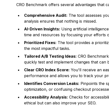
CRO Benchmark offers several advantages that ca
Comprehensive Audit:
The tool assesses your
analysis ensures that nothing is missed.
AI-Driven Insights:
Using artificial intellige
time and resources by focusing your efforts on
Prioritized Fixes:
The tool provides a prioriti
the most impactful tasks.
Tailored A/B Testing Ideas:
CRO Benchmark ge
quickly test and implement changes that can 
Clear CRO Index Score:
You'll receive an ea
performance and allows you to track your pr
Identifies Conversion Leaks:
Pinpoints the s
optimization, or confusing checkout processe
Accessibility Analysis:
Checks for accessibilit
ethical but can also improve your SEO.