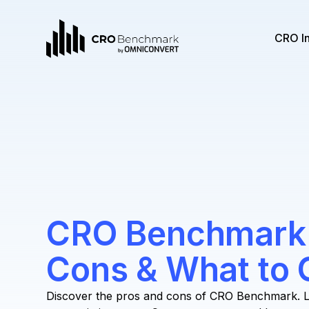
CRO I
CRO Benchmark:
Cons & What to 
Discover the pros and cons of CRO Benchmark. L