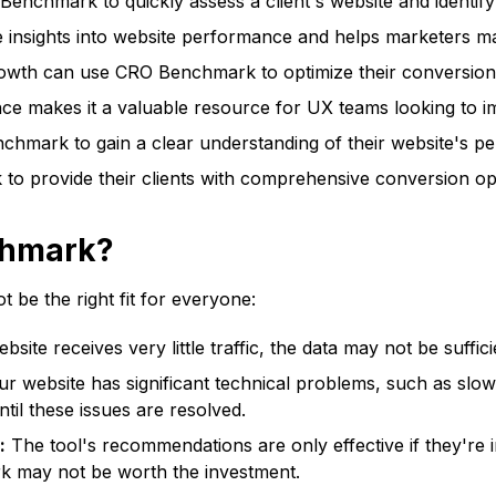
enchmark to quickly assess a client's website and identif
 insights into website performance and helps marketers ma
owth can use CRO Benchmark to optimize their conversion
ce makes it a valuable resource for UX teams looking to im
mark to gain a clear understanding of their website's pe
 provide their clients with comprehensive conversion opti
chmark?
 be the right fit for everyone:
bsite receives very little traffic, the data may not be suffic
ur website has significant technical problems, such as sl
til these issues are resolved.
:
The tool's recommendations are only effective if they're 
 may not be worth the investment.