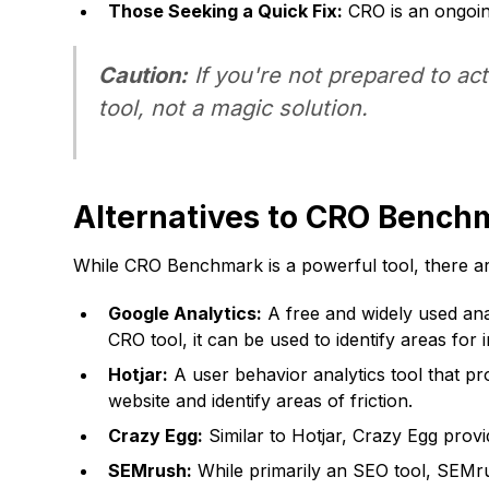
Those Seeking a Quick Fix:
CRO is an ongoing
Caution:
If you're not prepared to a
tool, not a magic solution.
Alternatives to CRO Bench
While CRO Benchmark is a powerful tool, there are
Google Analytics:
A free and widely used anal
CRO tool, it can be used to identify areas for
Hotjar:
A user behavior analytics tool that pr
website and identify areas of friction.
Crazy Egg:
Similar to Hotjar, Crazy Egg prov
SEMrush:
While primarily an SEO tool, SEMrus