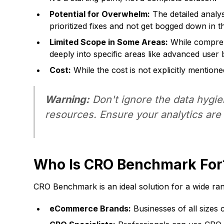
Potential for Overwhelm:
The detailed analys
prioritized fixes and not get bogged down in th
Limited Scope in Some Areas:
While comprehe
deeply into specific areas like advanced user 
Cost:
While the cost is not explicitly mentio
Warning:
Don't ignore the data hygi
resources. Ensure your analytics are p
Who Is CRO Benchmark For
CRO Benchmark is an ideal solution for a wide ran
eCommerce Brands:
Businesses of all sizes