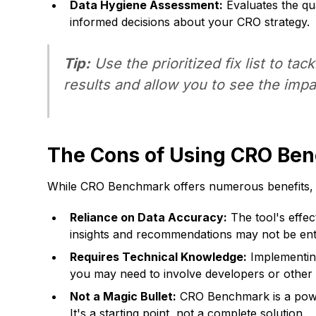
Data Hygiene Assessment:
Evaluates the qua
informed decisions about your CRO strategy.
Tip:
Use the prioritized fix list to tac
results and allow you to see the impa
The Cons of Using CRO Be
While CRO Benchmark offers numerous benefits, it
Reliance on Data Accuracy:
The tool's effec
insights and recommendations may not be enti
Requires Technical Knowledge:
Implementing
you may need to involve developers or other
Not a Magic Bullet:
CRO Benchmark is a powerfu
It's a starting point, not a complete solution.