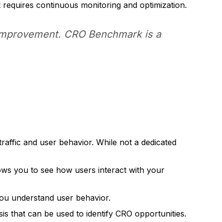
 requires continuous monitoring and optimization.
 improvement. CRO Benchmark is a
traffic and user behavior. While not a dedicated
ows you to see how users interact with your
you understand user behavior.
is that can be used to identify CRO opportunities.