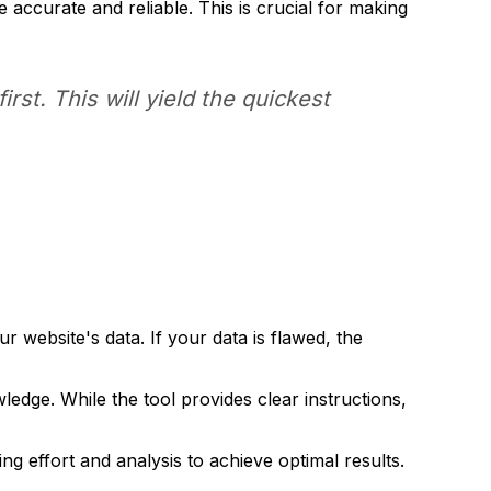
e accurate and reliable. This is crucial for making
irst. This will yield the quickest
website's data. If your data is flawed, the
ge. While the tool provides clear instructions,
ng effort and analysis to achieve optimal results.