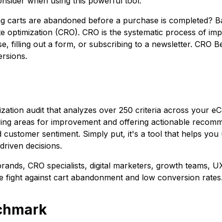
nsider when using this powerful tool.
ng carts are abandoned before a purchase is completed?
B
te optimization (CRO). CRO is the systematic process of impro
 filling out a form, or subscribing to a newsletter. CRO B
ersions.
ation audit that analyzes over 250 criteria across your 
fying areas for improvement and offering actionable recomm
 customer sentiment. Simply put, it's a tool that helps you
driven decisions.
nds, CRO specialists, digital marketers, growth teams, U
he fight against cart abandonment and low conversion rates
nchmark