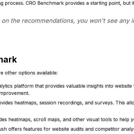
 process. CRO Benchmark provides a starting point, but it
ct on the recommendations, you won't see any
mark
 other options available:
ytics platform that provides valuable insights into website 
 improvement.
ovides heatmaps, session recordings, and surveys. This all
ides heatmaps, scroll maps, and other visual tools to help 
h offers features for website audits and competitor analys