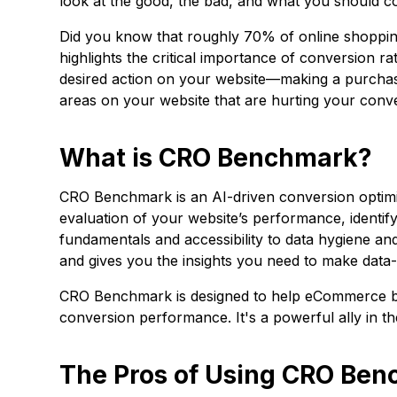
look at the good, the bad, and what you should co
Did you know that roughly 70% of online shoppi
highlights the critical importance of conversion ra
desired action on your website—making a purchase,
areas on your website that are hurting your conv
What is CRO Benchmark?
CRO Benchmark is an AI-driven conversion optimiz
evaluation of your website’s performance, identi
fundamentals and accessibility to data hygiene and
and gives you the insights you need to make data-
CRO Benchmark is designed to help eCommerce bra
conversion performance. It's a powerful ally in t
The Pros of Using CRO Be