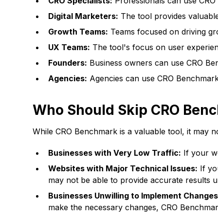
CRO Specialists:
Professionals can use CRO B
Digital Marketers:
The tool provides valuable
Growth Teams:
Teams focused on driving gr
UX Teams:
The tool's focus on user experien
Founders:
Business owners can use CRO Bench
Agencies:
Agencies can use CRO Benchmark to
Who Should Skip CRO Ben
While CRO Benchmark is a valuable tool, it may not
Businesses with Very Low Traffic:
If your we
Websites with Major Technical Issues:
If yo
may not be able to provide accurate results un
Businesses Unwilling to Implement Changes
make the necessary changes, CRO Benchmark