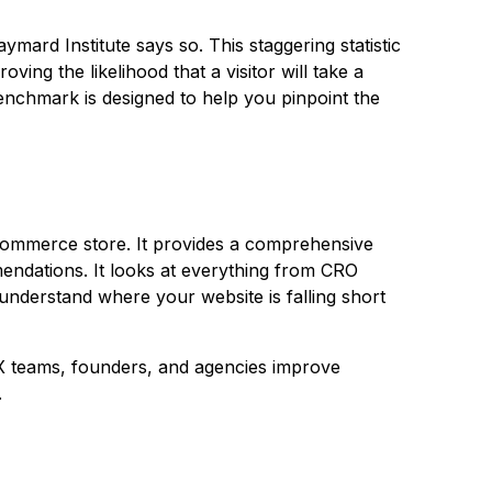
aymard Institute
says so. This staggering statistic
ving the likelihood that a visitor will take a
enchmark is designed to help you pinpoint the
eCommerce store. It provides a comprehensive
endations. It looks at everything from CRO
 understand where your website is falling short
X teams, founders, and agencies improve
.