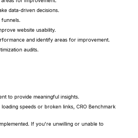
y areas for improvement.
ke data-driven decisions.
 funnels.
prove website usability.
rformance and identify areas for improvement.
mization audits.
ient to provide meaningful insights.
ow loading speeds or broken links, CRO Benchmark
implemented. If you're unwilling or unable to