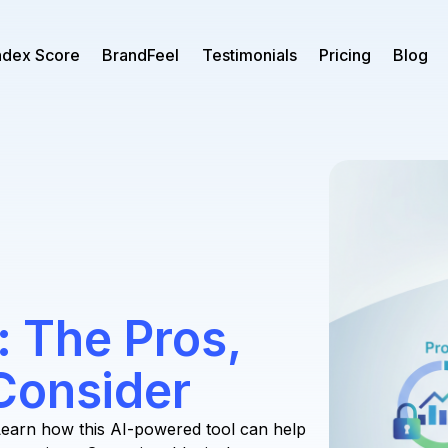
ndex Score
BrandFeel
Testimonials
Pricing
Blog
 The Pros,
Consider
earn how this AI-powered tool can help