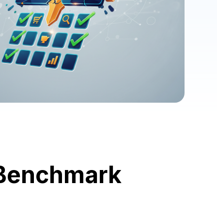
 Benchmark