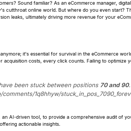
 customers? Sound familiar? As an eCommerce manager, digi
y's cutthroat online world. But where do you even start? Th
ersion leaks, ultimately driving more revenue for your eCo
 anymore; it's essential for survival in the eCommerce wor
r acquisition costs, every click counts. Failing to optimiz
 have been stuck between positions
70 and 90
eo/comments/1q8hhyw/stuck_in_pos_7090_foreve
n AI-driven tool, to provide a comprehensive audit of yo
offering actionable insights.