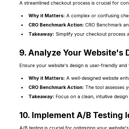
A streamlined checkout process is crucial for conv
Why it Matters:
A complex or confusing chec
CRO Benchmark Action:
CRO Benchmark analyz
Takeaway:
Simplify your checkout process a
9.
Analyze Your Website's 
Ensure your website's design is user-friendly and 
Why it Matters:
A well-designed website enh
CRO Benchmark Action:
The tool assesses yo
Takeaway:
Focus on a clean, intuitive design
10.
Implement A/B Testing 
A/B testing is crucial for optimizing your website