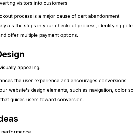
erting visitors into customers.
kout process is a major cause of cart abandonment.
es the steps in your checkout process, identifying potenti
nd offer multiple payment options.
Design
visually appealing.
ances the user experience and encourages conversions.
ur website's design elements, such as navigation, color sc
 that guides users toward conversion.
Ideas
's performance.