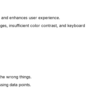
nce and enhances user experience.
mages, insufficient color contrast, and keyboard
 the wrong things.
sing data points.