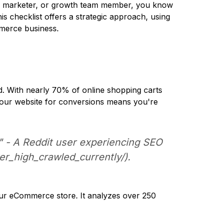
tal marketer, or growth team member, you know
is checklist offers a strategic approach, using
mmerce business.
ld. With nearly 70% of online shopping carts
e your website for conversions means you're
." - A Reddit user experiencing SEO
r_high_crawled_currently/
).
ur eCommerce store. It analyzes over 250