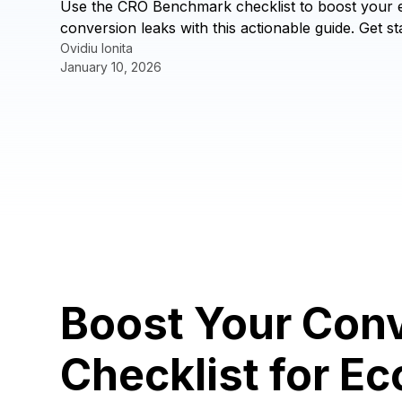
Use the CRO Benchmark checklist to boost your e
conversion leaks with this actionable guide. Get st
Ovidiu Ionita
January 10, 2026
Boost Your Con
Checklist for 