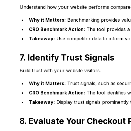
Understand how your website performs compared
Why it Matters:
Benchmarking provides valuab
CRO Benchmark Action:
The tool provides a 
Takeaway:
Use competitor data to inform you
7.
Identify Trust Signals
Build trust with your website visitors.
Why it Matters:
Trust signals, such as securi
CRO Benchmark Action:
The tool identifies 
Takeaway:
Display trust signals prominently 
8.
Evaluate Your Checkout 