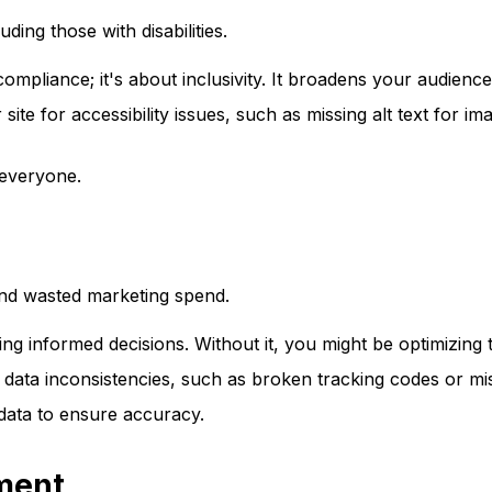
ding those with disabilities.
t compliance; it's about inclusivity. It broadens your audie
site for accessibility issues, such as missing alt text for i
 everyone.
 and wasted marketing spend.
ing informed decisions. Without it, you might be optimizing
data inconsistencies, such as broken tracking codes or mis
data to ensure accuracy.
ment