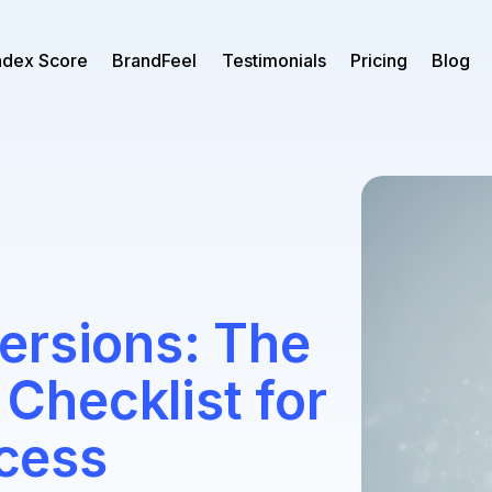
ndex Score
BrandFeel
Testimonials
Pricing
Blog
ersions: The
hecklist for
cess