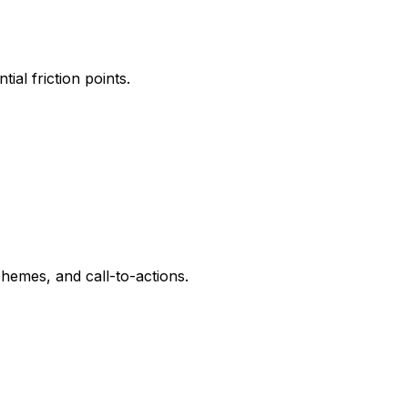
al friction points.
hemes, and call-to-actions.