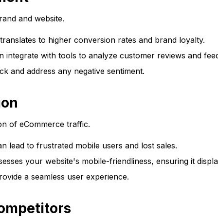
and and website.
ranslates to higher conversion rates and brand loyalty.
ntegrate with tools to analyze customer reviews and feed
ck and address any negative sentiment.
ion
ion of eCommerce traffic.
 lead to frustrated mobile users and lost sales.
es your website's mobile-friendliness, ensuring it display
provide a seamless user experience.
ompetitors