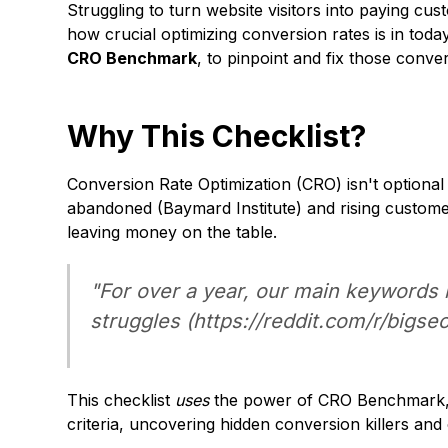
Struggling to turn website visitors into paying
how crucial optimizing conversion rates is in toda
CRO Benchmark
, to pinpoint and fix those conv
Why This Checklist?
Conversion Rate Optimization (CRO) isn't optional
abandoned (
Baymard Institute
) and rising custome
leaving money on the table.
"For over a year, our main keywords
struggles (
https://reddit.com/r/bigs
This checklist
uses
the power of CRO Benchmark, a
criteria, uncovering hidden conversion killers and 