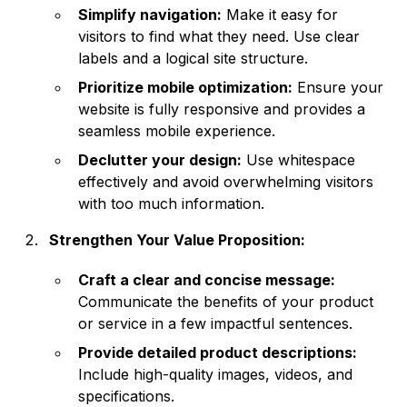
Simplify navigation:
Make it easy for
visitors to find what they need. Use clear
labels and a logical site structure.
Prioritize mobile optimization:
Ensure your
website is fully responsive and provides a
seamless mobile experience.
Declutter your design:
Use whitespace
effectively and avoid overwhelming visitors
with too much information.
Strengthen Your Value Proposition:
Craft a clear and concise message:
Communicate the benefits of your product
or service in a few impactful sentences.
Provide detailed product descriptions:
Include high-quality images, videos, and
specifications.