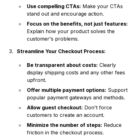
Use compelling CTAs:
Make your CTAs
stand out and encourage action.
Focus on the benefits, not just features:
Explain how your product solves the
customer's problems.
Streamline Your Checkout Process:
Be transparent about costs:
Clearly
display shipping costs and any other fees
upfront.
Offer multiple payment options:
Support
popular payment gateways and methods.
Allow guest checkout:
Don't force
customers to create an account.
Minimize the number of steps:
Reduce
friction in the checkout process.