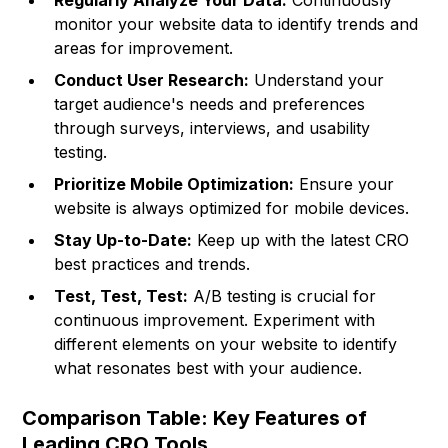
Regularly Analyze Your Data:
Continuously
monitor your website data to identify trends and
areas for improvement.
Conduct User Research:
Understand your
target audience's needs and preferences
through surveys, interviews, and usability
testing.
Prioritize Mobile Optimization:
Ensure your
website is always optimized for mobile devices.
Stay Up-to-Date:
Keep up with the latest CRO
best practices and trends.
Test, Test, Test:
A/B testing is crucial for
continuous improvement. Experiment with
different elements on your website to identify
what resonates best with your audience.
Comparison Table: Key Features of
Leading CRO Tools