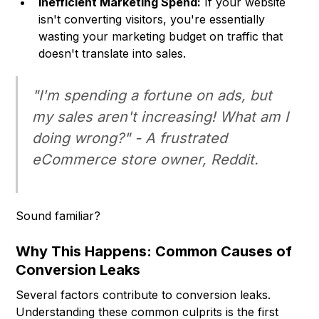
Inefficient Marketing Spend:
If your website
isn't converting visitors, you're essentially
wasting your marketing budget on traffic that
doesn't translate into sales.
"I'm spending a fortune on ads, but
my sales aren't increasing! What am I
doing wrong?" - A frustrated
eCommerce store owner, Reddit.
Sound familiar?
Why This Happens: Common Causes of
Conversion Leaks
Several factors contribute to conversion leaks.
Understanding these common culprits is the first