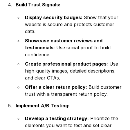
Build Trust Signals:
Display security badges:
Show that your
website is secure and protects customer
data.
Showcase customer reviews and
testimonials:
Use social proof to build
confidence.
Create professional product pages:
Use
high-quality images, detailed descriptions,
and clear CTAs.
Offer a clear return policy:
Build customer
trust with a transparent return policy.
Implement A/B Testing:
Develop a testing strategy:
Prioritize the
elements you want to test and set clear