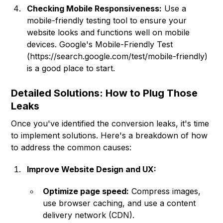
Checking Mobile Responsiveness:
Use a
mobile-friendly testing tool to ensure your
website looks and functions well on mobile
devices. Google's Mobile-Friendly Test
(
https://search.google.com/test/mobile-friendly
)
is a good place to start.
Detailed Solutions: How to Plug Those
Leaks
Once you've identified the conversion leaks, it's time
to implement solutions. Here's a breakdown of how
to address the common causes:
Improve Website Design and UX:
Optimize page speed:
Compress images,
use browser caching, and use a content
delivery network (CDN).