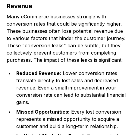
Revenue
Many eCommerce businesses struggle with
conversion rates that could be significantly higher.
These businesses often lose potential revenue due
to various factors that hinder the customer journey.
These "conversion leaks" can be subtle, but they
collectively prevent customers from completing
purchases. The impact of these leaks is significant:
Reduced Revenue:
Lower conversion rates
translate directly to lost sales and decreased
revenue. Even a small improvement in your
conversion rate can lead to substantial financial
gains.
Missed Opportunities:
Every lost conversion
represents a missed opportunity to acquire a
customer and build a long-term relationship.