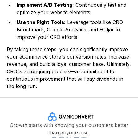
Implement A/B Testing:
Continuously test and
optimize your website elements.
Use the Right Tools:
Leverage tools like CRO
Benchmark, Google Analytics, and Hotjar to
improve your CRO efforts.
By taking these steps, you can significantly improve
your eCommerce store's conversion rates, increase
revenue, and build a loyal customer base. Ultimately,
CRO is an ongoing process—a commitment to
continuous improvement that will pay dividends in
the long run.
Growth starts with knowing your customers better
than anyone else.