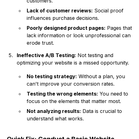
customers.
Lack of customer reviews:
Social proof
influences purchase decisions.
Poorly designed product pages:
Pages that
lack information or look unprofessional can
erode trust.
Ineffective A/B Testing:
Not testing and
optimizing your website is a missed opportunity.
No testing strategy:
Without a plan, you
can't improve your conversion rates.
Testing the wrong elements:
You need to
focus on the elements that matter most.
Not analyzing results:
Data is crucial to
understand what works.