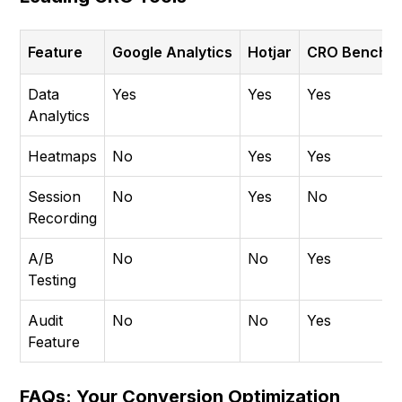
Feature
Google Analytics
Hotjar
CRO Benchm
Data
Yes
Yes
Yes
Analytics
Heatmaps
No
Yes
Yes
Session
No
Yes
No
Recording
A/B
No
No
Yes
Testing
Audit
No
No
Yes
Feature
FAQs: Your Conversion Optimization