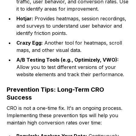
traffic, user behavior, and conversion rates. Use
it to identify areas for improvement.
Hotjar:
Provides heatmaps, session recordings,
and surveys to understand user behavior and
identify friction points.
Crazy Egg:
Another tool for heatmaps, scroll
maps, and other visual data.
A/B Testing Tools (e.g., Optimizely, VWO):
Allow you to test different versions of your
website elements and track their performance.
Prevention Tips: Long-Term CRO
Success
CRO is not a one-time fix. It's an ongoing process.
Implementing these prevention tips will help you
maintain high conversion rates over time: