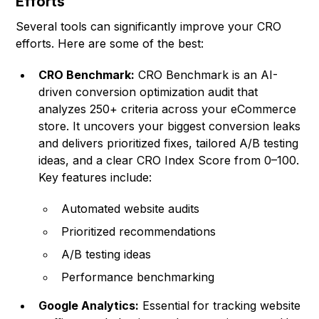
Efforts
Several tools can significantly improve your CRO
efforts. Here are some of the best:
CRO Benchmark:
CRO Benchmark
is an AI-
driven conversion optimization audit that
analyzes 250+ criteria across your eCommerce
store. It uncovers your biggest conversion leaks
and delivers prioritized fixes, tailored A/B testing
ideas, and a clear CRO Index Score from 0–100.
Key features include:
Automated website audits
Prioritized recommendations
A/B testing ideas
Performance benchmarking
Google Analytics:
Essential for tracking website