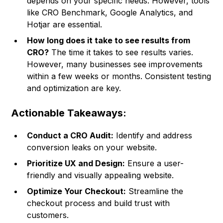
depends on your specific needs. However, tools
like CRO Benchmark, Google Analytics, and
Hotjar are essential.
How long does it take to see results from
CRO?
The time it takes to see results varies.
However, many businesses see improvements
within a few weeks or months. Consistent testing
and optimization are key.
Actionable Takeaways:
Conduct a CRO Audit:
Identify and address
conversion leaks on your website.
Prioritize UX and Design:
Ensure a user-
friendly and visually appealing website.
Optimize Your Checkout:
Streamline the
checkout process and build trust with
customers.