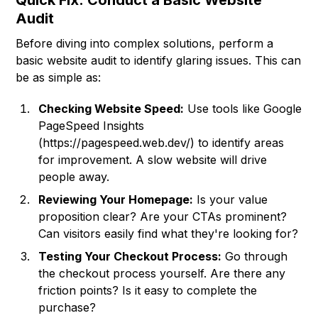
Quick Fix: Conduct a Basic Website
Audit
Before diving into complex solutions, perform a
basic website audit to identify glaring issues. This can
be as simple as:
Checking Website Speed:
Use tools like Google
PageSpeed Insights
(
https://pagespeed.web.dev/
) to identify areas
for improvement. A slow website will drive
people away.
Reviewing Your Homepage:
Is your value
proposition clear? Are your CTAs prominent?
Can visitors easily find what they're looking for?
Testing Your Checkout Process:
Go through
the checkout process yourself. Are there any
friction points? Is it easy to complete the
purchase?