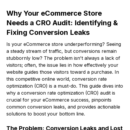
Why Your eCommerce Store
Needs a CRO Audit: Identifying &
Fixing Conversion Leaks
Is your eCommerce store underperforming? Seeing
a steady stream of traffic, but conversions remain
stubbornly low? The problem isn't always a lack of
visitors; often, the issue lies in how effectively your
website guides those visitors toward a purchase. In
this competitive online world, conversion rate
optimization (CRO) is a must-do. This guide dives into
why a conversion rate optimization (CRO) audit is
crucial for your eCommerce success, pinpoints
common conversion leaks, and provides actionable
solutions to boost your bottom line.
The Problem: Conversion Leaks and Lost