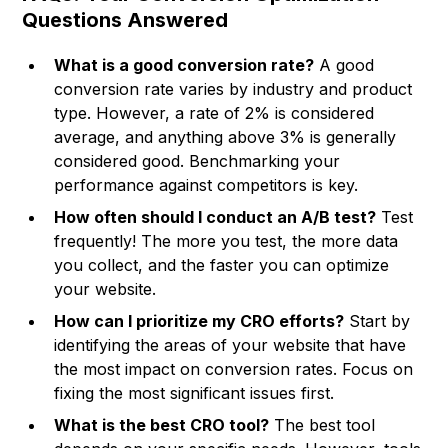
Questions Answered
What is a good conversion rate?
A good
conversion rate varies by industry and product
type. However, a rate of 2% is considered
average, and anything above 3% is generally
considered good. Benchmarking your
performance against competitors is key.
How often should I conduct an A/B test?
Test
frequently! The more you test, the more data
you collect, and the faster you can optimize
your website.
How can I prioritize my CRO efforts?
Start by
identifying the areas of your website that have
the most impact on conversion rates. Focus on
fixing the most significant issues first.
What is the best CRO tool?
The best tool