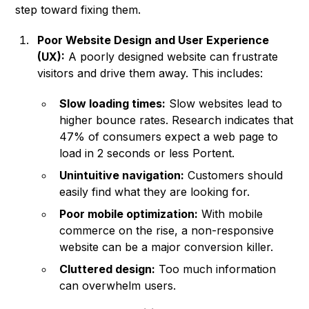
step toward fixing them.
Poor Website Design and User Experience
(UX):
A poorly designed website can frustrate
visitors and drive them away. This includes:
Slow loading times:
Slow websites lead to
higher bounce rates. Research indicates that
47% of consumers expect a web page to
load in 2 seconds or less Portent.
Unintuitive navigation:
Customers should
easily find what they are looking for.
Poor mobile optimization:
With mobile
commerce on the rise, a non-responsive
website can be a major conversion killer.
Cluttered design:
Too much information
can overwhelm users.