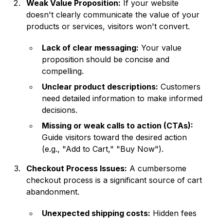
Weak Value Proposition:
If your website
doesn't clearly communicate the value of your
products or services, visitors won't convert.
Lack of clear messaging:
Your value
proposition should be concise and
compelling.
Unclear product descriptions:
Customers
need detailed information to make informed
decisions.
Missing or weak calls to action (CTAs):
Guide visitors toward the desired action
(e.g., "Add to Cart," "Buy Now").
Checkout Process Issues:
A cumbersome
checkout process is a significant source of cart
abandonment.
Unexpected shipping costs:
Hidden fees