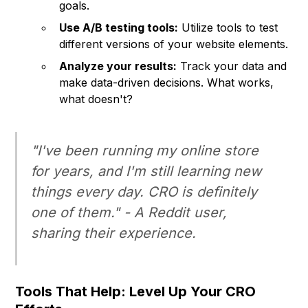
goals.
Use A/B testing tools:
Utilize tools to test
different versions of your website elements.
Analyze your results:
Track your data and
make data-driven decisions. What works,
what doesn't?
"I've been running my online store
for years, and I'm still learning new
things every day. CRO is definitely
one of them." - A Reddit user,
sharing their experience.
Tools That Help: Level Up Your CRO