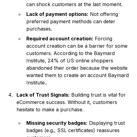
can shock customers at the last moment.
Lack of payment options:
Not offering
preferred payment methods can deter
purchases.
Required account creation:
Forcing
account creation can be a barrier for some
customers. According to the Baymard
Institute, 24% of US online shoppers
abandoned their order because the website
wanted them to create an account
Baymard
Institute
..
Lack of Trust Signals:
Building trust is vital for
eCommerce success. Without it, customers
hesitate to make a purchase.
Missing security badges:
Displaying trust
badges (e.g., SSL certificates) reassures