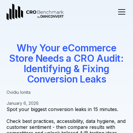
Why Your eCommerce
Store Needs a CRO Audit:
Identifying & Fixing
Conversion Leaks
Ovidiu Ionita
January 6, 2026
Spot your biggest conversion leaks in 15 minutes.
Check best practices, accessibility, data hygiene, and
customer sentiment - then compare results with