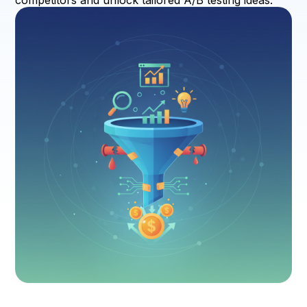
competitors and unlock tailored A/B testing ideas.