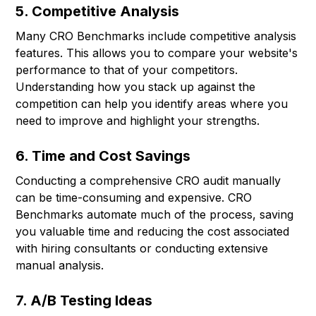
5. Competitive Analysis
Many CRO Benchmarks include competitive analysis
features. This allows you to compare your website's
performance to that of your competitors.
Understanding how you stack up against the
competition can help you identify areas where you
need to improve and highlight your strengths.
6. Time and Cost Savings
Conducting a comprehensive CRO audit manually
can be time-consuming and expensive. CRO
Benchmarks automate much of the process, saving
you valuable time and reducing the cost associated
with hiring consultants or conducting extensive
manual analysis.
7. A/B Testing Ideas