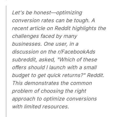
Let's be honest—optimizing
conversion rates can be tough. A
recent article on Reddit highlights the
challenges faced by many
businesses. One user, in a
discussion on the r/FacebookAds
subreddit, asked, "Which of these
offers should I launch with a small
budget to get quick returns?" Reddit.
This demonstrates the common
problem of choosing the right
approach to optimize conversions
with limited resources.