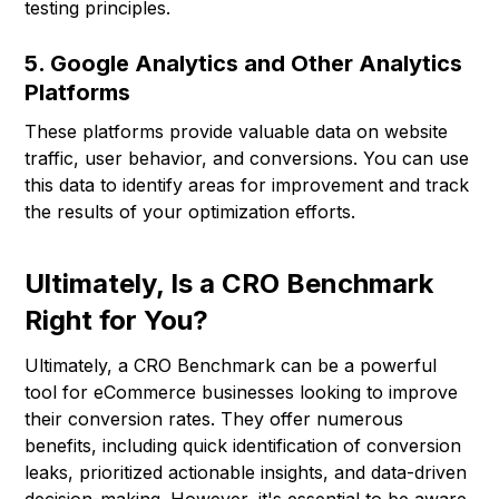
testing principles.
5. Google Analytics and Other Analytics
Platforms
These platforms provide valuable data on website
traffic, user behavior, and conversions. You can use
this data to identify areas for improvement and track
the results of your optimization efforts.
Ultimately, Is a CRO Benchmark
Right for You?
Ultimately, a CRO Benchmark can be a powerful
tool for eCommerce businesses looking to improve
their conversion rates. They offer numerous
benefits, including quick identification of conversion
leaks, prioritized actionable insights, and data-driven