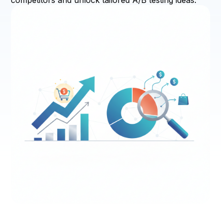
competitors and unlock tailored A/B testing ideas.