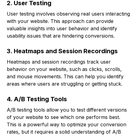
2. User Testing
User testing involves observing real users interacting
with your website. This approach can provide
valuable insights into user behavior and identify
usability issues that are hindering conversions.
3. Heatmaps and Session Recordings
Heatmaps and session recordings track user
behavior on your website, such as clicks, scrolls,
and mouse movements. This can help you identify
areas where users are struggling or getting stuck.
4. A/B Testing Tools
A/B testing tools allow you to test different versions
of your website to see which one performs best.
This is a powerful way to optimize your conversion
rates, but it requires a solid understanding of A/B