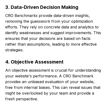
3. Data-Driven Decision Making
CRO Benchmarks provide data-driven insights,
removing the guesswork from your optimization
efforts. They rely on concrete data and analytics to
identify weaknesses and suggest improvements. This
ensures that your decisions are based on facts
rather than assumptions, leading to more effective
strategies.
4. Objective Assessment
An objective assessment is crucial for understanding
your website's performance. A CRO Benchmark
provides an unbiased evaluation of your website,
free from internal biases. This can reveal issues that
might be overlooked by your team and provide a
fresh perspective.