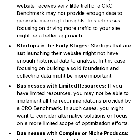
website receives very little traffic, a CRO
Benchmark may not provide enough data to
generate meaningful insights. In such cases,
focusing on driving more traffic to your site
might be a better approach.
Startups in the Early Stages:
Startups that are
just launching their website might not have
enough historical data to analyze. In this case,
focusing on building a solid foundation and
collecting data might be more important.
Businesses with Limited Resources:
If you
have limited resources, you may not be able to
implement all the recommendations provided by
a CRO Benchmark. In such cases, you might
want to consider alternative solutions or focus
on a more limited scope of optimization efforts.
Businesses with Complex or Niche Products: