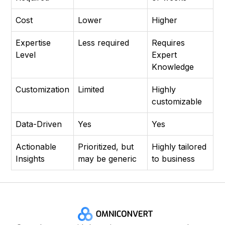
Cost
Lower
Higher
Expertise
Less required
Requires
Level
Expert
Knowledge
Customization
Limited
Highly
customizable
Data-Driven
Yes
Yes
Actionable
Prioritized, but
Highly tailored
Insights
may be generic
to business