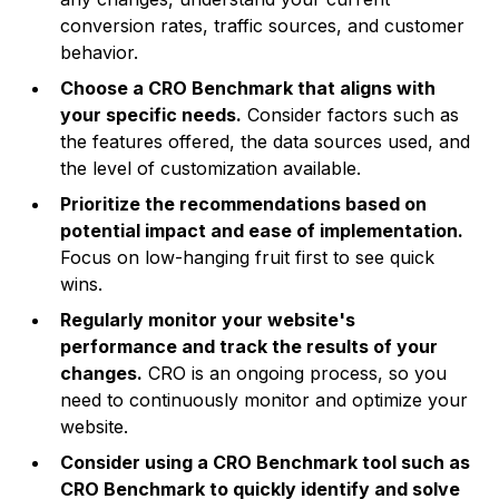
conversion rates, traffic sources, and customer
behavior.
Choose a CRO Benchmark that aligns with
your specific needs.
Consider factors such as
the features offered, the data sources used, and
the level of customization available.
Prioritize the recommendations based on
potential impact and ease of implementation.
Focus on low-hanging fruit first to see quick
wins.
Regularly monitor your website's
performance and track the results of your
changes.
CRO is an ongoing process, so you
need to continuously monitor and optimize your
website.
Consider using a CRO Benchmark tool such as
CRO Benchmark to quickly identify and solve