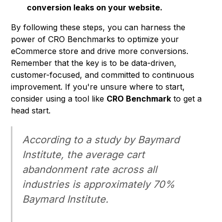
conversion leaks on your website.
By following these steps, you can harness the
power of CRO Benchmarks to optimize your
eCommerce store and drive more conversions.
Remember that the key is to be data-driven,
customer-focused, and committed to continuous
improvement. If you're unsure where to start,
consider using a tool like
CRO Benchmark
to get a
head start.
According to a study by Baymard
Institute, the average cart
abandonment rate across all
industries is approximately 70%
Baymard Institute
.