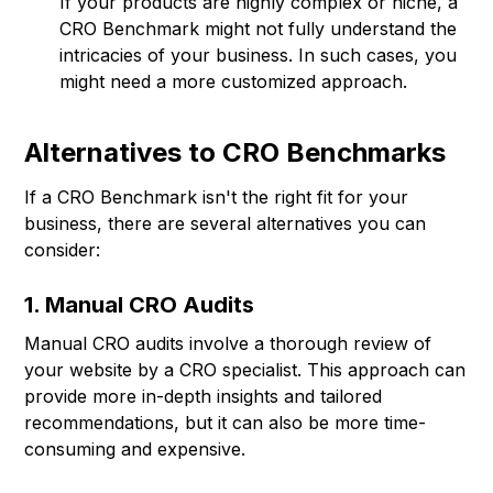
If your products are highly complex or niche, a
CRO Benchmark might not fully understand the
intricacies of your business. In such cases, you
might need a more customized approach.
Alternatives to CRO Benchmarks
If a CRO Benchmark isn't the right fit for your
business, there are several alternatives you can
consider:
1. Manual CRO Audits
Manual CRO audits involve a thorough review of
your website by a CRO specialist. This approach can
provide more in-depth insights and tailored
recommendations, but it can also be more time-
consuming and expensive.