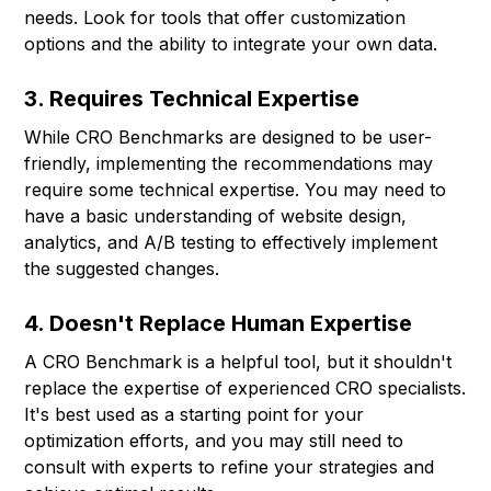
needs. Look for tools that offer customization
options and the ability to integrate your own data.
3. Requires Technical Expertise
While CRO Benchmarks are designed to be user-
friendly, implementing the recommendations may
require some technical expertise. You may need to
have a basic understanding of website design,
analytics, and A/B testing to effectively implement
the suggested changes.
4. Doesn't Replace Human Expertise
A CRO Benchmark is a helpful tool, but it shouldn't
replace the expertise of experienced CRO specialists.
It's best used as a starting point for your
optimization efforts, and you may still need to
consult with experts to refine your strategies and