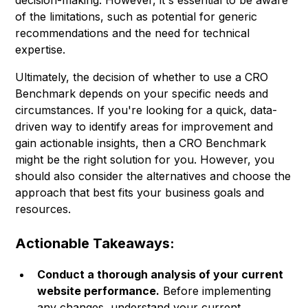
decision-making. However, it's essential to be aware
of the limitations, such as potential for generic
recommendations and the need for technical
expertise.
Ultimately, the decision of whether to use a CRO
Benchmark depends on your specific needs and
circumstances. If you're looking for a quick, data-
driven way to identify areas for improvement and
gain actionable insights, then a CRO Benchmark
might be the right solution for you. However, you
should also consider the alternatives and choose the
approach that best fits your business goals and
resources.
Actionable Takeaways:
Conduct a thorough analysis of your current
website performance.
Before implementing
any changes, understand your current