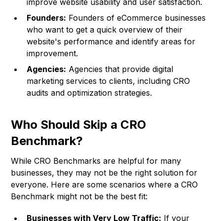
improve website usability and user satisfaction.
Founders:
Founders of eCommerce businesses
who want to get a quick overview of their
website's performance and identify areas for
improvement.
Agencies:
Agencies that provide digital
marketing services to clients, including CRO
audits and optimization strategies.
Who Should Skip a CRO
Benchmark?
While CRO Benchmarks are helpful for many
businesses, they may not be the right solution for
everyone. Here are some scenarios where a CRO
Benchmark might not be the best fit:
Businesses with Very Low Traffic:
If your