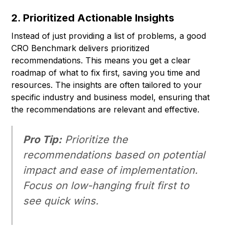
2. Prioritized Actionable Insights
Instead of just providing a list of problems, a good
CRO Benchmark delivers prioritized
recommendations. This means you get a clear
roadmap of what to fix first, saving you time and
resources. The insights are often tailored to your
specific industry and business model, ensuring that
the recommendations are relevant and effective.
Pro Tip:
Prioritize the
recommendations based on potential
impact and ease of implementation.
Focus on low-hanging fruit first to
see quick wins.