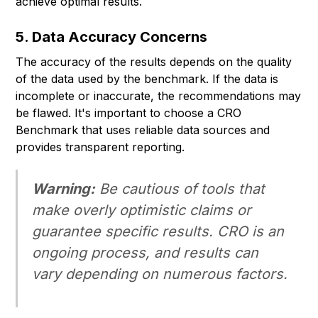
achieve optimal results.
5. Data Accuracy Concerns
The accuracy of the results depends on the quality
of the data used by the benchmark. If the data is
incomplete or inaccurate, the recommendations may
be flawed. It's important to choose a CRO
Benchmark that uses reliable data sources and
provides transparent reporting.
Warning:
Be cautious of tools that
make overly optimistic claims or
guarantee specific results. CRO is an
ongoing process, and results can
vary depending on numerous factors.