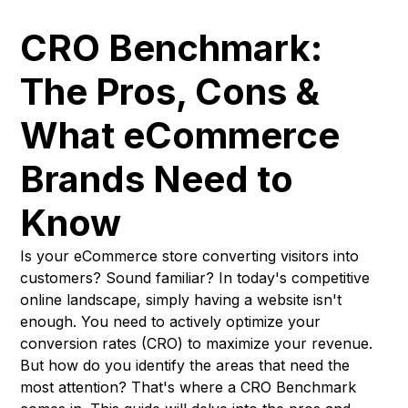
CRO Benchmark:
The Pros, Cons &
What eCommerce
Brands Need to
Know
Is your eCommerce store converting visitors into
customers? Sound familiar? In today's competitive
online landscape, simply having a website isn't
enough. You need to actively optimize your
conversion rates (CRO) to maximize your revenue.
But how do you identify the areas that need the
most attention? That's where a CRO Benchmark