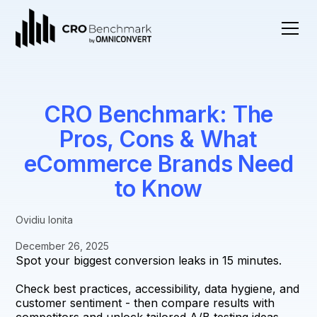
CRO Benchmark: The
Pros, Cons & What
eCommerce Brands Need
to Know
Ovidiu Ionita
December 26, 2025
Spot your biggest conversion leaks in 15 minutes.
Check best practices, accessibility, data hygiene, and
customer sentiment - then compare results with