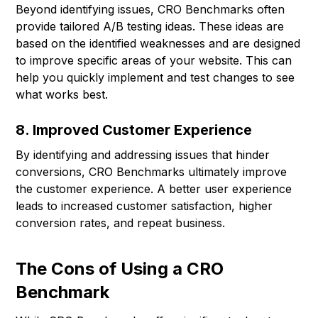
Beyond identifying issues, CRO Benchmarks often
provide tailored A/B testing ideas. These ideas are
based on the identified weaknesses and are designed
to improve specific areas of your website. This can
help you quickly implement and test changes to see
what works best.
8. Improved Customer Experience
By identifying and addressing issues that hinder
conversions, CRO Benchmarks ultimately improve
the customer experience. A better user experience
leads to increased customer satisfaction, higher
conversion rates, and repeat business.
The Cons of Using a CRO
Benchmark