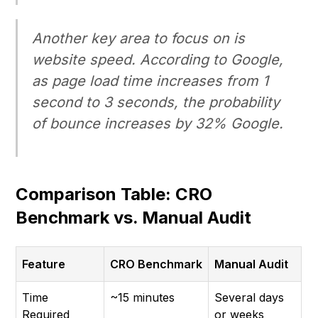
Another key area to focus on is
website speed. According to Google,
as page load time increases from 1
second to 3 seconds, the probability
of bounce increases by 32% Google.
Comparison Table: CRO
Benchmark vs. Manual Audit
Feature
CRO Benchmark
Manual Audit
Time
~15 minutes
Several days
Required
or weeks