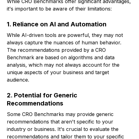
While CRO Benchmarks offer significant advantages,
it's important to be aware of their limitations:
1. Reliance on AI and Automation
While AI-driven tools are powerful, they may not
always capture the nuances of human behavior.
The recommendations provided by a CRO
Benchmark are based on algorithms and data
analysis, which may not always account for the
unique aspects of your business and target
audience.
2. Potential for Generic
Recommendations
Some CRO Benchmarks may provide generic
recommendations that aren't specific to your
industry or business. It's crucial to evaluate the
recommendations and tailor them to your specific