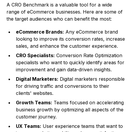
A CRO Benchmark is a valuable tool for a wide
range of eCommerce businesses. Here are some of
the target audiences who can benefit the most:
eCommerce Brands:
Any eCommerce brand
looking to improve its conversion rates, increase
sales, and enhance the customer experience.
CRO Specialists:
Conversion Rate Optimization
specialists who want to quickly identify areas for
improvement and gain data-driven insights.
Digital Marketers:
Digital marketers responsible
for driving traffic and conversions to their
clients' websites.
Growth Teams:
Teams focused on accelerating
business growth by optimizing all aspects of the
customer journey.
UX Teams:
User experience teams that want to