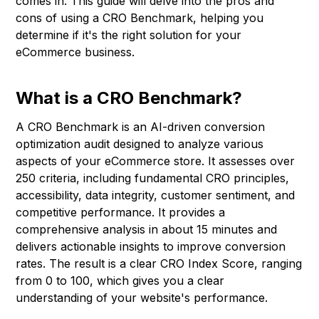
comes in. This guide will delve into the pros and
cons of using a CRO Benchmark, helping you
determine if it's the right solution for your
eCommerce business.
What is a CRO Benchmark?
A CRO Benchmark is an AI-driven conversion
optimization audit designed to analyze various
aspects of your eCommerce store. It assesses over
250 criteria, including fundamental CRO principles,
accessibility, data integrity, customer sentiment, and
competitive performance. It provides a
comprehensive analysis in about 15 minutes and
delivers actionable insights to improve conversion
rates. The result is a clear CRO Index Score, ranging
from 0 to 100, which gives you a clear
understanding of your website's performance.