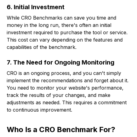
6. Initial Investment
While CRO Benchmarks can save you time and
money in the long run, there's often an initial
investment required to purchase the tool or service.
This cost can vary depending on the features and
capabilities of the benchmark.
7. The Need for Ongoing Monitoring
CRO is an ongoing process, and you can't simply
implement the recommendations and forget about it.
You need to monitor your website's performance,
track the results of your changes, and make
adjustments as needed. This requires a commitment
to continuous improvement.
Who Is a CRO Benchmark For?