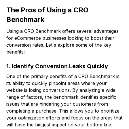
The Pros of Using a CRO
Benchmark
Using a CRO Benchmark offers several advantages
for eCommerce businesses looking to boost their
conversion rates. Let's explore some of the key
benefits:
1. Identify Conversion Leaks Quickly
One of the primary benefits of a CRO Benchmark is
its ability to quickly pinpoint areas where your
website is losing conversions. By analyzing a wide
range of factors, the benchmark identifies specific
issues that are hindering your customers from
completing a purchase. This allows you to prioritize
your optimization efforts and focus on the areas that
will have the biggest impact on your bottom line.