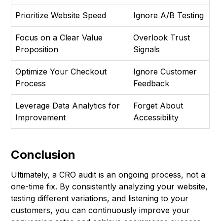
Prioritize Website Speed
Ignore A/B Testing
Focus on a Clear Value
Overlook Trust
Proposition
Signals
Optimize Your Checkout
Ignore Customer
Process
Feedback
Leverage Data Analytics for
Forget About
Improvement
Accessibility
Conclusion
Ultimately, a CRO audit is an ongoing process, not a
one-time fix. By consistently analyzing your website,
testing different variations, and listening to your
customers, you can continuously improve your