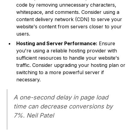
code by removing unnecessary characters,
whitespace, and comments. Consider using a
content delivery network (CDN) to serve your
website's content from servers closer to your
users.
Hosting and Server Performance:
Ensure
you're using a reliable hosting provider with
sufficient resources to handle your website's
traffic. Consider upgrading your hosting plan or
switching to a more powerful server if
necessary.
A one-second delay in page load
time can decrease conversions by
7%. Neil Patel