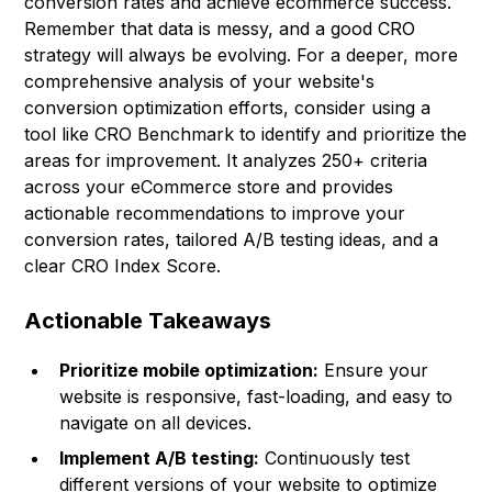
conversion rates and achieve ecommerce success.
Remember that data is messy, and a good CRO
strategy will always be evolving. For a deeper, more
comprehensive analysis of your website's
conversion optimization efforts, consider using a
tool like
CRO Benchmark
to identify and prioritize the
areas for improvement. It analyzes 250+ criteria
across your eCommerce store and provides
actionable recommendations to improve your
conversion rates, tailored A/B testing ideas, and a
clear CRO Index Score.
Actionable Takeaways
Prioritize mobile optimization:
Ensure your
website is responsive, fast-loading, and easy to
navigate on all devices.
Implement A/B testing:
Continuously test
different versions of your website to optimize