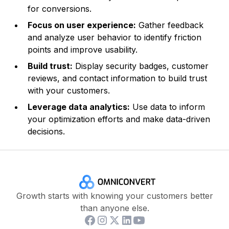
for conversions.
Focus on user experience:
Gather feedback
and analyze user behavior to identify friction
points and improve usability.
Build trust:
Display security badges, customer
reviews, and contact information to build trust
with your customers.
Leverage data analytics:
Use data to inform
your optimization efforts and make data-driven
decisions.
Growth starts with knowing your customers better
than anyone else.