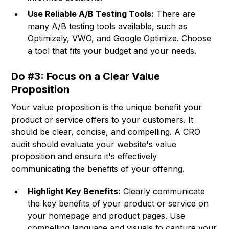
Use Reliable A/B Testing Tools:
There are
many A/B testing tools available, such as
Optimizely, VWO, and Google Optimize. Choose
a tool that fits your budget and your needs.
Do #3: Focus on a Clear Value
Proposition
Your value proposition is the unique benefit your
product or service offers to your customers. It
should be clear, concise, and compelling. A CRO
audit should evaluate your website's value
proposition and ensure it's effectively
communicating the benefits of your offering.
Highlight Key Benefits:
Clearly communicate
the key benefits of your product or service on
your homepage and product pages. Use
compelling language and visuals to capture your