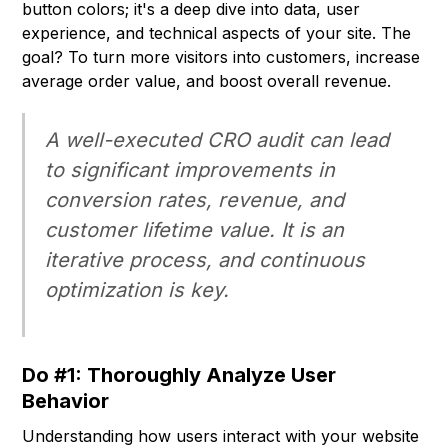
button colors; it's a deep dive into data, user
experience, and technical aspects of your site. The
goal? To turn more visitors into customers, increase
average order value, and boost overall revenue.
A well-executed CRO audit can lead
to significant improvements in
conversion rates, revenue, and
customer lifetime value. It is an
iterative process, and continuous
optimization is key.
Do #1: Thoroughly Analyze User
Behavior
Understanding how users interact with your website