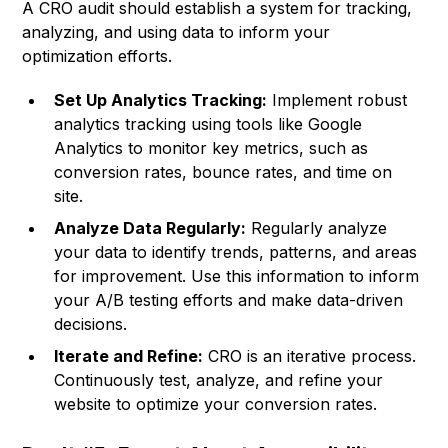
A CRO audit should establish a system for tracking,
analyzing, and using data to inform your
optimization efforts.
Set Up Analytics Tracking:
Implement robust
analytics tracking using tools like Google
Analytics to monitor key metrics, such as
conversion rates, bounce rates, and time on
site.
Analyze Data Regularly:
Regularly analyze
your data to identify trends, patterns, and areas
for improvement. Use this information to inform
your A/B testing efforts and make data-driven
decisions.
Iterate and Refine:
CRO is an iterative process.
Continuously test, analyze, and refine your
website to optimize your conversion rates.