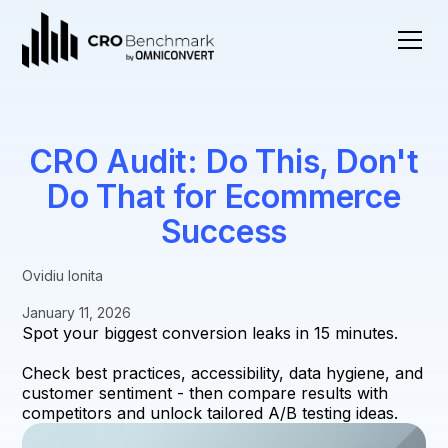
CRO Audit: Do This, Don't
Do That for Ecommerce
Success
Ovidiu Ionita
January 11, 2026
Spot your biggest conversion leaks in 15 minutes.
Check best practices, accessibility, data hygiene, and
customer sentiment - then compare results with
competitors and unlock tailored A/B testing ideas.