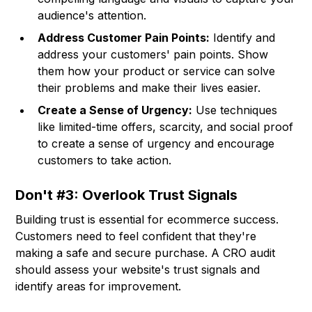
audience's attention.
Address Customer Pain Points:
Identify and
address your customers' pain points. Show
them how your product or service can solve
their problems and make their lives easier.
Create a Sense of Urgency:
Use techniques
like limited-time offers, scarcity, and social proof
to create a sense of urgency and encourage
customers to take action.
Don't #3: Overlook Trust Signals
Building trust is essential for ecommerce success.
Customers need to feel confident that they're
making a safe and secure purchase. A CRO audit
should assess your website's trust signals and
identify areas for improvement.