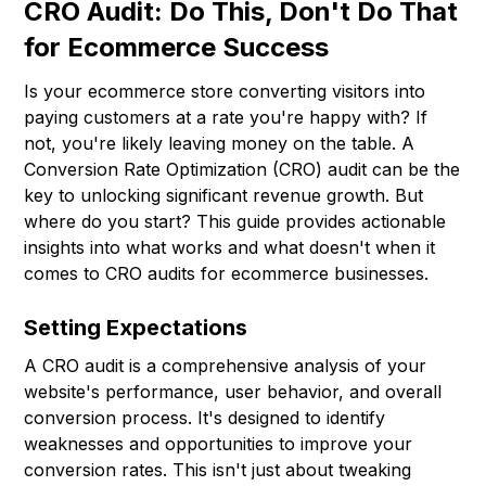
CRO Audit: Do This, Don't Do That
for Ecommerce Success
Is your ecommerce store converting visitors into
paying customers at a rate you're happy with? If
not, you're likely leaving money on the table. A
Conversion Rate Optimization (CRO) audit can be the
key to unlocking significant revenue growth. But
where do you start? This guide provides actionable
insights into what works and what doesn't when it
comes to CRO audits for ecommerce businesses.
Setting Expectations
A CRO audit is a comprehensive analysis of your
website's performance, user behavior, and overall
conversion process. It's designed to identify
weaknesses and opportunities to improve your
conversion rates. This isn't just about tweaking