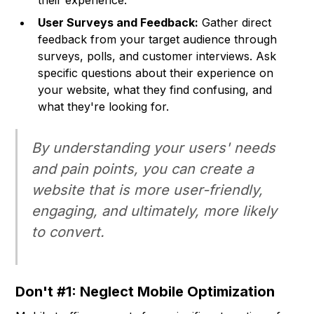
their experience.
User Surveys and Feedback:
Gather direct
feedback from your target audience through
surveys, polls, and customer interviews. Ask
specific questions about their experience on
your website, what they find confusing, and
what they're looking for.
By understanding your users' needs
and pain points, you can create a
website that is more user-friendly,
engaging, and ultimately, more likely
to convert.
Don't #1: Neglect Mobile Optimization