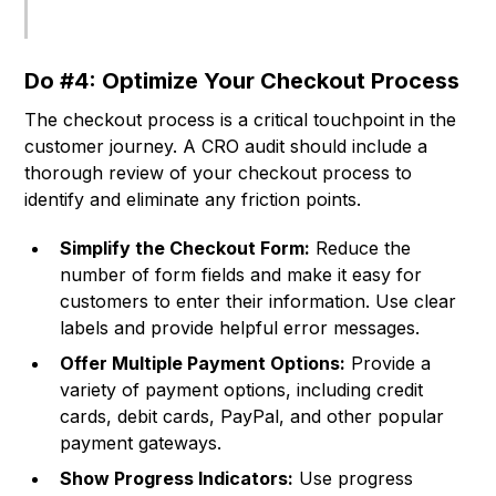
Do #4: Optimize Your Checkout Process
The checkout process is a critical touchpoint in the
customer journey. A CRO audit should include a
thorough review of your checkout process to
identify and eliminate any friction points.
Simplify the Checkout Form:
Reduce the
number of form fields and make it easy for
customers to enter their information. Use clear
labels and provide helpful error messages.
Offer Multiple Payment Options:
Provide a
variety of payment options, including credit
cards, debit cards, PayPal, and other popular
payment gateways.
Show Progress Indicators:
Use progress