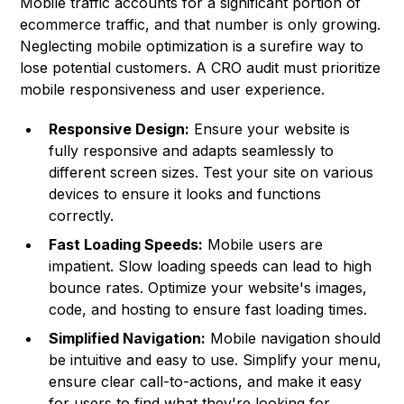
Mobile traffic accounts for a significant portion of
ecommerce traffic, and that number is only growing.
Neglecting mobile optimization is a surefire way to
lose potential customers. A CRO audit must prioritize
mobile responsiveness and user experience.
Responsive Design:
Ensure your website is
fully responsive and adapts seamlessly to
different screen sizes. Test your site on various
devices to ensure it looks and functions
correctly.
Fast Loading Speeds:
Mobile users are
impatient. Slow loading speeds can lead to high
bounce rates. Optimize your website's images,
code, and hosting to ensure fast loading times.
Simplified Navigation:
Mobile navigation should
be intuitive and easy to use. Simplify your menu,
ensure clear call-to-actions, and make it easy
for users to find what they're looking for.