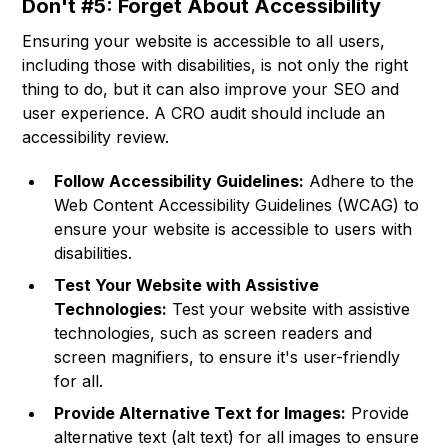
Don't #5: Forget About Accessibility
Ensuring your website is accessible to all users,
including those with disabilities, is not only the right
thing to do, but it can also improve your SEO and
user experience. A CRO audit should include an
accessibility review.
Follow Accessibility Guidelines:
Adhere to the
Web Content Accessibility Guidelines (WCAG) to
ensure your website is accessible to users with
disabilities.
Test Your Website with Assistive
Technologies:
Test your website with assistive
technologies, such as screen readers and
screen magnifiers, to ensure it's user-friendly
for all.
Provide Alternative Text for Images:
Provide
alternative text (alt text) for all images to ensure