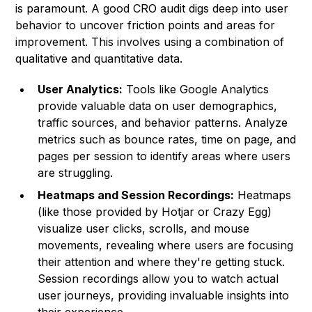
is paramount. A good CRO audit digs deep into user
behavior to uncover friction points and areas for
improvement. This involves using a combination of
qualitative and quantitative data.
User Analytics:
Tools like Google Analytics
provide valuable data on user demographics,
traffic sources, and behavior patterns. Analyze
metrics such as bounce rates, time on page, and
pages per session to identify areas where users
are struggling.
Heatmaps and Session Recordings:
Heatmaps
(like those provided by Hotjar or Crazy Egg)
visualize user clicks, scrolls, and mouse
movements, revealing where users are focusing
their attention and where they're getting stuck.
Session recordings allow you to watch actual
user journeys, providing invaluable insights into