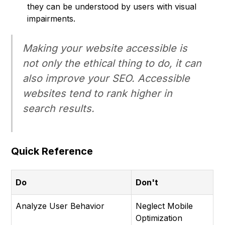
they can be understood by users with visual
impairments.
Making your website accessible is
not only the ethical thing to do, it can
also improve your SEO. Accessible
websites tend to rank higher in
search results.
Quick Reference
Do
Don't
Analyze User Behavior
Neglect Mobile
Optimization