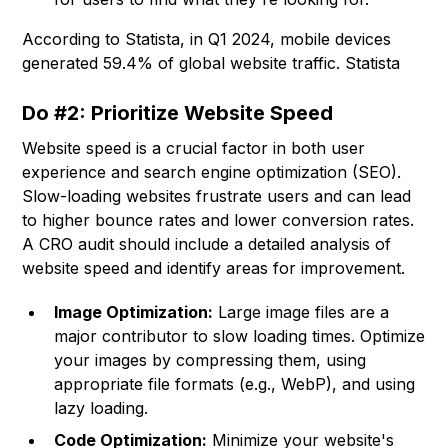
According to Statista, in Q1 2024, mobile devices
generated 59.4% of global website traffic. Statista
Do #2: Prioritize Website Speed
Website speed is a crucial factor in both user
experience and search engine optimization (SEO).
Slow-loading websites frustrate users and can lead
to higher bounce rates and lower conversion rates.
A CRO audit should include a detailed analysis of
website speed and identify areas for improvement.
Image Optimization:
Large image files are a
major contributor to slow loading times. Optimize
your images by compressing them, using
appropriate file formats (e.g., WebP), and using
lazy loading.
Code Optimization:
Minimize your website's