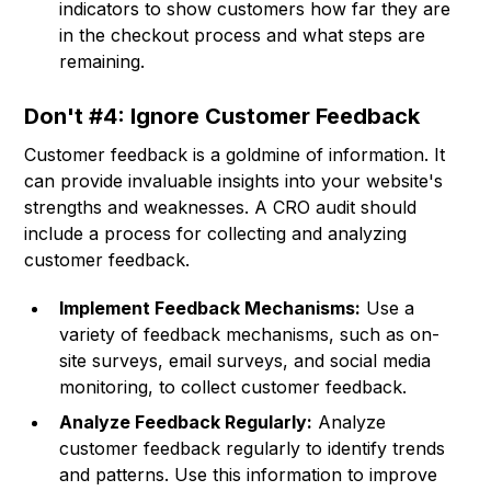
indicators to show customers how far they are
in the checkout process and what steps are
remaining.
Don't #4: Ignore Customer Feedback
Customer feedback is a goldmine of information. It
can provide invaluable insights into your website's
strengths and weaknesses. A CRO audit should
include a process for collecting and analyzing
customer feedback.
Implement Feedback Mechanisms:
Use a
variety of feedback mechanisms, such as on-
site surveys, email surveys, and social media
monitoring, to collect customer feedback.
Analyze Feedback Regularly:
Analyze
customer feedback regularly to identify trends
and patterns. Use this information to improve