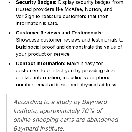
Security Badges:
Display security badges from
trusted providers like McAfee, Norton, and
VeriSign to reassure customers that their
information is safe.
Customer Reviews and Testimonials:
Showcase customer reviews and testimonials to
build social proof and demonstrate the value of
your product or service.
Contact Information:
Make it easy for
customers to contact you by providing clear
contact information, including your phone
number, email address, and physical address.
According to a study by Baymard
Institute, approximately 70% of
online shopping carts are abandoned
Baymard Institute
.