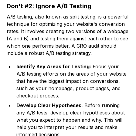
Don't #2: Ignore A/B Testing
A/B testing, also known as split testing, is a powerful
technique for optimizing your website's conversion
rates. It involves creating two versions of a webpage
(A and B) and testing them against each other to see
which one performs better. A CRO audit should
include a robust A/B testing strategy.
Identify Key Areas for Testing:
Focus your
A/B testing efforts on the areas of your website
that have the biggest impact on conversions,
such as your homepage, product pages, and
checkout process.
Develop Clear Hypotheses:
Before running
any A/B tests, develop clear hypotheses about
what you expect to happen and why. This will
help you to interpret your results and make
informed decisions.