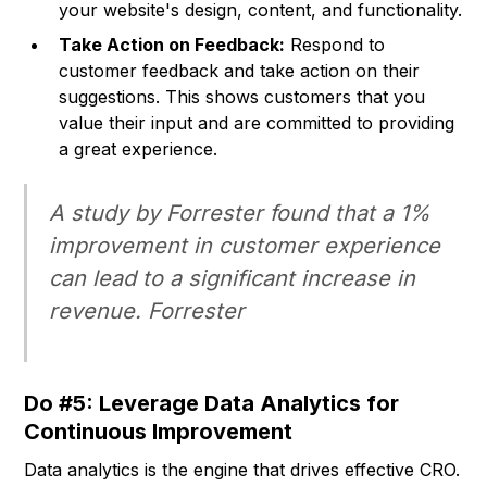
your website's design, content, and functionality.
Take Action on Feedback:
Respond to
customer feedback and take action on their
suggestions. This shows customers that you
value their input and are committed to providing
a great experience.
A study by Forrester found that a 1%
improvement in customer experience
can lead to a significant increase in
revenue.
Forrester
Do #5: Leverage Data Analytics for
Continuous Improvement
Data analytics is the engine that drives effective CRO.