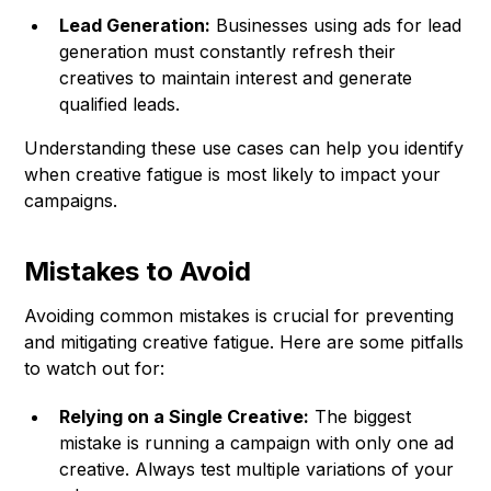
Lead Generation:
Businesses using ads for lead
generation must constantly refresh their
creatives to maintain interest and generate
qualified leads.
Understanding these use cases can help you identify
when creative fatigue is most likely to impact your
campaigns.
Mistakes to Avoid
Avoiding common mistakes is crucial for preventing
and mitigating creative fatigue. Here are some pitfalls
to watch out for:
Relying on a Single Creative:
The biggest
mistake is running a campaign with only one ad
creative. Always test multiple variations of your