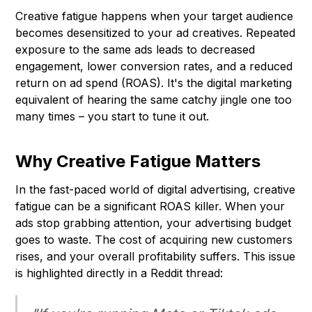
Creative fatigue happens when your target audience
becomes desensitized to your ad creatives. Repeated
exposure to the same ads leads to decreased
engagement, lower conversion rates, and a reduced
return on ad spend (ROAS). It's the digital marketing
equivalent of hearing the same catchy jingle one too
many times – you start to tune it out.
Why Creative Fatigue Matters
In the fast-paced world of digital advertising, creative
fatigue can be a significant ROAS killer. When your
ads stop grabbing attention, your advertising budget
goes to waste. The cost of acquiring new customers
rises, and your overall profitability suffers. This issue
is highlighted directly in a Reddit thread: