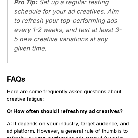
Pro Tip:
Set up a regular testing
schedule for your ad creatives. Aim
to refresh your top-performing ads
every 1-2 weeks, and test at least 3-
5 new creative variations at any
given time.
FAQs
Here are some frequently asked questions about
creative fatigue:
Q: How often should I refresh my ad creatives?
A: It depends on your industry, target audience, and
ad platform. However, a general rule of thumb is to