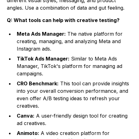
different visual styles, messaging, and product
angles. Use a combination of data and gut feeling.
Q: What tools can help with creative testing?
Meta Ads Manager:
The native platform for
creating, managing, and analyzing Meta and
Instagram ads.
TikTok Ads Manager:
Similar to Meta Ads
Manager, TikTok's platform for managing ad
campaigns.
CRO Benchmark:
This tool can provide insights
into your overall conversion performance, and
even offer A/B testing ideas to refresh your
creatives.
Canva:
A user-friendly design tool for creating
ad creatives.
Animoto:
A video creation platform for