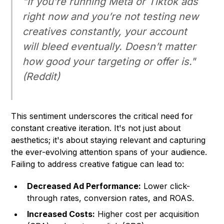
"If you’re running Meta or Tiktok ads
right now and you’re
not
testing new
creatives constantly, your account
will bleed eventually. Doesn’t matter
how good your targeting or offer is."
(Reddit)
This sentiment underscores the critical need for
constant creative iteration. It's not just about
aesthetics; it's about staying relevant and capturing
the ever-evolving attention spans of your audience.
Failing to address creative fatigue can lead to:
Decreased Ad Performance:
Lower click-
through rates, conversion rates, and ROAS.
Increased Costs:
Higher cost per acquisition