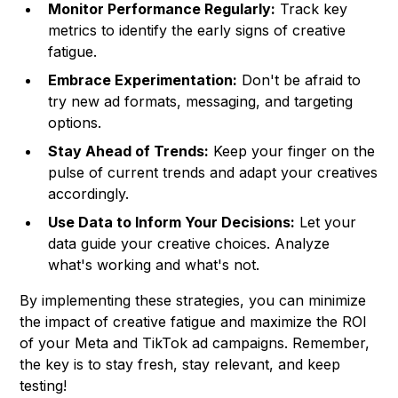
Monitor Performance Regularly:
Track key
metrics to identify the early signs of creative
fatigue.
Embrace Experimentation:
Don't be afraid to
try new ad formats, messaging, and targeting
options.
Stay Ahead of Trends:
Keep your finger on the
pulse of current trends and adapt your creatives
accordingly.
Use Data to Inform Your Decisions:
Let your
data guide your creative choices. Analyze
what's working and what's not.
By implementing these strategies, you can minimize
the impact of creative fatigue and maximize the ROI
of your Meta and TikTok ad campaigns. Remember,
the key is to stay fresh, stay relevant, and keep
testing!