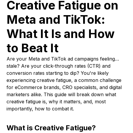
Creative Fatigue on
Meta and TikTok:
What It Is and How
to Beat It
Are your Meta and TikTok ad campaigns feeling…
stale? Are your click-through rates (CTR) and
conversion rates starting to dip? You're likely
experiencing creative fatigue, a common challenge
for eCommerce brands, CRO specialists, and digital
marketers alike. This guide will break down what
creative fatigue is, why it matters, and, most
importantly, how to combat it.
What is Creative Fatigue?