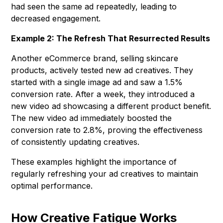
had seen the same ad repeatedly, leading to
decreased engagement.
Example 2: The Refresh That Resurrected Results
Another eCommerce brand, selling skincare
products, actively tested new ad creatives. They
started with a single image ad and saw a 1.5%
conversion rate. After a week, they introduced a
new video ad showcasing a different product benefit.
The new video ad immediately boosted the
conversion rate to 2.8%, proving the effectiveness
of consistently updating creatives.
These examples highlight the importance of
regularly refreshing your ad creatives to maintain
optimal performance.
How Creative Fatigue Works