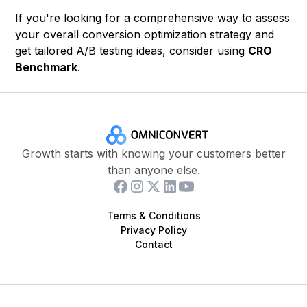
If you're looking for a comprehensive way to assess
your overall conversion optimization strategy and
get tailored A/B testing ideas, consider using
CRO
Benchmark
.
Growth starts with knowing your customers better
than anyone else.
Terms & Conditions
Privacy Policy
Contact