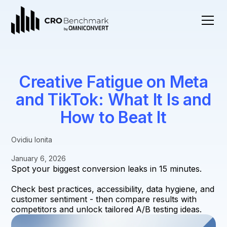
Creative Fatigue on Meta
and TikTok: What It Is and
How to Beat It
Ovidiu Ionita
January 6, 2026
Spot your biggest conversion leaks in 15 minutes.
Check best practices, accessibility, data hygiene, and
customer sentiment - then compare results with
competitors and unlock tailored A/B testing ideas.