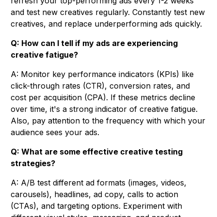
refresh your top-performing ads every 1-2 weeks
and test new creatives regularly. Constantly test new
creatives, and replace underperforming ads quickly.
Q: How can I tell if my ads are experiencing
creative fatigue?
A: Monitor key performance indicators (KPIs) like
click-through rates (CTR), conversion rates, and
cost per acquisition (CPA). If these metrics decline
over time, it's a strong indicator of creative fatigue.
Also, pay attention to the frequency with which your
audience sees your ads.
Q: What are some effective creative testing
strategies?
A: A/B test different ad formats (images, videos,
carousels), headlines, ad copy, calls to action
(CTAs), and targeting options. Experiment with