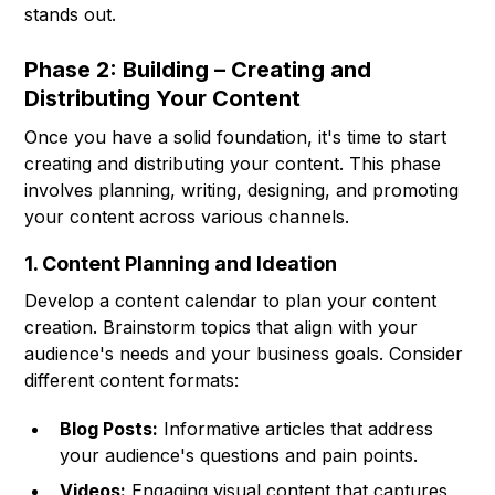
stands out.
Phase 2: Building – Creating and
Distributing Your Content
Once you have a solid foundation, it's time to start
creating and distributing your content. This phase
involves planning, writing, designing, and promoting
your content across various channels.
1. Content Planning and Ideation
Develop a content calendar to plan your content
creation. Brainstorm topics that align with your
audience's needs and your business goals. Consider
different content formats:
Blog Posts:
Informative articles that address
your audience's questions and pain points.
Videos:
Engaging visual content that captures