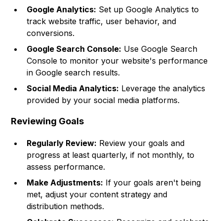
Google Analytics:
Set up Google Analytics to
track website traffic, user behavior, and
conversions.
Google Search Console:
Use Google Search
Console to monitor your website's performance
in Google search results.
Social Media Analytics:
Leverage the analytics
provided by your social media platforms.
Reviewing Goals
Regularly Review:
Review your goals and
progress at least quarterly, if not monthly, to
assess performance.
Make Adjustments:
If your goals aren't being
met, adjust your content strategy and
distribution methods.