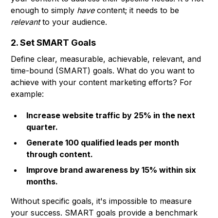
enough to simply
have
content; it needs to be
relevant
to your audience.
2. Set SMART Goals
Define clear, measurable, achievable, relevant, and
time-bound (SMART) goals. What do you want to
achieve with your content marketing efforts? For
example:
Increase website traffic by 25% in the next
quarter.
Generate 100 qualified leads per month
through content.
Improve brand awareness by 15% within six
months.
Without specific goals, it's impossible to measure
your success. SMART goals provide a benchmark