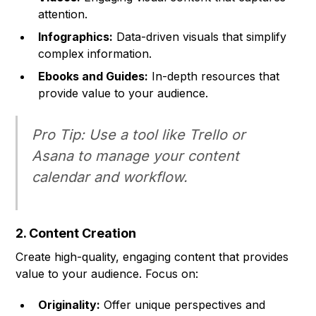
attention.
Infographics:
Data-driven visuals that simplify
complex information.
Ebooks and Guides:
In-depth resources that
provide value to your audience.
Pro Tip:
Use a tool like Trello or
Asana to manage your content
calendar and workflow.
2. Content Creation
Create high-quality, engaging content that provides
value to your audience. Focus on:
Originality:
Offer unique perspectives and