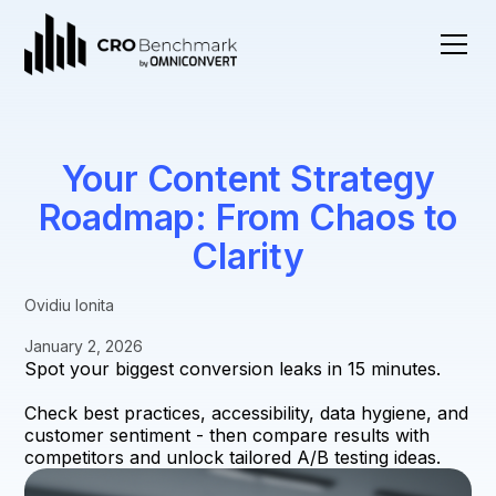
Your Content Strategy
Roadmap: From Chaos to
Clarity
Ovidiu Ionita
January 2, 2026
Spot your biggest conversion leaks in 15 minutes.
Check best practices, accessibility, data hygiene, and
customer sentiment - then compare results with
competitors and unlock tailored A/B testing ideas.