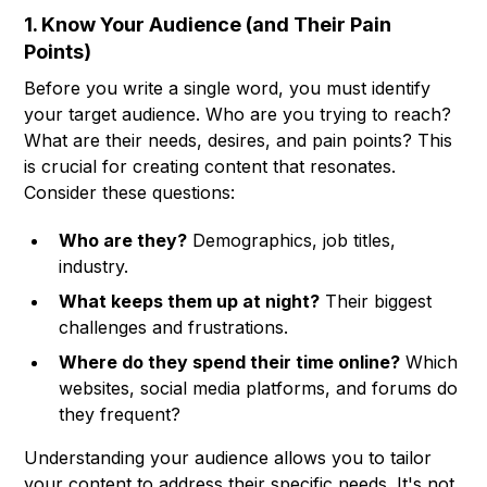
1. Know Your Audience (and Their Pain
Points)
Before you write a single word, you must identify
your target audience. Who are you trying to reach?
What are their needs, desires, and pain points? This
is crucial for creating content that resonates.
Consider these questions:
Who are they?
Demographics, job titles,
industry.
What keeps them up at night?
Their biggest
challenges and frustrations.
Where do they spend their time online?
Which
websites, social media platforms, and forums do
they frequent?
Understanding your audience allows you to tailor
your content to address their specific needs. It's not