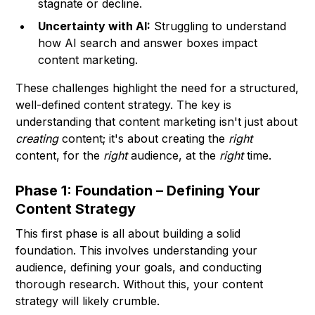
stagnate or decline.
Uncertainty with AI:
Struggling to understand
how AI search and answer boxes impact
content marketing.
These challenges highlight the need for a structured,
well-defined content strategy. The key is
understanding that content marketing isn't just about
creating
content; it's about creating the
right
content, for the
right
audience, at the
right
time.
Phase 1: Foundation – Defining Your
Content Strategy
This first phase is all about building a solid
foundation. This involves understanding your
audience, defining your goals, and conducting
thorough research. Without this, your content
strategy will likely crumble.