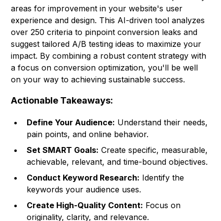
areas for improvement in your website's user
experience and design. This AI-driven tool analyzes
over 250 criteria to pinpoint conversion leaks and
suggest tailored A/B testing ideas to maximize your
impact. By combining a robust content strategy with
a focus on conversion optimization, you'll be well
on your way to achieving sustainable success.
Actionable Takeaways:
Define Your Audience:
Understand their needs,
pain points, and online behavior.
Set SMART Goals:
Create specific, measurable,
achievable, relevant, and time-bound objectives.
Conduct Keyword Research:
Identify the
keywords your audience uses.
Create High-Quality Content:
Focus on
originality, clarity, and relevance.