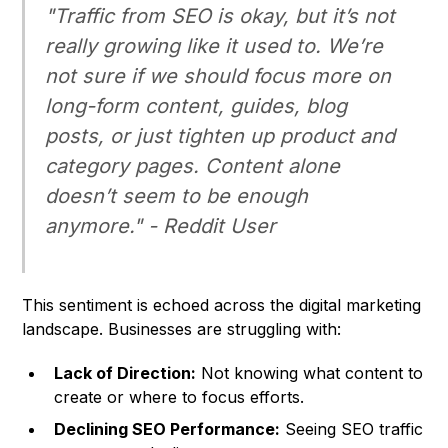
"Traffic from SEO is okay, but it’s not
really growing like it used to. We’re
not sure if we should focus more on
long-form content, guides, blog
posts, or just tighten up product and
category pages. Content alone
doesn’t seem to be enough
anymore." - Reddit User
This sentiment is echoed across the digital marketing
landscape. Businesses are struggling with:
Lack of Direction:
Not knowing what content to
create or where to focus efforts.
Declining SEO Performance:
Seeing SEO traffic