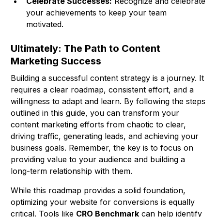
Celebrate Successes:
Recognize and celebrate
your achievements to keep your team
motivated.
Ultimately: The Path to Content
Marketing Success
Building a successful content strategy is a journey. It
requires a clear roadmap, consistent effort, and a
willingness to adapt and learn. By following the steps
outlined in this guide, you can transform your
content marketing efforts from chaotic to clear,
driving traffic, generating leads, and achieving your
business goals. Remember, the key is to focus on
providing value to your audience and building a
long-term relationship with them.
While this roadmap provides a solid foundation,
optimizing your website for conversions is equally
critical. Tools like
CRO Benchmark
can help identify