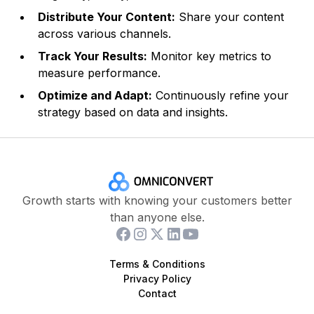
Distribute Your Content:
Share your content
across various channels.
Track Your Results:
Monitor key metrics to
measure performance.
Optimize and Adapt:
Continuously refine your
strategy based on data and insights.
Growth starts with knowing your customers better
than anyone else.
Terms & Conditions
Privacy Policy
Contact