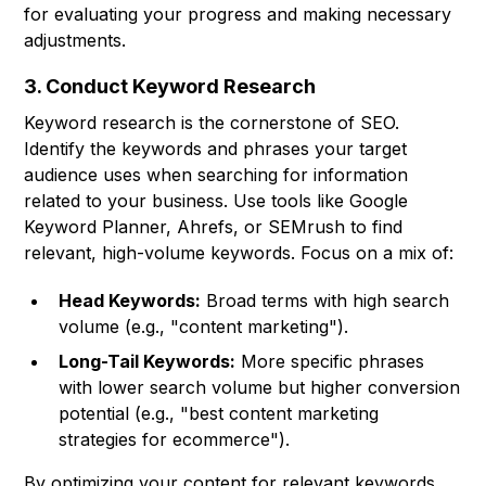
for evaluating your progress and making necessary
adjustments.
3. Conduct Keyword Research
Keyword research is the cornerstone of SEO.
Identify the keywords and phrases your target
audience uses when searching for information
related to your business. Use tools like Google
Keyword Planner, Ahrefs, or SEMrush to find
relevant, high-volume keywords. Focus on a mix of:
Head Keywords:
Broad terms with high search
volume (e.g., "content marketing").
Long-Tail Keywords:
More specific phrases
with lower search volume but higher conversion
potential (e.g., "best content marketing
strategies for ecommerce").
By optimizing your content for relevant keywords,