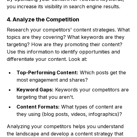
you increase its visibility in search engine results.
4. Analyze the Competition
Research your competitors' content strategies. What
topics are they covering? What keywords are they
targeting? How are they promoting their content?
Use this information to identify opportunities and
differentiate your content. Look at:
Top-Performing Content:
Which posts get the
most engagement and shares?
Keyword Gaps:
Keywords your competitors are
targeting that you aren't.
Content Formats:
What types of content are
they using (blog posts, videos, infographics)?
Analyzing your competitors helps you understand
the landscape and develop a content strategy that