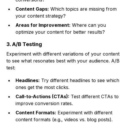
Content Gaps:
Which topics are missing from
your content strategy?
Areas for Improvement:
Where can you
optimize your content for better results?
3. A/B Testing
Experiment with different variations of your content
to see what resonates best with your audience. A/B
test:
Headlines:
Try different headlines to see which
ones get the most clicks.
Call-to-Actions (CTAs):
Test different CTAs to
improve conversion rates.
Content Formats:
Experiment with different
content formats (e.g., videos vs. blog posts).