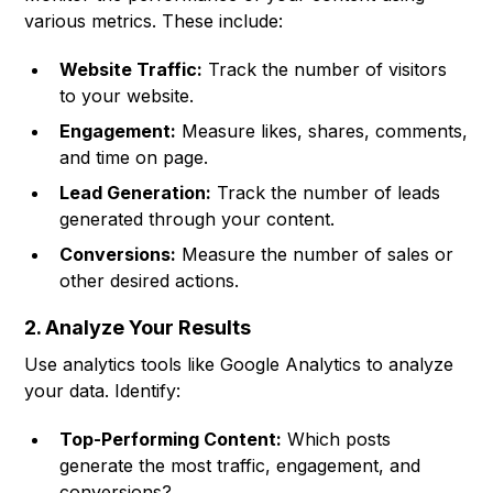
various metrics. These include:
Website Traffic:
Track the number of visitors
to your website.
Engagement:
Measure likes, shares, comments,
and time on page.
Lead Generation:
Track the number of leads
generated through your content.
Conversions:
Measure the number of sales or
other desired actions.
2. Analyze Your Results
Use analytics tools like Google Analytics to analyze
your data. Identify:
Top-Performing Content:
Which posts
generate the most traffic, engagement, and
conversions?