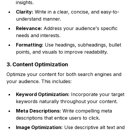
insights.
Clarity:
Write in a clear, concise, and easy-to-
understand manner.
Relevance:
Address your audience's specific
needs and interests.
Formatting:
Use headings, subheadings, bullet
points, and visuals to improve readability.
3. Content Optimization
Optimize your content for both search engines and
your audience. This includes:
Keyword Optimization:
Incorporate your target
keywords naturally throughout your content.
Meta Descriptions:
Write compelling meta
descriptions that entice users to click.
Image Optimization:
Use descriptive alt text and