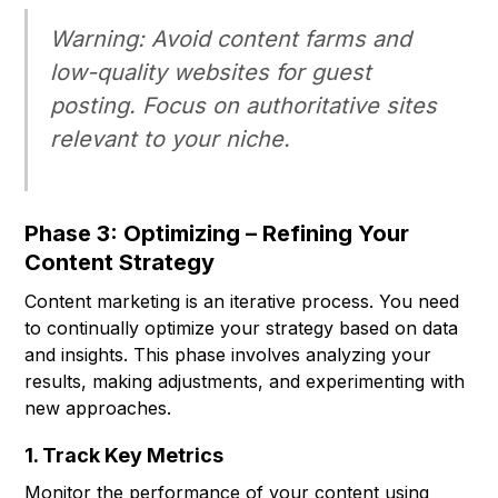
Warning:
Avoid content farms and
low-quality websites for guest
posting. Focus on authoritative sites
relevant to your niche.
Phase 3: Optimizing – Refining Your
Content Strategy
Content marketing is an iterative process. You need
to continually optimize your strategy based on data
and insights. This phase involves analyzing your
results, making adjustments, and experimenting with
new approaches.
1. Track Key Metrics
Monitor the performance of your content using