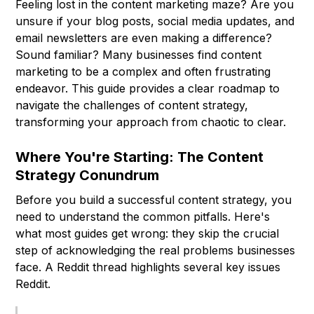
Feeling lost in the content marketing maze? Are you
unsure if your blog posts, social media updates, and
email newsletters are even making a difference?
Sound familiar? Many businesses find content
marketing to be a complex and often frustrating
endeavor. This guide provides a clear roadmap to
navigate the challenges of content strategy,
transforming your approach from chaotic to clear.
Where You're Starting: The Content
Strategy Conundrum
Before you build a successful content strategy, you
need to understand the common pitfalls. Here's
what most guides get wrong: they skip the crucial
step of acknowledging the real problems businesses
face. A Reddit thread highlights several key issues
Reddit.