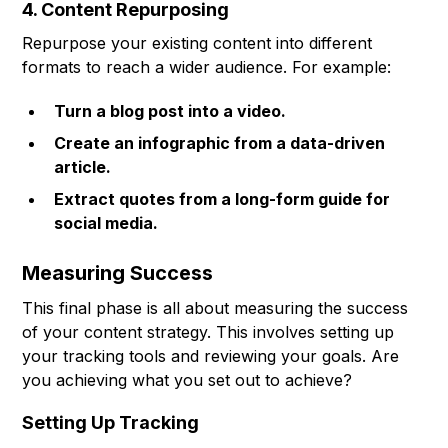
4. Content Repurposing
Repurpose your existing content into different
formats to reach a wider audience. For example:
Turn a blog post into a video.
Create an infographic from a data-driven
article.
Extract quotes from a long-form guide for
social media.
Measuring Success
This final phase is all about measuring the success
of your content strategy. This involves setting up
your tracking tools and reviewing your goals. Are
you achieving what you set out to achieve?
Setting Up Tracking