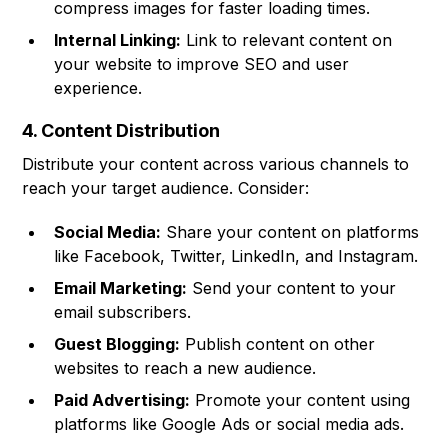
compress images for faster loading times.
Internal Linking:
Link to relevant content on
your website to improve SEO and user
experience.
4. Content Distribution
Distribute your content across various channels to
reach your target audience. Consider:
Social Media:
Share your content on platforms
like Facebook, Twitter, LinkedIn, and Instagram.
Email Marketing:
Send your content to your
email subscribers.
Guest Blogging:
Publish content on other
websites to reach a new audience.
Paid Advertising:
Promote your content using
platforms like Google Ads or social media ads.