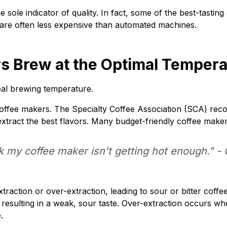
e sole indicator of quality. In fact, some of the best-tasti
are often less expensive than automated machines.
s Brew at the Optimal Temperat
eal brewing temperature.
ll coffee makers. The Specialty Coffee Association (SCA) r
tract the best flavors. Many budget-friendly coffee makers 
nk my coffee maker isn't getting hot enough." -
traction or over-extraction, leading to sour or bitter coff
 resulting in a weak, sour taste. Over-extraction occurs wh
.