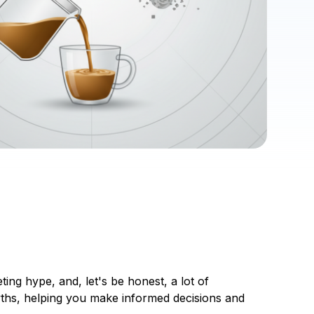
ing hype, and, let's be honest, a lot of
yths, helping you make informed decisions and