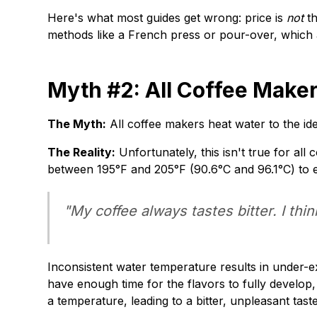
Here's what most guides get wrong: price is
not
th
methods like a French press or pour-over, which 
Myth #2: All Coffee Maker
The Myth:
All coffee makers heat water to the id
The Reality:
Unfortunately, this isn't true for a
between 195°F and 205°F (90.6°C and 96.1°C) to ex
"My coffee always tastes bitter. I thi
Inconsistent water temperature results in under-ex
have enough time for the flavors to fully develop,
a temperature, leading to a bitter, unpleasant taste