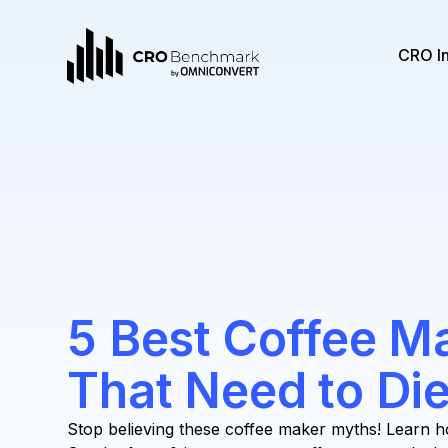
CRO I
5 Best Coffee M
That Need to Di
Stop believing these coffee maker myths! Learn h