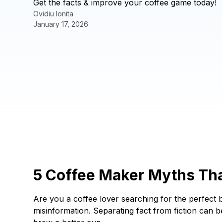
Get the facts & improve your coffee game today!
Ovidiu Ionita
January 17, 2026
5 Coffee Maker Myths Tha
Are you a coffee lover searching for the perfect b
misinformation. Separating fact from fiction can