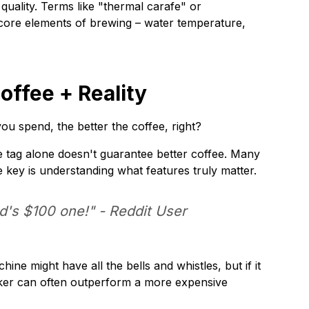
quality. Terms like "thermal carafe" or
core elements of brewing – water temperature,
ffee + Reality
u spend, the better the coffee, right?
 tag alone doesn't guarantee better coffee. Many
e key is understanding what features truly matter.
nd's $100 one!" -
Reddit User
e might have all the bells and whistles, but if it
maker can often outperform a more expensive