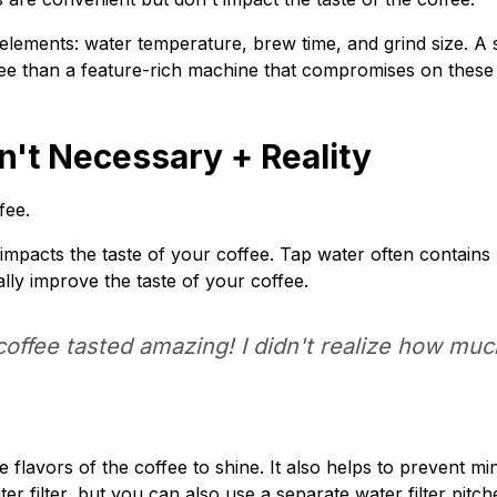
e elements: water temperature, brew time, and grind size. A
offee than a feature-rich machine that compromises on thes
n't Necessary + Reality
fee.
 impacts the taste of your coffee. Tap water often contains 
cally improve the taste of your coffee.
 coffee tasted amazing! I didn't realize how mu
e flavors of the coffee to shine. It also helps to prevent mi
r filter, but you can also use a separate water filter pitche