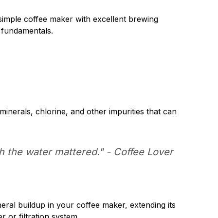
 simple coffee maker with excellent brewing
e fundamentals.
minerals, chlorine, and other impurities that can
ch the water mattered." -
Coffee Lover
neral buildup in your coffee maker, extending its
r or filtration system.