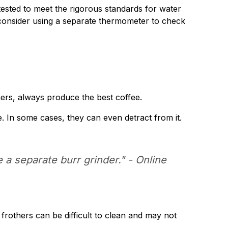
ested to meet the rigorous standards for water
d, consider using a separate thermometer to check
ers, always produce the best coffee.
. In some cases, they can even detract from it.
e a separate burr grinder." -
Online
 frothers can be difficult to clean and may not