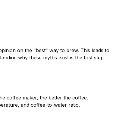
opinion on the "best" way to brew. This leads to
nding why these myths exist is the first step
e coffee maker, the better the coffee.
perature, and coffee-to-water ratio.