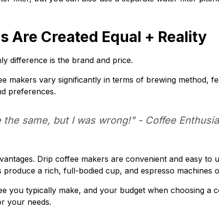
s Are Created Equal + Reality
y difference is the brand and price.
fee makers vary significantly in terms of brewing method, fe
nd preferences.
e the same, but I was wrong!" -
Coffee Enthusia
 advantages. Drip coffee makers are convenient and easy to
produce a rich, full-bodied cup, and espresso machines offe
ee you typically make, and your budget when choosing a co
or your needs.