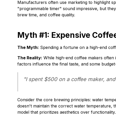
Manufacturers often use marketing to highlight spe
"programmable timer" sound impressive, but they
brew time, and coffee quality.
Myth #1: Expensive Coffe
The Myth:
Spending a fortune on a high-end coff
The Reality:
While high-end coffee makers often i
factors influence the final taste, and some budget
"I spent $500 on a coffee maker, and 
Consider the core brewing principles: water temper
doesn't maintain the correct water temperature, t
model that prioritizes aesthetics over functionality.