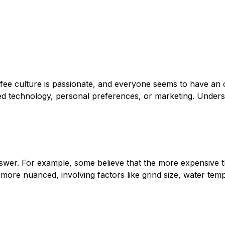
offee culture is passionate, and everyone seems to have an 
d technology, personal preferences, or marketing. Understa
wer. For example, some believe that the more expensive th
is more nuanced, involving factors like grind size, water tem
n