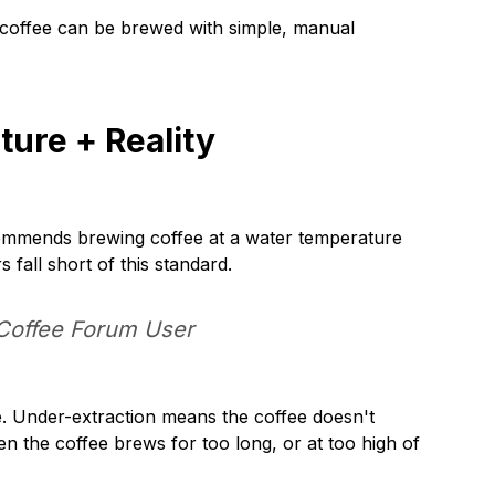
ng coffee can be brewed with simple, manual
ure + Reality
ecommends brewing coffee at a water temperature
fall short of this standard.
Coffee Forum User
ee. Under-extraction means the coffee doesn't
en the coffee brews for too long, or at too high of