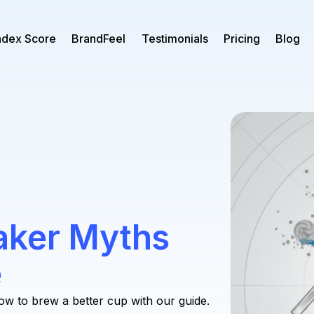
ndex Score
BrandFeel
Testimonials
Pricing
Blog
aker Myths
e
ow to brew a better cup with our guide.