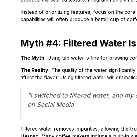
Instead of prioritizing features, focus on the cor
capabilities will often produce a better cup of c
Myth #4: Filtered Water Is
The Myth:
Using tap water is fine for brewing cof
The Reality:
The quality of the water significantly
affect the flavor. Using filtered water will dramati
"I switched to filtered water, and my
on Social Media
Filtered water removes impurities, allowing the tru
lifespan. Many coffee makers include a built-in wate