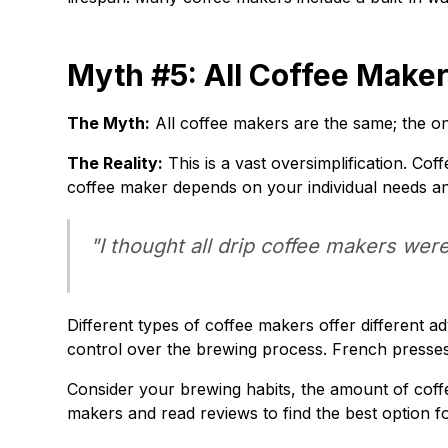
Myth #5: All Coffee Maker
The Myth:
All coffee makers are the same; the onl
The Reality:
This is a vast oversimplification. Cof
coffee maker depends on your individual needs a
"I thought all drip coffee makers wer
Different types of coffee makers offer different
control over the brewing process. French presses 
Consider your brewing habits, the amount of coff
makers and read reviews to find the best option f