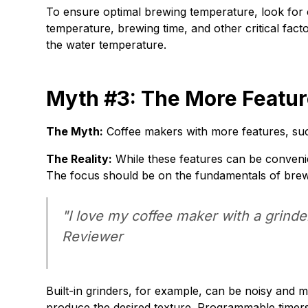
To ensure optimal brewing temperature, look for 
temperature, brewing time, and other critical fact
the water temperature.
Myth #3: The More Feature
The Myth:
Coffee makers with more features, such
The Reality:
While these features can be convenien
The focus should be on the fundamentals of brew
"I love my coffee maker with a grinder
Reviewer
Built-in grinders, for example, can be noisy and m
produce the desired texture. Programmable timers 