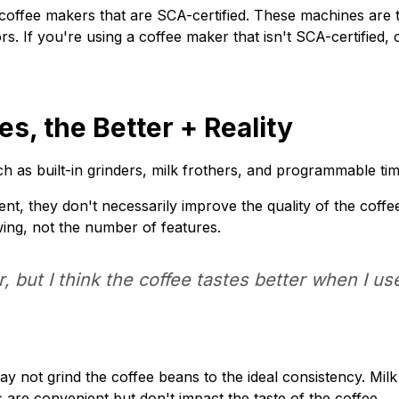
coffee makers that are SCA-certified. These machines are t
ors. If you're using a coffee maker that isn't SCA-certifie
s, the Better + Reality
 as built-in grinders, milk frothers, and programmable tim
t, they don't necessarily improve the quality of the coffee
ing, not the number of features.
, but I think the coffee tastes better when I us
ay not grind the coffee beans to the ideal consistency. Milk
are convenient but don't impact the taste of the coffee.