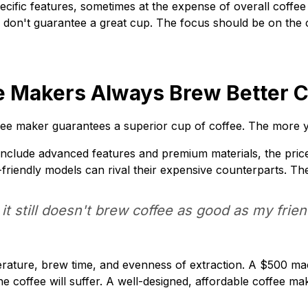
cific features, sometimes at the expense of overall coffee 
 don't guarantee a great cup. The focus should be on the 
e Makers Always Brew Better Co
ee maker guarantees a superior cup of coffee. The more yo
nclude advanced features and premium materials, the price
-friendly models can rival their expensive counterparts. Th
it still doesn't brew coffee as good as my frie
ature, brew time, and evenness of extraction. A $500 machin
he coffee will suffer. A well-designed, affordable coffee 