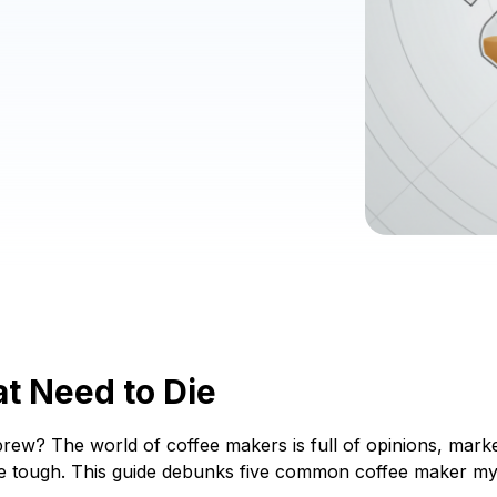
t Need to Die
rew? The world of coffee makers is full of opinions, market
 be tough. This guide debunks five common coffee maker m