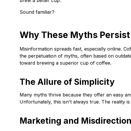
brew a better cup.
Sound familiar?
Why These Myths Persist
Misinformation spreads fast, especially online. C
the perpetuation of myths, often based on outdate
toward brewing a superior cup of coffee.
The Allure of Simplicity
Many myths thrive because they offer an easy ans
Unfortunately, this isn't always true. The reality 
Marketing and Misdirectio