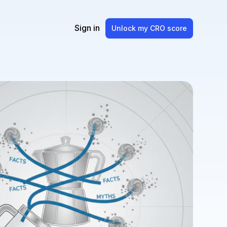
Sign in
Unlock my CRO score