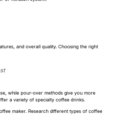
atures, and overall quality. Choosing the right
st
 use, while pour-over methods give you more
r a variety of specialty coffee drinks.
ffee maker. Research different types of coffee