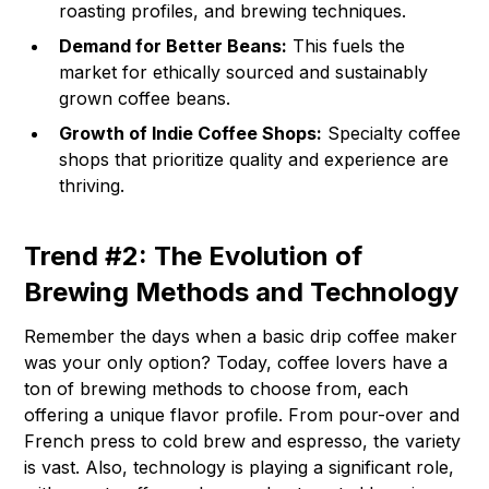
roasting profiles, and brewing techniques.
Demand for Better Beans:
This fuels the
market for ethically sourced and sustainably
grown coffee beans.
Growth of Indie Coffee Shops:
Specialty coffee
shops that prioritize quality and experience are
thriving.
Trend #2: The Evolution of
Brewing Methods and Technology
Remember the days when a basic drip coffee maker
was your only option? Today, coffee lovers have a
ton of brewing methods to choose from, each
offering a unique flavor profile. From pour-over and
French press to cold brew and espresso, the variety
is vast. Also, technology is playing a significant role,