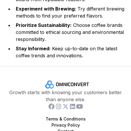
Experiment with Brewing:
Try different brewing
methods to find your preferred flavors.
Prioritize Sustainability:
Choose coffee brands
committed to ethical sourcing and environmental
responsibility.
Stay Informed:
Keep up-to-date on the latest
coffee trends and innovations.
Growth starts with knowing your customers better
than anyone else.
Terms & Conditions
Privacy Policy