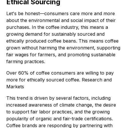
Ethical Sourcing
Let's be honest—consumers care more and more
about the environmental and social impact of their
purchases. In the coffee industry, this means a
growing demand for sustainably sourced and
ethically produced coffee beans. This means coffee
grown without harming the environment, supporting
fair wages for farmers, and promoting sustainable
farming practices.
Over 60% of coffee consumers are willing to pay
more for ethically sourced coffee. Research and
Markets
This trend is driven by several factors, including
increased awareness of climate change, the desire
to support fair labor practices, and the growing
popularity of organic and fair-trade certifications.
Coffee brands are responding by partnering with