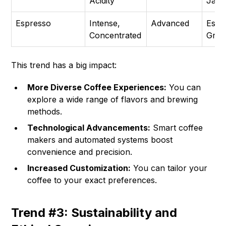
Acidity
Jar, 
Espresso
Intense,
Advanced
Espr
Concentrated
Grin
This trend has a big impact:
More Diverse Coffee Experiences:
You can
explore a wide range of flavors and brewing
methods.
Technological Advancements:
Smart coffee
makers and automated systems boost
convenience and precision.
Increased Customization:
You can tailor your
coffee to your exact preferences.
Trend #3: Sustainability and