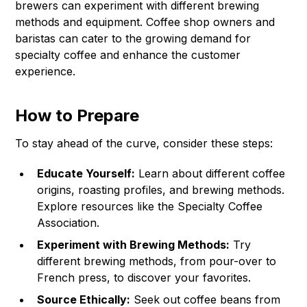
brewers can experiment with different brewing
methods and equipment. Coffee shop owners and
baristas can cater to the growing demand for
specialty coffee and enhance the customer
experience.
How to Prepare
To stay ahead of the curve, consider these steps:
Educate Yourself:
Learn about different coffee
origins, roasting profiles, and brewing methods.
Explore resources like the
Specialty Coffee
Association
.
Experiment with Brewing Methods:
Try
different brewing methods, from pour-over to
French press, to discover your favorites.
Source Ethically:
Seek out coffee beans from