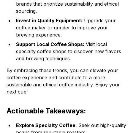
brands that prioritize sustainability and ethical
sourcing.
Invest in Quality Equipment:
Upgrade your
coffee maker or grinder to improve your
brewing experience.
Support Local Coffee Shops:
Visit local
specialty coffee shops to discover new flavors
and brewing techniques.
By embracing these trends, you can elevate your
coffee experience and contribute to a more
sustainable and ethical coffee industry. Enjoy your
next cup!
Actionable Takeaways:
Explore Specialty Coffee:
Seek out high-quality
beans from reputable roasters.