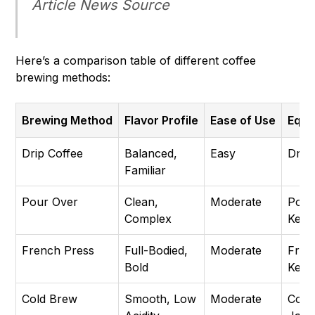
Article
News Source
Here’s a comparison table of different coffee
brewing methods:
Brewing Method
Flavor Profile
Ease of Use
Equi
Drip Coffee
Balanced,
Easy
Drip
Familiar
Pour Over
Clean,
Moderate
Pour
Complex
Kettle
French Press
Full-Bodied,
Moderate
Fren
Bold
Kettl
Cold Brew
Smooth, Low
Moderate
Cold