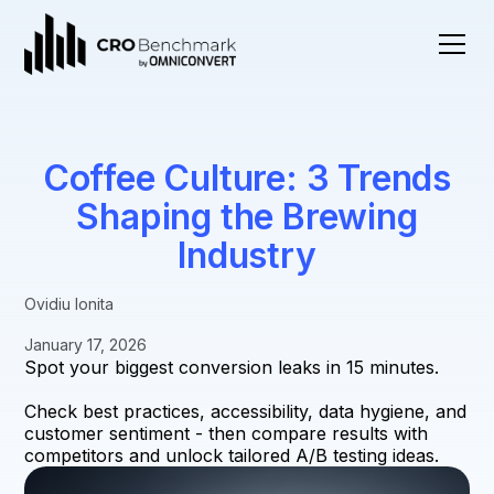
Coffee Culture: 3 Trends
Shaping the Brewing
Industry
Ovidiu Ionita
January 17, 2026
Spot your biggest conversion leaks in 15 minutes.
Check best practices, accessibility, data hygiene, and
customer sentiment - then compare results with
competitors and unlock tailored A/B testing ideas.