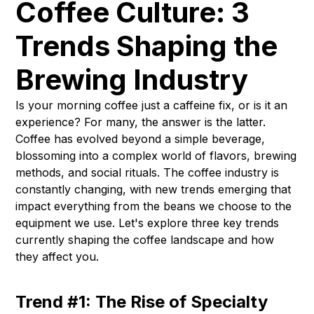
Coffee Culture: 3
Trends Shaping the
Brewing Industry
Is your morning coffee just a caffeine fix, or is it an
experience? For many, the answer is the latter.
Coffee has evolved beyond a simple beverage,
blossoming into a complex world of flavors, brewing
methods, and social rituals. The coffee industry is
constantly changing, with new trends emerging that
impact everything from the beans we choose to the
equipment we use. Let's explore three key trends
currently shaping the coffee landscape and how
they affect you.
Trend #1: The Rise of Specialty