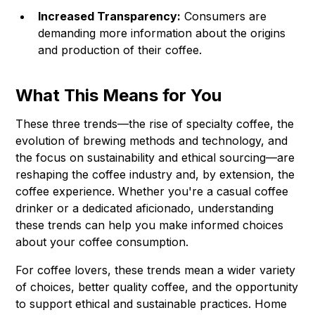
Increased Transparency:
Consumers are
demanding more information about the origins
and production of their coffee.
What This Means for You
These three trends—the rise of specialty coffee, the
evolution of brewing methods and technology, and
the focus on sustainability and ethical sourcing—are
reshaping the coffee industry and, by extension, the
coffee experience. Whether you're a casual coffee
drinker or a dedicated aficionado, understanding
these trends can help you make informed choices
about your coffee consumption.
For coffee lovers, these trends mean a wider variety
of choices, better quality coffee, and the opportunity
to support ethical and sustainable practices. Home