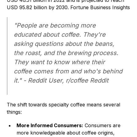
USD 46.51 billion in 2022 and is projected to reach
USD 95.82 billion by 2030.
Fortune Business Insights
"People are becoming more
educated about coffee. They're
asking questions about the beans,
the roast, and the brewing process.
They want to know where their
coffee comes from and who's behind
it." - Reddit User, r/coffee Reddit
The shift towards specialty coffee means several
things:
More Informed Consumers:
Consumers are
more knowledgeable about coffee origins,