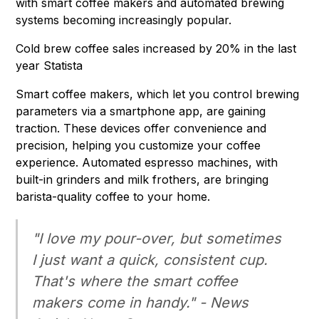
with smart coffee makers and automated brewing
systems becoming increasingly popular.
Cold brew coffee sales increased by 20% in the last
year Statista
Smart coffee makers, which let you control brewing
parameters via a smartphone app, are gaining
traction. These devices offer convenience and
precision, helping you customize your coffee
experience. Automated espresso machines, with
built-in grinders and milk frothers, are bringing
barista-quality coffee to your home.
"I love my pour-over, but sometimes
I just want a quick, consistent cup.
That's where the smart coffee
makers come in handy." - News