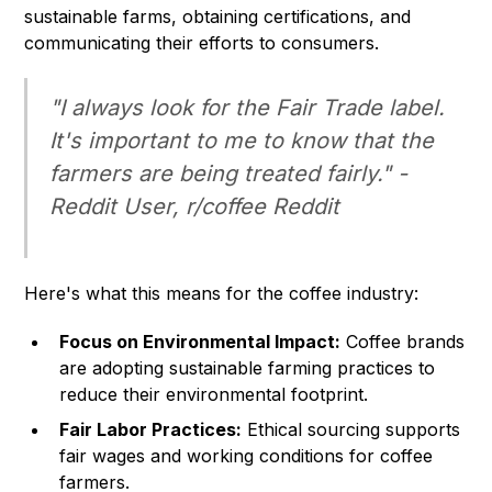
sustainable farms, obtaining certifications, and
communicating their efforts to consumers.
"I always look for the Fair Trade label.
It's important to me to know that the
farmers are being treated fairly." -
Reddit User, r/coffee Reddit
Here's what this means for the coffee industry:
Focus on Environmental Impact:
Coffee brands
are adopting sustainable farming practices to
reduce their environmental footprint.
Fair Labor Practices:
Ethical sourcing supports
fair wages and working conditions for coffee
farmers.