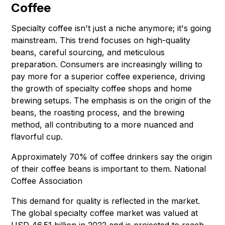
Coffee
Specialty coffee isn't just a niche anymore; it's going
mainstream. This trend focuses on high-quality
beans, careful sourcing, and meticulous
preparation. Consumers are increasingly willing to
pay more for a superior coffee experience, driving
the growth of specialty coffee shops and home
brewing setups. The emphasis is on the origin of the
beans, the roasting process, and the brewing
method, all contributing to a more nuanced and
flavorful cup.
Approximately 70% of coffee drinkers say the origin
of their coffee beans is important to them.
National
Coffee Association
This demand for quality is reflected in the market.
The global specialty coffee market was valued at