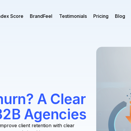
ndex Score
BrandFeel
Testimonials
Pricing
Blog
hurn? A Clear
 B2B Agencies
Improve client retention with clear