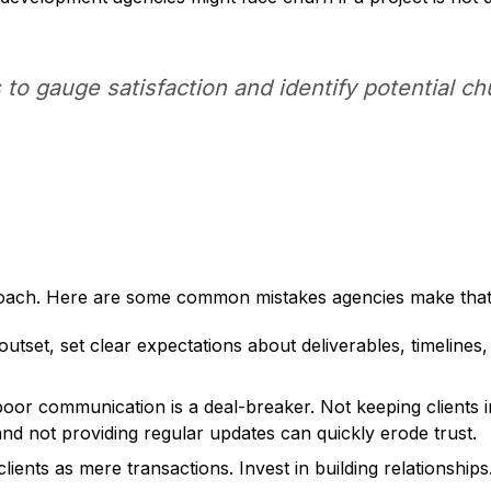
s to gauge satisfaction and identify potential 
proach. Here are some common mistakes agencies make that 
utset, set clear expectations about deliverables, timelines,
oor communication is a deal-breaker. Not keeping clients i
 and not providing regular updates can quickly erode trust.
clients as mere transactions. Invest in building relationship