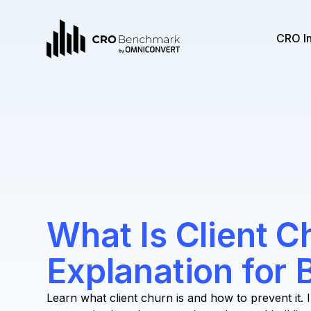
CRO I
What Is Client C
Explanation for
Learn what client churn is and how to prevent it. 