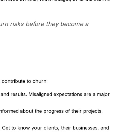
churn risks before they become a
contribute to churn:
 and results. Misaligned expectations are a major
nformed about the progress of their projects,
s. Get to know your clients, their businesses, and