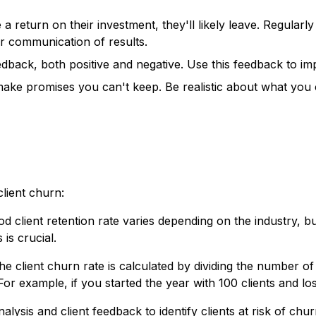
e a return on their investment, they'll likely leave. Regula
ear communication of results.
eedback, both positive and negative. Use this feedback to 
ake promises you can't keep. Be realistic about what you c
lient churn:
d client retention rate varies depending on the industry, b
is crucial.
e client churn rate is calculated by dividing the number of 
For example, if you started the year with 100 clients and lo
alysis and client feedback to identify clients at risk of ch