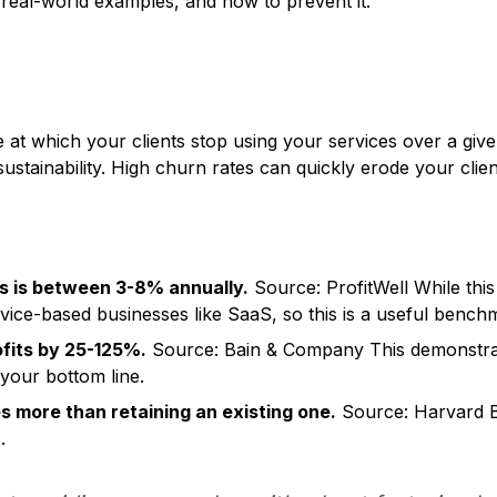
 real-world examples, and how to prevent it.
s
e at which your clients stop using your services over a given 
ustainability. High churn rates can quickly erode your client
s is between 3-8% annually.
Source: ProfitWell
While this 
rvice-based businesses like SaaS, so this is a useful bench
fits by 25-125%.
Source: Bain & Company This demonstrate
your bottom line.
es more than retaining an existing one.
Source: Harvard B
.