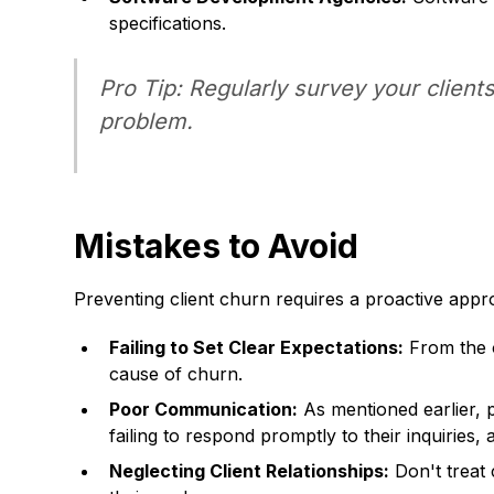
specifications.
Pro Tip: Regularly survey your client
problem.
Mistakes to Avoid
Preventing client churn requires a proactive ap
Failing to Set Clear Expectations:
From the o
cause of churn.
Poor Communication:
As mentioned earlier, p
failing to respond promptly to their inquiries,
Neglecting Client Relationships:
Don't treat 