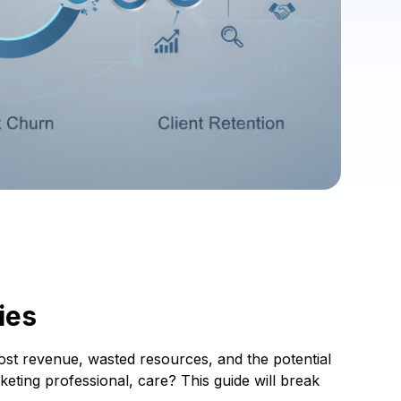
ies
 lost revenue, wasted resources, and the potential
ting professional, care? This guide will break