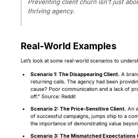
Preventing client churn isn't just abo
thriving agency.
Real-World Examples
Let’s look at some real-world scenarios to unders
Scenario 1: The Disappearing Client.
A brand
returning calls. The agency had been providin
cause? Poor communication and a lack of proa
off.” Source: Reddit
Scenario 2: The Price-Sensitive Client.
An ag
of successful campaigns, jumps ship to a compe
the importance of demonstrating value beyond 
Scenario 3: The Mismatched Expectations C