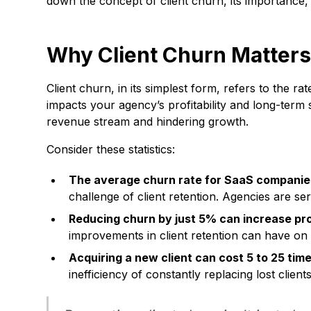
down the concept of client churn, its importance,
Why Client Churn Matter
Client churn, in its simplest form, refers to the rat
impacts your agency’s profitability and long-term s
revenue stream and hindering growth.
Consider these statistics:
The average churn rate for SaaS companie
challenge of client retention. Agencies are se
Reducing churn by just 5% can increase pro
improvements in client retention can have on 
Acquiring a new client can cost 5 to 25 tim
inefficiency of constantly replacing lost clients