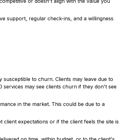
 competitive or doesn't align with the value you
ve support, regular check-ins, and a willingness
ly susceptible to churn. Clients may leave due to
 services may see clients churn if they don't see
ormance in the market. This could be due to a
ient expectations or if the client feels the site is
ivered on time, within budget, or to the client's