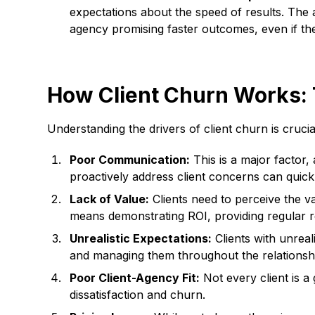
expectations about the speed of results. The a
agency promising faster outcomes, even if the
How Client Churn Works: 
Understanding the drivers of client churn is cru
Poor Communication:
This is a major factor,
proactively address client concerns can quick
Lack of Value:
Clients need to perceive the val
means demonstrating ROI, providing regular re
Unrealistic Expectations:
Clients with unreal
and managing them throughout the relationship
Poor Client-Agency Fit:
Not every client is a
dissatisfaction and churn.