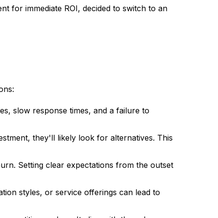
ent for immediate ROI, decided to switch to an
ons:
es, slow response times, and a failure to
tment, they'll likely look for alternatives. This
hurn. Setting clear expectations from the outset
ion styles, or service offerings can lead to