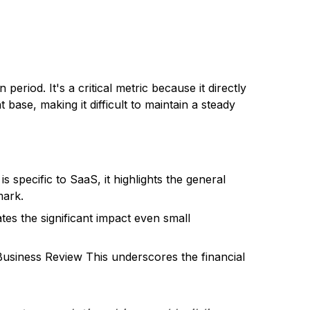
period. It's a critical metric because it directly
 base, making it difficult to maintain a steady
is specific to SaaS, it highlights the general
mark.
s the significant impact even small
usiness Review This underscores the financial