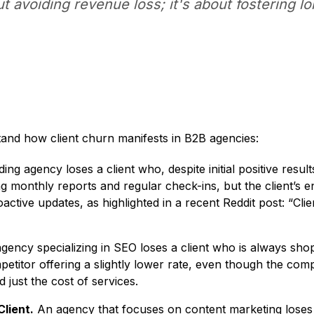
ut avoiding revenue loss; it's about fostering l
tand how client churn manifests in B2B agencies:
ing agency loses a client who, despite initial positive res
g monthly reports and regular check-ins, but the client’s 
ctive updates, as highlighted in a recent Reddit post: “C
ency specializing in SEO loses a client who is always shoppi
titor offering a slightly lower rate, even though the compet
just the cost of services.
lient.
An agency that focuses on content marketing loses a 