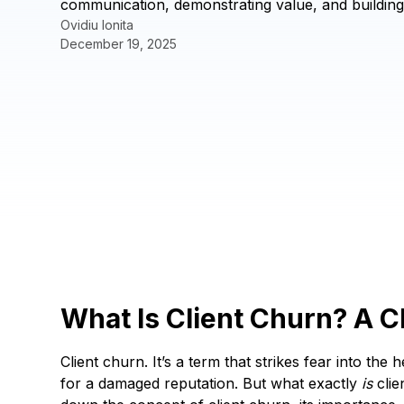
communication, demonstrating value, and building 
Ovidiu Ionita
December 19, 2025
What Is Client Churn? A C
Client churn. It’s a term that strikes fear into th
for a damaged reputation. But what exactly
is
clie