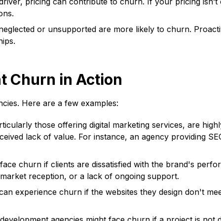
iver, pricing can contribute to churn. If your pricing isn’t
ons.
neglected or unsupported are more likely to churn. Proacti
hips.
 Churn in Action
ncies. Here are a few examples:
icularly those offering digital marketing services, are high
ceived lack of value. For instance, an agency providing SEO
ace churn if clients are dissatisfied with the brand's perf
 market reception, or a lack of ongoing support.
n experience churn if the websites they design don't meet cl
evelopment agencies might face churn if a project is not del