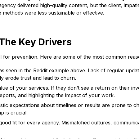
gency delivered high-quality content, but the client, impati
 methods were less sustainable or effective.
The Key Drivers
cial for prevention. Here are some of the most common reas
 as seen in the Reddit example above. Lack of regular updat
ly erode trust and lead to churn.
ue of your services. If they don’t see a return on their inves
ports, and highlighting the impact of your work.
istic expectations about timelines or results are prone to c
 is crucial.
 good fit for every agency. Mismatched cultures, communicat