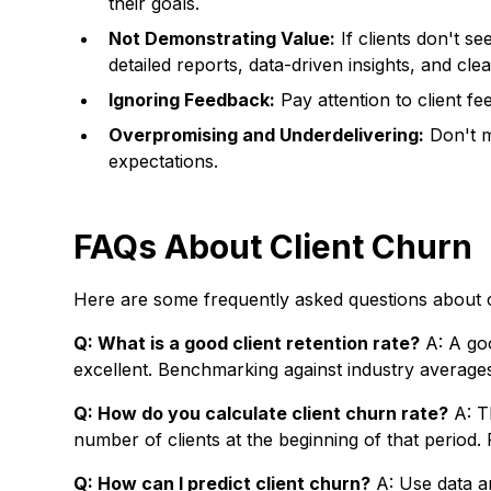
their goals.
Not Demonstrating Value:
If clients don't se
detailed reports, data-driven insights, and cl
Ignoring Feedback:
Pay attention to client f
Overpromising and Underdelivering:
Don't m
expectations.
FAQs About Client Churn
Here are some frequently asked questions about c
Q: What is a good client retention rate?
A: A goo
excellent. Benchmarking against industry averages 
Q: How do you calculate client churn rate?
A: Th
number of clients at the beginning of that period. 
Q: How can I predict client churn?
A: Use data an