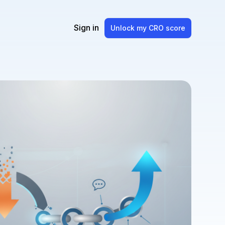
Sign in
Unlock my CRO score