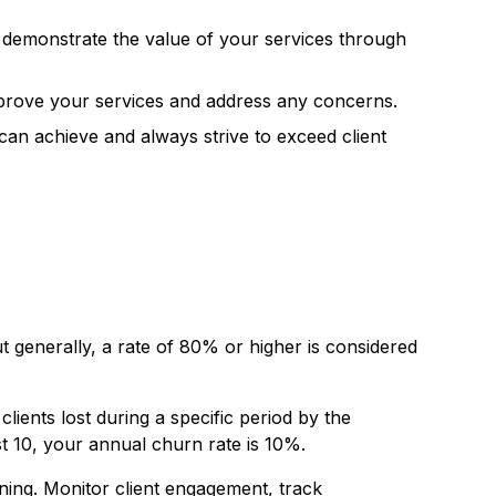
rly demonstrate the value of your services through
improve your services and address any concerns.
an achieve and always strive to exceed client
ut generally, a rate of 80% or higher is considered
clients lost during a specific period by the
st 10, your annual churn rate is 10%.
urning. Monitor client engagement, track