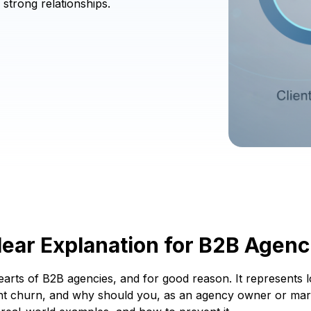
strong relationships.
lear Explanation for B2B Agenc
e hearts of B2B agencies, and for good reason. It represents
nt churn, and why should you, as an agency owner or marke