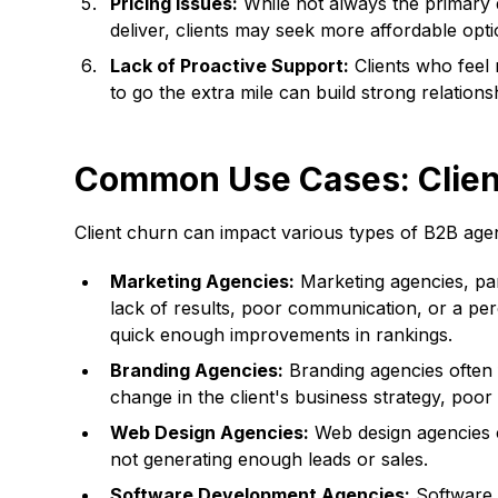
Pricing Issues:
While not always the primary dr
deliver, clients may seek more affordable opti
Lack of Proactive Support:
Clients who feel 
to go the extra mile can build strong relations
Common Use Cases: Client
Client churn can impact various types of B2B age
Marketing Agencies:
Marketing agencies, part
lack of results, poor communication, or a per
quick enough improvements in rankings.
Branding Agencies:
Branding agencies often f
change in the client's business strategy, poor
Web Design Agencies:
Web design agencies ca
not generating enough leads or sales.
Software Development Agencies:
Software d