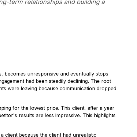
ong-term relationships and building a
ults, becomes unresponsive and eventually stops
engagement had been steadily declining. The root
lients were leaving because communication dropped
ng for the lowest price. This client, after a year
itor's results are less impressive. This highlights
client because the client had unrealistic