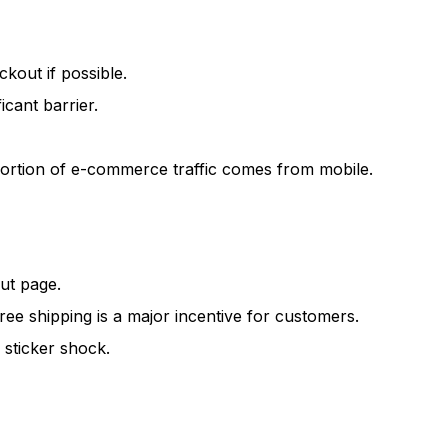
out if possible.
cant barrier.
 portion of e-commerce traffic comes from mobile.
ut page.
Free shipping is a major incentive for customers.
 sticker shock.