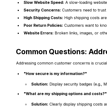
Slow Website Speed:
A slow-loading website
Security Concerns:
Customers need to trust y
High Shipping Costs:
High shipping costs are
Poor Return Policies:
Customers want to know t
Website Errors:
Broken links, images, or othe
Common Questions: Addr
Addressing common customer concerns is crucial 
"How secure is my information?"
Solution:
Display security badges (e.g.,
"What are my shipping options and costs?"
Solution:
Clearly display shipping costs 