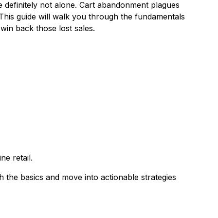
e definitely not alone. Cart abandonment plagues
This guide will walk you through the fundamentals
win back those lost sales.
ne retail.
h the basics and move into actionable strategies