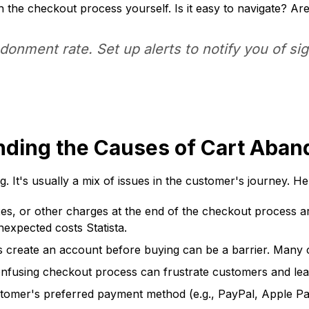
the checkout process yourself. Is it easy to navigate? Ar
onment rate. Set up alerts to notify you of sig
anding the Causes of Cart Aba
It's usually a mix of issues in the customer's journey. He
es, or other charges at the end of the checkout process ar
expected costs Statista.
create an account before buying can be a barrier. Many c
nfusing checkout process can frustrate customers and lea
tomer's preferred payment method (e.g., PayPal, Apple Pay