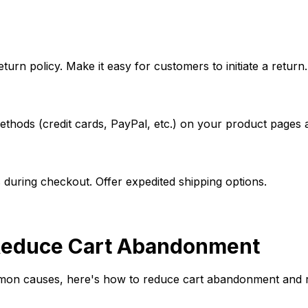
turn policy. Make it easy for customers to initiate a return.
thods (credit cards, PayPal, etc.) on your product pages 
 during checkout. Offer expedited shipping options.
o Reduce Cart Abandonment
on causes, here's how to reduce cart abandonment and re