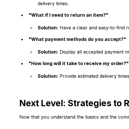
delivery times.
"What if I need to return an item?"
Solution:
Have a clear and easy-to-find re
"What payment methods do you accept?"
Solution:
Display all accepted payment me
"How long will it take to receive my order?"
Solution:
Provide estimated delivery times
Next Level: Strategies t
Now that you understand the basics and the comm