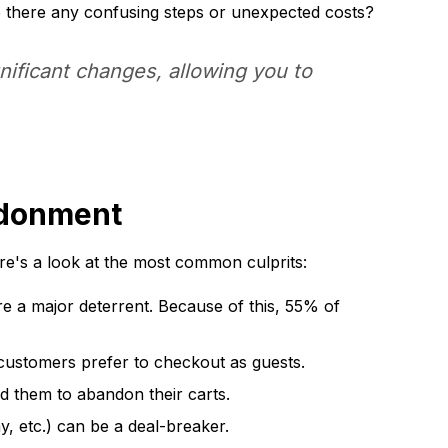
e there any confusing steps or unexpected costs?
nificant changes, allowing you to
ndonment
re's a look at the most common culprits:
e a major deterrent. Because of this, 55% of
ustomers prefer to checkout as guests.
d them to abandon their carts.
, etc.) can be a deal-breaker.