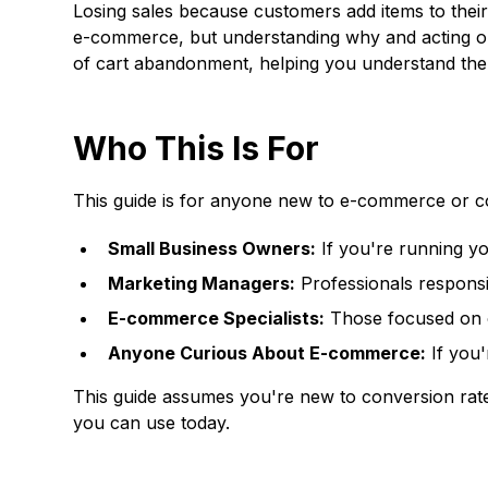
Losing sales because customers add items to their
e-commerce, but understanding why and acting on 
of cart abandonment, helping you understand the p
Who This Is For
This guide is for anyone new to e-commerce or co
Small Business Owners:
If you're running yo
Marketing Managers:
Professionals responsib
E-commerce Specialists:
Those focused on o
Anyone Curious About E-commerce:
If you'
This guide assumes you're new to conversion rate 
you can use today.