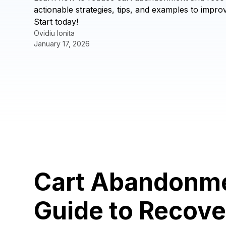
actionable strategies, tips, and examples to imp
Start today!
Ovidiu Ionita
January 17, 2026
Cart Abandonme
Guide to Recove