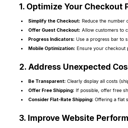
1. Optimize Your Checkout 
Simplify the Checkout:
Reduce the number of
Offer Guest Checkout:
Allow customers to ch
Progress Indicators:
Use a progress bar to 
Mobile Optimization:
Ensure your checkout pr
2. Address Unexpected Cos
Be Transparent:
Clearly display all costs (shi
Offer Free Shipping:
If possible, offer free s
Consider Flat-Rate Shipping:
Offering a flat
3. Improve Website Perfor