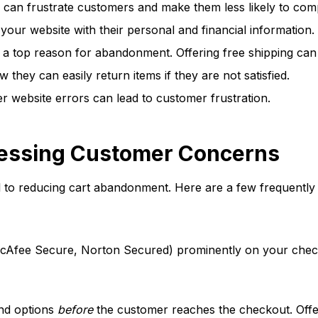
 can frustrate customers and make them less likely to com
our website with their personal and financial information. 
 a top reason for abandonment. Offering free shipping can
hey can easily return items if they are not satisfied.
r website errors can lead to customer frustration.
essing Customer Concerns
to reducing cart abandonment. Here are a few frequently
 McAfee Secure, Norton Secured) prominently on your ch
and options
before
the customer reaches the checkout. Offer