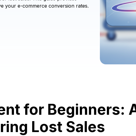
rove your e-commerce conversion rates.
nt for Beginners: 
ring Lost Sales