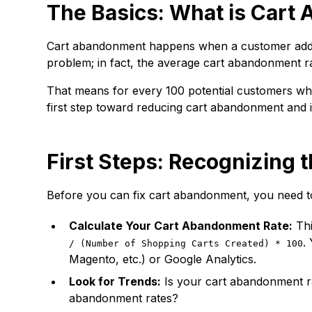
The Basics: What is Car
Cart abandonment happens when a customer adds i
problem; in fact, the average cart abandonment 
That means for every 100 potential customers who 
first step toward reducing cart abandonment and 
First Steps: Recognizing 
Before you can fix cart abandonment, you need to
Calculate Your Cart Abandonment Rate:
Thi
.
/ (Number of Shopping Carts Created) * 100
Magento, etc.) or Google Analytics.
Look for Trends:
Is your cart abandonment rat
abandonment rates?