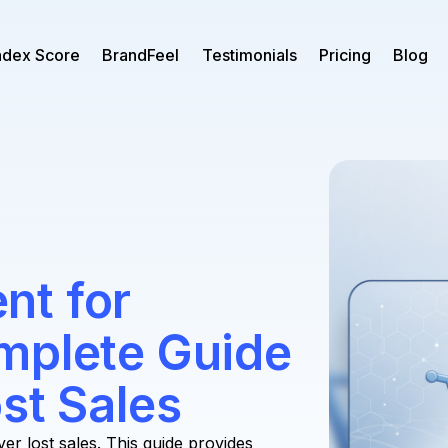
ndex Score
BrandFeel
Testimonials
Pricing
Blog
nt for
mplete Guide
st Sales
 lost sales. This guide provides