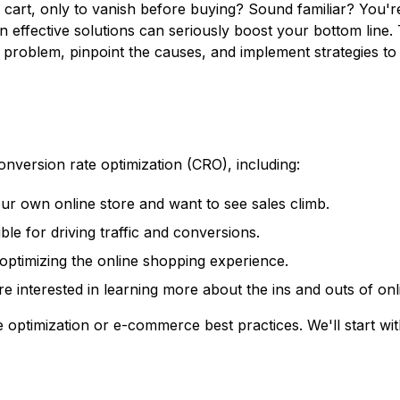
 cart, only to vanish before buying? Sound familiar? You'r
effective solutions can seriously boost your bottom line. 
roblem, pinpoint the causes, and implement strategies to 
nversion rate optimization (CRO), including:
ur own online store and want to see sales climb.
le for driving traffic and conversions.
ptimizing the online shopping experience.
re interested in learning more about the ins and outs of onli
optimization or e-commerce best practices. We'll start wit