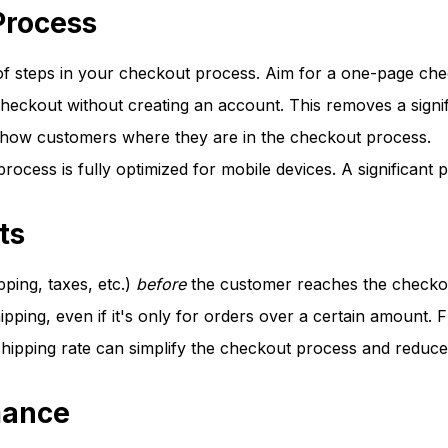
Process
 steps in your checkout process. Aim for a one-page check
eckout without creating an account. This removes a signifi
show customers where they are in the checkout process.
ocess is fully optimized for mobile devices. A significant
ts
pping, taxes, etc.)
before
the customer reaches the checko
hipping, even if it's only for orders over a certain amount. 
 shipping rate can simplify the checkout process and reduce
mance