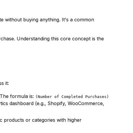
e without buying anything. It's a common
rchase. Understanding this core concept is the
 it:
 The formula is:
(Number of Completed Purchases)
lytics dashboard (e.g., Shopify, WooCommerce,
ic products or categories with higher