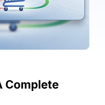
A Complete