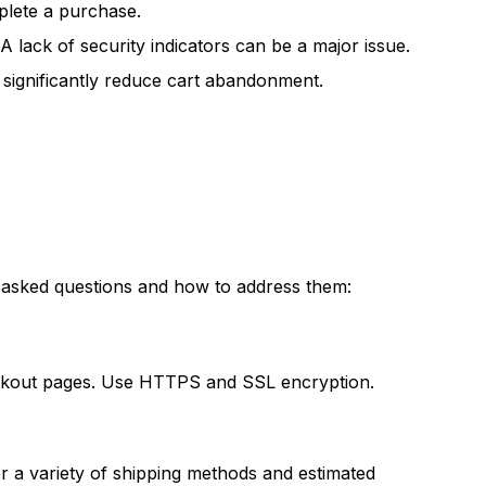
plete a purchase.
A lack of security indicators can be a major issue.
 significantly reduce cart abandonment.
 asked questions and how to address them:
eckout pages. Use HTTPS and SSL encryption.
 a variety of shipping methods and estimated