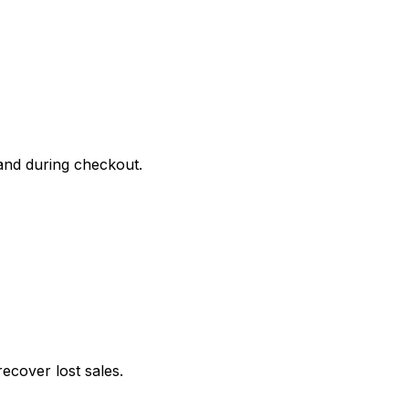
and during checkout.
cover lost sales.