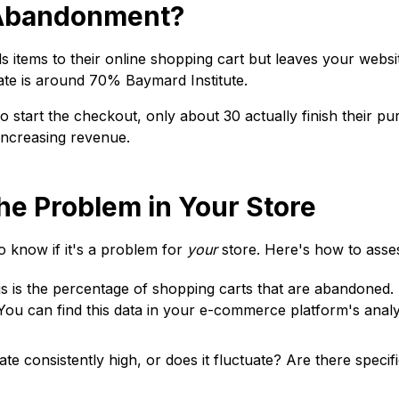
t Abandonment?
tems to their online shopping cart but leaves your websit
rate is around 70%
Baymard Institute
.
start the checkout, only about 30 actually finish their pu
increasing revenue.
the Problem in Your Store
 know if it's a problem for
your
store. Here's how to assess
s is the percentage of shopping carts that are abandoned.
 You can find this data in your e-commerce platform's ana
e consistently high, or does it fluctuate? Are there specif