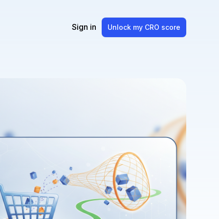
Sign in
Unlock my CRO score