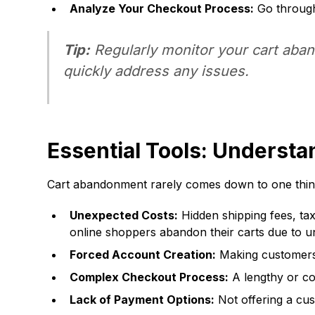
Analyze Your Checkout Process:
Go through 
Tip:
Regularly monitor your cart aband
quickly address any issues.
Essential Tools: Underst
Cart abandonment rarely comes down to one thing. 
Unexpected Costs:
Hidden shipping fees, tax
online shoppers abandon their carts due to un
Forced Account Creation:
Making customers 
Complex Checkout Process:
A lengthy or co
Lack of Payment Options:
Not offering a cus