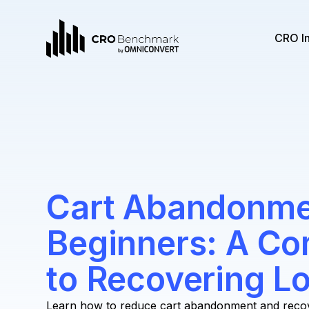
CRO I
Cart Abandonme
Beginners: A Co
to Recovering Lo
Learn how to reduce cart abandonment and recover