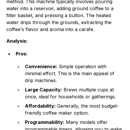
method. This machine typically involves pouring
water into a reservoir, adding ground coffee to a
filter basket, and pressing a button. The heated
water drips through the grounds, extracting the
coffee's flavor and aroma into a carafe.
Analysis:
Pros:
Convenience:
Simple operation with
minimal effort. This is the main appeal of
drip machines.
Large Capacity:
Brews multiple cups at
once, ideal for households or gatherings.
Affordability:
Generally, the most budget-
friendly coffee maker option.
Programmability:
Many models offer
programmable timers, allowing you to wake