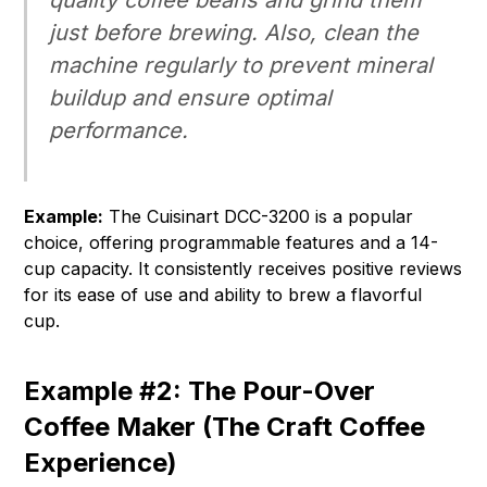
quality coffee beans and grind them
just before brewing. Also, clean the
machine regularly to prevent mineral
buildup and ensure optimal
performance.
Example:
The Cuisinart DCC-3200 is a popular
choice, offering programmable features and a 14-
cup capacity. It consistently receives positive reviews
for its ease of use and ability to brew a flavorful
cup.
Example #2: The Pour-Over
Coffee Maker (The Craft Coffee
Experience)