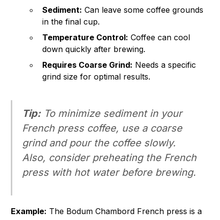
Sediment:
Can leave some coffee grounds
in the final cup.
Temperature Control:
Coffee can cool
down quickly after brewing.
Requires Coarse Grind:
Needs a specific
grind size for optimal results.
Tip:
To minimize sediment in your
French press coffee, use a coarse
grind and pour the coffee slowly.
Also, consider preheating the French
press with hot water before brewing.
Example:
The Bodum Chambord French press is a