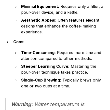
Minimal Equipment:
Requires only a filter, a
pour-over device, and a kettle.
Aesthetic Appeal:
Often features elegant
designs that enhance the coffee-making
experience.
Cons:
Time-Consuming:
Requires more time and
attention compared to other methods.
Steeper Learning Curve:
Mastering the
pour-over technique takes practice.
Single-Cup Brewing:
Typically brews only
one or two cups at a time.
Warning:
Water temperature is