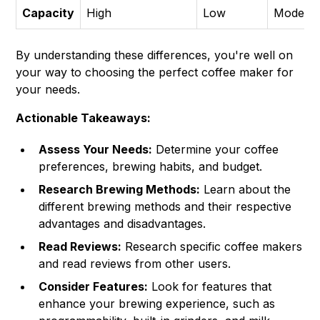
Capacity
High
Low
Moderat
By understanding these differences, you're well on
your way to choosing the perfect coffee maker for
your needs.
Actionable Takeaways:
Assess Your Needs:
Determine your coffee
preferences, brewing habits, and budget.
Research Brewing Methods:
Learn about the
different brewing methods and their respective
advantages and disadvantages.
Read Reviews:
Research specific coffee makers
and read reviews from other users.
Consider Features:
Look for features that
enhance your brewing experience, such as