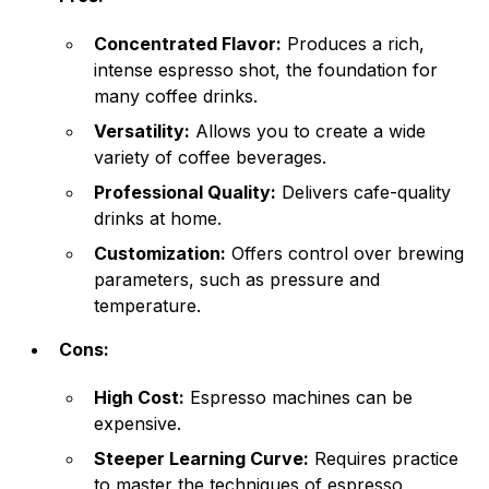
Concentrated Flavor:
Produces a rich,
intense espresso shot, the foundation for
many coffee drinks.
Versatility:
Allows you to create a wide
variety of coffee beverages.
Professional Quality:
Delivers cafe-quality
drinks at home.
Customization:
Offers control over brewing
parameters, such as pressure and
temperature.
Cons:
High Cost:
Espresso machines can be
expensive.
Steeper Learning Curve:
Requires practice
to master the techniques of espresso