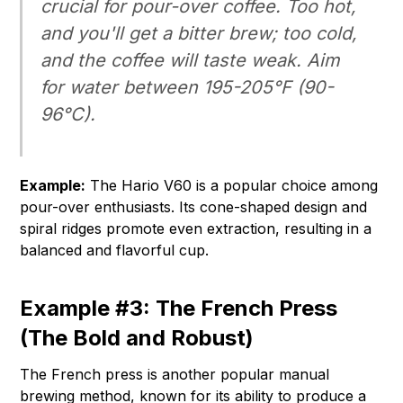
crucial for pour-over coffee. Too hot,
and you'll get a bitter brew; too cold,
and the coffee will taste weak. Aim
for water between 195-205°F (90-
96°C).
Example:
The Hario V60 is a popular choice among
pour-over enthusiasts. Its cone-shaped design and
spiral ridges promote even extraction, resulting in a
balanced and flavorful cup.
Example #3: The French Press
(The Bold and Robust)
The French press is another popular manual
brewing method, known for its ability to produce a