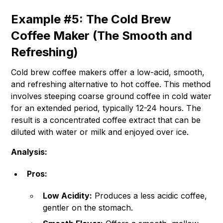
Example #5: The Cold Brew
Coffee Maker (The Smooth and
Refreshing)
Cold brew coffee makers offer a low-acid, smooth,
and refreshing alternative to hot coffee. This method
involves steeping coarse ground coffee in cold water
for an extended period, typically 12-24 hours. The
result is a concentrated coffee extract that can be
diluted with water or milk and enjoyed over ice.
Analysis:
Pros:
Low Acidity:
Produces a less acidic coffee,
gentler on the stomach.