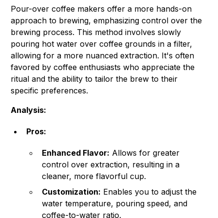
Pour-over coffee makers offer a more hands-on
approach to brewing, emphasizing control over the
brewing process. This method involves slowly
pouring hot water over coffee grounds in a filter,
allowing for a more nuanced extraction. It's often
favored by coffee enthusiasts who appreciate the
ritual and the ability to tailor the brew to their
specific preferences.
Analysis:
Pros:
Enhanced Flavor:
Allows for greater
control over extraction, resulting in a
cleaner, more flavorful cup.
Customization:
Enables you to adjust the
water temperature, pouring speed, and
coffee-to-water ratio.