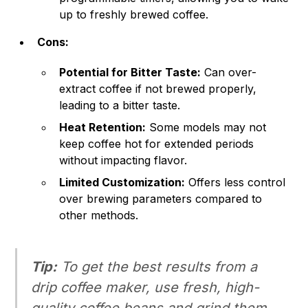
up to freshly brewed coffee.
Cons:
Potential for Bitter Taste:
Can over-
extract coffee if not brewed properly,
leading to a bitter taste.
Heat Retention:
Some models may not
keep coffee hot for extended periods
without impacting flavor.
Limited Customization:
Offers less control
over brewing parameters compared to
other methods.
Tip:
To get the best results from a
drip coffee maker, use fresh, high-