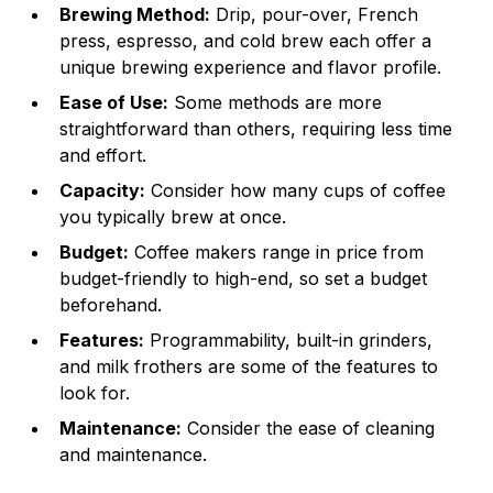
Brewing Method:
Drip, pour-over, French
press, espresso, and cold brew each offer a
unique brewing experience and flavor profile.
Ease of Use:
Some methods are more
straightforward than others, requiring less time
and effort.
Capacity:
Consider how many cups of coffee
you typically brew at once.
Budget:
Coffee makers range in price from
budget-friendly to high-end, so set a budget
beforehand.
Features:
Programmability, built-in grinders,
and milk frothers are some of the features to
look for.
Maintenance:
Consider the ease of cleaning
and maintenance.