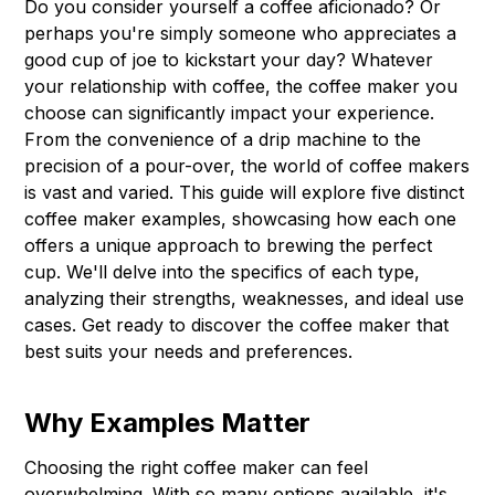
Do you consider yourself a coffee aficionado? Or
perhaps you're simply someone who appreciates a
good cup of joe to kickstart your day? Whatever
your relationship with coffee, the coffee maker you
choose can significantly impact your experience.
From the convenience of a drip machine to the
precision of a pour-over, the world of coffee makers
is vast and varied. This guide will explore five distinct
coffee maker examples, showcasing how each one
offers a unique approach to brewing the perfect
cup. We'll delve into the specifics of each type,
analyzing their strengths, weaknesses, and ideal use
cases. Get ready to discover the coffee maker that
best suits your needs and preferences.
Why Examples Matter
Choosing the right coffee maker can feel
overwhelming. With so many options available, it's