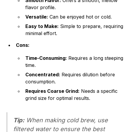
Smooth Flavor:
Offers a smooth, mellow
flavor profile.
Versatile:
Can be enjoyed hot or cold.
Easy to Make:
Simple to prepare, requiring
minimal effort.
Cons:
Time-Consuming:
Requires a long steeping
time.
Concentrated:
Requires dilution before
consumption.
Requires Coarse Grind:
Needs a specific
grind size for optimal results.
Tip:
When making cold brew, use
filtered water to ensure the best