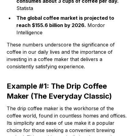
consumes about 3 cups of coffee per day.
Statista
The global coffee market is projected to
reach $155.6 billion by 2026.
Mordor
Intelligence
These numbers underscore the significance of
coffee in our daily lives and the importance of
investing in a coffee maker that delivers a
consistently satisfying experience.
Example #1: The Drip Coffee
Maker (The Everyday Classic)
The drip coffee maker is the workhorse of the
coffee world, found in countless homes and offices.
Its simplicity and ease of use make it a popular
choice for those seeking a convenient brewing