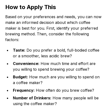
How to Apply This
Based on your preferences and needs, you can now
make an informed decision about which coffee
maker is best for you. First, identify your preferred
brewing method. Then, consider the following
factors:
Taste:
Do you prefer a bold, full-bodied coffee
or a smoother, less acidic brew?
Convenience:
How much time and effort are
you willing to spend brewing your coffee?
Budget:
How much are you willing to spend on
a coffee maker?
Frequency:
How often do you brew coffee?
Number of Drinkers:
How many people will be
using the coffee maker?