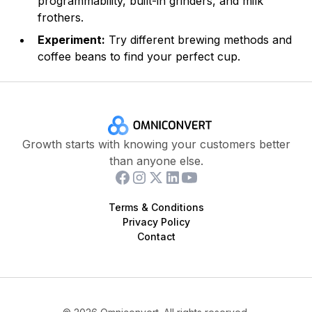
programmability, built-in grinders, and milk
frothers.
Experiment:
Try different brewing methods and
coffee beans to find your perfect cup.
Growth starts with knowing your customers better
than anyone else.
Terms & Conditions
Privacy Policy
Contact