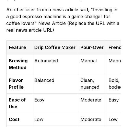
Another user from a news article said, "Investing in
a good espresso machine is a game changer for
coffee lovers" News Article (Replace the URL with a
real news article URL)
Feature
Drip Coffee Maker
Pour-Over
French 
Brewing
Automated
Manual
Manual
Method
Flavor
Balanced
Clean,
Bold, ful
Profile
nuanced
bodied
Ease of
Easy
Moderate
Easy
Use
Cost
Low
Moderate
Low