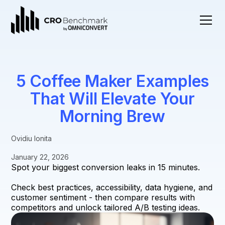
5 Coffee Maker Examples
That Will Elevate Your
Morning Brew
Ovidiu Ionita
January 22, 2026
Spot your biggest conversion leaks in 15 minutes.
Check best practices, accessibility, data hygiene, and
customer sentiment - then compare results with
competitors and unlock tailored A/B testing ideas.