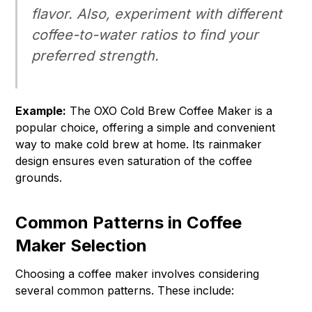
flavor. Also, experiment with different
coffee-to-water ratios to find your
preferred strength.
Example:
The OXO Cold Brew Coffee Maker is a
popular choice, offering a simple and convenient
way to make cold brew at home. Its rainmaker
design ensures even saturation of the coffee
grounds.
Common Patterns in Coffee
Maker Selection
Choosing a coffee maker involves considering
several common patterns. These include: