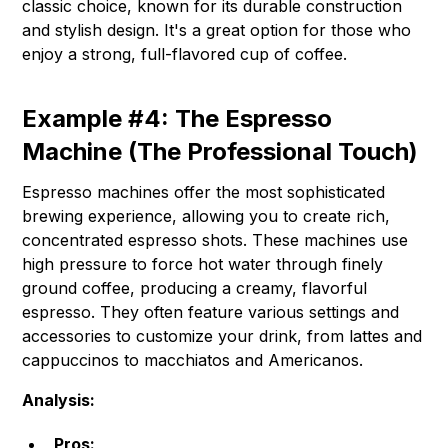
classic choice, known for its durable construction
and stylish design. It's a great option for those who
enjoy a strong, full-flavored cup of coffee.
Example #4: The Espresso
Machine (The Professional Touch)
Espresso machines offer the most sophisticated
brewing experience, allowing you to create rich,
concentrated espresso shots. These machines use
high pressure to force hot water through finely
ground coffee, producing a creamy, flavorful
espresso. They often feature various settings and
accessories to customize your drink, from lattes and
cappuccinos to macchiatos and Americanos.
Analysis:
Pros: