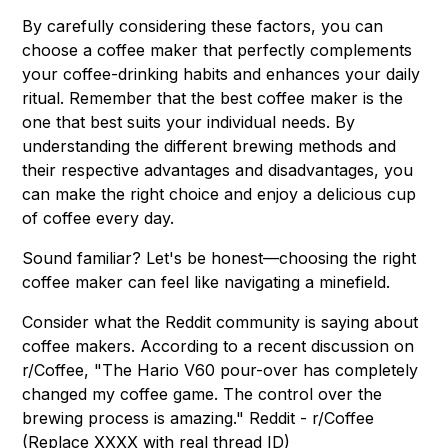
By carefully considering these factors, you can
choose a coffee maker that perfectly complements
your coffee-drinking habits and enhances your daily
ritual. Remember that the best coffee maker is the
one that best suits your individual needs. By
understanding the different brewing methods and
their respective advantages and disadvantages, you
can make the right choice and enjoy a delicious cup
of coffee every day.
Sound familiar? Let's be honest—choosing the right
coffee maker can feel like navigating a minefield.
Consider what the Reddit community is saying about
coffee makers. According to a recent discussion on
r/Coffee, "The Hario V60 pour-over has completely
changed my coffee game. The control over the
brewing process is amazing." Reddit - r/Coffee
(Replace XXXX with real thread ID)