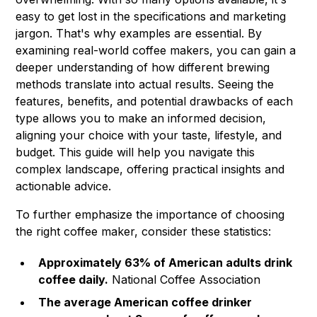
easy to get lost in the specifications and marketing
jargon. That's why examples are essential. By
examining real-world coffee makers, you can gain a
deeper understanding of how different brewing
methods translate into actual results. Seeing the
features, benefits, and potential drawbacks of each
type allows you to make an informed decision,
aligning your choice with your taste, lifestyle, and
budget. This guide will help you navigate this
complex landscape, offering practical insights and
actionable advice.
To further emphasize the importance of choosing
the right coffee maker, consider these statistics:
Approximately 63% of American adults drink
coffee daily.
National Coffee Association
The average American coffee drinker