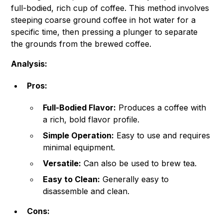
full-bodied, rich cup of coffee. This method involves
steeping coarse ground coffee in hot water for a
specific time, then pressing a plunger to separate
the grounds from the brewed coffee.
Analysis:
Pros:
Full-Bodied Flavor:
Produces a coffee with
a rich, bold flavor profile.
Simple Operation:
Easy to use and requires
minimal equipment.
Versatile:
Can also be used to brew tea.
Easy to Clean:
Generally easy to
disassemble and clean.
Cons: