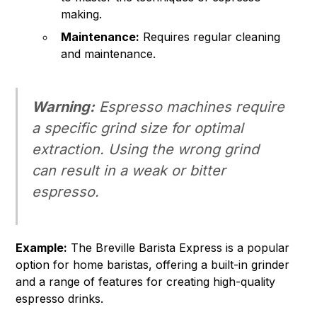
making.
Maintenance:
Requires regular cleaning
and maintenance.
Warning:
Espresso machines require
a specific grind size for optimal
extraction. Using the wrong grind
can result in a weak or bitter
espresso.
Example:
The Breville Barista Express is a popular
option for home baristas, offering a built-in grinder
and a range of features for creating high-quality
espresso drinks.