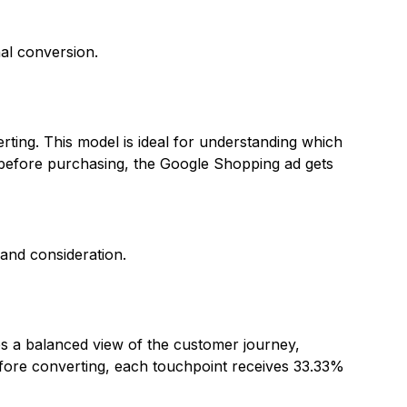
al conversion.
erting. This model is ideal for understanding which
t before purchasing, the Google Shopping ad gets
and consideration.
des a balanced view of the customer journey,
efore converting, each touchpoint receives 33.33%