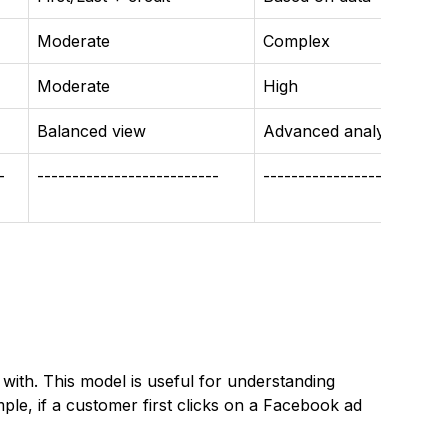
Moderate
Complex
Moderate
High
Balanced view
Advanced analysis
-
--------------------------
-------------------------
 with. This model is useful for understanding
mple, if a customer first clicks on a Facebook ad