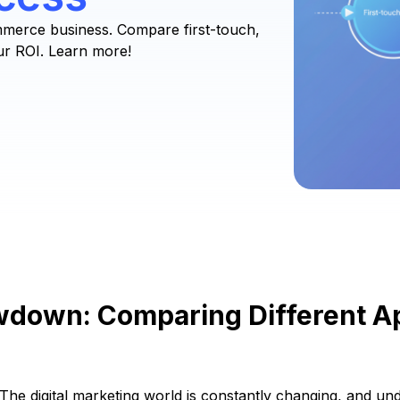
mmerce business. Compare first-touch,
ur ROI. Learn more!
owdown: Comparing Different 
The digital marketing world is constantly changing, and un