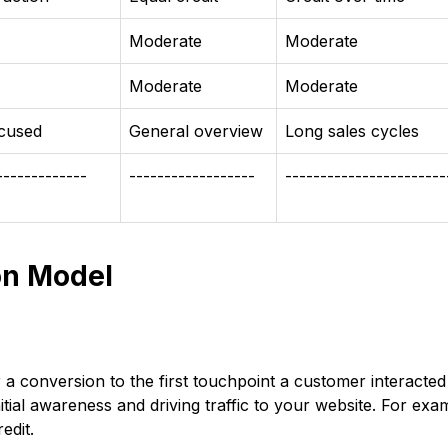
Moderate
Moderate
Moderate
Moderate
ocused
General overview
Long sales cycles
-------------
------------------
-----------------------
on Model
r a conversion to the first touchpoint a customer interacted
itial awareness and driving traffic to your website. For exa
edit.