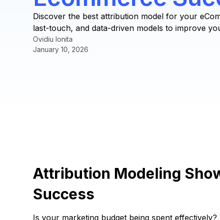
Discover the best attribution model for your eCo
last-touch, and data-driven models to improve yo
Ovidiu Ionita
January 10, 2026
Attribution Modeling Sh
Success
Is your marketing budget being spent effectively? 