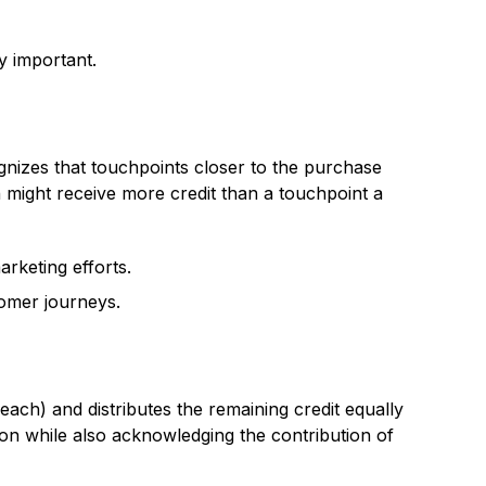
y important.
gnizes that touchpoints closer to the purchase
 might receive more credit than a touchpoint a
rketing efforts.
tomer journeys.
 each) and distributes the remaining credit equally
ion while also acknowledging the contribution of