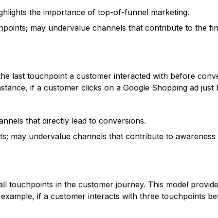
hlights the importance of top-of-funnel marketing.
points; may undervalue channels that contribute to the fin
 the last touchpoint a customer interacted with before conv
 instance, if a customer clicks on a Google Shopping ad jus
nnels that directly lead to conversions.
nts; may undervalue channels that contribute to awareness 
ss all touchpoints in the customer journey. This model provi
 example, if a customer interacts with three touchpoints b