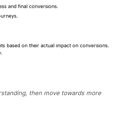
ess and final conversions.
ourneys.
nts based on their actual impact on conversions.
.
derstanding, then move towards more