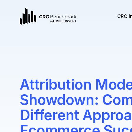
CRO I
Attribution Mode
Showdown: Com
Different Approa
Ecommerce Suc