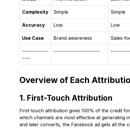
Complexity
Simple
Simple
Accuracy
Low
Low
Use Case
Brand awareness
Sales-f
-------------
-----------------------
---------
----
Overview of Each Attributi
1. First-Touch Attribution
First-touch attribution gives 100% of the credit fo
which channels are most effective at generating in
and later converts, the Facebook ad gets all the cr