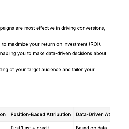
aigns are most effective in driving conversions,
 to maximize your return on investment (ROI).
enabling you to make data-driven decisions about
ng of your target audience and tailor your
ion
Position-Based Attribution
Data-Driven Attributio
First/Last + credit
Based on data