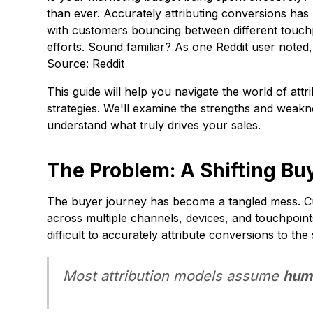
than ever. Accurately attributing conversions ha
with customers bouncing between different touchp
efforts. Sound familiar? As one Reddit user noted
Source: Reddit
This guide will help you navigate the world of at
strategies. We'll examine the strengths and weak
understand what truly drives your sales.
The Problem: A Shifting Bu
The buyer journey has become a tangled mess. Cus
across multiple channels, devices, and touchpoin
difficult to accurately attribute conversions to the
Most attribution models assume
hum