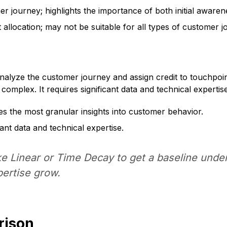
 journey; highlights the importance of both initial awaren
 allocation; may not be suitable for all types of customer j
analyze the customer journey and assign credit to touchpoi
omplex. It requires significant data and technical expertise
es the most granular insights into customer behavior.
ant data and technical expertise.
ike Linear or Time Decay to get a baseline un
ertise grow.
rison