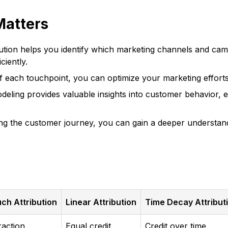
Matters
ution helps you identify which marketing channels and camp
ciently.
 each touchpoint, you can optimize your marketing efforts
deling provides valuable insights into customer behavior, 
g the customer journey, you can gain a deeper understandi
ch Attribution
Linear Attribution
Time Decay Attribut
raction
Equal credit
Credit over time