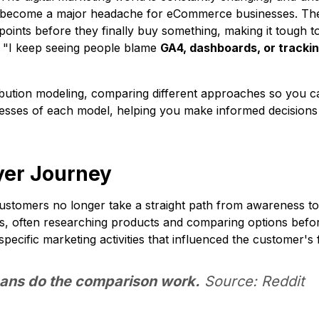
s become a major headache for eCommerce businesses. The 
oints before they finally buy something, making it tough t
, "I keep seeing people blame
GA4, dashboards, or tracki
tribution modeling, comparing different approaches so you c
nesses of each model, helping you make informed decisions
yer Journey
tomers no longer take a straight path from awareness to 
ts, often researching products and comparing options befor
 specific marketing activities that influenced the customer's
ans do the comparison work.
Source: Reddit