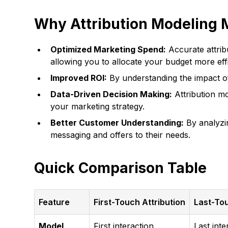
Why Attribution Modeling 
Optimized Marketing Spend:
Accurate attrib
allowing you to allocate your budget more effi
Improved ROI:
By understanding the impact of
Data-Driven Decision Making:
Attribution mo
your marketing strategy.
Better Customer Understanding:
By analyzin
messaging and offers to their needs.
Quick Comparison Table
Feature
First-Touch Attribution
Last-Tou
Model
First interaction
Last inte