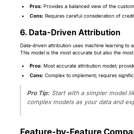
Pros:
Provides a balanced view of the customer
Cons:
Requires careful consideration of credit
6. Data-Driven Attribution
Data-driven attribution uses machine learning to 
This model is the most accurate but also the most c
Pros:
Most accurate attribution model; provid
Cons:
Complex to implement; requires signific
Pro Tip:
Start with a simpler model l
complex models as your data and exp
Feature-by-Feature Compa