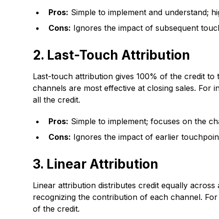
Pros:
Simple to implement and understand; hig
Cons:
Ignores the impact of subsequent touch
2. Last-Touch Attribution
Last-touch attribution gives 100% of the credit to
channels are most effective at closing sales. For
all the credit.
Pros:
Simple to implement; focuses on the cha
Cons:
Ignores the impact of earlier touchpoi
3. Linear Attribution
Linear attribution distributes credit equally acro
recognizing the contribution of each channel. For
of the credit.