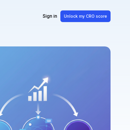
Sign in
Unlock my CRO score