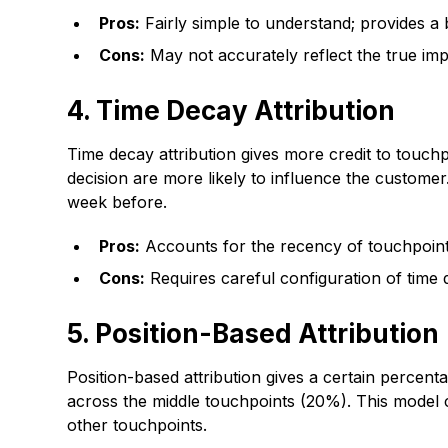
Pros:
Fairly simple to understand; provides a
Cons:
May not accurately reflect the true imp
4. Time Decay Attribution
Time decay attribution gives more credit to touch
decision are more likely to influence the custome
week before.
Pros:
Accounts for the recency of touchpoints;
Cons:
Requires careful configuration of time 
5. Position-Based Attribution
Position-based attribution gives a certain percenta
across the middle touchpoints (20%). This model c
other touchpoints.