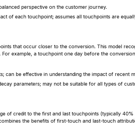
 balanced perspective on the customer journey.
act of each touchpoint; assumes all touchpoints are equall
points that occur closer to the conversion. This model reco
r. For example, a touchpoint one day before the conversion
 can be effective in understanding the impact of recent ma
decay parameters; may not be suitable for all types of cus
ge of credit to the first and last touchpoints (typically 40%
ombines the benefits of first-touch and last-touch attribut