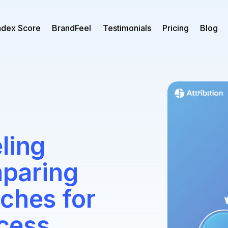
ndex Score
BrandFeel
Testimonials
Pricing
Blog
ling
paring
ches for
cess