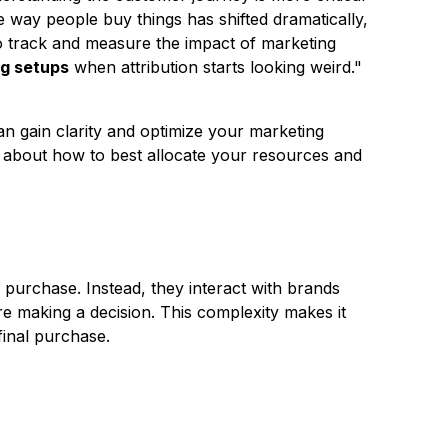
way people buy things has shifted dramatically,
o track and measure the impact of marketing
ng setups
when attribution starts looking weird."
an gain clarity and optimize your marketing
 about how to best allocate your resources and
purchase. Instead, they interact with brands
e making a decision. This complexity makes it
 final purchase.