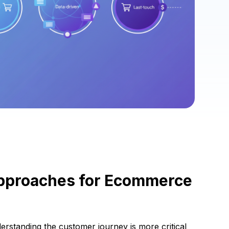
Approaches for Ecommerce
derstanding the customer journey is more critical