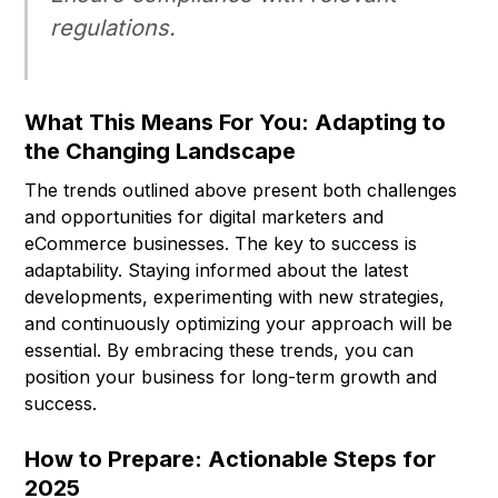
regulations.
What This Means For You: Adapting to
the Changing Landscape
The trends outlined above present both challenges
and opportunities for digital marketers and
eCommerce businesses. The key to success is
adaptability. Staying informed about the latest
developments, experimenting with new strategies,
and continuously optimizing your approach will be
essential. By embracing these trends, you can
position your business for long-term growth and
success.
How to Prepare: Actionable Steps for
2025