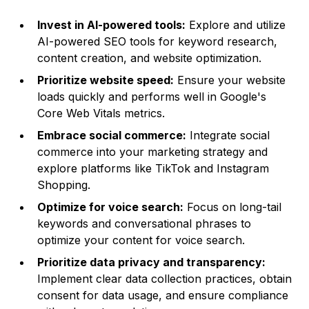
Invest in AI-powered tools:
Explore and utilize
AI-powered SEO tools for keyword research,
content creation, and website optimization.
Prioritize website speed:
Ensure your website
loads quickly and performs well in Google's
Core Web Vitals metrics.
Embrace social commerce:
Integrate social
commerce into your marketing strategy and
explore platforms like TikTok and Instagram
Shopping.
Optimize for voice search:
Focus on long-tail
keywords and conversational phrases to
optimize your content for voice search.
Prioritize data privacy and transparency:
Implement clear data collection practices, obtain
consent for data usage, and ensure compliance