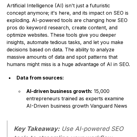
Artificial Intelligence (AI) isn't just a futuristic
concept anymore; it's here, and its impact on SEO is
exploding. AI-powered tools are changing how SEO
pros do keyword research, create content, and
optimize websites. These tools give you deeper
insights, automate tedious tasks, and let you make
decisions based on data. The ability to analyze
massive amounts of data and spot patterns that
humans might miss is a huge advantage of AI in SEO.
Data from sources:
AI-driven business growth:
15,000
entrepreneurs trained as experts examine
AI-Driven business growth Vanguard News
Key Takeaway:
Use AI-powered SEO