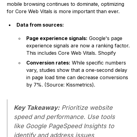
mobile browsing continues to dominate, optimizing
for Core Web Vitals is more important than ever.
Data from sources:
Page experience signals:
Google's page
experience signals are now a ranking factor.
This includes Core Web Vitals.
Shopify
Conversion rates:
While specific numbers
vary, studies show that a one-second delay
in page load time can decrease conversions
by 7%. (Source: Kissmetrics).
Key Takeaway:
Prioritize website
speed and performance. Use tools
like Google PageSpeed Insights to
identify and address issues