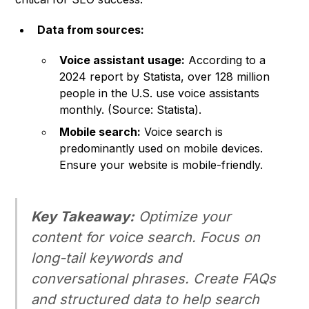
Data from sources:
Voice assistant usage:
According to a
2024 report by Statista, over 128 million
people in the U.S. use voice assistants
monthly. (Source: Statista).
Mobile search:
Voice search is
predominantly used on mobile devices.
Ensure your website is mobile-friendly.
Key Takeaway:
Optimize your
content for voice search. Focus on
long-tail keywords and
conversational phrases. Create FAQs
and structured data to help search