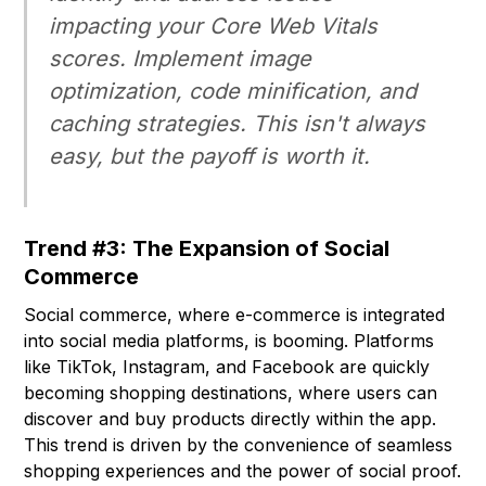
impacting your Core Web Vitals
scores. Implement image
optimization, code minification, and
caching strategies. This isn't always
easy, but the payoff is worth it.
Trend #3: The Expansion of Social
Commerce
Social commerce, where e-commerce is integrated
into social media platforms, is booming. Platforms
like TikTok, Instagram, and Facebook are quickly
becoming shopping destinations, where users can
discover and buy products directly within the app.
This trend is driven by the convenience of seamless
shopping experiences and the power of social proof.