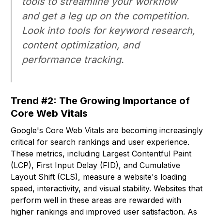
tools to streamline your workflow
and get a leg up on the competition.
Look into tools for keyword research,
content optimization, and
performance tracking.
Trend #2: The Growing Importance of
Core Web Vitals
Google's Core Web Vitals are becoming increasingly
critical for search rankings and user experience.
These metrics, including Largest Contentful Paint
(LCP), First Input Delay (FID), and Cumulative
Layout Shift (CLS), measure a website's loading
speed, interactivity, and visual stability. Websites that
perform well in these areas are rewarded with
higher rankings and improved user satisfaction. As