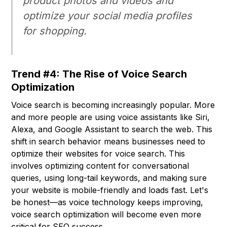
product photos and videos and
optimize your social media profiles
for shopping.
Trend #4: The Rise of Voice Search
Optimization
Voice search is becoming increasingly popular. More
and more people are using voice assistants like Siri,
Alexa, and Google Assistant to search the web. This
shift in search behavior means businesses need to
optimize their websites for voice search. This
involves optimizing content for conversational
queries, using long-tail keywords, and making sure
your website is mobile-friendly and loads fast. Let's
be honest—as voice technology keeps improving,
voice search optimization will become even more
critical for SEO success.