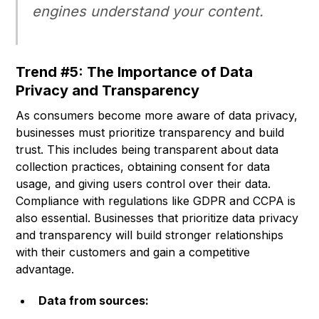
engines understand your content.
Trend #5: The Importance of Data
Privacy and Transparency
As consumers become more aware of data privacy,
businesses must prioritize transparency and build
trust. This includes being transparent about data
collection practices, obtaining consent for data
usage, and giving users control over their data.
Compliance with regulations like GDPR and CCPA is
also essential. Businesses that prioritize data privacy
and transparency will build stronger relationships
with their customers and gain a competitive
advantage.
Data from sources: