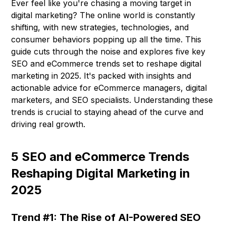
Ever feel like you're chasing a moving target in
digital marketing? The online world is constantly
shifting, with new strategies, technologies, and
consumer behaviors popping up all the time. This
guide cuts through the noise and explores five key
SEO and eCommerce trends set to reshape digital
marketing in 2025. It's packed with insights and
actionable advice for eCommerce managers, digital
marketers, and SEO specialists. Understanding these
trends is crucial to staying ahead of the curve and
driving real growth.
5 SEO and eCommerce Trends
Reshaping Digital Marketing in
2025
Trend #1: The Rise of AI-Powered SEO