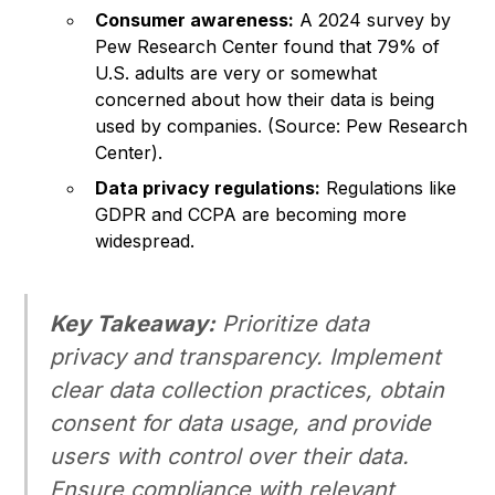
Consumer awareness:
A 2024 survey by
Pew Research Center found that 79% of
U.S. adults are very or somewhat
concerned about how their data is being
used by companies. (Source: Pew Research
Center).
Data privacy regulations:
Regulations like
GDPR and CCPA are becoming more
widespread.
Key Takeaway:
Prioritize data
privacy and transparency. Implement
clear data collection practices, obtain
consent for data usage, and provide
users with control over their data.
Ensure compliance with relevant