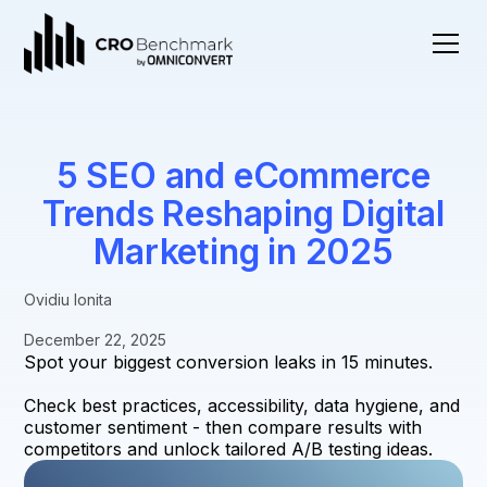
5 SEO and eCommerce
Trends Reshaping Digital
Marketing in 2025
Ovidiu Ionita
December 22, 2025
Spot your biggest conversion leaks in 15 minutes.
Check best practices, accessibility, data hygiene, and
customer sentiment - then compare results with
competitors and unlock tailored A/B testing ideas.