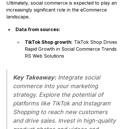
Ultimately, social commerce is expected to play an
increasingly significant role in the eCommerce
landscape.
Data from sources:
TikTok Shop growth:
TikTok Shop Drives
Rapid Growth in Social Commerce Trends
RS Web Solutions
Key Takeaway:
Integrate social
commerce into your marketing
strategy. Explore the potential of
platforms like TikTok and Instagram
Shopping to reach new customers
and drive sales. Invest in high-quality