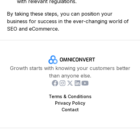
with relevant regulations.
By taking these steps, you can position your
business for success in the ever-changing world of
SEO and eCommerce.
Growth starts with knowing your customers better
than anyone else.
Terms & Conditions
Privacy Policy
Contact